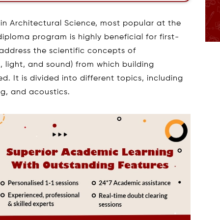
in Architectural Science, most popular at the
diploma program is highly beneficial for first-
 address the scientific concepts of
, light, and sound) from which building
 It is divided into different topics, including
ng, and acoustics.