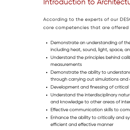
Introduction to Architect
According to the experts of our DES
core competencies that are offered w
Demonstrate an understanding of the 
including heat, sound, light, space, a
Understand the principles behind cali
measurements
Demonstrate the ability to understan
through carrying out simulations and 
Development and finessing of critical t
Understand the interdisciplinary natur
and knowledge to other areas of inte
Effective communication skills to co
Enhance the ability to critically and 
efficient and effective manner