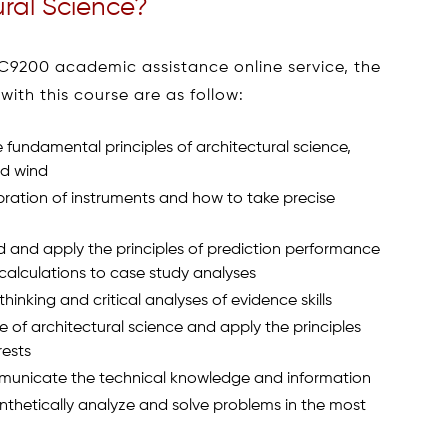
ural Science?
C9200 academic assistance online service, the
ith this course are as follow:
fundamental principles of architectural science,
nd wind
bration of instruments and how to take precise
d and apply the principles of prediction performance
calculations to case study analyses
hinking and critical analyses of evidence skills
e of architectural science and apply the principles
rests
mmunicate the technical knowledge and information
synthetically analyze and solve problems in the most