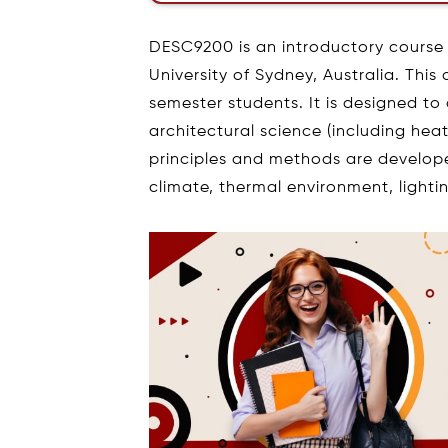
DESC9200 is an introductory course 
University of Sydney, Australia. This 
semester students. It is designed to
architectural science (including heat
principles and methods are developed.
climate, thermal environment, lighti