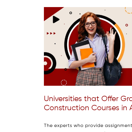
Universities that Offer 
Construction Courses in A
The experts who provide assignmen