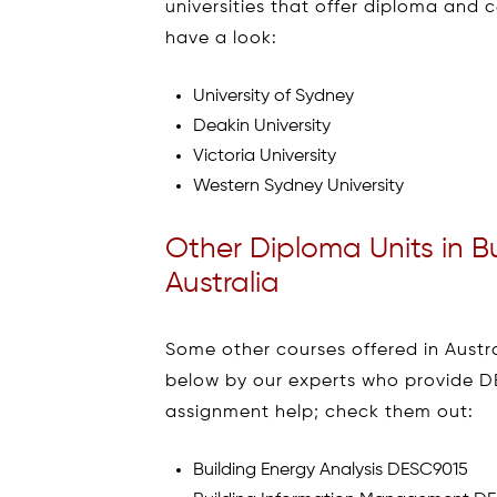
universities that offer diploma and c
have a look:
University of Sydney
Deakin University
Victoria University
Western Sydney University
Other Diploma Units in B
Australia
Some other courses offered in Austra
below by our experts who provide D
assignment help; check them out:
Building Energy Analysis DESC9015