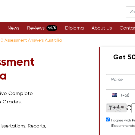
News
Reviews
Diploma
About Us
Contac
4.9/5
0 Assessment Answers Australia
Get 5
ssment
ia
eive Complete
(+61)
h Grades.
I agree with P
issertations, Reports,
(Recommende