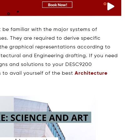
t be familiar with the major systems of
es. They are required to derive specific
the graphical representations according to
tectural and Engineering drafting. If you need
igns and solutions to your DESC9200
to avail yourself of the best
Architecture