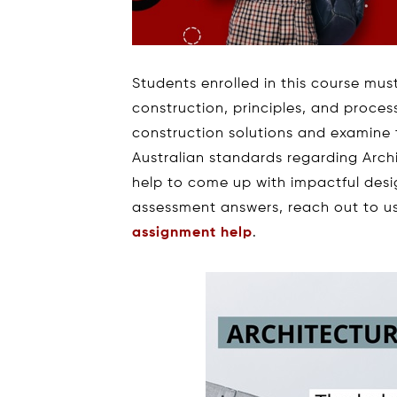
Students enrolled in this course mus
construction, principles, and process
construction solutions and examine 
Australian standards regarding Archi
help to come up with impactful des
assessment answers, reach out to us 
assignment help
.