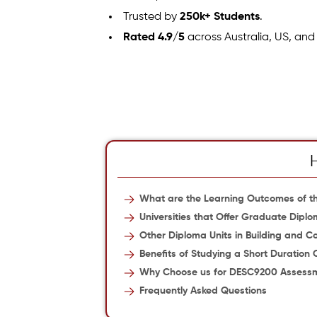
Trusted by
250k+ Students
.
Rated 4.9/5
across Australia, US, and
What are the Learning Outcomes of th
Universities that Offer Graduate Diplo
Other Diploma Units in Building and Co
Benefits of Studying a Short Duration 
Why Choose us for DESC9200 Assess
Frequently Asked Questions