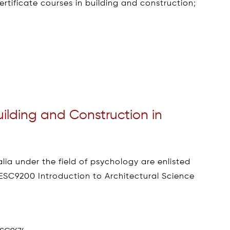
ertificate courses in building and construction;
uilding and Construction in
lia under the field of psychology are enlisted
ESC9200 Introduction to Architectural Science