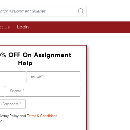
t Us
Login
0% OFF On Assignment
Help
rivacy Policy and
Terms & Conditions
d)