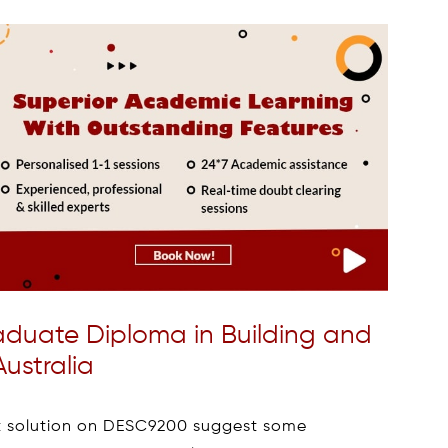
Graduate Diploma in Building and
ustralia
t solution on DESC9200 suggest some