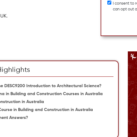
I consent to
can opt out 
 UK.
Highlights
e DESC9200 Introduction to Architectural Science?
ma in Building and Construction Courses in Australia
nstruction in Australia
Course in Building and Construction in Australia
ment Answers?