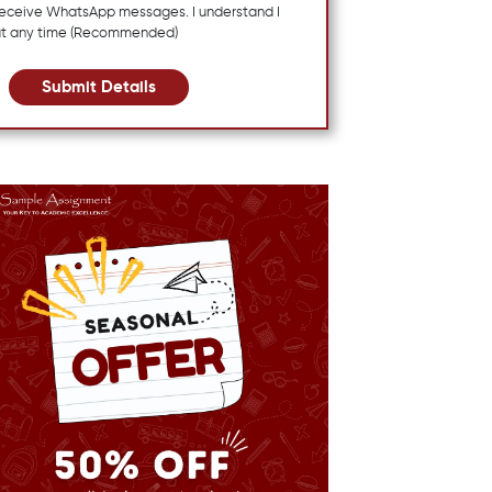
 receive WhatsApp messages. I understand I
at any time (Recommended)
Submit Details