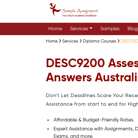
Home
Services
Samples
Blog
Home
Services
Diploma Courses
DESC920
DESC9200 Asse
Answers Austral
Don't Let Deadlines Scare You! Rec
Assistance from start to end for Hig
Affordable & Budget-Friendly Rates.
Expert Assistance with Assignments, D
Exams, and more.