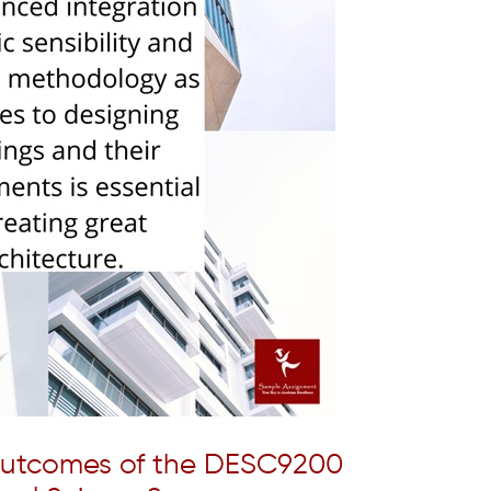
Outcomes of the DESC9200