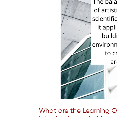
What are the Learning 