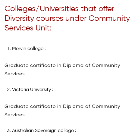
Colleges/Universities that offer
Diversity courses under Community
Services Unit:
Mervin college :
Graduate certificate in Diploma of Community
Services
Victoria University :
Graduate certificate in Diploma of Community
Services
Australian Sovereign college :