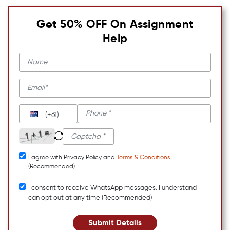
Get 50% OFF On Assignment
Help
(+61)
I agree with Privacy Policy and
Terms & Conditions
(Recommended)
I consent to receive WhatsApp messages. I understand I
can opt out at any time (Recommended)
Submit Details