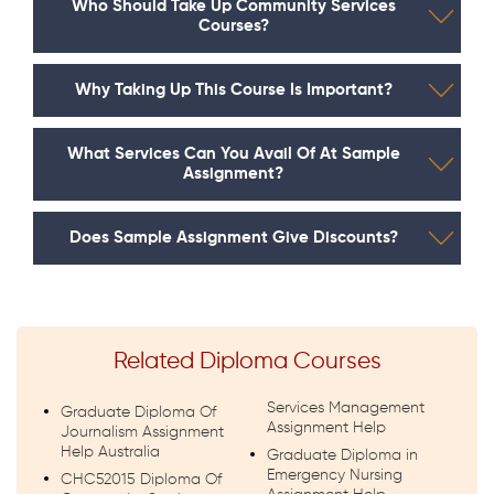
Who Should Take Up Community Services
Courses?
Why Taking Up This Course Is Important?
What Services Can You Avail Of At Sample
Assignment?
Does Sample Assignment Give Discounts?
Related Diploma Courses
Services Management
Graduate Diploma Of
Assignment Help
Journalism Assignment
Help Australia
Graduate Diploma in
Emergency Nursing
CHC52015 Diploma Of