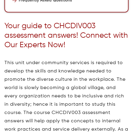
Frequently Asked Questions
Your guide to CHCDIV003
assessment answers! Connect with
Our Experts Now!
This unit under community services is required to
develop the skills and knowledge needed to
promote the diverse culture in the workplace. The
world is slowly becoming a global village, and
every organization needs to be inclusive and rich
in diversity; hence it is important to study this
course. The course CHCDIV003 assessment
answers will help apply the concepts to internal
work practices and service delivery externally. As a