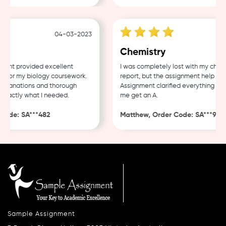
04-03-2023
23-
Chemistry
nt provided excellent
I was completely lost with my chemis
for my biology coursework.
report, but the assignment help fro
planations and thorough
Assignment clarified everything and 
xactly what I needed.
me get an A.
ode: SA***482
Matthew, Order Code: SA***926
Sample Assignment