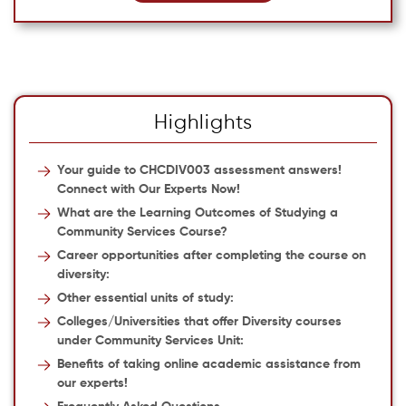
Highlights
Your guide to CHCDIV003 assessment answers!
Connect with Our Experts Now!
What are the Learning Outcomes of Studying a
Community Services Course?
Career opportunities after completing the course on
diversity:
Other essential units of study:
Colleges/Universities that offer Diversity courses
under Community Services Unit:
Benefits of taking online academic assistance from
our experts!