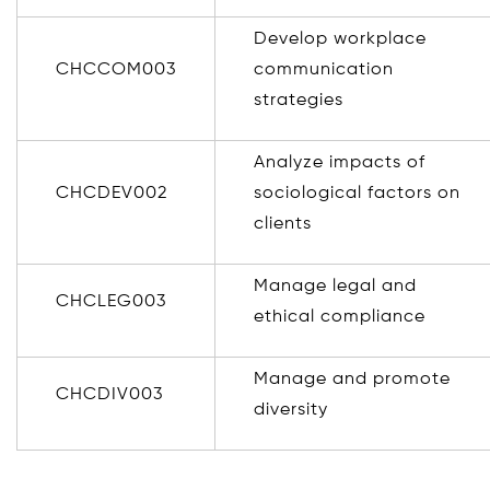
Develop workplace
CHCCOM003
communication
strategies
Analyze impacts of
CHCDEV002
sociological factors on
clients
Manage legal and
CHCLEG003
ethical compliance
Manage and promote
CHCDIV003
diversity