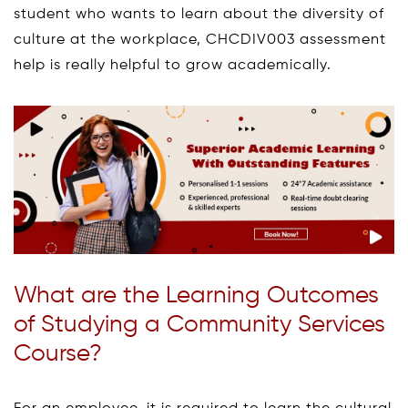
student who wants to learn about the diversity of
culture at the workplace, CHCDIV003 assessment
help is really helpful to grow academically.
What are the Learning Outcomes
of Studying a Community Services
Course?