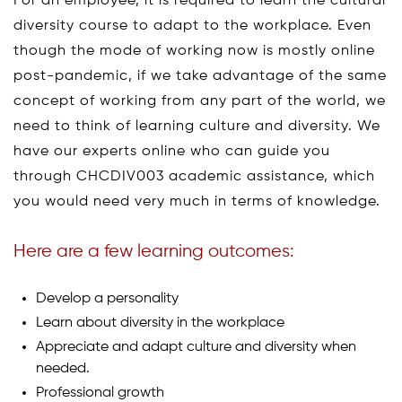
For an employee, it is required to learn the cultural
diversity course to adapt to the workplace. Even
though the mode of working now is mostly online
post-pandemic, if we take advantage of the same
concept of working from any part of the world, we
need to think of learning culture and diversity. We
have our experts online who can guide you
through CHCDIV003 academic assistance, which
you would need very much in terms of knowledge.
Here are a few learning outcomes:
Develop a personality
Learn about diversity in the workplace
Appreciate and adapt culture and diversity when
needed.
Professional growth