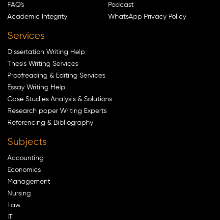
FAQ's
Podcast
Academic Integrity
WhatsApp Privacy Policy
Services
Dissertation Writing Help
Thesis Writing Services
Proofreading & Editing Services
Essay Writing Help
Case Studies Analysis & Solutions
Research paper Writing Experts
Referencing & Bibliography
Subjects
Accounting
Economics
Management
Nursing
Law
IT