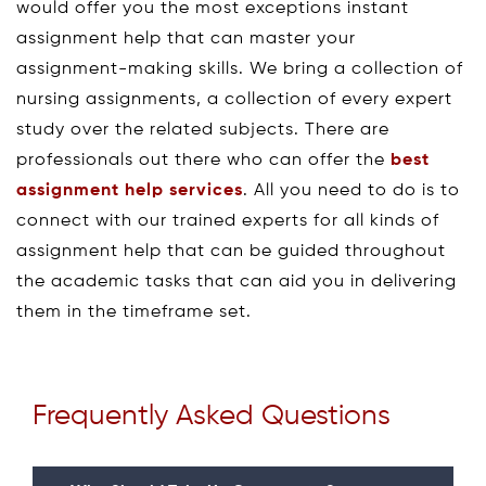
would offer you the most exceptions instant
assignment help that can master your
assignment-making skills. We bring a collection of
nursing assignments, a collection of every expert
study over the related subjects. There are
professionals out there who can offer the
best
assignment help services
. All you need to do is to
connect with our trained experts for all kinds of
assignment help that can be guided throughout
the academic tasks that can aid you in delivering
them in the timeframe set.
Frequently Asked Questions