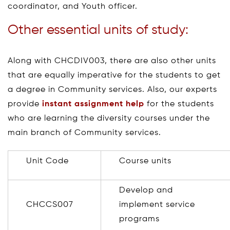
coordinator, and Youth officer.
Other essential units of study:
Along with CHCDIV003, there are also other units
that are equally imperative for the students to get
a degree in Community services. Also, our experts
provide
instant assignment help
for the students
who are learning the diversity courses under the
main branch of Community services.
Unit Code
Course units
Develop and
CHCCS007
implement service
programs