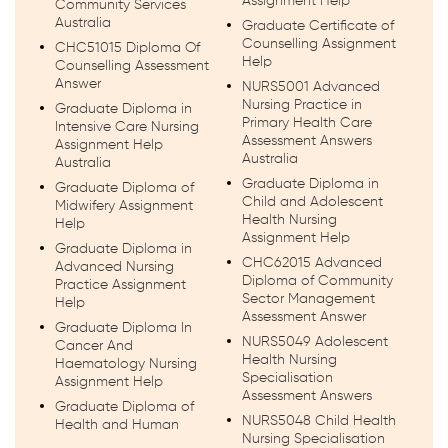
Assignment Help
Community Services
Australia
Graduate Certificate of
Counselling Assignment
CHC51015 Diploma Of
Help
Counselling Assessment
Answer
NURS5001 Advanced
Nursing Practice in
Graduate Diploma in
Primary Health Care
Intensive Care Nursing
Assessment Answers
Assignment Help
Australia
Australia
Graduate Diploma in
Graduate Diploma of
Child and Adolescent
Midwifery Assignment
Health Nursing
Help
Assignment Help
Graduate Diploma in
CHC62015 Advanced
Advanced Nursing
Diploma of Community
Practice Assignment
Sector Management
Help
Assessment Answer
Graduate Diploma In
NURS5049 Adolescent
Cancer And
Health Nursing
Haematology Nursing
Specialisation
Assignment Help
Assessment Answers
Graduate Diploma of
NURS5048 Child Health
Health and Human
Nursing Specialisation