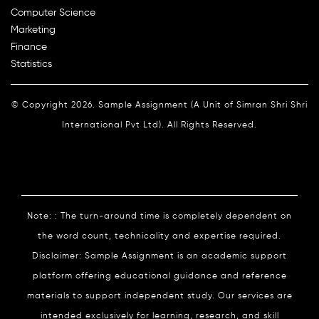
Computer Science
Marketing
Finance
Statistics
© Copyright 2026. Sample Assignment (A Unit of Simran Shri Shri
International Pvt Ltd). All Rights Reserved.
Note: : The turn-around time is completely dependent on
the word count, technicality and expertise required.
Disclaimer: Sample Assignment is an academic support
platform offering educational guidance and reference
materials to support independent study. Our services are
intended exclusively for learning, research, and skill