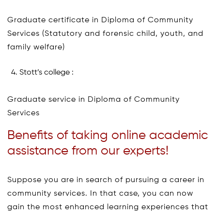
Graduate certificate in Diploma of Community
Services (Statutory and forensic child, youth, and
family welfare)
Stott’s college :
Graduate service in Diploma of Community
Services
Benefits of taking online academic
assistance from our experts!
Suppose you are in search of pursuing a career in
community services. In that case, you can now
gain the most enhanced learning experiences that