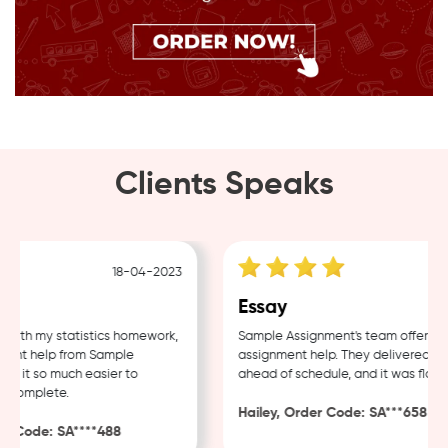
Clients Speaks
18-04-2023
12-
Essay
 with my statistics homework,
Sample Assignment's team offers to
ent help from Sample
assignment help. They delivered my 
 it so much easier to
ahead of schedule, and it was flawles
complete.
Hailey, Order Code: SA***658
 Code: SA****488