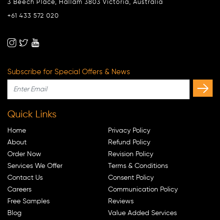
3 Beech Place, Hallam 3803 Victoria, Australia
+61 433 572 020
Subscribe for Special Offers & News
Quick Links
Home
Privacy Policy
About
Refund Policy
Order Now
Revision Policy
Services We Offer
Terms & Conditions
Contact Us
Consent Policy
Careers
Communication Policy
Free Samples
Reviews
Blog
Value Added Services