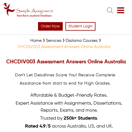
Order Now
Student Login
Home
Services
Diploma Courses
CHCDIV003 Assessment Answers Online Australia
CHCDIV003 Assessment Answers Online Australia
Don't Let Deadlines Scare You! Receive Complete
Assistance from start to end for High Grades.
Affordable & Budget-Friendly Rates.
Expert Assistance with Assignments, Dissertations,
Reports, Exams, and more.
Trusted by
250k+ Students
.
Rated 4.9/5
across Australia, US, and UK.