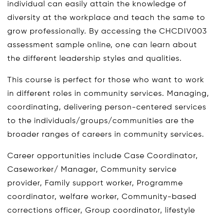
individual can easily attain the knowledge of
diversity at the workplace and teach the same to
grow professionally. By accessing the CHCDIV003
assessment sample online, one can learn about
the different leadership styles and qualities.
This course is perfect for those who want to work
in different roles in community services. Managing,
coordinating, delivering person-centered services
to the individuals/groups/communities are the
broader ranges of careers in community services.
Career opportunities include Case Coordinator,
Caseworker/ Manager, Community service
provider, Family support worker, Programme
coordinator, welfare worker, Community-based
corrections officer, Group coordinator, lifestyle