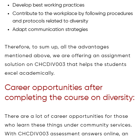
Develop best working practices
Contribute to the workplace by following procedures
and protocols related to diversity
Adapt communication strategies
Therefore, to sum up, all the advantages
mentioned above, we are offering an assignment
solution on CHCDIV003 that helps the students
excel academically.
Career opportunities after
completing the course on diversity:
There are a lot of career opportunities for those
who learn these things under community services.
With CHCDIV003 assessment answers online, an