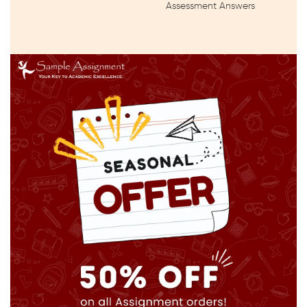
Assessment Answers