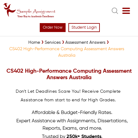
Order Now
Student Login
Home
Services
Assessment Answers
CS402 High-Performance Computing Assessment Answers
Australia
CS402 High-Performance Computing Assessment
Answers Australia
Don't Let Deadlines Scare You! Receive Complete
Assistance from start to end for High Grades.
Affordable & Budget-Friendly Rates.
Expert Assistance with Assignments, Dissertations,
Reports, Exams, and more.
Trusted by
250k+ Students
.