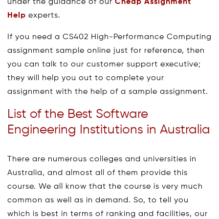
under the guidance of our
Cheap Assignment
Help
experts.
If you need a CS402 High-Performance Computing
assignment sample online just for reference, then
you can talk to our customer support executive;
they will help you out to complete your
assignment with the help of a sample assignment.
List of the Best Software
Engineering Institutions in Australia
There are numerous colleges and universities in
Australia, and almost all of them provide this
course. We all know that the course is very much
common as well as in demand. So, to tell you
which is best in terms of ranking and facilities, our