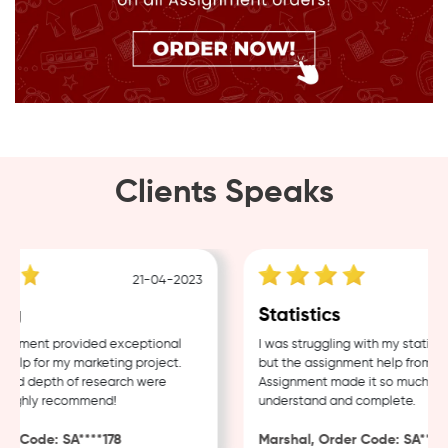
Clients Speaks
21-04-2023
g
Statistics
nment provided exceptional
I was struggling with my statistic
lp for my marketing project.
but the assignment help from Sa
nd depth of research were
Assignment made it so much easie
Highly recommend!
understand and complete.
r Code: SA****178
Marshal, Order Code: SA****48