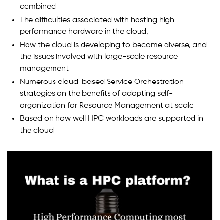
combined
The difficulties associated with hosting high-
performance hardware in the cloud,
How the cloud is developing to become diverse, and
the issues involved with large-scale resource
management
Numerous cloud-based Service Orchestration
strategies on the benefits of adopting self-
organization for Resource Management at scale
Based on how well HPC workloads are supported in
the cloud