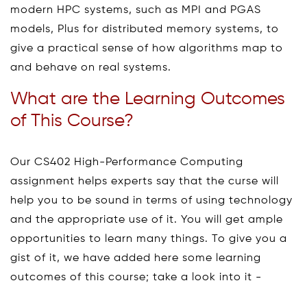
modern HPC systems, such as MPI and PGAS
models, Plus for distributed memory systems, to
give a practical sense of how algorithms map to
and behave on real systems.
What are the Learning Outcomes
of This Course?
Our CS402 High-Performance Computing
assignment helps experts say that the curse will
help you to be sound in terms of using technology
and the appropriate use of it. You will get ample
opportunities to learn many things. To give you a
gist of it, we have added here some learning
outcomes of this course; take a look into it -