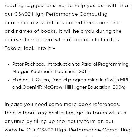
reading suggestions. So, to help you out with that,
our CS402 High-Performance Computing
academic assistant has added here some links
and names of books. It will help you during the
course time to deal with all academic hurdles.
Take a look into it -
Peter Pacheco, Introduction to Parallel Programming,
Morgan Kaufmann Publishers, 2011;
Michael J. Quinn, Parallel programming in C with MPI
and OpenMP, McGraw-Hill Higher Education, 2004;
In case you need some more book references,
then without any hesitation, get in touch with us
anytime by filling up the inquiry form on our
website. Our CS402 High-Performance Computing