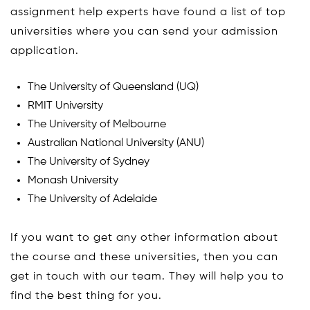
assignment help experts have found a list of top
universities where you can send your admission
application.
The University of Queensland (UQ)
RMIT University
The University of Melbourne
Australian National University (ANU)
The University of Sydney
Monash University
The University of Adelaide
If you want to get any other information about
the course and these universities, then you can
get in touch with our team. They will help you to
find the best thing for you.