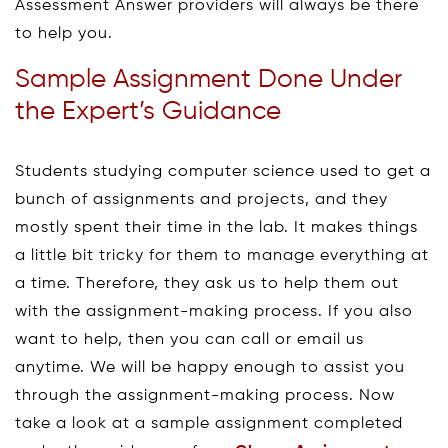
Assessment Answer providers will always be there
to help you.
Sample Assignment Done Under
the Expert’s Guidance
Students studying computer science used to get a
bunch of assignments and projects, and they
mostly spent their time in the lab. It makes things
a little bit tricky for them to manage everything at
a time. Therefore, they ask us to help them out
with the assignment-making process. If you also
want to help, then you can call or email us
anytime. We will be happy enough to assist you
through the assignment-making process. Now
take a look at a sample assignment completed