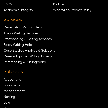
FAQ's
Podcast
Academic Integrity
WhatsApp Privacy Policy
Services
Dissertation Writing Help
Thesis Writing Services
Proofreading & Editing Services
Essay Writing Help
Case Studies Analysis & Solutions
Research paper Writing Experts
Referencing & Bibliography
Subjects
Accounting
Economics
Management
Nursing
Law