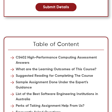
Submit Details
Table of Content
CS402 High-Performance Computing Assessment
Answers
What are the Learning Outcomes of This Course?
Suggested Reading for Completing The Course
Sample Assignment Done Under the Expert’s
Guidance
List of the Best Software Engineering Institutions in
Australia
Perks of Taking Assignment Help From Us?