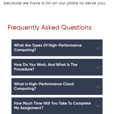
because we have a lot on our plate to serve you.
Frequently Asked Questions
What Are Types Of High-Performance
Computing?
How Do You Work, And What Is The
Procedure?
What Is High-Performance Cloud
Computing?
How Much Time Will You Take To Complete
My Assignment?