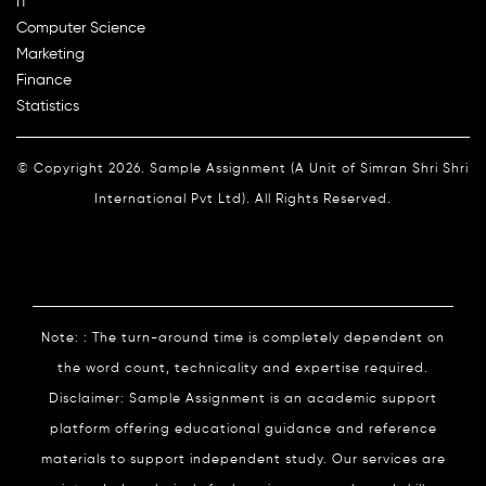
IT
Computer Science
Marketing
Finance
Statistics
© Copyright 2026. Sample Assignment (A Unit of Simran Shri Shri
International Pvt Ltd). All Rights Reserved.
Note: : The turn-around time is completely dependent on
the word count, technicality and expertise required.
Disclaimer: Sample Assignment is an academic support
platform offering educational guidance and reference
materials to support independent study. Our services are