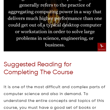
Suggested Reading for
Completing The Course
It is one of the most difficult and complex parts of
computer science and also in demand. To
understand the entire concepts and topics of this
course, you must have a good set of books or