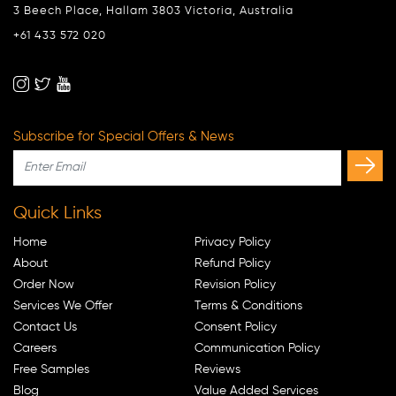
3 Beech Place, Hallam 3803 Victoria, Australia
+61 433 572 020
Subscribe for Special Offers & News
Quick Links
Home
Privacy Policy
About
Refund Policy
Order Now
Revision Policy
Services We Offer
Terms & Conditions
Contact Us
Consent Policy
Careers
Communication Policy
Free Samples
Reviews
Blog
Value Added Services