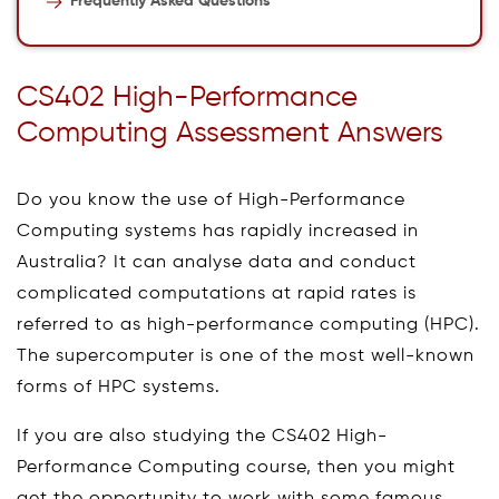
Frequently Asked Questions
CS402 High-Performance
Computing Assessment Answers
Do you know the use of High-Performance
Computing systems has rapidly increased in
Australia? It can analyse data and conduct
complicated computations at rapid rates is
referred to as high-performance computing (HPC).
The supercomputer is one of the most well-known
forms of HPC systems.
If you are also studying the CS402 High-
Performance Computing course, then you might