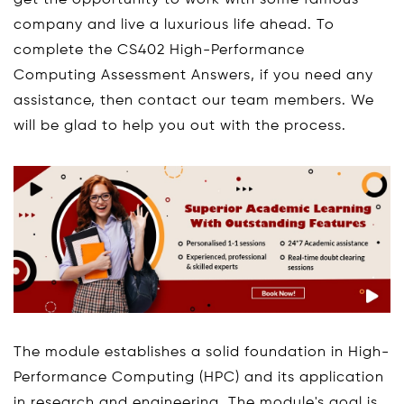
get the opportunity to work with some famous
company and live a luxurious life ahead. To
complete the CS402 High-Performance
Computing Assessment Answers, if you need any
assistance, then contact our team members. We
will be glad to help you out with the process.
The module establishes a solid foundation in High-
Performance Computing (HPC) and its application
in research and engineering. The module's goal is