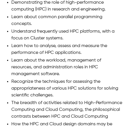
Demonstrating the role of high-performance
computing (HPC) in research and engineering.
Learn about common parallel programming
concepts.
Understand frequently used HPC platforms, with a
focus on Cluster systems.
Learn how to analyse, assess and measure the
performance of HPC applications.
Learn about the workload, management of
resources, and administration roles in HPC
management software.
Recognize the techniques for assessing the
appropriateness of various HPC solutions for solving
scientific challenges.
The breadth of activities related to High-Performance
Computing and Cloud Computing, the philosophical
contrasts between HPC and Cloud Computing
How the HPC and Cloud design domains may be