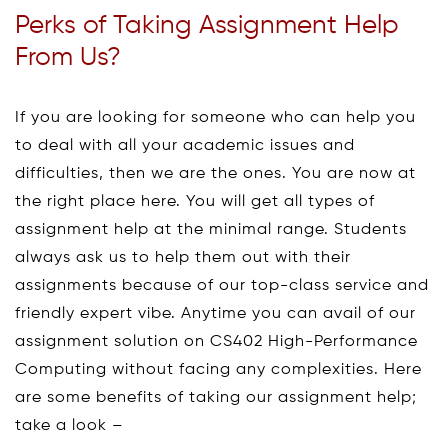
Perks of Taking Assignment Help
From Us?
If you are looking for someone who can help you
to deal with all your academic issues and
difficulties, then we are the ones. You are now at
the right place here. You will get all types of
assignment help at the minimal range. Students
always ask us to help them out with their
assignments because of our top-class service and
friendly expert vibe. Anytime you can avail of our
assignment solution on CS402 High-Performance
Computing without facing any complexities. Here
are some benefits of taking our assignment help;
take a look –