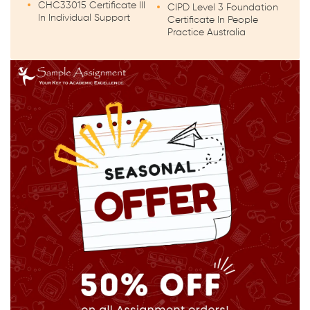
CHC33015 Certificate III
CIPD Level 3 Foundation
In Individual Support
Certificate In People
Practice Australia