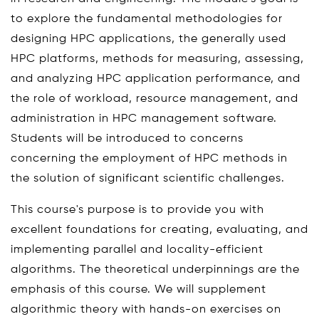
to explore the fundamental methodologies for
designing HPC applications, the generally used
HPC platforms, methods for measuring, assessing,
and analyzing HPC application performance, and
the role of workload, resource management, and
administration in HPC management software.
Students will be introduced to concerns
concerning the employment of HPC methods in
the solution of significant scientific challenges.
This course's purpose is to provide you with
excellent foundations for creating, evaluating, and
implementing parallel and locality-efficient
algorithms. The theoretical underpinnings are the
emphasis of this course. We will supplement
algorithmic theory with hands-on exercises on