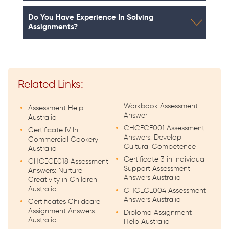
Do You Have Experience In Solving
Assignments?
Related Links:
Workbook Assessment
Assessment Help
Answer
Australia
CHCECE001 Assessment
Certificate IV In
Answers: Develop
Commercial Cookery
Cultural Competence
Australia
Certificate 3 in Individual
CHCECE018 Assessment
Support Assessment
Answers: Nurture
Answers Australia
Creativity in Children
Australia
CHCECE004 Assessment
Answers Australia
Certificates Childcare
Assignment Answers
Diploma Assignment
Australia
Help Australia