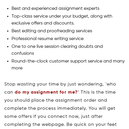
Best and experienced assignment experts
Top-class service under your budget, along with
exclusive offers and discounts.
Best editing and proofreading services
Professional resume writing service
One to one live session clearing doubts and
confusions
Round-the-clock customer support service and many
more
Stop wasting your time by just wondering, 'who
can
do my assignment for me?
’ This is the time
you should place the assignment order and
complete the process immediately. You will get
some offers if you connect now, just after
completing the webpage. Be quick on your feet