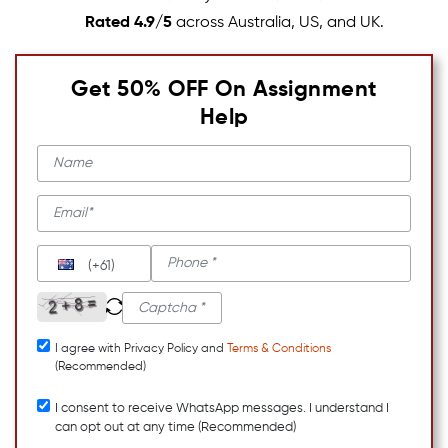
Rated 4.9/5
across Australia, US, and UK.
Get 50% OFF On Assignment
Help
(+61)
I agree with Privacy Policy and
Terms & Conditions
(Recommended)
I consent to receive WhatsApp messages. I understand I
can opt out at any time (Recommended)