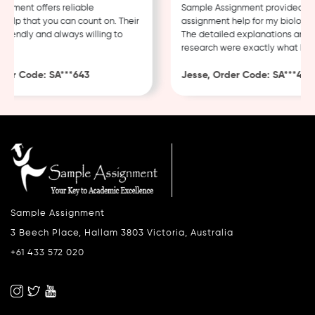
ment offers reliable
Sample Assignment provided exce
lp that you can count on. Their
assignment help for my biology co
iendly and always willing to
The detailed explanations and th
research were exactly what I nee
er Code: SA***643
Jesse, Order Code: SA***482
Sample Assignment
3 Beech Place, Hallam 3803 Victoria, Australia
+61 433 572 020