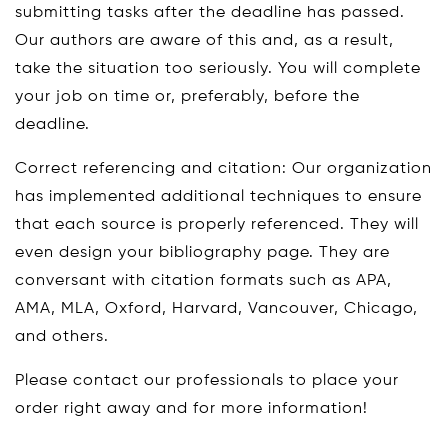
submitting tasks after the deadline has passed.
Our authors are aware of this and, as a result,
take the situation too seriously. You will complete
your job on time or, preferably, before the
deadline.
Correct referencing and citation: Our organization
has implemented additional techniques to ensure
that each source is properly referenced. They will
even design your bibliography page. They are
conversant with citation formats such as APA,
AMA, MLA, Oxford, Harvard, Vancouver, Chicago,
and others.
Please contact our professionals to place your
order right away and for more information!