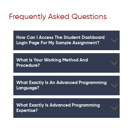
Frequently Asked Questions
How Can I Access The Student Dashboard
Login Page For My Sample Assignment?
What Is Your Working Method And
Procedure?
What Exactly Is An Advanced Programming
Language?
What Exactly Is Advanced Programming
Expertise?