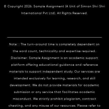
© Copyright 2026. Sample Assignment (A Unit of Simran Shri Shri
International Pvt Ltd). All Rights Reserved.
Note: : The turn-around time is completely dependent on
the word count, technicality and expertise required.
Disclaimer: Sample Assignment is an academic support
platform offering educational guidance and reference
materials to support independent study. Our services are
intended exclusively for learning, research, and skill
development. We do not provide materials for academic
submission or any service that facilitates academic
misconduct. We strictly prohibit plagiarism, contract
cheating, and any misuse of our resources. Please refer to