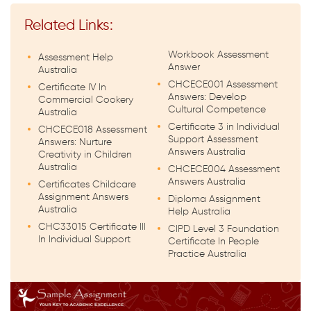
Related Links:
Workbook Assessment
Assessment Help
Answer
Australia
CHCECE001 Assessment
Certificate IV In
Answers: Develop
Commercial Cookery
Cultural Competence
Australia
Certificate 3 in Individual
CHCECE018 Assessment
Support Assessment
Answers: Nurture
Answers Australia
Creativity in Children
Australia
CHCECE004 Assessment
Answers Australia
Certificates Childcare
Assignment Answers
Diploma Assignment
Australia
Help Australia
CHC33015 Certificate III
CIPD Level 3 Foundation
In Individual Support
Certificate In People
Practice Australia