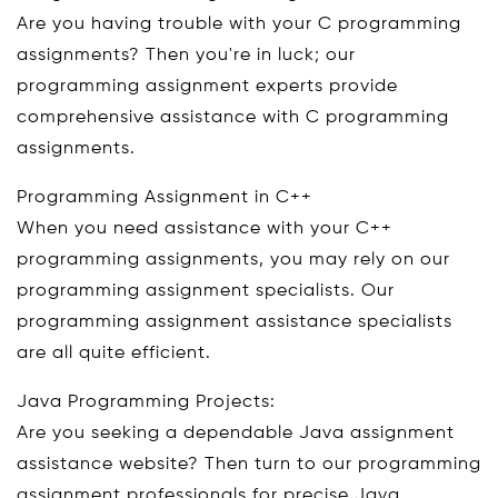
Are you having trouble with your C programming
assignments? Then you're in luck; our
programming assignment experts provide
comprehensive assistance with C programming
assignments.
Programming Assignment in C++
When you need assistance with your C++
programming assignments, you may rely on our
programming assignment specialists. Our
programming assignment assistance specialists
are all quite efficient.
Java Programming Projects:
Are you seeking a dependable Java assignment
assistance website? Then turn to our programming
assignment professionals for precise Java