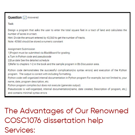
The Advantages of Our Renowned
COSC1076 dissertation help
Services: