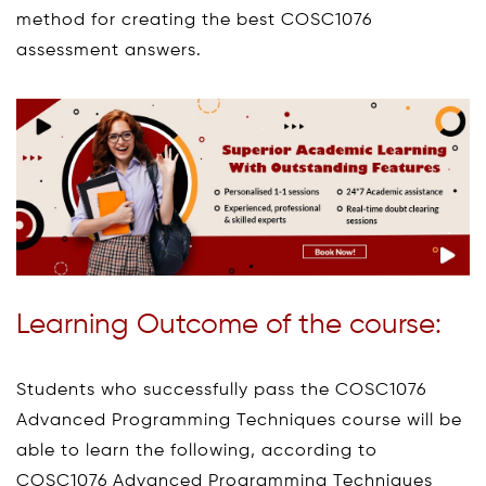
method for creating the best COSC1076
assessment answers.
Learning Outcome of the course:
Students who successfully pass the COSC1076
Advanced Programming Techniques course will be
able to learn the following, according to
COSC1076 Advanced Programming Techniques