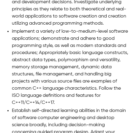
and development decisions. Investigate underlying
principles as they relate to both theoretical and real-
world applications to software creation and creation
utilizing advanced programming methods.
implement a variety of low-to-medium-level software
applications; demonstrate and adhere to good
programming style, as well as modern standards and
procedures; Appropriately basic language constructs,
abstract data types, polymorphism and versatility,
memory storage management, dynamic data
structures, file management, and handling big
projects with various source files are examples of
common C++ language characteristics. Follow the
ISO language definitions and features for
C++11/C++14/C++17.
Establish self-directed learning abilities in the domain
of software computer engineering and desktop
science broadly, including decision-making
concerning guided program design. Adapt your