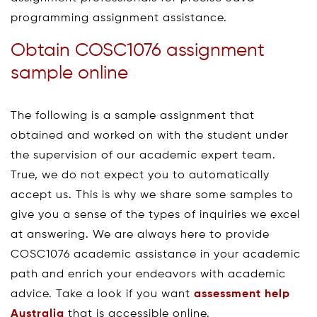
programming assignment assistance.
Obtain COSC1076 assignment
sample online
The following is a sample assignment that
obtained and worked on with the student under
the supervision of our academic expert team.
True, we do not expect you to automatically
accept us. This is why we share some samples to
give you a sense of the types of inquiries we excel
at answering. We are always here to provide
COSC1076 academic assistance in your academic
path and enrich your endeavors with academic
advice. Take a look if you want
assessment help
Australia
that is accessible online.