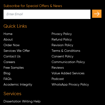
Subscribe for Special Offers & News
Quick Links
Home
Privacy Policy
About
Refund Policy
Order Now
Revision Policy
Services We Offer
Terms & Conditions
Contact Us
Consent Policy
Careers
Communication Policy
Free Samples
Reviews
Blog
Value Added Services
FAQ's
Podcast
Academic Integrity
WhatsApp Privacy Policy
Services
Dissertation Writing Help