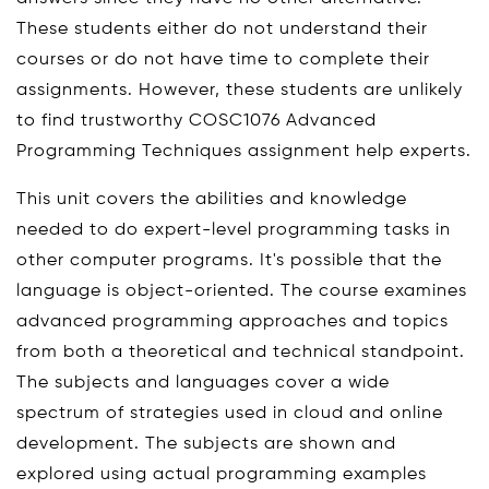
These students either do not understand their
courses or do not have time to complete their
assignments. However, these students are unlikely
to find trustworthy COSC1076 Advanced
Programming Techniques assignment help experts.
This unit covers the abilities and knowledge
needed to do expert-level programming tasks in
other computer programs. It's possible that the
language is object-oriented. The course examines
advanced programming approaches and topics
from both a theoretical and technical standpoint.
The subjects and languages cover a wide
spectrum of strategies used in cloud and online
development. The subjects are shown and
explored using actual programming examples