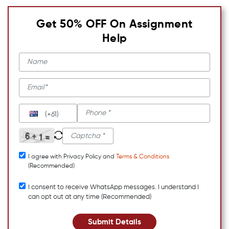
Get 50% OFF On Assignment
Help
(+61)
I agree with Privacy Policy and
Terms & Conditions
(Recommended)
I consent to receive WhatsApp messages. I understand I
can opt out at any time (Recommended)
Submit Details