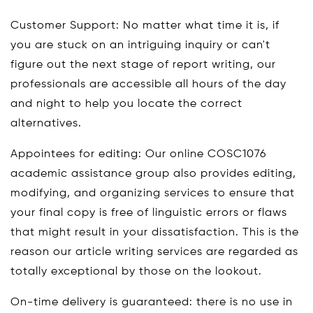
Customer Support: No matter what time it is, if
you are stuck on an intriguing inquiry or can't
figure out the next stage of report writing, our
professionals are accessible all hours of the day
and night to help you locate the correct
alternatives.
Appointees for editing: Our online COSC1076
academic assistance group also provides editing,
modifying, and organizing services to ensure that
your final copy is free of linguistic errors or flaws
that might result in your dissatisfaction. This is the
reason our article writing services are regarded as
totally exceptional by those on the lookout.
On-time delivery is guaranteed: there is no use in