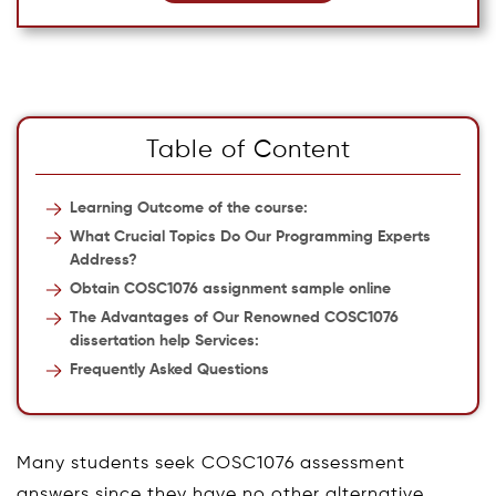
Table of Content
Learning Outcome of the course:
What Crucial Topics Do Our Programming Experts
Address?
Obtain COSC1076 assignment sample online
The Advantages of Our Renowned COSC1076
dissertation help Services:
Frequently Asked Questions
Many students seek COSC1076 assessment
answers since they have no other alternative.