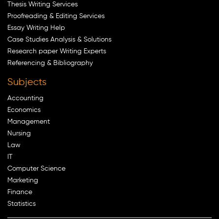
Thesis Writing Services
Proofreading & Editing Services
Essay Writing Help
Case Studies Analysis & Solutions
Research paper Writing Experts
Referencing & Bibliography
Subjects
Accounting
Economics
Management
Nursing
Law
IT
Computer Science
Marketing
Finance
Statistics