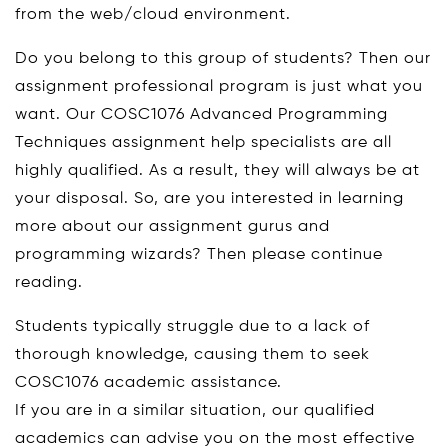
from the web/cloud environment.
Do you belong to this group of students? Then our
assignment professional program is just what you
want. Our COSC1076 Advanced Programming
Techniques assignment help specialists are all
highly qualified. As a result, they will always be at
your disposal. So, are you interested in learning
more about our assignment gurus and
programming wizards? Then please continue
reading.
Students typically struggle due to a lack of
thorough knowledge, causing them to seek
COSC1076 academic assistance.
If you are in a similar situation, our qualified
academics can advise you on the most effective