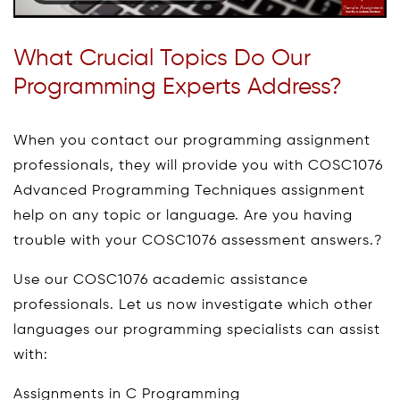
What Crucial Topics Do Our
Programming Experts Address?
When you contact our programming assignment
professionals, they will provide you with COSC1076
Advanced Programming Techniques assignment
help on any topic or language. Are you having
trouble with your COSC1076 assessment answers.?
Use our COSC1076 academic assistance
professionals. Let us now investigate which other
languages our programming specialists can assist
with:
Assignments in C Programming