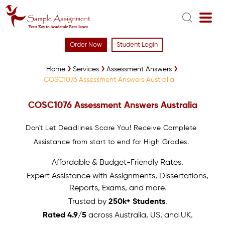
Order Now
Student Login
Home
Services
Assessment Answers
COSC1076 Assessment Answers Australia
COSC1076 Assessment Answers Australia
Don't Let Deadlines Scare You! Receive Complete
Assistance from start to end for High Grades.
Affordable & Budget-Friendly Rates.
Expert Assistance with Assignments, Dissertations,
Reports, Exams, and more.
Trusted by
250k+ Students
.
Rated 4.9/5
across Australia, US, and UK.