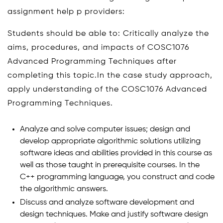
assignment help p providers:
Students should be able to: Critically analyze the
aims, procedures, and impacts of COSC1076
Advanced Programming Techniques after
completing this topic.In the case study approach,
apply understanding of the COSC1076 Advanced
Programming Techniques.
Analyze and solve computer issues; design and
develop appropriate algorithmic solutions utilizing
software ideas and abilities provided in this course as
well as those taught in prerequisite courses. In the
C++ programming language, you construct and code
the algorithmic answers.
Discuss and analyze software development and
design techniques. Make and justify software design