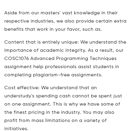
Aside from our masters' vast knowledge in their
respective industries, we also provide certain extra
benefits that work in your favor, such as.
Content that is entirely unique: We understand the
importance of academic integrity. As a result, our
COSC1076 Advanced Programming Techniques
assignment help professionals assist students in
completing plagiarism-free assignments.
Cost effective: We understand that an
understudy's spending cash cannot be spent just
on one assignment. This is why we have some of
the finest pricing in the industry. You may also
profit from mass limitations on a variety of
initiatives.