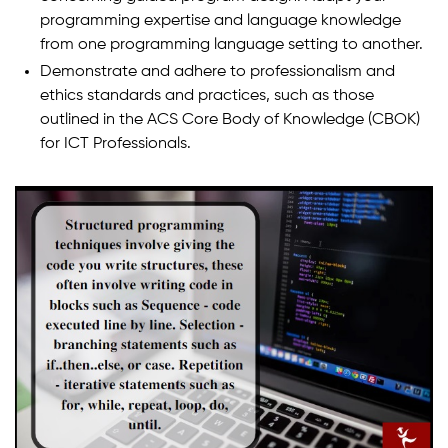
programming expertise and language knowledge
from one programming language setting to another.
Demonstrate and adhere to professionalism and
ethics standards and practices, such as those
outlined in the ACS Core Body of Knowledge (CBOK)
for ICT Professionals.