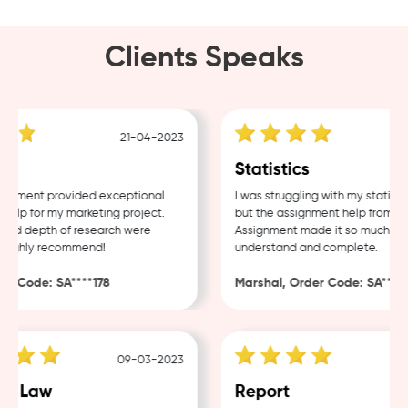
Clients Speaks
21-04-2023
g
Statistics
nment provided exceptional
I was struggling with my statistic
lp for my marketing project.
but the assignment help from Sam
nd depth of research were
Assignment made it so much easie
ighly recommend!
understand and complete.
 Code: SA****178
Marshal, Order Code: SA****48
09-03-2023
0
e Law
Report