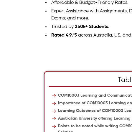
Affordable & Budget-Friendly Rates.
Expert Assistance with Assignments, D
Exams, and more.
Trusted by
250k+ Students
.
Rated 4.9/5
across Australia, US, and
Tabl
COM10003 Learning and Communicat
Importance of COM10003 Learning a
Learning Outcomes of COM10003 Lea
Australian University offering Learni
Points to be noted while writing CO