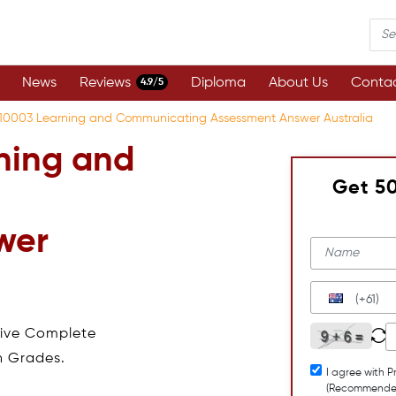
News
Reviews
Diploma
About Us
Contac
4.9/5
0003 Learning and Communicating Assessment Answer Australia
ning and
Get 5
wer
(+61)
eive Complete
h Grades.
I agree with P
(Recommende