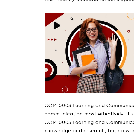
COM10003 Learning and Communicat
communication most effectively. It 
COM10003 Learning and Communicati
knowledge and research, but no worr