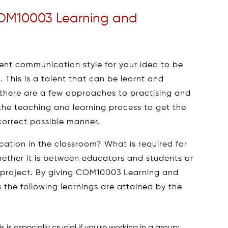
OM10003 Learning and
ent communication style for your idea to be
 This is a talent that can be learnt and
there are a few approaches to practising and
t the teaching and learning process to get the
correct possible manner.
ation in the classroom? What is required for
ther it is between educators and students or
 project. By giving COM10003 Learning and
he following learnings are attained by the
is especially crucial if you're working in a group;