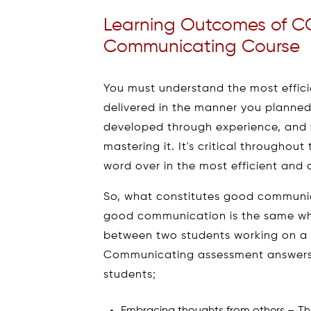
Learning Outcomes of C
Communicating Course
You must understand the most effici
delivered in the manner you planned.
developed through experience, and 
mastering it. It's critical throughou
word over in the most efficient and 
So, what constitutes good communic
good communication is the same whe
between two students working on a
Communicating assessment answers t
students;
Embracing thoughts from others – This 