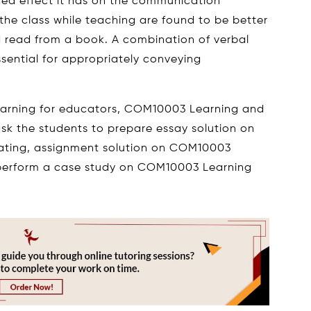
ced effect it has on the communication
he class while teaching are found to be better
d read from a book. A combination of verbal
sential for appropriately conveying
earning for educators, COM10003 Learning and
k the students to prepare essay solution on
ing, assignment solution on COM10003
perform a case study on COM10003 Learning