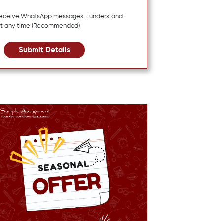
 receive WhatsApp messages. I understand I
at any time (Recommended)
Submit Details