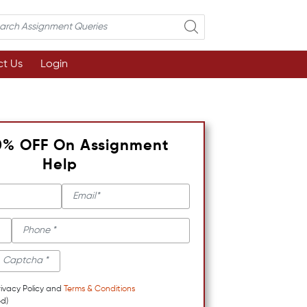
t Us
Login
0% OFF On Assignment
Help
rivacy Policy and
Terms & Conditions
d)