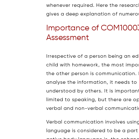
whenever required. Here the resear
gives a deep explanation of numerou
Importance of COM1000
Assessment
Irrespective of a person being an ed
child with homework, the most impor
the other person is communication.
analyse the information, it needs 
understood by others. It is importa
limited to speaking, but there are 
verbal and non-verbal communicati
Verbal communication involves using 
language is considered to be a par