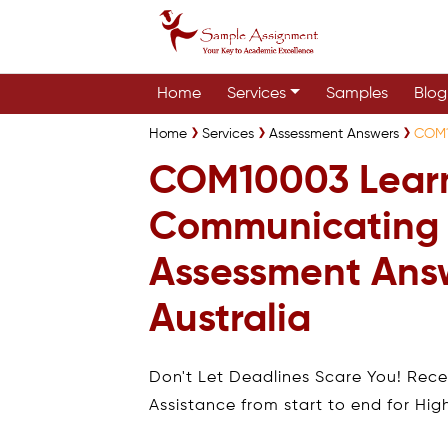
Home
Services
Samples
Blog
Home
Services
Assessment Answers
COM1
COM10003 Lear
Communicating
Assessment Ans
Australia
Don't Let Deadlines Scare You! Rec
Assistance from start to end for Hig