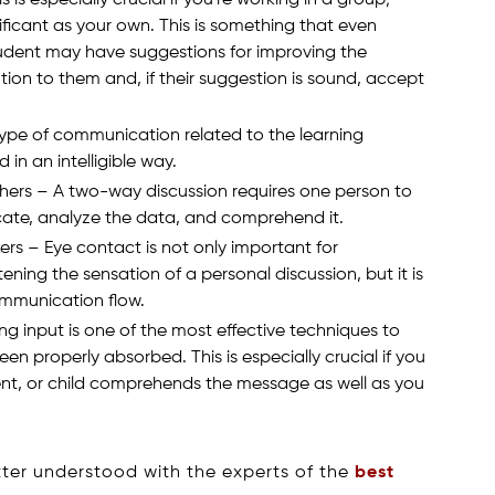
nificant as your own. This is something that even
tudent may have suggestions for improving the
tion to them and, if their suggestion is sound, accept
type of communication related to the learning
in an intelligible way.
hers – A two-way discussion requires one person to
ate, analyze the data, and comprehend it.
ers – Eye contact is not only important for
ning the sensation of a personal discussion, but it is
ommunication flow.
ng input is one of the most effective techniques to
n properly absorbed. This is especially crucial if you
nt, or child comprehends the message as well as you
ter understood with the experts of the
best