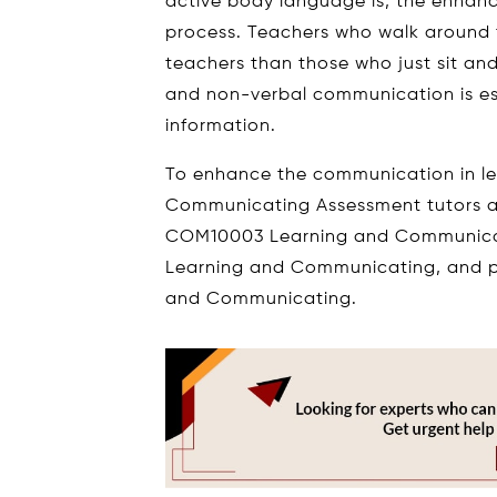
active body language is, the enhan
process. Teachers who walk around t
teachers than those who just sit an
and non-verbal communication is es
information.
To enhance the communication in l
Communicating Assessment tutors as
COM10003 Learning and Communicat
Learning and Communicating, and 
and Communicating.