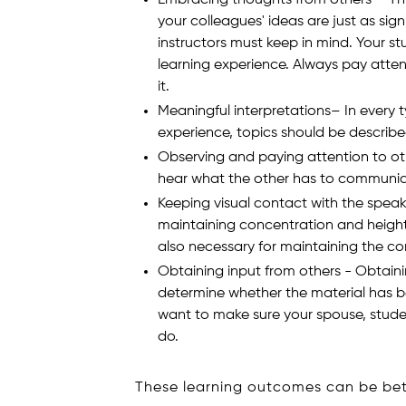
your colleagues' ideas are just as sig
instructors must keep in mind. Your s
learning experience. Always pay atten
it.
Meaningful interpretations– In every 
experience, topics should be described 
Observing and paying attention to ot
hear what the other has to communic
Keeping visual contact with the speak
maintaining concentration and heighte
also necessary for maintaining the c
Obtaining input from others - Obtaini
determine whether the material has bee
want to make sure your spouse, stude
do.
These learning outcomes can be bet