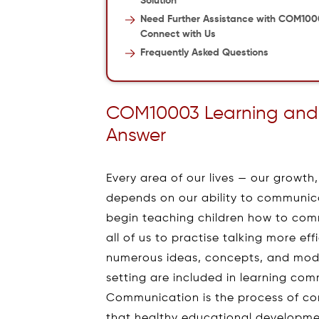
Solution
Need Further Assistance with COM10
Connect with Us
Frequently Asked Questions
COM10003 Learning and
Answer
Every area of our lives — our growth,
depends on our ability to communicate
begin teaching children how to com
all of us to practise talking more eff
numerous ideas, concepts, and model
setting are included in learning co
Communication is the process of con
that healthy educational developm