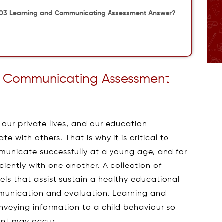
003 Learning and Communicating Assessment Answer?
 Communicating Assessment
 our private lives, and our education –
 with others. That is why it is critical to
municate successfully at a young age, and for
iciently with one another. A collection of
s that assist sustain a healthy educational
mmunication and evaluation. Learning and
veying information to a child behaviour so
ent may occur.