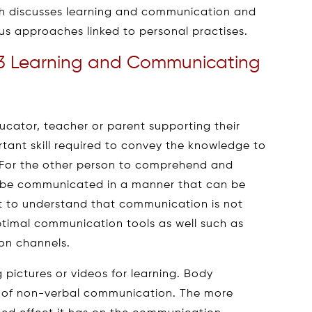
ch discusses learning and communication and
s approaches linked to personal practises.
3 Learning and Communicating
ucator, teacher or parent supporting their
tant skill required to convey the knowledge to
 For the other person to comprehend and
to be communicated in a manner that can be
nt to understand that communication is not
optimal communication tools as well such as
on channels.
pictures or videos for learning. Body
t of non-verbal communication. The more