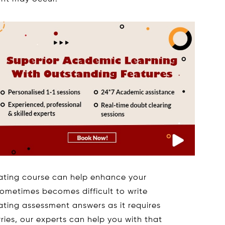
ing course can help enhance your
sometimes becomes difficult to write
ng assessment answers as it requires
ies, our experts can help you with that