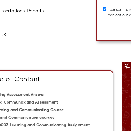
I consent to
issertations, Reports,
can opt out 
 UK.
e of Content
ing Assessment Answer
nd Communicating Assessment
rning and Communicating Course
ng and Communication courses
M10003 Learning and Communicating Assignment