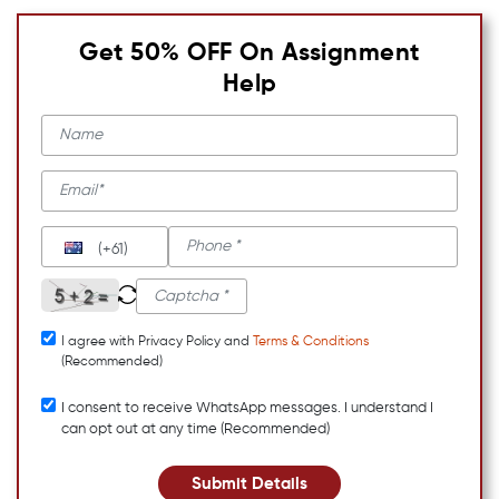
Get 50% OFF On Assignment
Help
(+61)
I agree with Privacy Policy and
Terms & Conditions
(Recommended)
I consent to receive WhatsApp messages. I understand I
can opt out at any time (Recommended)
Submit Details