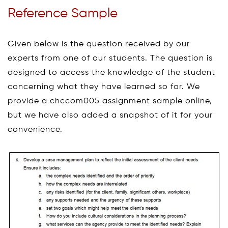
Reference Sample
Given below is the question received by our
experts from one of our students. The question is
designed to access the knowledge of the student
concerning what they have learned so far. We
provide a chccom005 assignment sample online,
but we have also added a snapshot of it for your
convenience.