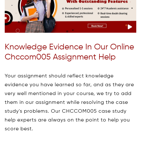
Knowledge Evidence In Our Online
Chccom005 Assignment Help
Your assignment should reflect knowledge
evidence you have learned so far, and as they are
very well mentioned in your course, we try to add
them in our assignment while resolving the case
study's problems. Our CHCCOM005 case study
help experts are always on the point to help you
score best.