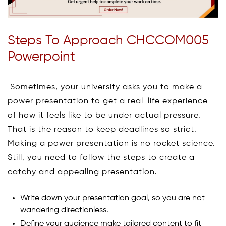
Steps To Approach CHCCOM005
Powerpoint
Sometimes, your university asks you to make a
power presentation to get a real-life experience
of how it feels like to be under actual pressure.
That is the reason to keep deadlines so strict.
Making a power presentation is no rocket science.
Still, you need to follow the steps to create a
catchy and appealing presentation.
Write down your presentation goal, so you are not
wandering directionless.
Define your audience make tailored content to fit