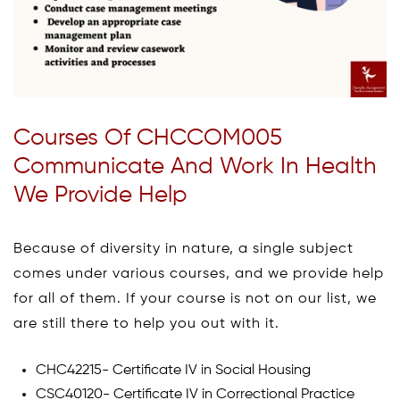
Courses Of CHCCOM005
Communicate And Work In Health
We Provide Help
Because of diversity in nature, a single subject
comes under various courses, and we provide help
for all of them. If your course is not on our list, we
are still there to help you out with it.
CHC42215- Certificate IV in Social Housing
CSC40120- Certificate IV in Correctional Practice