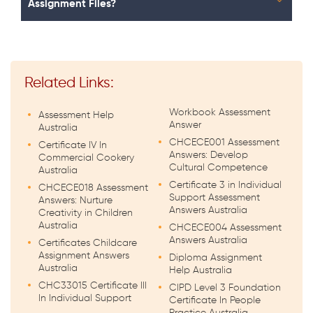
Assignment Files?
Related Links:
Workbook Assessment
Assessment Help
Answer
Australia
CHCECE001 Assessment
Certificate IV In
Answers: Develop
Commercial Cookery
Cultural Competence
Australia
Certificate 3 in Individual
CHCECE018 Assessment
Support Assessment
Answers: Nurture
Answers Australia
Creativity in Children
Australia
CHCECE004 Assessment
Answers Australia
Certificates Childcare
Assignment Answers
Diploma Assignment
Australia
Help Australia
CHC33015 Certificate III
CIPD Level 3 Foundation
In Individual Support
Certificate In People
Practice Australia