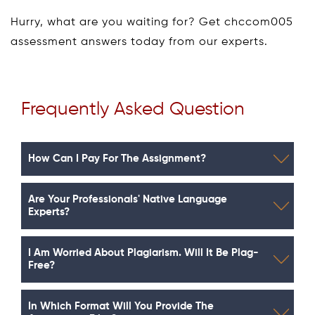
Hurry, what are you waiting for? Get chccom005
assessment answers today from our experts.
Frequently Asked Question
How Can I Pay For The Assignment?
Are Your Professionals' Native Language
Experts?
I Am Worried About Plagiarism. Will It Be Plag-
Free?
In Which Format Will You Provide The