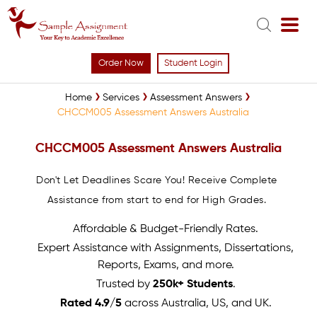
Order Now
Student Login
Home
Services
Assessment Answers
CHCCM005 Assessment Answers Australia
CHCCM005 Assessment Answers Australia
Don't Let Deadlines Scare You! Receive Complete
Assistance from start to end for High Grades.
Affordable & Budget-Friendly Rates.
Expert Assistance with Assignments, Dissertations,
Reports, Exams, and more.
Trusted by
250k+ Students
.
Rated 4.9/5
across Australia, US, and UK.