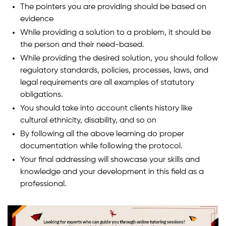
The pointers you are providing should be based on
evidence
While providing a solution to a problem, it should be
the person and their need-based.
While providing the desired solution, you should follow
regulatory standards, policies, processes, laws, and
legal requirements are all examples of statutory
obligations.
You should take into account clients history like
cultural ethnicity, disability, and so on
By following all the above learning do proper
documentation while following the protocol.
Your final addressing will showcase your skills and
knowledge and your development in this field as a
professional.