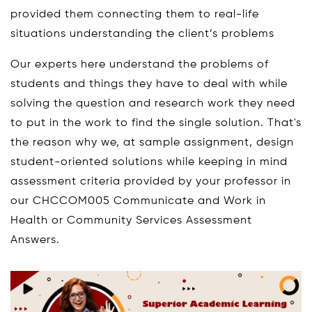
provided them connecting them to real-life
situations understanding the client’s problems
Our experts here understand the problems of
students and things they have to deal with while
solving the question and research work they need
to put in the work to find the single solution. That's
the reason why we, at sample assignment, design
student-oriented solutions while keeping in mind
assessment criteria provided by your professor in
our CHCCOM005 Communicate and Work in
Health or Community Services Assessment
Answers.