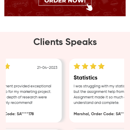
Clients Speaks
21-04-2023
1
g
Statistics
ment provided exceptional
I was struggling with my statistics
p for my marketing project.
but the assignment help from Samp
d depth of research were
Assignment made it so much easier
ighly recommend!
understand and complete.
 Code: SA****178
Marshal, Order Code: SA****488