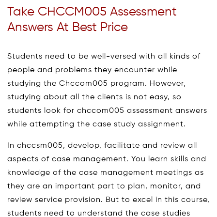
Take CHCCM005 Assessment
Answers At Best Price
Students need to be well-versed with all kinds of
people and problems they encounter while
studying the Chccom005 program. However,
studying about all the clients is not easy, so
students look for chccom005 assessment answers
while attempting the case study assignment.
In chccsm005, develop, facilitate and review all
aspects of case management. You learn skills and
knowledge of the case management meetings as
they are an important part to plan, monitor, and
review service provision. But to excel in this course,
students need to understand the case studies