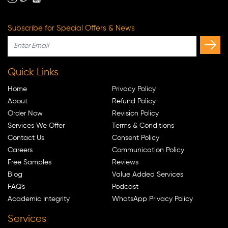
Subscribe for Special Offers & News
Quick Links
Home
Privacy Policy
About
Refund Policy
Order Now
Revision Policy
Services We Offer
Terms & Conditions
Contact Us
Consent Policy
Careers
Communication Policy
Free Samples
Reviews
Blog
Value Added Services
FAQ's
Podcast
Academic Integrity
WhatsApp Privacy Policy
Services