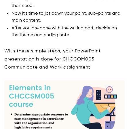
their need.
Now it's time to jot down your point, sub-points and
main content.
After you are done with the writing part, decide on
the theme and ending note.
With these simple steps, your PowerPoint
presentation is done for CHCCOM005
Communicate and Work assignment.