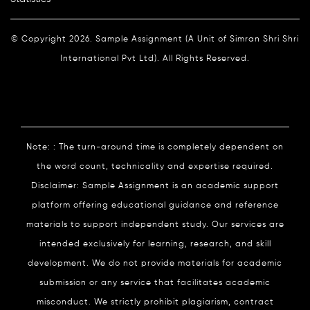
© Copyright 2026. Sample Assignment (A Unit of Simran Shri Shri
International Pvt Ltd). All Rights Reserved.
Note: : The turn-around time is completely dependent on
the word count, technicality and expertise required.
Disclaimer: Sample Assignment is an academic support
platform offering educational guidance and reference
materials to support independent study. Our services are
intended exclusively for learning, research, and skill
development. We do not provide materials for academic
submission or any service that facilitates academic
misconduct. We strictly prohibit plagiarism, contract