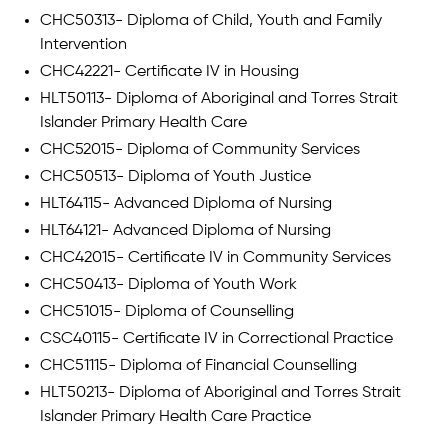
CHC50313- Diploma of Child, Youth and Family
Intervention
CHC42221- Certificate IV in Housing
HLT50113- Diploma of Aboriginal and Torres Strait
Islander Primary Health Care
CHC52015- Diploma of Community Services
CHC50513- Diploma of Youth Justice
HLT64115- Advanced Diploma of Nursing
HLT64121- Advanced Diploma of Nursing
CHC42015- Certificate IV in Community Services
CHC50413- Diploma of Youth Work
CHC51015- Diploma of Counselling
CSC40115- Certificate IV in Correctional Practice
CHC51115- Diploma of Financial Counselling
HLT50213- Diploma of Aboriginal and Torres Strait
Islander Primary Health Care Practice