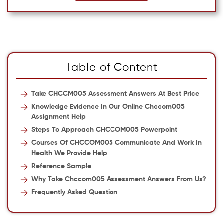
Table of Content
Take CHCCM005 Assessment Answers At Best Price
Knowledge Evidence In Our Online Chccom005
Assignment Help
Steps To Approach CHCCOM005 Powerpoint
Courses Of CHCCOM005 Communicate And Work In
Health We Provide Help
Reference Sample
Why Take Chccom005 Assessment Answers From Us?
Frequently Asked Question