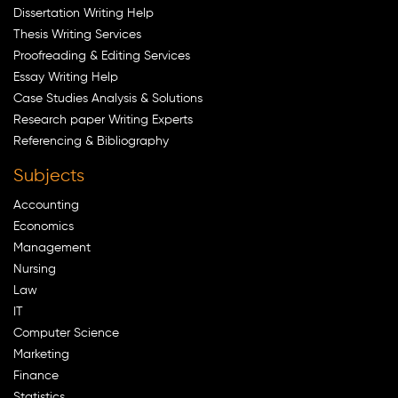
Dissertation Writing Help
Thesis Writing Services
Proofreading & Editing Services
Essay Writing Help
Case Studies Analysis & Solutions
Research paper Writing Experts
Referencing & Bibliography
Subjects
Accounting
Economics
Management
Nursing
Law
IT
Computer Science
Marketing
Finance
Statistics