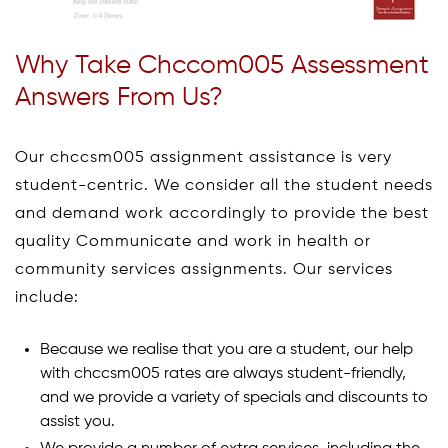
Why Take Chccom005 Assessment
Answers From Us?
Our chccsm005 assignment assistance is very
student-centric. We consider all the student needs
and demand work accordingly to provide the best
quality Communicate and work in health or
community services assignments. Our services
include:
Because we realise that you are a student, our help
with chccsm005 rates are always student-friendly,
and we provide a variety of specials and discounts to
assist you.