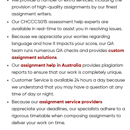
We provide a number of extra services, including the
provision of high-quality assignments by our finest
assignment writers.
Our CHCCCS015 assessment help experts are
available in real-time to assist you in resolving issues.
Because we appreciate your worries regarding
language and how it impacts your score, our QA
team runs numerous QA checks and provides
custom
assignment solutions
.
Our
assignment help in Australia
provides plagiarism
reports to ensure that our work is completely unique.
Customer Service is available 24 hours a day because
we understand that you may have a question at any
time of day or night.
Because our
assignment service providers
appreciate your deadlines, our specialists adhere to a
rigorous timetable when composing assignments to
deliver your work on time.