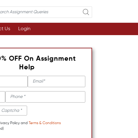
t Us
Login
0% OFF On Assignment
Help
rivacy Policy and
Terms & Conditions
d)