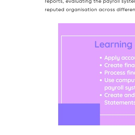
reports, evaluating the payroll syste
reputed organisation across differen