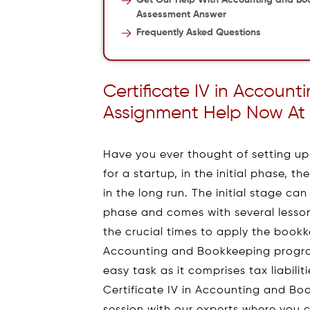
Get Our Help With Accounting and Bo
Assessment Answer
Frequently Asked Questions
Certificate IV in Accoun
Assignment Help Now At 
Have you ever thought of setting u
for a startup, in the initial phase, 
in the long run. The initial stage c
phase and comes with several lessons
the crucial times to apply the bookkee
Accounting and Bookkeeping progra
easy task as it comprises tax liabili
Certificate IV in Accounting and Boo