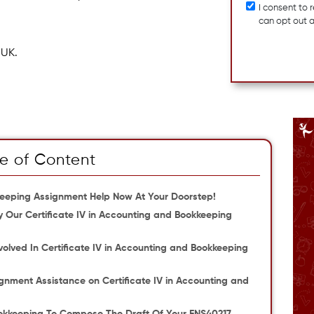
I consent to
can opt out 
 UK.
e of Content
kkeeping Assignment Help Now At Your Doorstep!
 Our Certificate IV in Accounting and Bookkeeping
olved In Certificate IV in Accounting and Bookkeeping
gnment Assistance on Certificate IV in Accounting and