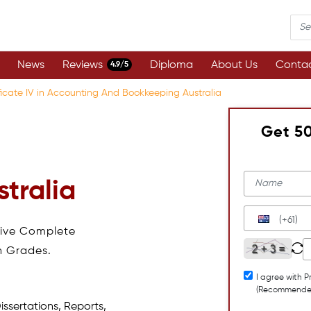
News
Reviews
Diploma
About Us
Contac
4.9/5
ficate IV in Accounting And Bookkeeping Australia
Get 5
tralia
(+61)
eive Complete
h Grades.
I agree with P
(Recommende
issertations, Reports,