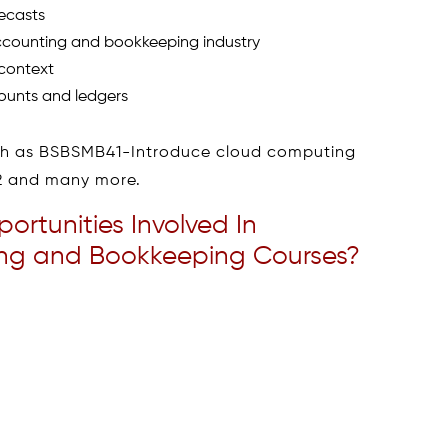
ecasts
ccounting and bookkeeping industry
 context
ounts and ledgers
uch as BSBSMB41-Introduce cloud computing
02 and many more.
rtunities Involved In
ting and Bookkeeping Courses?