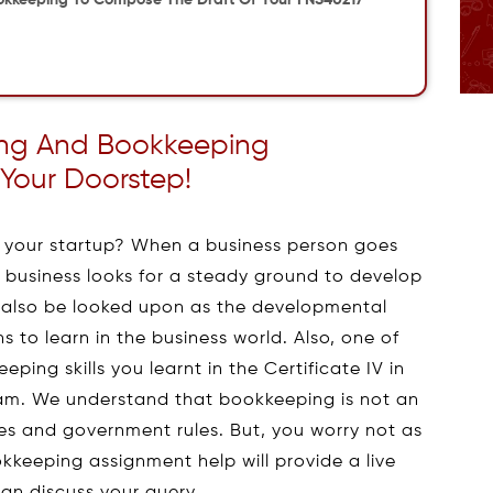
okkeeping To Compose The Draft Of Your FNS40217
ting And Bookkeeping
Your Doorstep!
p your startup? When a business person goes
the business looks for a steady ground to develop
an also be looked upon as the developmental
 to learn in the business world. Also, one of
ping skills you learnt in the Certificate IV in
m. We understand that bookkeeping is not an
ties and government rules. But, you worry not as
kkeeping assignment help will provide a live