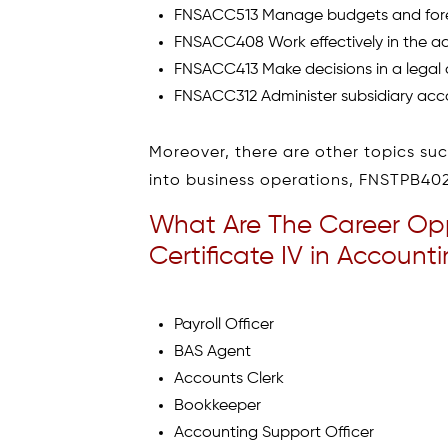
FNSACC513 Manage budgets and for
FNSACC408 Work effectively in the a
FNSACC413 Make decisions in a legal
FNSACC312 Administer subsidiary acc
Moreover, there are other topics s
into business operations, FNSTPB4
What Are The Career Oppo
Certificate IV in Accoun
Payroll Officer
BAS Agent
Accounts Clerk
Bookkeeper
Accounting Support Officer