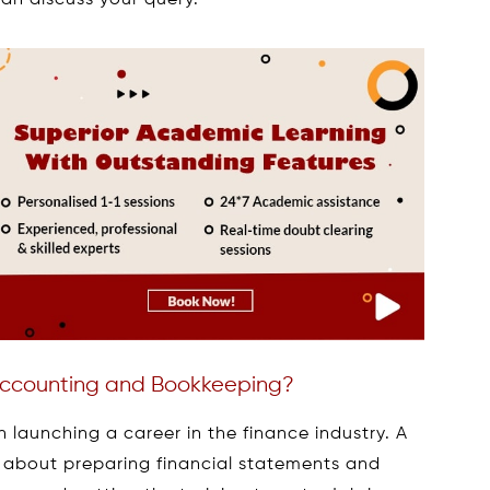
an discuss your query.
 Accounting and Bookkeeping?
n launching a career in the finance industry. A
 about preparing financial statements and