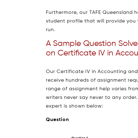
Furthermore, our TAFE Queensland he
student profile that will provide you 
run.
A Sample Question Solve
on Certificate IV in Acc
Our Certificate IV in Accounting an
receive hundreds of assignment requ
range of assignment help varies fr
writers never say never to any order
expert is shown below:
Question