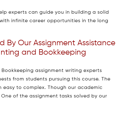
lp experts can guide you in building a solid
with infinite career opportunities in the long
d By Our Assignment Assistance
ounting and Bookkeeping
d Bookkeeping assignment writing experts
ests from students pursuing this course. The
om easy to complex. Though our academic
. One of the assignment tasks solved by our