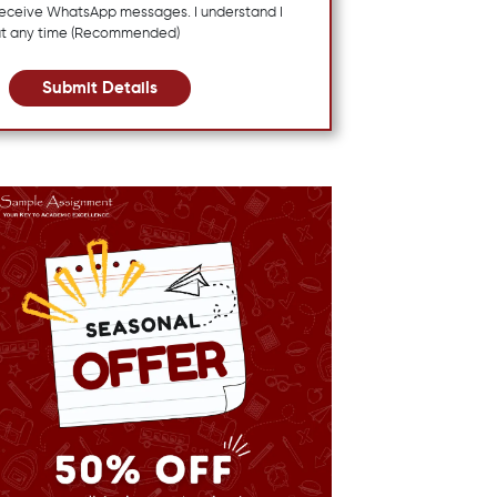
 receive WhatsApp messages. I understand I
at any time (Recommended)
Submit Details