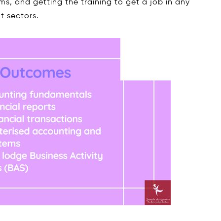
ms, and getting the training to get a job in any
t sectors.