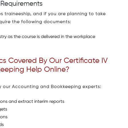
 Requirements
 traineeship, and if you are planning to take
equire the following documents:
try as the course is delivered in the workplace
s Covered By Our Certificate IV
eeping Help Online?
 by our Accounting and Bookkeeping experts:
ons and extract interim reports
gets
ions
ds