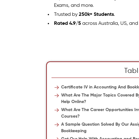
Exams, and more.
Trusted by
250k+ Students
.
Rated 4.9/5
across Australia, US, and
Tabl
Certificate IV in Accounting And Boo
What Are The Major Topics Covered By
Help Online?
What Are The Career Opportunities Inv
Courses?
A Sample Question Solved By Our Assi
Bookkeeping