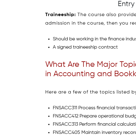
Entry
Traineeship:
The course also provides
admission in the course, then you r
Should be working in the finance indus
A signed traineeship contract
What Are The Major Topic
in Accounting and Bookk
Here are a few of the topics listed
FNSACC311 Process financial transacti
FNSACC412 Prepare operational bud
FNSACC313 Perform financial calculat
FNSACC405 Maintain inventory recor