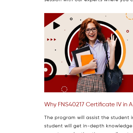
session with our experts where you c
Why FNS40217 Certificate IV in
The program will assist the student i
student will get in-depth knowledge