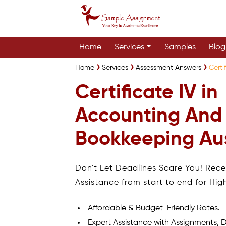
Home
Services
Samples
Blog
Home
Services
Assessment Answers
Certi
Certificate IV in
Accounting And
Bookkeeping Aus
Don't Let Deadlines Scare You! Rec
Assistance from start to end for Hig
Affordable & Budget-Friendly Rates.
Expert Assistance with Assignments, D