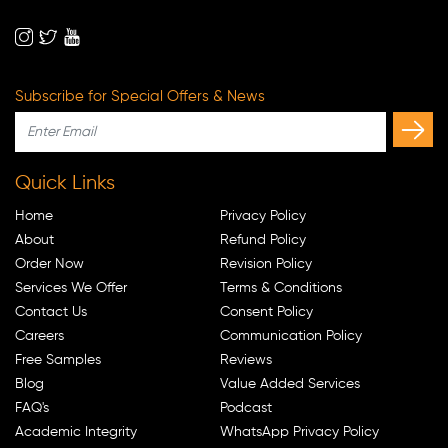
Subscribe for Special Offers & News
Quick Links
Home
Privacy Policy
About
Refund Policy
Order Now
Revision Policy
Services We Offer
Terms & Conditions
Contact Us
Consent Policy
Careers
Communication Policy
Free Samples
Reviews
Blog
Value Added Services
FAQ's
Podcast
Academic Integrity
WhatsApp Privacy Policy