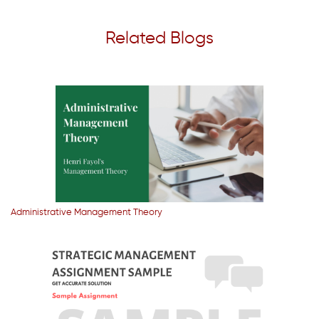
Related Blogs
Administrative Management Theory