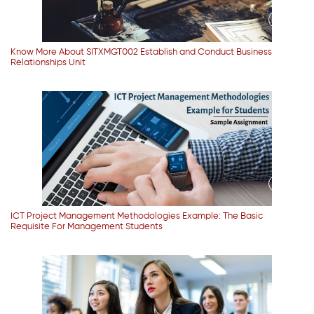
Know More About SITXMGT002 Establish and Conduct Business
Relationships Unit
ICT Project Management Methodologies Example: The Basic
Requisite For Management Students