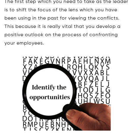
The first step which you need to take as the leader
is to shift the focus of the lens which you have
been using in the past for viewing the conflicts.
This because it is really vital that you develop a
positive outlook on the process of confronting
your employees.