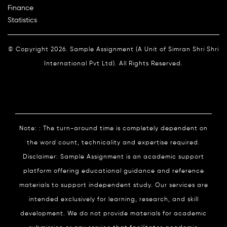
Finance
Statistics
© Copyright 2026. Sample Assignment (A Unit of Simran Shri Shri
International Pvt Ltd). All Rights Reserved.
Note: : The turn-around time is completely dependent on
the word count, technicality and expertise required.
Disclaimer: Sample Assignment is an academic support
platform offering educational guidance and reference
materials to support independent study. Our services are
intended exclusively for learning, research, and skill
development. We do not provide materials for academic