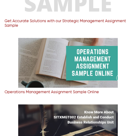
Get Accurate Solutions with our Strategic Management Assignment
Sample
Operations Management Assignment Sample Online