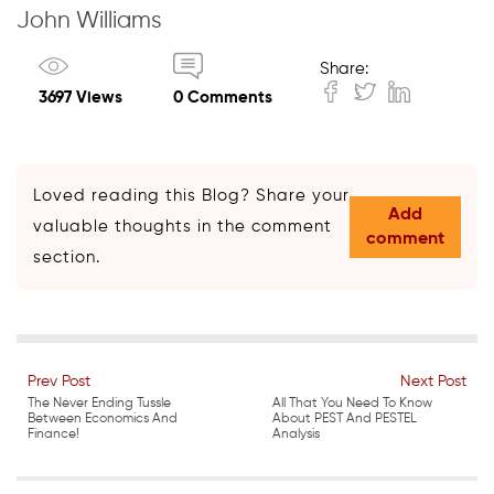
John Williams
Share:
3697 Views
0 Comments
Loved reading this Blog? Share your
Add
valuable thoughts in the comment
comment
section.
Prev Post
Next Post
The Never Ending Tussle
All That You Need To Know
Between Economics And
About PEST And PESTEL
Finance!
Analysis