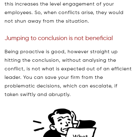
this increases the level engagement of your
employees. So, when conflicts arise, they would
not shun away from the situation.
Jumping to conclusion is not beneficial
Being proactive is good, however straight up
hitting the conclusion, without analysing the
conflict, is not what is expected out of an efficient
leader. You can save your firm from the
problematic decisions, which can escalate, if
taken swiftly and abruptly.