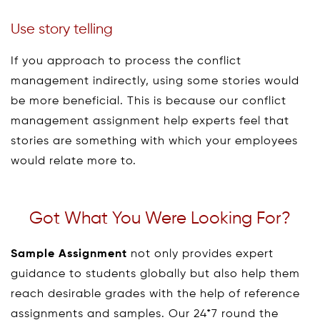
Use story telling
If you approach to process the conflict
management indirectly, using some stories would
be more beneficial. This is because our conflict
management assignment help experts feel that
stories are something with which your employees
would relate more to.
Got What You Were Looking For?
Sample Assignment
not only provides expert
guidance to students globally but also help them
reach desirable grades with the help of reference
assignments and samples. Our 24*7 round the