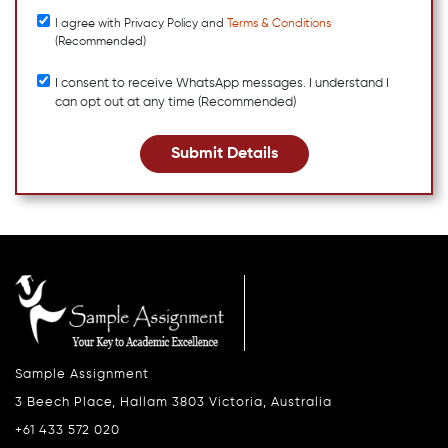
I agree with Privacy Policy and
Terms & Conditions
(Recommended)
I consent to receive WhatsApp messages. I understand I
can opt out at any time (Recommended)
Submit Details
Sample Assignment
3 Beech Place, Hallam 3803 Victoria, Australia
+61 433 572 020