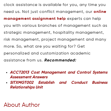
clock assistance is available for you, any time you
need us. Not just conflict management, our
online
management assignment help
experts can help
you with various branches of management such as
strategic management, hospitality management,
risk management, project management and many
more. So, what are you waiting for? Get
personalized and customization academic
assistance from us.
Recommended:
ACCT2013 Cost Management and Control Systems
Assessment Answers
SITXMGT002 Establish and Conduct Business
Relationships Unit
About Author