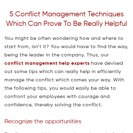
5 Conflict Management Techniques
Which Can Prove To Be Really Helpful
You might be often wondering how and where to
start from, isn’t it? You would have to find the way,
being the leader in the company. Thus, our
conflict management help experts
have devised
out some tips which can really help in efficiently
manage the conflict which comes your way. With
the following tips, you would easily be able to
confront your employees with courage and
confidence, thereby solving the conflict.
Recognize the opportunities