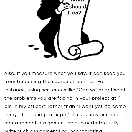
Also, if you measure what you say, it can keep you
from becoming the source of conflict. For
instance, using sentences like “Can we prioritise all
the problems you are facing in your project at 4
pm in my office?” rather than “I want you to come
in my office sharp at 4 pm”. This is how our conflict
management assignment help experts tactfully
write such assignments by incorporating