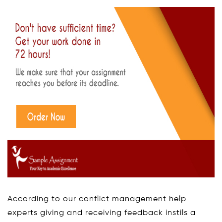
According to our conflict management help
experts giving and receiving feedback instils a