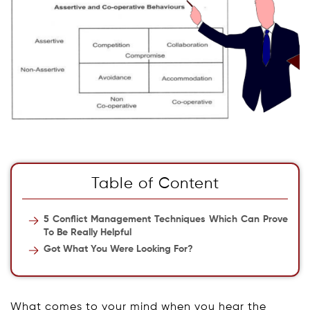
Table of Content
5 Conflict Management Techniques Which Can Prove
To Be Really Helpful
Got What You Were Looking For?
What comes to your mind when you hear the