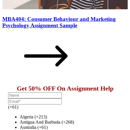
MBA404: Consumer Behaviour and Marketing
Psychology Assignment Sample
Get 50% OFF On Assignment Help
(+61)
Algeria (+213)
Antigua And Barbuda (+268)
Australia (+61)