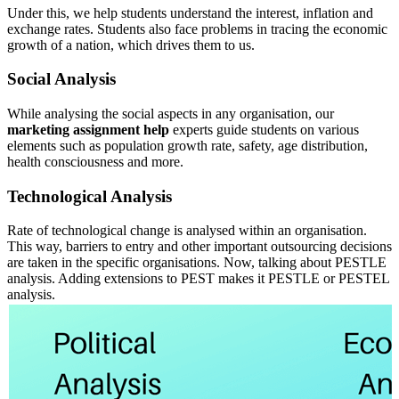
Under this, we help students understand the interest, inflation and
exchange rates. Students also face problems in tracing the economic
growth of a nation, which drives them to us.
Social Analysis
While analysing the social aspects in any organisation, our
marketing assignment help
experts guide students on various
elements such as population growth rate, safety, age distribution,
health consciousness and more.
Technological Analysis
Rate of technological change is analysed within an organisation.
This way, barriers to entry and other important outsourcing decisions
are taken in the specific organisations. Now, talking about PESTLE
analysis. Adding extensions to PEST makes it PESTLE or PESTEL
analysis.