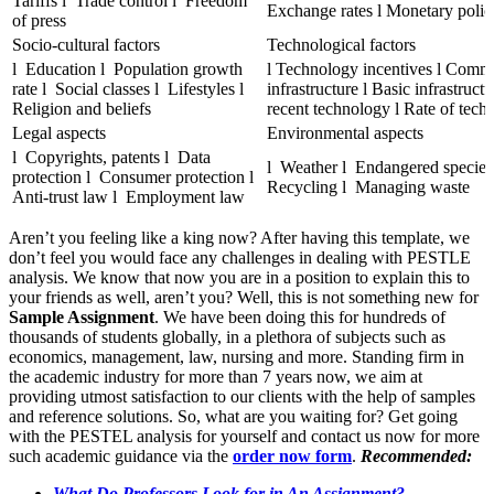
Tariffs l Trade control l Freedom
Exchange rates l Monetary poli
of press
Socio-cultural factors
Technological factors
l Education l Population growth
l Technology incentives l Comm
rate l Social classes l Lifestyles l
infrastructure l Basic infrastructu
Religion and beliefs
recent technology l Rate of tech
Legal aspects
Environmental aspects
l Copyrights, patents l Data
l Weather l Endangered species
protection l Consumer protection l
Recycling l Managing waste
Anti-trust law l Employment law
Aren’t you feeling like a king now? After having this template, we
don’t feel you would face any challenges in dealing with PESTLE
analysis. We know that now you are in a position to explain this to
your friends as well, aren’t you? Well, this is not something new for
Sample Assignment
. We have been doing this for hundreds of
thousands of students globally, in a plethora of subjects such as
economics, management, law, nursing and more. Standing firm in
the academic industry for more than 7 years now, we aim at
providing utmost satisfaction to our clients with the help of samples
and reference solutions. So, what are you waiting for? Get going
with the PESTEL analysis for yourself and contact us now for more
such academic guidance via the
order now form
.
Recommended:
What Do Professors Look for in An Assignment?