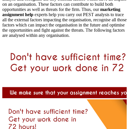
on an organisation. These factors can contribute to build both
opportunities as well as threats for the firm. Thus, our
marketing
assignment help
experts help you carry out PEST analysis to trace
all the external factors impacting the organisation, recognise all those
factors which can impact the organisation in the future and optimise
the opportunities and fight against the threats. The following factors
are analysed within any organisation.