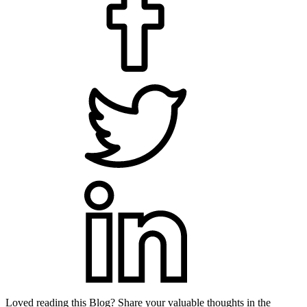
Loved reading this Blog? Share your valuable thoughts in the