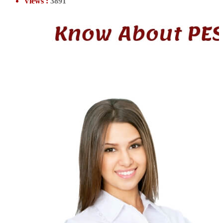
Views :
3891