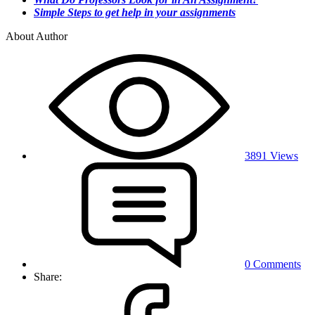
Simple Steps to get help in your assignments
About Author
3891 Views
0 Comments
Share: