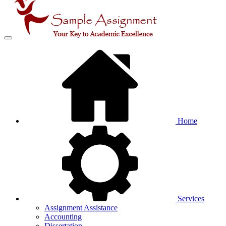
Home
Services
Assignment Assistance
Accounting
Dissertation