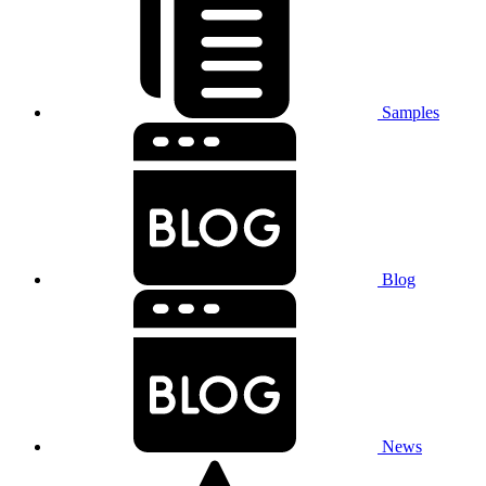
Samples
Blog
News