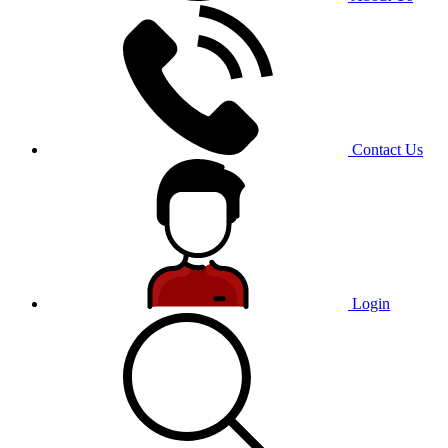
Contact Us
Login