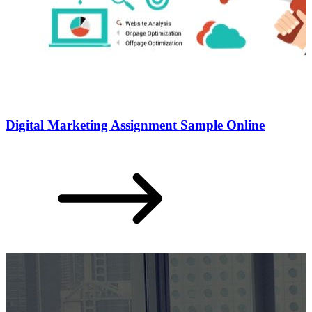
Digital Marketing Assignment Sample Online