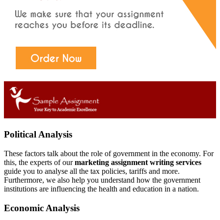
Political Analysis
These factors talk about the role of government in the economy. For
this, the experts of our
marketing assignment writing services
guide you to analyse all the tax policies, tariffs and more.
Furthermore, we also help you understand how the government
institutions are influencing the health and education in a nation.
Economic Analysis