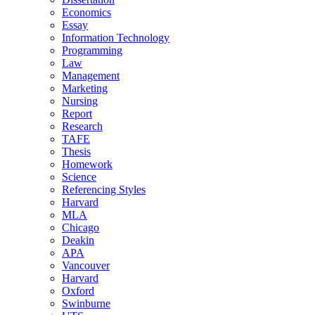
Economics
Essay
Information Technology
Programming
Law
Management
Marketing
Nursing
Report
Research
TAFE
Thesis
Homework
Science
Referencing Styles
Harvard
MLA
Chicago
Deakin
APA
Vancouver
Harvard
Oxford
Swinburne