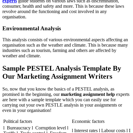
experts
guide students on various laws such as discrimination,
consumer, health and safety and more. This is because these laws
revolve around the functioning and cost involved in any
organisation.
Environmental Analysis
This analysis consists of various environmental aspects affecting an
organisation such as the weather and climate. This is because many
industries such as tourism, farming and others are affected by
weather and climate.
Sample PESTEL Analysis Template By
Our Marketing Assignment Writers
So, now that you know the basics of a PESTEL analysis, as
promised in the beginning, our
marketing assignment help
experts
are here with a sample template which you can easily use for
carrying out your own PESTLE analysis in your assignments or
even in your organisation!
Political factors
Economic factors
l Bureaucracy l Corruption level l
l Interest rates l Labour costs l In