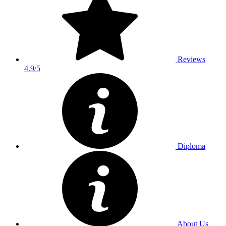
Reviews
4.9/5
Diploma
About Us