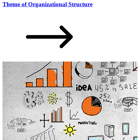
Theme of Organizational Structure