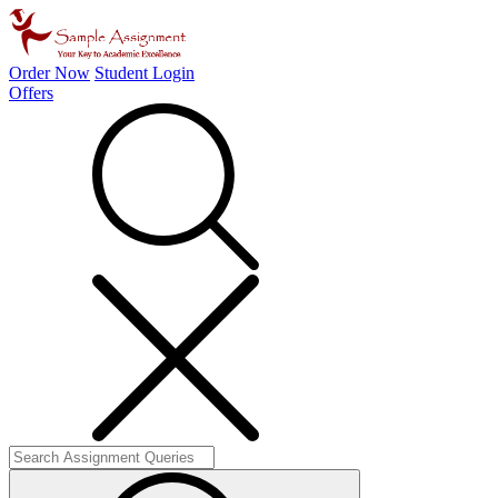
Order Now
Student Login
Offers