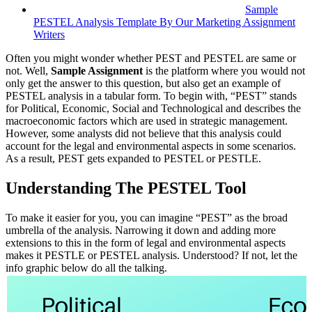
Sample
PESTEL Analysis Template By Our Marketing Assignment
Writers
Often you might wonder whether PEST and PESTEL are same or
not. Well,
Sample Assignment
is the platform where you would not
only get the answer to this question, but also get an example of
PESTEL analysis in a tabular form. To begin with, “PEST” stands
for Political, Economic, Social and Technological and describes the
macroeconomic factors which are used in strategic management.
However, some analysts did not believe that this analysis could
account for the legal and environmental aspects in some scenarios.
As a result, PEST gets expanded to PESTEL or PESTLE.
Understanding The PESTEL Tool
To make it easier for you, you can imagine “PEST” as the broad
umbrella of the analysis. Narrowing it down and adding more
extensions to this in the form of legal and environmental aspects
makes it PESTLE or PESTEL analysis. Understood? If not, let the
info graphic below do all the talking.