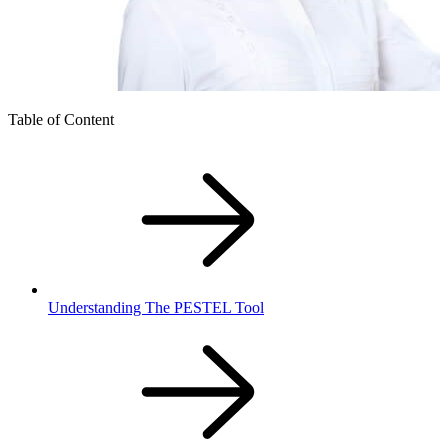
Table of Content
Understanding The PESTEL Tool