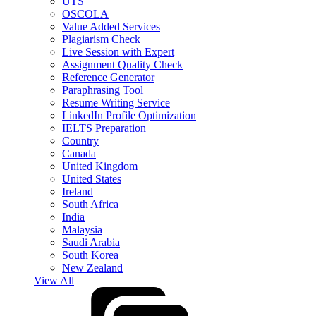
UTS
OSCOLA
Value Added Services
Plagiarism Check
Live Session with Expert
Assignment Quality Check
Reference Generator
Paraphrasing Tool
Resume Writing Service
LinkedIn Profile Optimization
IELTS Preparation
Country
Canada
United Kingdom
United States
Ireland
South Africa
India
Malaysia
Saudi Arabia
South Korea
New Zealand
View All