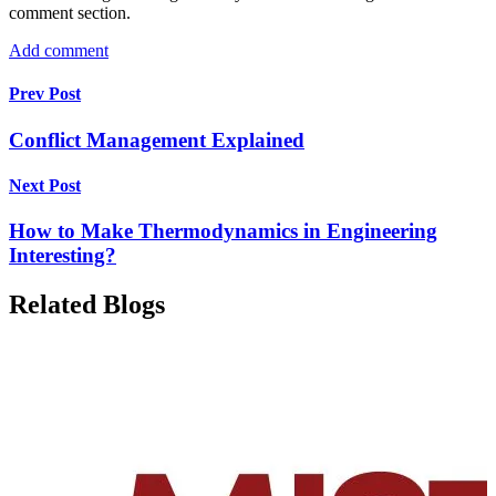
comment section.
Add comment
Prev Post
Conflict Management Explained
Next Post
How to Make Thermodynamics in Engineering
Interesting?
Related Blogs