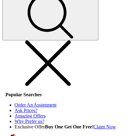
Popular Searches
Order An Assignment
Ask Prices?
Amazing Offers
Why Prefer us?
Exclusive Offer
Buy One Get One Free!
Claim Now