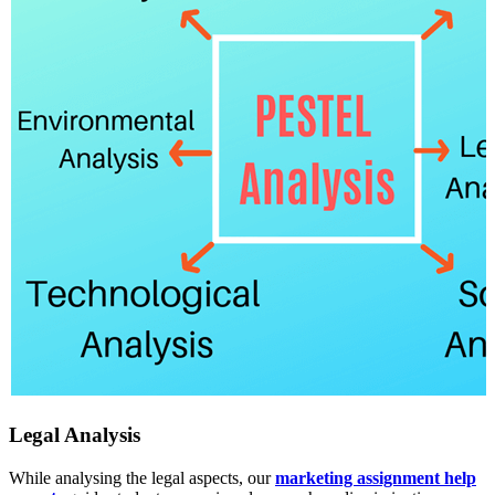
Legal Analysis
While analysing the legal aspects, our
marketing assignment help