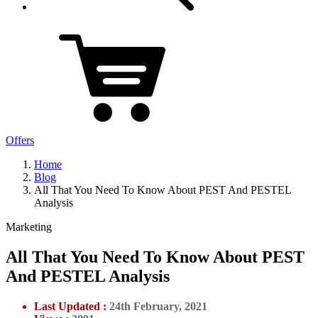
Offers
Home
Blog
All That You Need To Know About PEST And PESTEL
Analysis
Marketing
All That You Need To Know About PEST
And PESTEL Analysis
Last Updated :
24th February, 2021