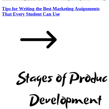
Tips for Writing the Best Marketing Assignments
That Every Student Can Use