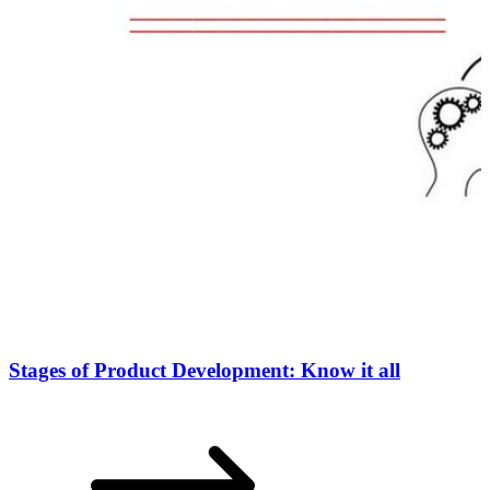
Stages of Product Development: Know it all