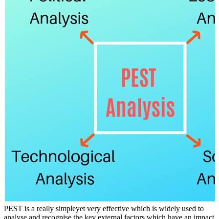
PEST is a really simpleyet very effective which is widely used to
analyse and recognise the key external factors which have an impact