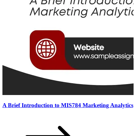
A Brief Introduction to MIS784 Marketing Analytics