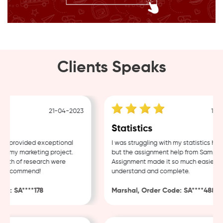
Clients Speaks
21-04-2023
18-04
Statistics
provided exceptional
I was struggling with my statistics home
 my marketing project.
but the assignment help from Sample
th of research were
Assignment made it so much easier to
 recommend!
understand and complete.
: SA****178
Marshal, Order Code: SA****488