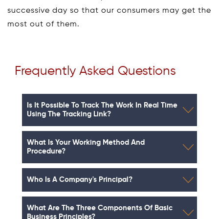
successive day so that our consumers may get the
most out of them.
Frequently Asked Questions
Is It Possible To Track The Work In Real Time
Using The Tracking Link?
What Is Your Working Method And
Procedure?
Who Is A Company's Principal?
What Are The Three Components Of Basic
Business Principles?