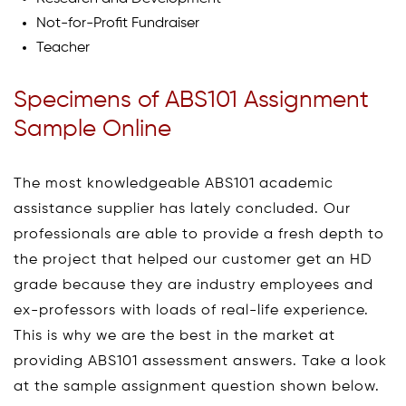
Not-for-Profit Fundraiser
Teacher
Specimens of ABS101 Assignment
Sample Online
The most knowledgeable ABS101 academic
assistance supplier has lately concluded. Our
professionals are able to provide a fresh depth to
the project that helped our customer get an HD
grade because they are industry employees and
ex-professors with loads of real-life experience.
This is why we are the best in the market at
providing ABS101 assessment answers. Take a look
at the sample assignment question shown below.