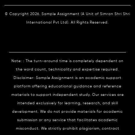
© Copyright 2026. Sample Assignment (A Unit of Simran Shri Shri
International Pvt Ltd). All Rights Reserved.
Note: : The turn-around time is completely dependent on
the word count, technicality and expertise required.
Disclaimer: Sample Assignment is an academic support
platform offering educational guidance and reference
materials to support independent study. Our services are
intended exclusively for learning, research, and skill
development. We do not provide materials for academic
submission or any service that facilitates academic
misconduct. We strictly prohibit plagiarism, contract