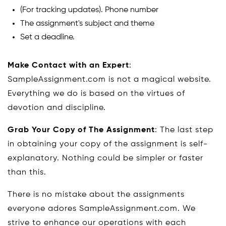
(For tracking updates). Phone number
The assignment's subject and theme
Set a deadline.
Make Contact with an Expert
:
SampleAssignment.com is not a magical website.
Everything we do is based on the virtues of
devotion and discipline.
Grab Your Copy of The Assignment
: The last step
in obtaining your copy of the assignment is self-
explanatory. Nothing could be simpler or faster
than this.
There is no mistake about the assignments
everyone adores SampleAssignment.com. We
strive to enhance our operations with each