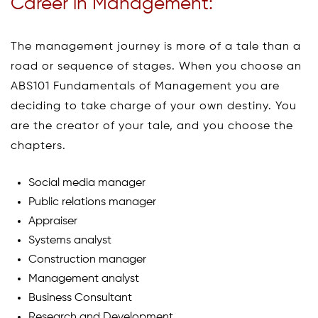
Career in Management:
The management journey is more of a tale than a
road or sequence of stages. When you choose an
ABS101 Fundamentals of Management you are
deciding to take charge of your own destiny. You
are the creator of your tale, and you choose the
chapters.
Social media manager
Public relations manager
Appraiser
Systems analyst
Construction manager
Management analyst
Business Consultant
Research and Development