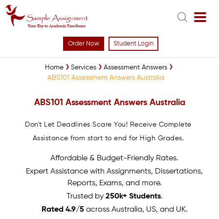
Order Now
Student Login
Home
Services
Assessment Answers
ABS101 Assessment Answers Australia
ABS101 Assessment Answers Australia
Don't Let Deadlines Scare You! Receive Complete
Assistance from start to end for High Grades.
Affordable & Budget-Friendly Rates.
Expert Assistance with Assignments, Dissertations,
Reports, Exams, and more.
Trusted by
250k+ Students
.
Rated 4.9/5
across Australia, US, and UK.