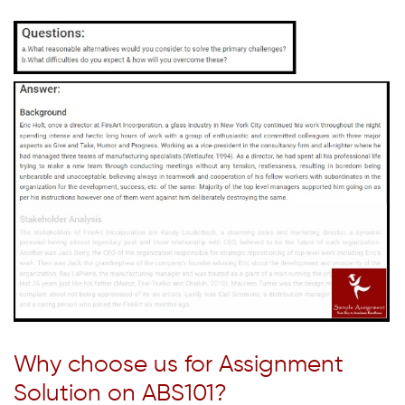
Why choose us for Assignment
Solution on ABS101?