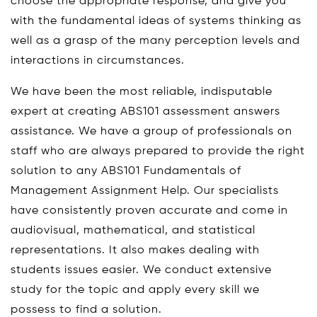
choose the appropriate response, and give you
with the fundamental ideas of systems thinking as
well as a grasp of the many perception levels and
interactions in circumstances.
We have been the most reliable, indisputable
expert at creating ABS101 assessment answers
assistance. We have a group of professionals on
staff who are always prepared to provide the right
solution to any ABS101 Fundamentals of
Management Assignment Help. Our specialists
have consistently proven accurate and come in
audiovisual, mathematical, and statistical
representations. It also makes dealing with
students issues easier. We conduct extensive
study for the topic and apply every skill we
possess to find a solution.