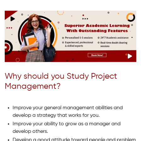
Why should you Study Project
Management?
Improve your general management abilities and
develop a strategy that works for you.
Improve your ability to grow as a manager and
develop others.
Develop a good attitude toward people and problem