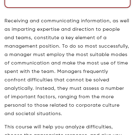
Receiving and communicating information, as well
as imparting expertise and direction to people
and teams, constitute a key element of a
management position. To do so most successfully,
a manager must employ the most suitable modes
of communication and make the most use of time
spent with the team. Managers frequently
confront difficulties that cannot be solved
analytically. Instead, they must assess a number
of important factors, ranging from the more
personal to those related to corporate culture
and societal situations.
This course will help you analyze difficulties,