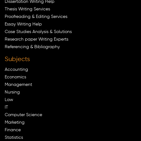
Dissertation Writing Help
Thesis Writing Services
Proofreading & Editing Services
Essay Writing Help
Case Studies Analysis & Solutions
Research paper Writing Experts
Referencing & Bibliography
Subjects
Accounting
Economics
Management
Nursing
Law
IT
Computer Science
Marketing
Finance
Statistics