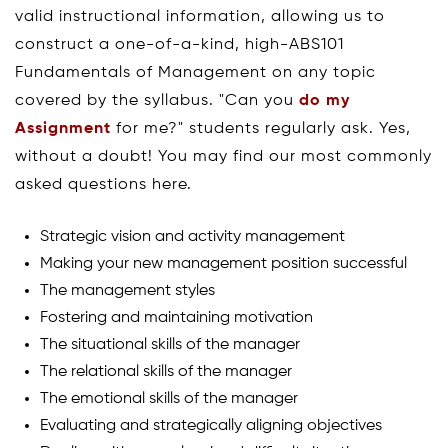
valid instructional information, allowing us to
construct a one-of-a-kind, high-ABS101
Fundamentals of Management on any topic
covered by the syllabus. "Can you
do my
Assignment
for me?" students regularly ask. Yes,
without a doubt! You may find our most commonly
asked questions here.
Strategic vision and activity management
Making your new management position successful
The management styles
Fostering and maintaining motivation
The situational skills of the manager
The relational skills of the manager
The emotional skills of the manager
Evaluating and strategically aligning objectives