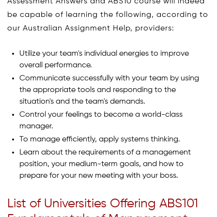
Assessment Answers and ABS10 course will indeed
be capable of learning the following, according to
our Australian Assignment Help, providers:
Utilize your team's individual energies to improve
overall performance.
Communicate successfully with your team by using
the appropriate tools and responding to the
situation's and the team's demands.
Control your feelings to become a world-class
manager.
To manage efficiently, apply systems thinking.
Learn about the requirements of a management
position, your medium-term goals, and how to
prepare for your new meeting with your boss.
List of Universities Offering ABS101