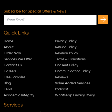
Subscribe for Special Offers & News
Quick Links
Home
Privacy Policy
About
Refund Policy
Order Now
Revision Policy
Services We Offer
Terms & Conditions
Contact Us
Consent Policy
Careers
Communication Policy
Free Samples
Reviews
Blog
Value Added Services
FAQ's
Podcast
Academic Integrity
WhatsApp Privacy Policy
Services