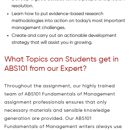
resolution.
Learn how to put evidence-based research
methodologies into action on today's most important
management challenges.
Create and carry out an actionable development
strategy that will assist you in growing.
What Topics can Students get in
ABS101 from our Expert?
Throughout the assignment, our highly trained
team of ABS101 Fundamentals of Management
assignment professionals ensures that only
necessary materials and sensible knowledge
generation are provided. Our ABS101
Fundamentals of Management writers always use