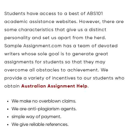
Students have access to a best of ABS101
academic assistance websites. However, there are
some characteristics that give us a distinct
personality and set us apart from the herd.
Sample Assignment.com has a team of devoted
writers whose sole goal is to generate great
assignments for students so that they may
overcome all obstacles to achievement. We
provide a variety of incentives to our students who
obtain
Australian Assignment Help
.
We make no overblown claims.
We are anti-plagiarism agents.
simple way of payment.
We give reliable references.