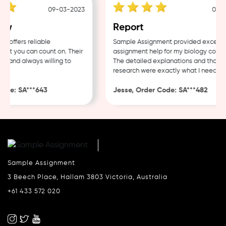
09-03-2023
04-03-
w
Report
ffers reliable
Sample Assignment provided excellent
t you can count on. Their
assignment help for my biology coursew
 and always willing to
The detailed explanations and thorough
research were exactly what I needed.
de: SA***643
Jesse, Order Code: SA***482
Sample Assignment
3 Beech Place, Hallam 3803 Victoria, Australia
+61 433 572 020