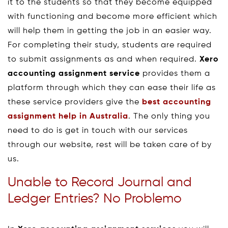
it to the students so that they become equipped
with functioning and become more efficient which
will help them in getting the job in an easier way.
For completing their study, students are required
to submit assignments as and when required.
Xero
accounting assignment service
provides them a
platform through which they can ease their life as
these service providers give the
best accounting
assignment help in Australia
. The only thing you
need to do is get in touch with our services
through our website, rest will be taken care of by
us.
Unable to Record Journal and
Ledger Entries? No Problemo