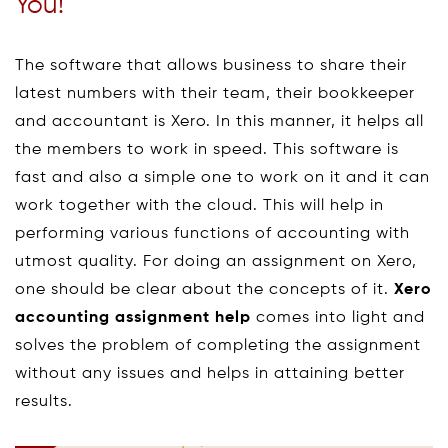
You!
The software that allows business to share their
latest numbers with their team, their bookkeeper
and accountant is Xero. In this manner, it helps all
the members to work in speed. This software is
fast and also a simple one to work on it and it can
work together with the cloud. This will help in
performing various functions of accounting with
utmost quality. For doing an assignment on Xero,
one should be clear about the concepts of it.
Xero
accounting assignment help
comes into light and
solves the problem of completing the assignment
without any issues and helps in attaining better
results.