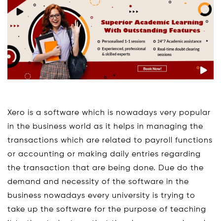
Xero is a software which is nowadays very popular
in the business world as it helps in managing the
transactions which are related to payroll functions
or accounting or making daily entries regarding
the transaction that are being done. Due do the
demand and necessity of the software in the
business nowadays every university is trying to
take up the software for the purpose of teaching