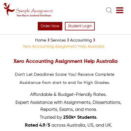
Order Now
Student Login
Home
Services
Accounting
Xero Accounting Assignment Help Australia
Xero Accounting Assignment Help Australia
Don't Let Deadlines Scare You! Receive Complete
Assistance from start to end for High Grades.
Affordable & Budget-Friendly Rates.
Expert Assistance with Assignments, Dissertations,
Reports, Exams, and more.
Trusted by
250k+ Students
.
Rated 4.9/5
across Australia, US, and UK.