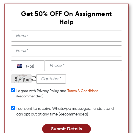
Get 50% OFF On Assignment
Help
(+61)
I agree with Privacy Policy and
Terms & Conditions
(Recommended)
I consent to receive WhatsApp messages. I understand I
can opt out at any time (Recommended)
Submit Details