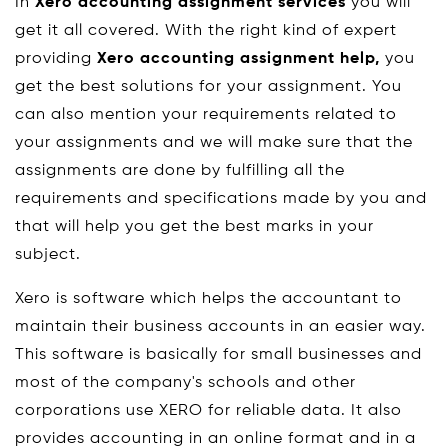
In
Xero accounting assignment services
you will
get it all covered. With the right kind of expert
providing
Xero accounting assignment help,
you
get the best solutions for your assignment. You
can also mention your requirements related to
your assignments and we will make sure that the
assignments are done by fulfilling all the
requirements and specifications made by you and
that will help you get the best marks in your
subject.
Xero is software which helps the accountant to
maintain their business accounts in an easier way.
This software is basically for small businesses and
most of the company's schools and other
corporations use XERO for reliable data. It also
provides accounting in an online format and in a