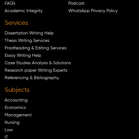
FAQ's
Podcast
Academic Integrity
WhatsApp Privacy Policy
Services
Dissertation Writing Help
Thesis Writing Services
Proofreading & Editing Services
Essay Writing Help
Case Studies Analysis & Solutions
Research paper Writing Experts
Referencing & Bibliography
Subjects
Accounting
Economics
Management
Nursing
Law
IT