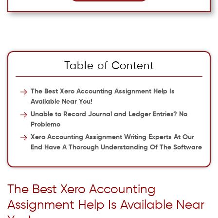
Table of Content
The Best Xero Accounting Assignment Help Is
Available Near You!
Unable to Record Journal and Ledger Entries? No
Problemo
Xero Accounting Assignment Writing Experts At Our
End Have A Thorough Understanding Of The Software
The Best Xero Accounting
Assignment Help Is Available Near