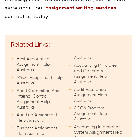
more about our
assignment writing services
,
contact us today!
Related Links:
Australia
Best Accounting
Assignment Help
Accounting Principles
Australia
and Concepts
Assignment Help
MYOB Assignment Help
Australia
Australia
Audit Assurance
Audit Committee And
Assignment Help
Internal Control
Australia
Assignment Help
Australia
ACCA Program
Assignment Help
Auditing Assignment
Australia
Help Australia
Accounting Information
Business Assignment
System Assignment Help
Help Australia