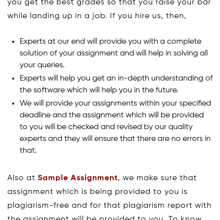
you get the best grades so that you raise your bar
while landing up in a job. If you hire us, then,
Experts at our end will provide you with a complete
solution of your assignment and will help in solving all
your queries.
Experts will help you get an in-depth understanding of
the software which will help you in the future.
We will provide your assignments within your specified
deadline and the assignment which will be provided
to you will be checked and revised by our quality
experts and they will ensure that there are no errors in
that.
Also at
Sample Assignment
, we make sure that
assignment which is being provided to you is
plagiarism-free and for that plagiarism report with
the assignment will be provided to you. To know