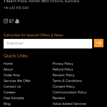
3 Beech Place, Hallam 3803 Victoria, Australia
+61 433 572 020
Subscribe for Special Offers & News
Quick Links
Home
Privacy Policy
About
Refund Policy
Order Now
Revision Policy
Services We Offer
Terms & Conditions
Contact Us
Consent Policy
Careers
Communication Policy
Free Samples
Reviews
Blog
Value Added Services