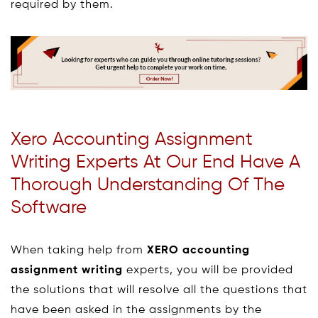
required by them.
Xero Accounting Assignment
Writing Experts At Our End Have A
Thorough Understanding Of The
Software
When taking help from
XERO accounting
assignment writing
experts, you will be provided
the solutions that will resolve all the questions that
have been asked in the assignments by the