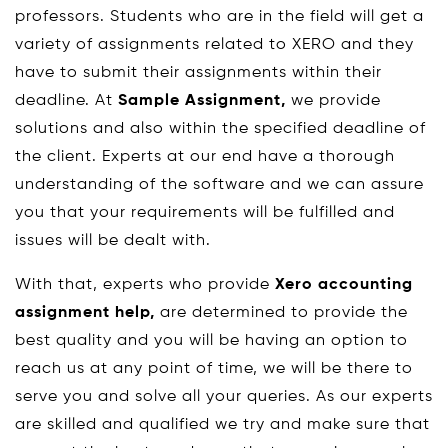
professors. Students who are in the field will get a
variety of assignments related to XERO and they
have to submit their assignments within their
deadline. At
Sample Assignment,
we provide
solutions and also within the specified deadline of
the client. Experts at our end have a thorough
understanding of the software and we can assure
you that your requirements will be fulfilled and
issues will be dealt with.
With that, experts who provide
Xero accounting
assignment help,
are determined to provide the
best quality and you will be having an option to
reach us at any point of time, we will be there to
serve you and solve all your queries. As our experts
are skilled and qualified we try and make sure that