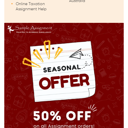
Australia
Online Taxation
Assignment Help