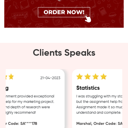
Clients Speaks
21-04-2023
ing
Statistics
ignment provided exceptional
I was struggling with my statist
help for my marketing project.
but the assignment help from S
 and depth of research were
Assignment made it so much eas
. Highly recommend!
understand and complete.
er Code: SA****178
Marshal, Order Code: SA****