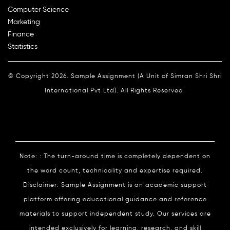
Computer Science
Marketing
Finance
Statistics
© Copyright 2026. Sample Assignment (A Unit of Simran Shri Shri
International Pvt Ltd). All Rights Reserved.
Note: : The turn-around time is completely dependent on
the word count, technicality and expertise required.
Disclaimer: Sample Assignment is an academic support
platform offering educational guidance and reference
materials to support independent study. Our services are
intended exclusively for learning, research, and skill