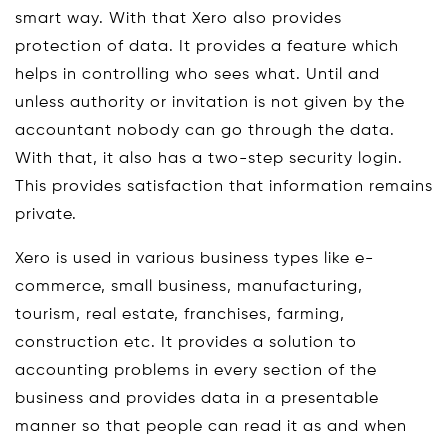
smart way. With that Xero also provides
protection of data. It provides a feature which
helps in controlling who sees what. Until and
unless authority or invitation is not given by the
accountant nobody can go through the data.
With that, it also has a two-step security login.
This provides satisfaction that information remains
private.
Xero is used in various business types like e-
commerce, small business, manufacturing,
tourism, real estate, franchises, farming,
construction etc. It provides a solution to
accounting problems in every section of the
business and provides data in a presentable
manner so that people can read it as and when