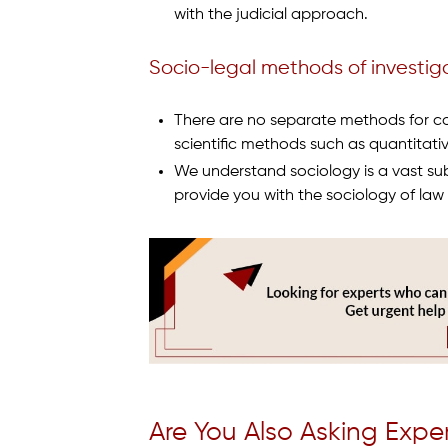
with the judicial approach.
Socio-legal methods of investig
There are no separate methods for con
scientific methods such as quantitati
We understand sociology is a vast subj
provide you with the sociology of law e
Are You Also Asking Expe