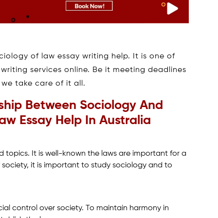
iology of law essay writing help. It is one of
riting services online. Be it meeting deadlines
e take care of it all.
ship Between Sociology And
w Essay Help In Australia
 topics. It is well-known the laws are important for a
 society, it is important to study sociology and to
cial control over society. To maintain harmony in