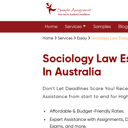
Home
Services
Samples
Blog
Home
Services
Essay
Sociology Law Essay
Sociology Law E
In Australia
Don't Let Deadlines Scare You! Rec
Assistance from start to end for Hig
Affordable & Budget-Friendly Rates.
Expert Assistance with Assignments, D
Exams, and more.