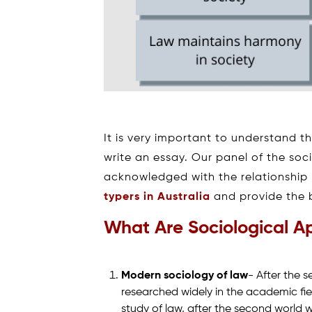
It is very important to understand t
write an essay. Our panel of the soci
acknowledged with the relationship
typers in Australia
and provide the b
What Are Sociological A
Modern sociology of law
- After the 
researched widely in the academic fi
study of law, after the second world w