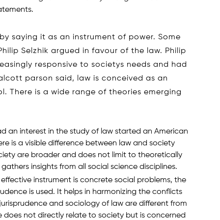
tatements.
 by saying it as an instrument of power. Some
hilip Selzhik argued in favour of the law. Philip
reasingly responsive to societys needs and had
alcott parson said, law is conceived as an
l. There is a wide range of theories emerging
d an interest in the study of law started an American
e is a visible difference between law and society
iety are broader and does not limit to theoretically
athers insights from all social science disciplines.
effective instrument is concrete social problems, the
rudence is used. It helps in harmonizing the conflicts
jurisprudence and sociology of law are different from
 does not directly relate to society but is concerned