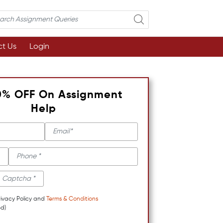
t Us
Login
0% OFF On Assignment
Help
rivacy Policy and
Terms & Conditions
d)