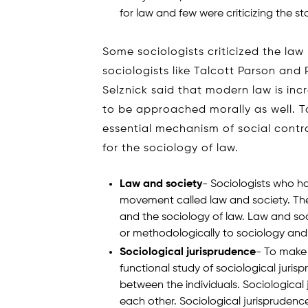
for law and few were criticizing the s
Some sociologists criticized the law
sociologists like Talcott Parson and P
Selznick said that modern law is inc
to be approached morally as well. T
essential mechanism of social contro
for the sociology of law.
Law and society
- Sociologists who ha
movement called law and society. Ther
and the sociology of law. Law and soc
or methodologically to sociology and g
Sociological jurisprudence
- To make 
functional study of sociological jurisp
between the individuals. Sociological 
each other. Sociological jurisprudence