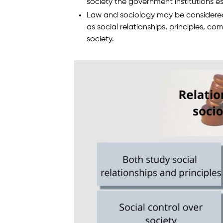
society the government institutions es
Law and sociology may be considered 
as social relationships, principles,
society.