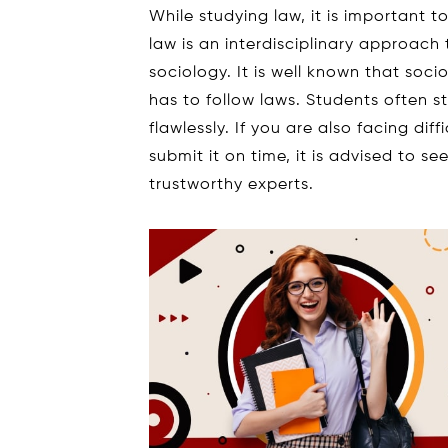
While studying law, it is important 
law is an interdisciplinary approach t
sociology. It is well known that soci
has to follow laws. Students often s
flawlessly. If you are also facing di
submit it on time, it is advised to s
trustworthy experts.