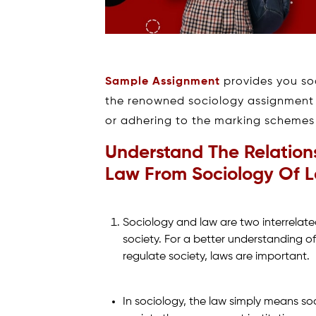
Sample Assignment
provides you soc
the renowned sociology assignment w
or adhering to the marking schemes w
Understand The Relation
Law From Sociology Of La
Sociology and law are two interrelated
society. For a better understanding of
regulate society, laws are important.
In sociology, the law simply means so