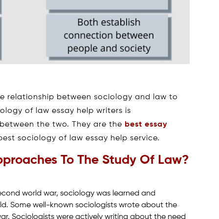
he relationship between sociology and law to
ology of law essay help writers is
 between the two. They are the
best essay
est sociology of law essay help service.
pproaches To The Study Of Law?
second world war, sociology was learned and
eld. Some well-known sociologists wrote about the
ar. Sociologists were actively writing about the need