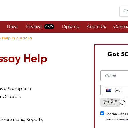
News
Reviews
Diploma
About Us
Contac
4.9/5
 Help In Australia
Get 5
ssay Help
eive Complete
(+61)
h Grades.
I agree with P
issertations, Reports,
(Recommende