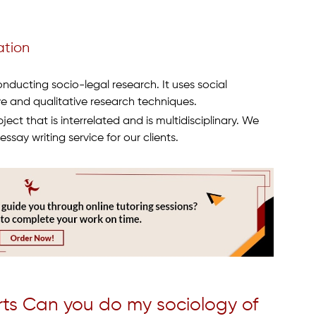
ation
ducting socio-legal research. It uses social
ve and qualitative research techniques.
ect that is interrelated and is multidisciplinary. We
ssay writing service for our clients.
rts Can you do my sociology of