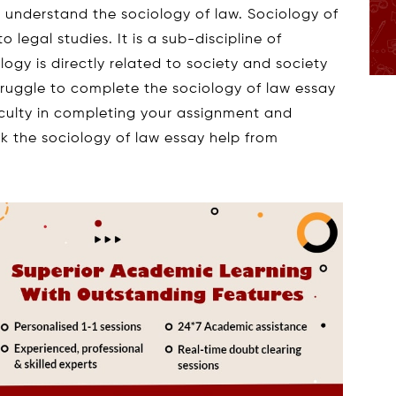
to understand the sociology of law. Sociology of
o legal studies. It is a sub-discipline of
ology is directly related to society and society
truggle to complete the sociology of law essay
fficulty in completing your assignment and
eek the sociology of law essay help from