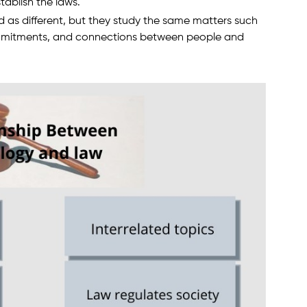
tablish the laws.
as different, but they study the same matters such
 commitments, and connections between people and