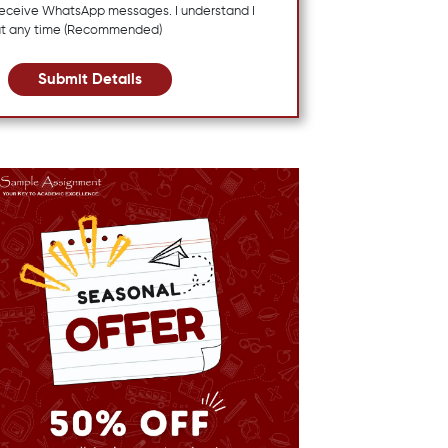
 receive WhatsApp messages. I understand I
at any time (Recommended)
Submit Details