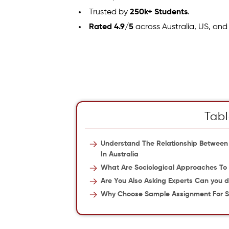
Trusted by
250k+ Students
.
Rated 4.9/5
across Australia, US, and
Tabl
Understand The Relationship Between
In Australia
What Are Sociological Approaches To
Are You Also Asking Experts Can you d
Why Choose Sample Assignment For S