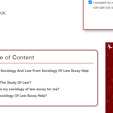
I consent to
can opt out 
 UK.
e of Content
 Sociology And Law From Sociology Of Law Essay Help
 The Study Of Law?
o my sociology of law essay for me?
ociology Of Law Essay Help?