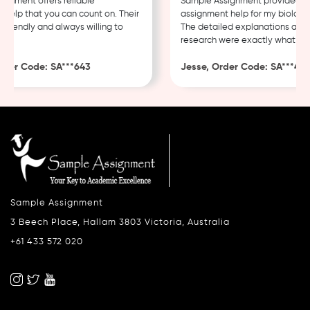
nment offers reliable
Sample Assignment provided exce
lp that you can count on. Their
assignment help for my biology c
riendly and always willing to
The detailed explanations and t
research were exactly what I nee
er Code: SA***643
Jesse, Order Code: SA***482
Sample Assignment
3 Beech Place, Hallam 3803 Victoria, Australia
+61 433 572 020