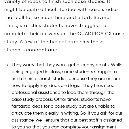
variety of ideas to finish such case studies. It
might be quite difficult to deal with case studies
that call for so much time and effort. Several
times, statistics students have struggled to
complete their answers on the QUADRIGA CX case
study. A few of the typical problems these
students confront are:
They worry that they won't get as many points. While
being engaged in class, some students struggle to
finish their research studies because they are unsure
how to apply key ideas and logic. They thus need
professional assistance to lead them through the
case study process. Other times, students have
fantastic ideas for a case study but are unable to
articulate them clearly in writing. So, if you ask for our
assistance, we'll ensure that our best staff is assigned
to you so that you can complete your assignment