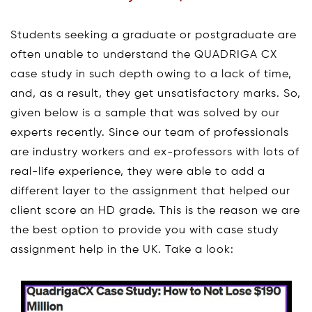
Students seeking a graduate or postgraduate are
often unable to understand the QUADRIGA CX
case study in such depth owing to a lack of time,
and, as a result, they get unsatisfactory marks. So,
given below is a sample that was solved by our
experts recently. Since our team of professionals
are industry workers and ex-professors with lots of
real-life experience, they were able to add a
different layer to the assignment that helped our
client score an HD grade. This is the reason we are
the best option to provide you with case study
assignment help in the UK. Take a look: