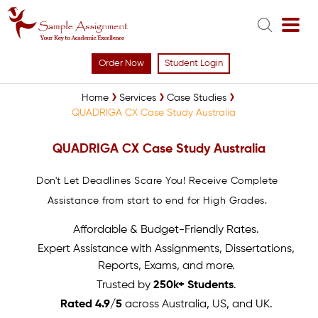
Order Now
Student Login
Home
Services
Case Studies
QUADRIGA CX Case Study Australia
QUADRIGA CX Case Study Australia
Don't Let Deadlines Scare You! Receive Complete
Assistance from start to end for High Grades.
Affordable & Budget-Friendly Rates.
Expert Assistance with Assignments, Dissertations,
Reports, Exams, and more.
Trusted by
250k+ Students
.
Rated 4.9/5
across Australia, US, and UK.