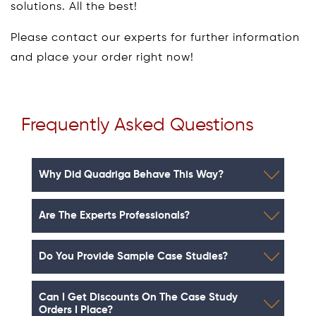
solutions. All the best!
Please contact our experts for further information
and place your order right now!
Frequently Asked Questions
Why Did Quadriga Behave This Way?
Are The Experts Professionals?
Do You Provide Sample Case Studies?
Can I Get Discounts On The Case Study
Orders I Place?