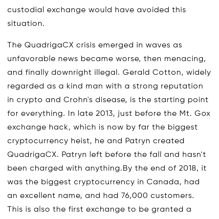
custodial exchange would have avoided this
situation.
The QuadrigaCX crisis emerged in waves as
unfavorable news became worse, then menacing,
and finally downright illegal. Gerald Cotton, widely
regarded as a kind man with a strong reputation
in crypto and Crohn's disease, is the starting point
for everything. In late 2013, just before the Mt. Gox
exchange hack, which is now by far the biggest
cryptocurrency heist, he and Patryn created
QuadrigaCX. Patryn left before the fall and hasn't
been charged with anything.By the end of 2018, it
was the biggest cryptocurrency in Canada, had
an excellent name, and had 76,000 customers.
This is also the first exchange to be granted a