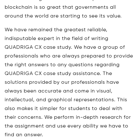
blockchain is so great that governments all
around the world are starting to see its value.
We have remained the greatest reliable,
indisputable expert in the field of writing
QUADRIGA CX case study. We have a group of
professionals who are always prepared to provide
the right answers to any questions regarding
QUADRIGA CX case study assistance. The
solutions provided by our professionals have
always been accurate and come in visual,
intellectual, and graphical representations. This
also makes it simpler for students to deal with
their concerns. We perform in-depth research for
the assignment and use every ability we have to
find an answer.