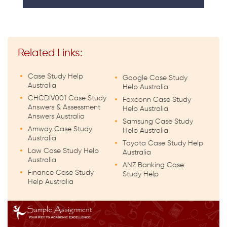
Related Links:
Case Study Help
Google Case Study
Australia
Help Australia
CHCDIV001 Case Study
Foxconn Case Study
Answers & Assessment
Help Australia
Answers Australia
Samsung Case Study
Amway Case Study
Help Australia
Australia
Toyota Case Study Help
Law Case Study Help
Australia
Australia
ANZ Banking Case
Finance Case Study
Study Help
Help Australia