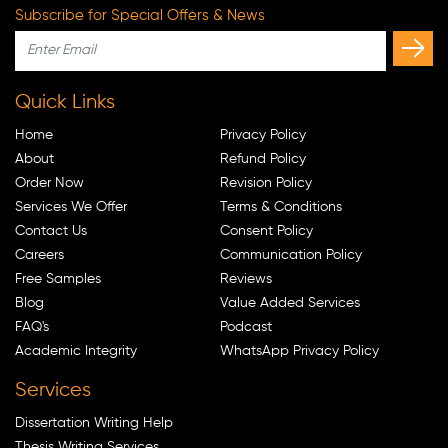
Subscribe for Special Offers & News
Quick Links
Home
Privacy Policy
About
Refund Policy
Order Now
Revision Policy
Services We Offer
Terms & Conditions
Contact Us
Consent Policy
Careers
Communication Policy
Free Samples
Reviews
Blog
Value Added Services
FAQ's
Podcast
Academic Integrity
WhatsApp Privacy Policy
Services
Dissertation Writing Help
Thesis Writing Services