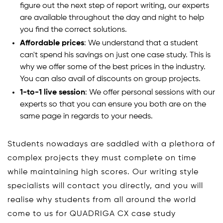
figure out the next step of report writing, our experts
are available throughout the day and night to help
you find the correct solutions.
Affordable prices
: We understand that a student
can't spend his savings on just one case study. This is
why we offer some of the best prices in the industry.
You can also avail of discounts on group projects.
1-to-1 live session
: We offer personal sessions with our
experts so that you can ensure you both are on the
same page in regards to your needs.
Students nowadays are saddled with a plethora of
complex projects they must complete on time
while maintaining high scores. Our writing style
specialists will contact you directly, and you will
realise why students from all around the world
come to us for QUADRIGA CX case study