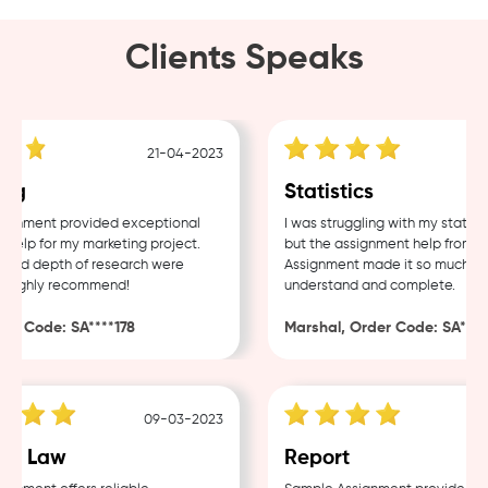
Clients Speaks
21-04-2023
ng
Statistics
nment provided exceptional
I was struggling with my statisti
elp for my marketing project.
but the assignment help from Sa
and depth of research were
Assignment made it so much easi
Highly recommend!
understand and complete.
r Code: SA****178
Marshal, Order Code: SA****4
09-03-2023
e Law
Report