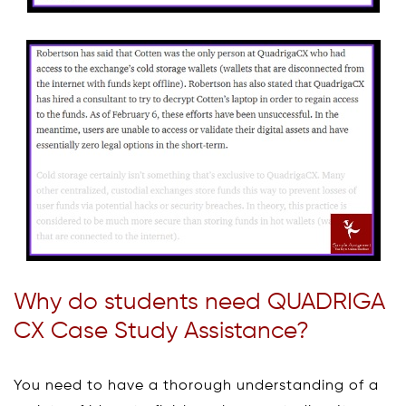
Why do students need QUADRIGA
CX Case Study Assistance?
You need to have a thorough understanding of a