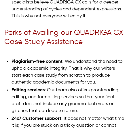
specialists believe QUADRIGA CX calls for a deeper
understanding of cycles and dependent expressions.
This is why not everyone will enjoy it.
Perks of Availing our QUADRIGA CX
Case Study Assistance
Plagiarism-free content
: We understand the need to
uphold academic integrity. That is why our writers
start each case study from scratch to produce
authentic academic documents for you.
Editing services
: Our team also offers proofreading,
editing, and formatting services so that your final
draft does not include any grammatical errors or
glitches that can lead to failure.
24x7 Customer support
: It does not matter what time
it is; if you are stuck on a tricky question or cannot