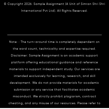
© Copyright 2026. Sample Assignment (A Unit of Simran Shri Shri
International Pvt Ltd). All Rights Reserved.
Note: : The turn-around time is completely dependent on
the word count, technicality and expertise required.
Disclaimer: Sample Assignment is an academic support
platform offering educational guidance and reference
materials to support independent study. Our services are
intended exclusively for learning, research, and skill
development. We do not provide materials for academic
submission or any service that facilitates academic
misconduct. We strictly prohibit plagiarism, contract
cheating, and any misuse of our resources. Please refer to