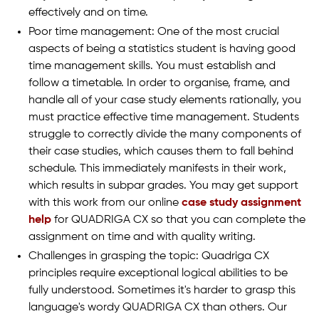
effectively and on time.
Poor time management: One of the most crucial
aspects of being a statistics student is having good
time management skills. You must establish and
follow a timetable. In order to organise, frame, and
handle all of your case study elements rationally, you
must practice effective time management. Students
struggle to correctly divide the many components of
their case studies, which causes them to fall behind
schedule. This immediately manifests in their work,
which results in subpar grades. You may get support
with this work from our online
case study assignment
help
for QUADRIGA CX so that you can complete the
assignment on time and with quality writing.
Challenges in grasping the topic: Quadriga CX
principles require exceptional logical abilities to be
fully understood. Sometimes it's harder to grasp this
language's wordy QUADRIGA CX than others. Our