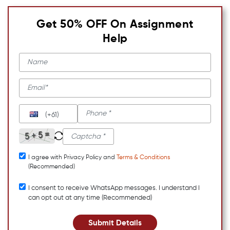
Get 50% OFF On Assignment
Help
(+61)
I agree with Privacy Policy and
Terms & Conditions
(Recommended)
I consent to receive WhatsApp messages. I understand I
can opt out at any time (Recommended)
Submit Details