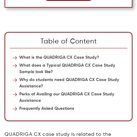
Table of Content
What is the QUADRIGA CX Case Study?
What does a Typical QUADRIGA CX Case Study
Sample look like?
Why do students need QUADRIGA CX Case Study
Assistance?
Perks of Availing our QUADRIGA CX Case Study
Assistance
Frequently Asked Questions
QUADRIGA CX case study is related to the