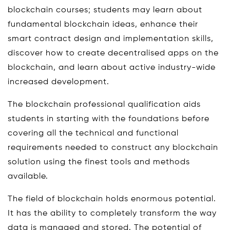
blockchain courses; students may learn about
fundamental blockchain ideas, enhance their
smart contract design and implementation skills,
discover how to create decentralised apps on the
blockchain, and learn about active industry-wide
increased development.
The blockchain professional qualification aids
students in starting with the foundations before
covering all the technical and functional
requirements needed to construct any blockchain
solution using the finest tools and methods
available.
The field of blockchain holds enormous potential.
It has the ability to completely transform the way
data is managed and stored. The potential of