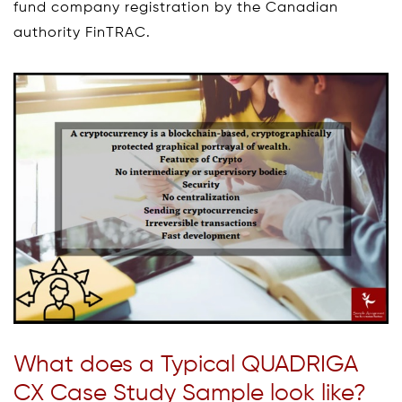
fund company registration by the Canadian
authority FinTRAC.
What does a Typical QUADRIGA
CX Case Study Sample look like?