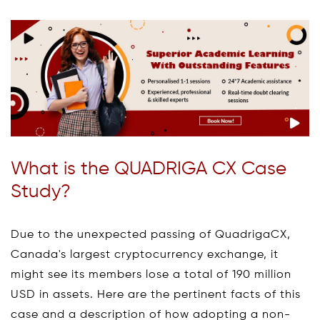
What is the QUADRIGA CX Case
Study?
Due to the unexpected passing of QuadrigaCX,
Canada's largest cryptocurrency exchange, it
might see its members lose a total of 190 million
USD in assets. Here are the pertinent facts of this
case and a description of how adopting a non-