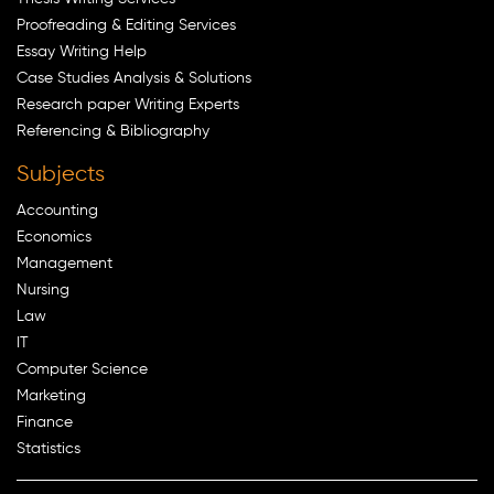
Proofreading & Editing Services
Essay Writing Help
Case Studies Analysis & Solutions
Research paper Writing Experts
Referencing & Bibliography
Subjects
Accounting
Economics
Management
Nursing
Law
IT
Computer Science
Marketing
Finance
Statistics