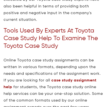
also been helpful in terms of providing both
positive and negative input in the company's
current situation.
Tools Used By Experts At Toyota
Case Study Help To Examine The
Toyota Case Study
Online Toyota case study assignments can be
written in various formats, depending upon the
needs and specifications of the assignment work.
If you are looking for all
case study assignment
help
for students, the Toyota case study online
help services can be your one-stop solution. Some
of the common formats used by our online