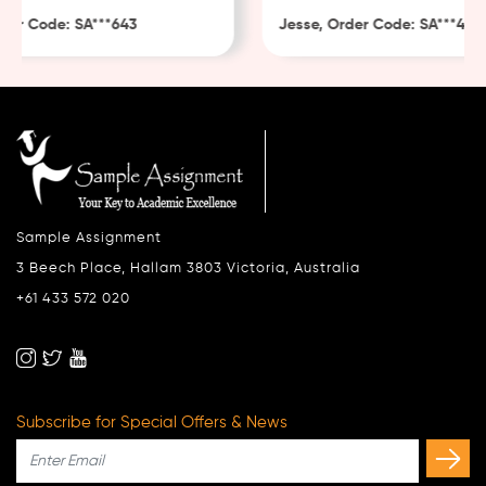
er Code: SA***643
Jesse, Order Code: SA***482
Sample Assignment
3 Beech Place, Hallam 3803 Victoria, Australia
+61 433 572 020
Subscribe for Special Offers & News