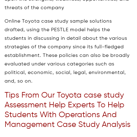
threats of the company
Online Toyota case study sample solutions
drafted, using the PESTLE model helps the
students in discussing in detail about the various
strategies of the company since its full-fledged
establishment. These policies can also be broadly
evaluated under various categories such as
political, economic, social, legal, environmental,
and, so on.
Tips From Our Toyota case study
Assessment Help Experts To Help
Students With Operations And
Management Case Study Analysis