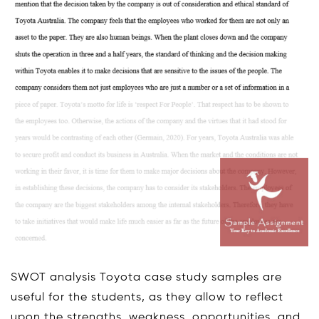
SWOT analysis Toyota case study samples are
useful for the students, as they allow to reflect
upon the strengths, weakness, opportunities, and