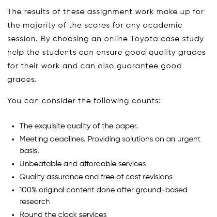
The results of these assignment work make up for
the majority of the scores for any academic
session. By choosing an online Toyota case study
help the students can ensure good quality grades
for their work and can also guarantee good
grades.
You can consider the following counts:
The exquisite quality of the paper.
Meeting deadlines. Providing solutions on an urgent
basis.
Unbeatable and affordable services
Quality assurance and free of cost revisions
100% original content done after ground-based
research
Round the clock services