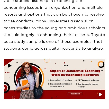
Case studies also help in examining the
concerning issues in an organization and multiple
resorts and options that can be chosen to resolve
those conflicts. Many universities assign such
cases studies to the young and ambitious scholars
that aid largely in enhancing their skill sets. Toyota
case study sample is one of those examples, that
students come across quite frequently to analyze.