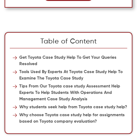
Table of Content
Get Toyota Case Study Help To Get Your Queries
Resolved
Tools Used By Experts At Toyota Case Study Help To
Examine The Toyota Case Study
Tips From Our Toyota case study Assessment Help
Experts To Help Students With Operations And
Management Case Study Analysis
Why students seek help from Toyota case study help?
Why choose Toyota case study help for assignments
based on Toyota company evaluation?