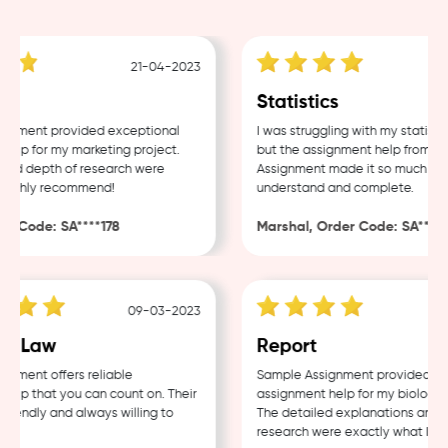
21-04-2023
g
Statistics
nment provided exceptional
I was struggling with my statistic
lp for my marketing project.
but the assignment help from Sa
and depth of research were
Assignment made it so much easie
Highly recommend!
understand and complete.
r Code: SA****178
Marshal, Order Code: SA****4
09-03-2023
e Law
Report
nment offers reliable
Sample Assignment provided exce
lp that you can count on. Their
assignment help for my biology c
riendly and always willing to
The detailed explanations and t
research were exactly what I nee