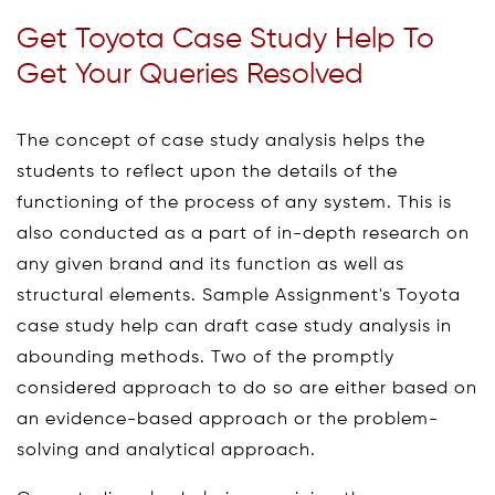
Get Toyota Case Study Help To
Get Your Queries Resolved
The concept of case study analysis helps the
students to reflect upon the details of the
functioning of the process of any system. This is
also conducted as a part of in-depth research on
any given brand and its function as well as
structural elements. Sample Assignment's Toyota
case study help can draft case study analysis in
abounding methods. Two of the promptly
considered approach to do so are either based on
an evidence-based approach or the problem-
solving and analytical approach.