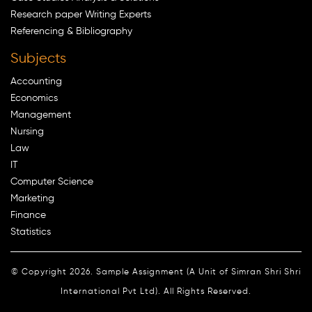
Research paper Writing Experts
Referencing & Bibliography
Subjects
Accounting
Economics
Management
Nursing
Law
IT
Computer Science
Marketing
Finance
Statistics
© Copyright 2026. Sample Assignment (A Unit of Simran Shri Shri
International Pvt Ltd). All Rights Reserved.