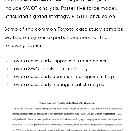
assignment experts over the past few years
include SWOT analysis, Porter five force model,
Strickland's grand strategy, PESTLE and, so on.
Some of the common Toyota case study samples
worked on by our experts have been of the
following topics:
Toyota case study supply chain management
Toyota SWOT analysis critical essay
Toyota case study operation management help
Toyota case study management strategies