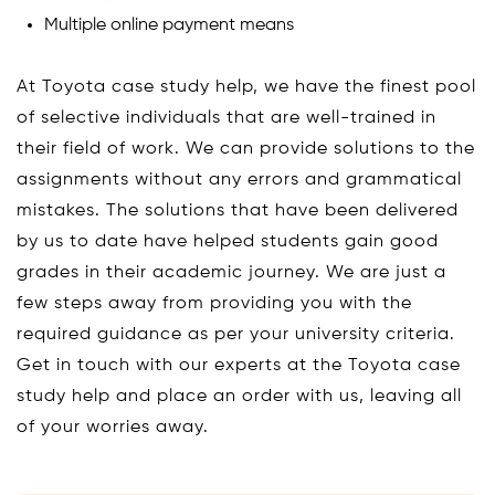
Multiple online payment means
At Toyota case study help, we have the finest pool
of selective individuals that are well-trained in
their field of work. We can provide solutions to the
assignments without any errors and grammatical
mistakes. The solutions that have been delivered
by us to date have helped students gain good
grades in their academic journey. We are just a
few steps away from providing you with the
required guidance as per your university criteria.
Get in touch with our experts at the Toyota case
study help and place an order with us, leaving all
of your worries away.