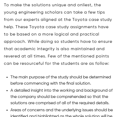
To make the solutions unique and onliest, the
young engineering scholars can take a few tips
from our experts aligned at the Toyota case study
help. These Toyota case study assignments have
to be based on a more logical and practical
approach. While doing so students have to ensure
that academic integrity is also maintained and
revered at all times. Few of the mentioned points
can be resourceful for the students are as follow:
The main purpose of the study should be determined
before commencing with the final solution.
A detailed insight into the working and background of
the company should be comprehended so that the
solutions are comprised of all of the required details.
Areas of concerns and the underlying issues should be
identified and highlighted as the whole solution will be