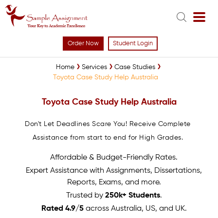
Order Now
Student Login
Home
Services
Case Studies
Toyota Case Study Help Australia
Toyota Case Study Help Australia
Don't Let Deadlines Scare You! Receive Complete
Assistance from start to end for High Grades.
Affordable & Budget-Friendly Rates.
Expert Assistance with Assignments, Dissertations,
Reports, Exams, and more.
Trusted by
250k+ Students
.
Rated 4.9/5
across Australia, US, and UK.