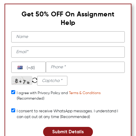
Get 50% OFF On Assignment
Help
(+61)
I agree with Privacy Policy and
Terms & Conditions
(Recommended)
I consent to receive WhatsApp messages. I understand I
can opt out at any time (Recommended)
Submit Details