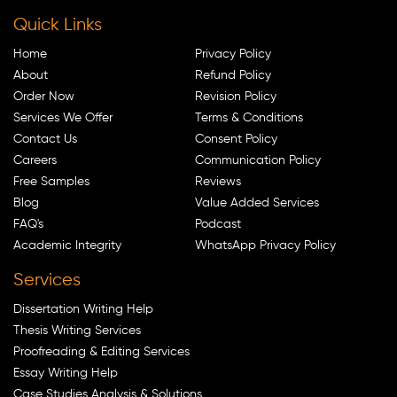
Quick Links
Home
Privacy Policy
About
Refund Policy
Order Now
Revision Policy
Services We Offer
Terms & Conditions
Contact Us
Consent Policy
Careers
Communication Policy
Free Samples
Reviews
Blog
Value Added Services
FAQ's
Podcast
Academic Integrity
WhatsApp Privacy Policy
Services
Dissertation Writing Help
Thesis Writing Services
Proofreading & Editing Services
Essay Writing Help
Case Studies Analysis & Solutions