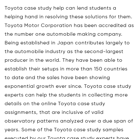
Toyota case study help can lend students a
helping hand in resolving these solutions for them.
Toyota Motor Corporation has been accredited as
the number one automobile making company.
Being established in Japan contributes largely to
the automobile industry as the second-largest
producer in the world. They have been able to
establish their setups in more than 150 countries
to date and the sales have been showing
exponential growth ever since. Toyota case study
experts can help the students in collecting more
details on the online Toyota case study
assignments, that are inclusive of valid
observatory patterns analyzed over a due span of
years. Some of the Toyota case study samples
executed by our Toyota case study experts have