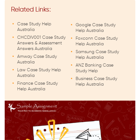
Related Links:
Case Study Help
Google Case Study
Australia
Help Australia
CHCDIV001 Case Study
Foxconn Case Study
Answers & Assessment
Help Australia
Answers Australia
Samsung Case Study
Amway Case Study
Help Australia
Australia
ANZ Banking Case
Law Case Study Help
Study Help
Australia
Business Case Study
Finance Case Study
Help Australia
Help Australia