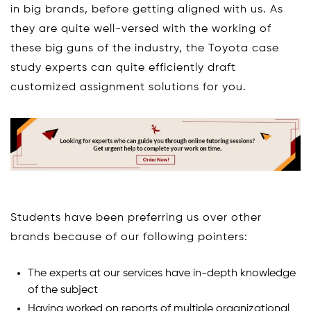
in big brands, before getting aligned with us. As
they are quite well-versed with the working of
these big guns of the industry, the Toyota case
study experts can quite efficiently draft
customized assignment solutions for you.
Students have been preferring us over other
brands because of our following pointers:
The experts at our services have in-depth knowledge
of the subject
Having worked on reports of multiple organizational