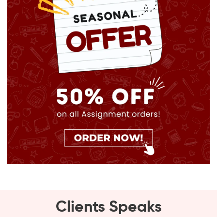
Clients Speaks