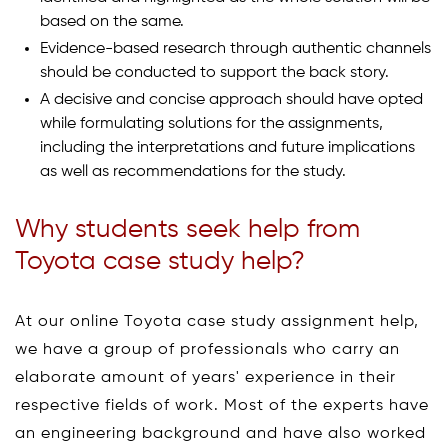
based on the same.
Evidence-based research through authentic channels
should be conducted to support the back story.
A decisive and concise approach should have opted
while formulating solutions for the assignments,
including the interpretations and future implications
as well as recommendations for the study.
Why students seek help from
Toyota case study help?
At our online Toyota case study assignment help,
we have a group of professionals who carry an
elaborate amount of years' experience in their
respective fields of work. Most of the experts have
an engineering background and have also worked