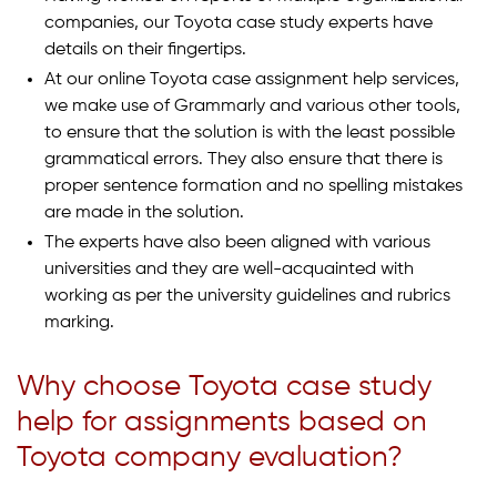
companies, our Toyota case study experts have
details on their fingertips.
At our online Toyota case assignment help services,
we make use of Grammarly and various other tools,
to ensure that the solution is with the least possible
grammatical errors. They also ensure that there is
proper sentence formation and no spelling mistakes
are made in the solution.
The experts have also been aligned with various
universities and they are well-acquainted with
working as per the university guidelines and rubrics
marking.
Why choose Toyota case study
help for assignments based on
Toyota company evaluation?