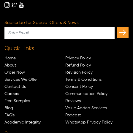
Subscribe for Special Offers & News
Quick Links
Home
Privacy Policy
About
Refund Policy
Order Now
Revision Policy
Services We Offer
Terms & Conditions
Contact Us
Consent Policy
Careers
Communication Policy
Free Samples
Reviews
Blog
Value Added Services
FAQ's
Podcast
Academic Integrity
WhatsApp Privacy Policy