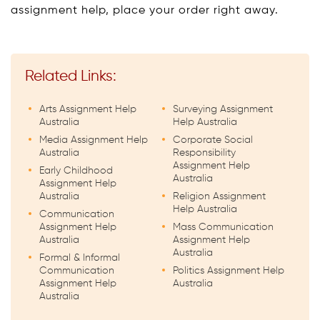
assignment help, place your order right away.
Related Links:
Arts Assignment Help
Surveying Assignment
Australia
Help Australia
Media Assignment Help
Corporate Social
Australia
Responsibility
Assignment Help
Early Childhood
Australia
Assignment Help
Australia
Religion Assignment
Help Australia
Communication
Assignment Help
Mass Communication
Australia
Assignment Help
Australia
Formal & Informal
Communication
Politics Assignment Help
Assignment Help
Australia
Australia