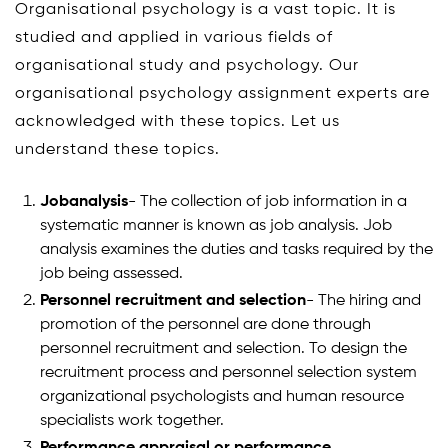
Organisational psychology is a vast topic. It is
studied and applied in various fields of
organisational study and psychology. Our
organisational psychology assignment experts are
acknowledged with these topics. Let us
understand these topics.
Jobanalysis
- The collection of job information in a
systematic manner is known as job analysis. Job
analysis examines the duties and tasks required by the
job being assessed.
Personnel recruitment and selection
- The hiring and
promotion of the personnel are done through
personnel recruitment and selection. To design the
recruitment process and personnel selection system
organizational psychologists and human resource
specialists work together.
Performance appraisal or performance