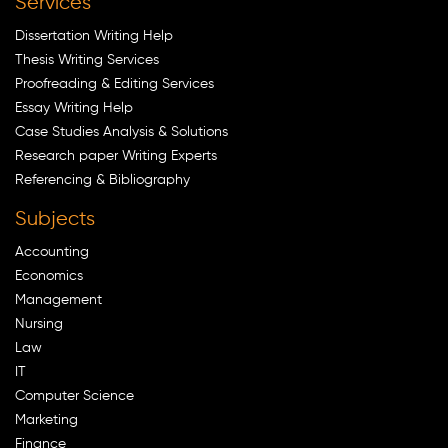
Services
Dissertation Writing Help
Thesis Writing Services
Proofreading & Editing Services
Essay Writing Help
Case Studies Analysis & Solutions
Research paper Writing Experts
Referencing & Bibliography
Subjects
Accounting
Economics
Management
Nursing
Law
IT
Computer Science
Marketing
Finance