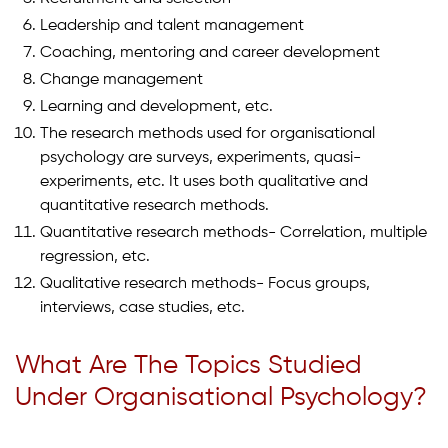
Leadership and talent management
Coaching, mentoring and career development
Change management
Learning and development, etc.
The research methods used for organisational
psychology are surveys, experiments, quasi-
experiments, etc. It uses both qualitative and
quantitative research methods.
Quantitative research methods- Correlation, multiple
regression, etc.
Qualitative research methods- Focus groups,
interviews, case studies, etc.
What Are The Topics Studied
Under Organisational Psychology?