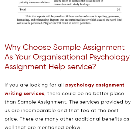
Why Choose Sample Assignment
As Your Organisational Psychology
Assignment Help service?
If you are looking for all
psychology assignment
writing services
, there could be no better place
than Sample Assignment. The services provided by
us are incomparable and that too at the best
price. There are many other additional benefits as
well that are mentioned below: