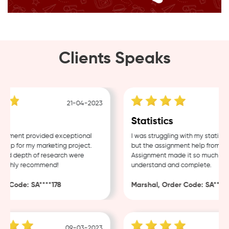
Clients Speaks
21-04-2023
g
Statistics
nment provided exceptional
I was struggling with my statistic
lp for my marketing project.
but the assignment help from Sam
nd depth of research were
Assignment made it so much easie
ighly recommend!
understand and complete.
 Code: SA****178
Marshal, Order Code: SA****48
09-03-2023
0