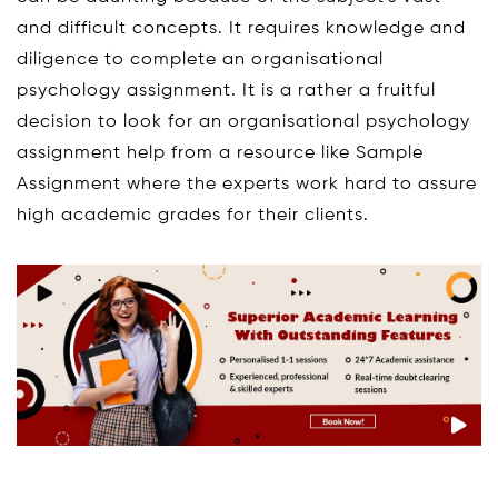
and difficult concepts. It requires knowledge and
diligence to complete an organisational
psychology assignment. It is a rather a fruitful
decision to look for an organisational psychology
assignment help from a resource like Sample
Assignment where the experts work hard to assure
high academic grades for their clients.