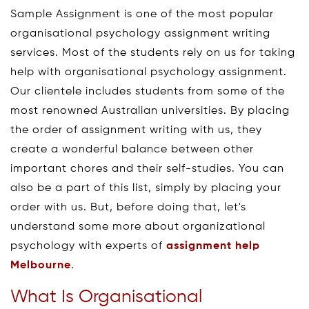
Sample Assignment is one of the most popular
organisational psychology assignment writing
services. Most of the students rely on us for taking
help with organisational psychology assignment.
Our clientele includes students from some of the
most renowned Australian universities. By placing
the order of assignment writing with us, they
create a wonderful balance between other
important chores and their self-studies. You can
also be a part of this list, simply by placing your
order with us. But, before doing that, let's
understand some more about organizational
psychology with experts of
assignment help
Melbourne
.
What Is Organisational