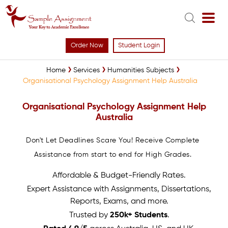
Order Now
Student Login
Home
Services
Humanities Subjects
Organisational Psychology Assignment Help Australia
Organisational Psychology Assignment Help
Australia
Don't Let Deadlines Scare You! Receive Complete
Assistance from start to end for High Grades.
Affordable & Budget-Friendly Rates.
Expert Assistance with Assignments, Dissertations,
Reports, Exams, and more.
Trusted by
250k+ Students
.