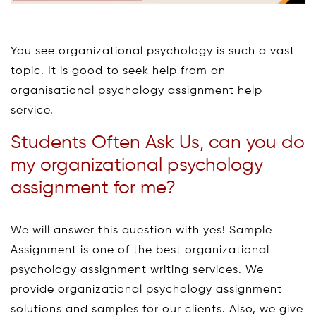
You see organizational psychology is such a vast
topic. It is good to seek help from an
organisational psychology assignment help
service.
Students Often Ask Us, can you do
my organizational psychology
assignment for me?
We will answer this question with yes! Sample
Assignment is one of the best organizational
psychology assignment writing services. We
provide organizational psychology assignment
solutions and samples for our clients. Also, we give