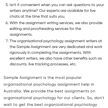
Isn't it convenient when you can ask questions to your
writers anytime? Our experts are available for live
chats at the time that suits you.
With the assignment writing services, we also provide
editing and proofreading services for the
assignments.
The organisational psychology assignment writers at
the Sample Assignment are very dedicated and work
rigorously in completing the assignments. With
excellent writers, we also have other benefits such as
discounts, live tracking processes, etc.
Sample Assignment is the most popular
organisational psychology assignment help in
Australia. We provide the best assignments on
organisational psychology for our clients. So, don't
wait to get the best organizational psychology