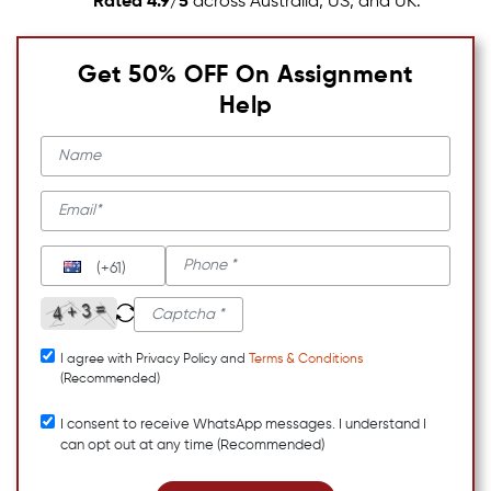
Rated 4.9/5
across Australia, US, and UK.
Get 50% OFF On Assignment
Help
(+61)
I agree with Privacy Policy and
Terms & Conditions
(Recommended)
I consent to receive WhatsApp messages. I understand I
can opt out at any time (Recommended)