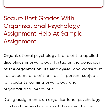
Secure Best Grades With
Organisational Psychology
Assignment Help At Sample
Assignment
Organizational psychology is one of the applied
disciplines in psychology. It studies the behaviour
of the organization, its employees, and workers. It
has become one of the most important subjects
for students learning psychology and
organizational behaviour.
Doing assignments on organisational psychology
can be daunting because of the subject's vast