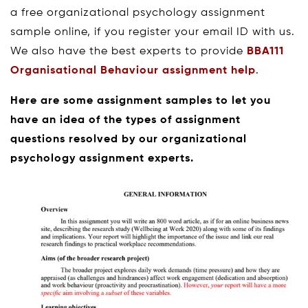
a free organizational psychology assignment
sample online, if you register your email ID with us.
We also have the best experts to provide
BBA111
Organisational Behaviour assignment help
.
Here are some assignment samples to let you
have an idea of the types of assignment
questions resolved by our organizational
psychology assignment experts.