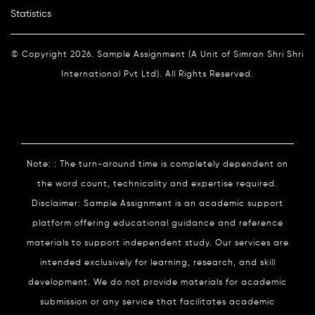
Statistics
© Copyright 2026. Sample Assignment (A Unit of Simran Shri Shri
International Pvt Ltd). All Rights Reserved.
Note: : The turn-around time is completely dependent on
the word count, technicality and expertise required.
Disclaimer: Sample Assignment is an academic support
platform offering educational guidance and reference
materials to support independent study. Our services are
intended exclusively for learning, research, and skill
development. We do not provide materials for academic
submission or any service that facilitates academic