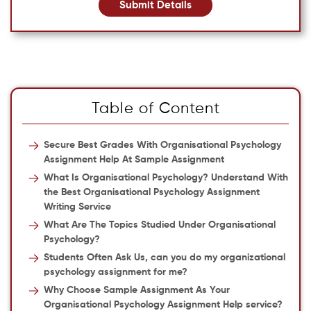
Submit Details
Table of Content
Secure Best Grades With Organisational Psychology
Assignment Help At Sample Assignment
What Is Organisational Psychology? Understand With
the Best Organisational Psychology Assignment
Writing Service
What Are The Topics Studied Under Organisational
Psychology?
Students Often Ask Us, can you do my organizational
psychology assignment for me?
Why Choose Sample Assignment As Your
Organisational Psychology Assignment Help service?