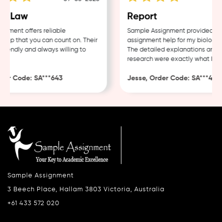
e Law
Report
ment offers reliable
Sample Assignment provided exce
lp that you can count on. Their
assignment help for my biology co
iendly and always willing to
The detailed explanations and th
research were exactly what I nee
er Code: SA***643
Jesse, Order Code: SA***482
Sample Assignment
3 Beech Place, Hallam 3803 Victoria, Australia
+61 433 572 020