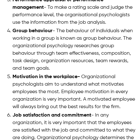
management
- To make a rating scale and judge the
performance level, the organisational psychologists
use the information from the job analysis.
Group behaviour
- The behaviour of individuals when
working in a group is known as group behaviour. The
organizational psychology researches group
behaviour through team effectiveness, composition,
task design, organization resources, team rewards,
and team goals.
Motivation in the workplace-
Organizational
psychologists aim to understand what motivates
employees the most. Employee motivation in every
organization is very important. A motivated employee
will always bring out the best results for the firm.
Job satisfaction and commitment
- In any
organization, it is very important that the employees
are satisfied with the job and committed to what they
are doing. Organizational psychology determines the