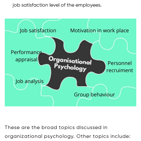
job satisfaction level of the employees.
These are the broad topics discussed in
organizational psychology. Other topics include: