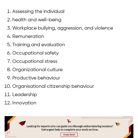
Assessing the individual
health and well-being
Workplace bullying, aggression, and violence
Remuneration
Training and evaluation
Occupational safety
Occupational stress
Organizational culture
Productive behaviour
Organisational citizenship behaviour
Leadership
Innovation