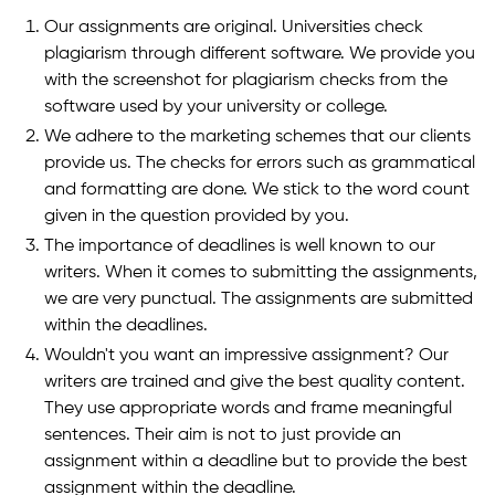
Our assignments are original. Universities check
plagiarism through different software. We provide you
with the screenshot for plagiarism checks from the
software used by your university or college.
We adhere to the marketing schemes that our clients
provide us. The checks for errors such as grammatical
and formatting are done. We stick to the word count
given in the question provided by you.
The importance of deadlines is well known to our
writers. When it comes to submitting the assignments,
we are very punctual. The assignments are submitted
within the deadlines.
Wouldn't you want an impressive assignment? Our
writers are trained and give the best quality content.
They use appropriate words and frame meaningful
sentences. Their aim is not to just provide an
assignment within a deadline but to provide the best
assignment within the deadline.