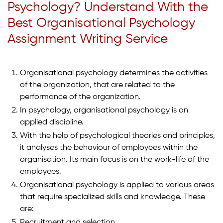
Psychology? Understand With the
Best Organisational Psychology
Assignment Writing Service
Organisational psychology determines the activities
of the organization, that are related to the
performance of the organization.
In psychology, organisational psychology is an
applied discipline.
With the help of psychological theories and principles,
it analyses the behaviour of employees within the
organisation. Its main focus is on the work-life of the
employees.
Organisational psychology is applied to various areas
that require specialized skills and knowledge. These
are:
Recruitment and selection