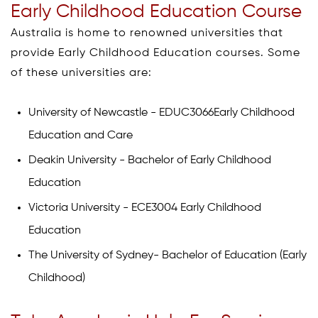
Early Childhood Education Course
Australia is home to renowned universities that
provide Early Childhood Education courses. Some
of these universities are:
University of Newcastle - EDUC3066Early Childhood
Education and Care
Deakin University - Bachelor of Early Childhood
Education
Victoria University - ECE3004 Early Childhood
Education
The University of Sydney- Bachelor of Education (Early
Childhood)