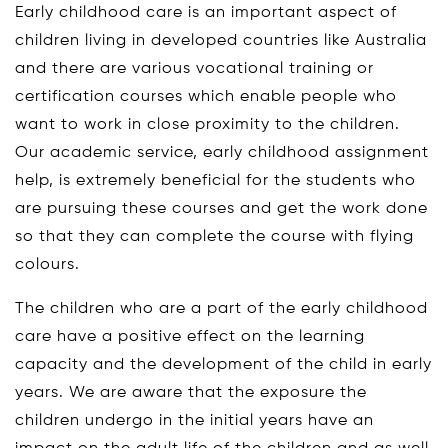
Early childhood care is an important aspect of
children living in developed countries like Australia
and there are various vocational training or
certification courses which enable people who
want to work in close proximity to the children.
Our academic service, early childhood assignment
help, is extremely beneficial for the students who
are pursuing these courses and get the work done
so that they can complete the course with flying
colours.
The children who are a part of the early childhood
care have a positive effect on the learning
capacity and the development of the child in early
years. We are aware that the exposure the
children undergo in the initial years have an