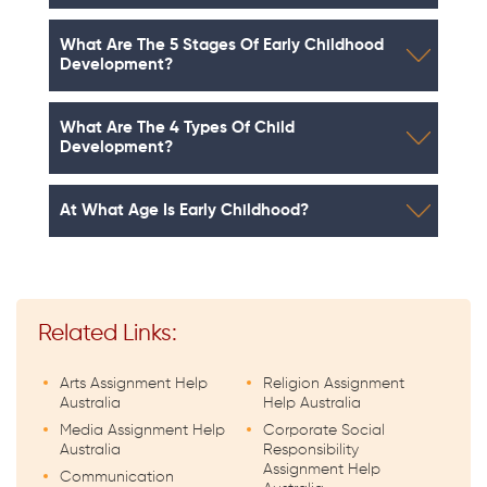
What Are The 5 Stages Of Early Childhood
Development?
What Are The 4 Types Of Child
Development?
At What Age Is Early Childhood?
Related Links:
Arts Assignment Help
Religion Assignment
Australia
Help Australia
Media Assignment Help
Corporate Social
Australia
Responsibility
Assignment Help
Communication