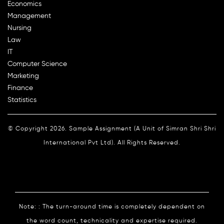
Economics
Management
Nursing
Law
IT
Computer Science
Marketing
Finance
Statistics
© Copyright 2026. Sample Assignment (A Unit of Simran Shri Shri
International Pvt Ltd). All Rights Reserved.
Note: : The turn-around time is completely dependent on
the word count, technicality and expertise required.