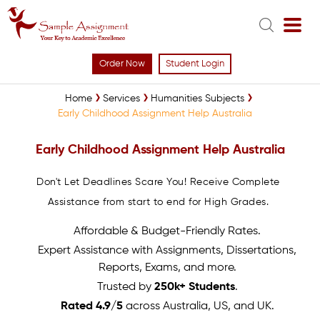
Order Now
Student Login
Home
Services
Humanities Subjects
Early Childhood Assignment Help Australia
Early Childhood Assignment Help Australia
Don't Let Deadlines Scare You! Receive Complete
Assistance from start to end for High Grades.
Affordable & Budget-Friendly Rates.
Expert Assistance with Assignments, Dissertations,
Reports, Exams, and more.
Trusted by
250k+ Students
.
Rated 4.9/5
across Australia, US, and UK.