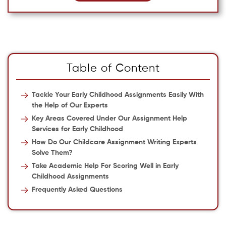
Table of Content
Tackle Your Early Childhood Assignments Easily With
the Help of Our Experts
Key Areas Covered Under Our Assignment Help
Services for Early Childhood
How Do Our Childcare Assignment Writing Experts
Solve Them?
Take Academic Help For Scoring Well in Early
Childhood Assignments
Frequently Asked Questions