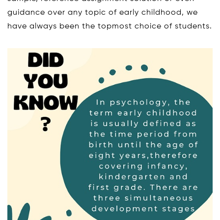
guidance over any topic of early childhood, we
have always been the topmost choice of students.