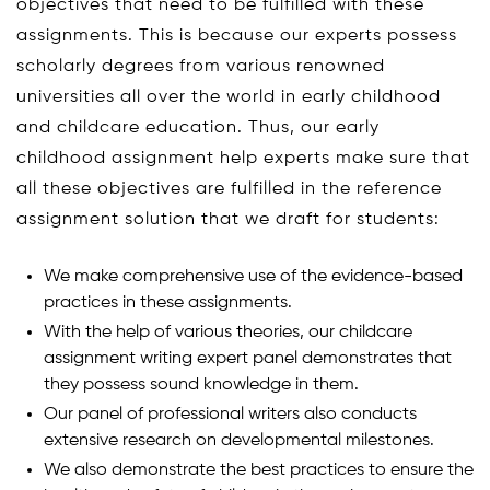
objectives that need to be fulfilled with these
assignments. This is because our experts possess
scholarly degrees from various renowned
universities all over the world in early childhood
and childcare education. Thus, our early
childhood assignment help experts make sure that
all these objectives are fulfilled in the reference
assignment solution that we draft for students:
We make comprehensive use of the evidence-based
practices in these assignments.
With the help of various theories, our childcare
assignment writing expert panel demonstrates that
they possess sound knowledge in them.
Our panel of professional writers also conducts
extensive research on developmental milestones.
We also demonstrate the best practices to ensure the