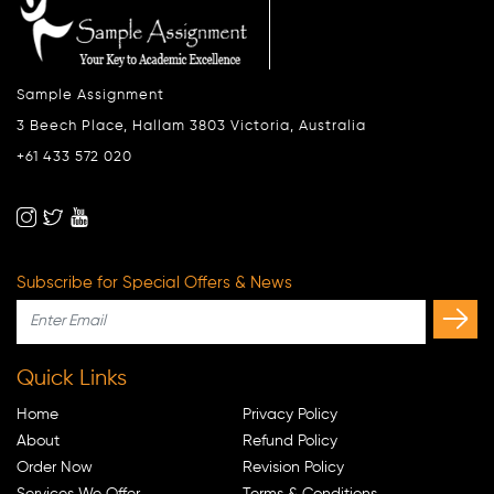
Sample Assignment
3 Beech Place, Hallam 3803 Victoria, Australia
+61 433 572 020
Subscribe for Special Offers & News
Quick Links
Home
Privacy Policy
About
Refund Policy
Order Now
Revision Policy
Services We Offer
Terms & Conditions