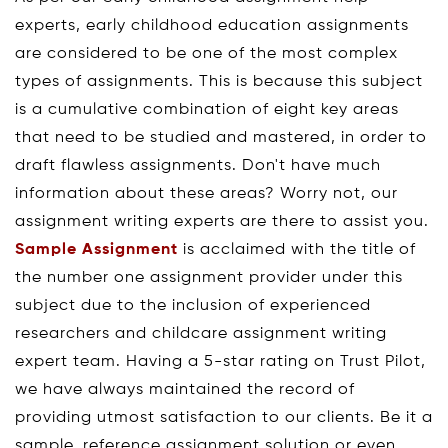
experts, early childhood education assignments
are considered to be one of the most complex
types of assignments. This is because this subject
is a cumulative combination of eight key areas
that need to be studied and mastered, in order to
draft flawless assignments. Don't have much
information about these areas? Worry not, our
assignment writing experts are there to assist you.
Sample Assignment
is acclaimed with the title of
the number one assignment provider under this
subject due to the inclusion of experienced
researchers and childcare assignment writing
expert team. Having a 5-star rating on Trust Pilot,
we have always maintained the record of
providing utmost satisfaction to our clients. Be it a
sample, reference assignment solution or even