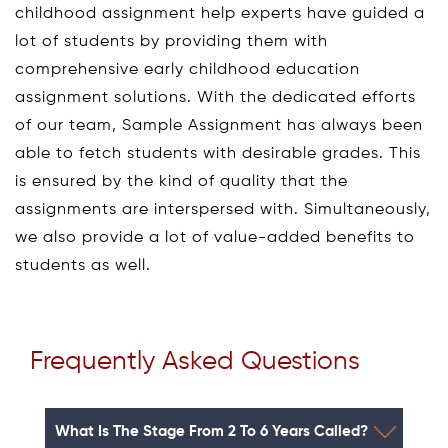
childhood assignment help experts have guided a
lot of students by providing them with
comprehensive early childhood education
assignment solutions. With the dedicated efforts
of our team, Sample Assignment has always been
able to fetch students with desirable grades. This
is ensured by the kind of quality that the
assignments are interspersed with. Simultaneously,
we also provide a lot of value-added benefits to
students as well.
Frequently Asked Questions
What Is The Stage From 2 To 6 Years Called?