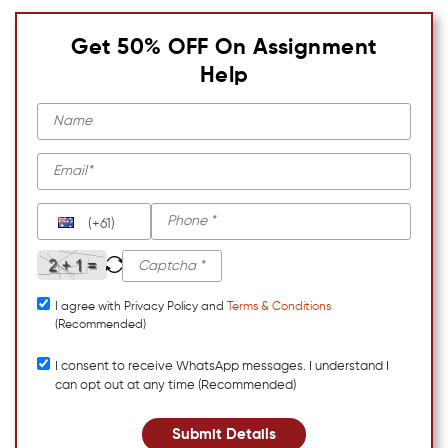
Get 50% OFF On Assignment
Help
(+61)
I agree with Privacy Policy and
Terms & Conditions
(Recommended)
I consent to receive WhatsApp messages. I understand I
can opt out at any time (Recommended)
Submit Details