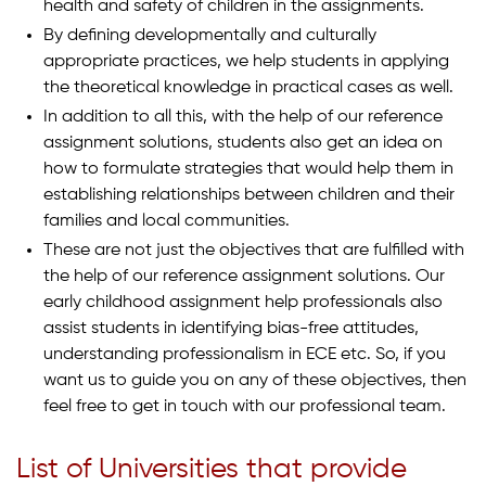
health and safety of children in the assignments.
By defining developmentally and culturally
appropriate practices, we help students in applying
the theoretical knowledge in practical cases as well.
In addition to all this, with the help of our reference
assignment solutions, students also get an idea on
how to formulate strategies that would help them in
establishing relationships between children and their
families and local communities.
These are not just the objectives that are fulfilled with
the help of our reference assignment solutions. Our
early childhood assignment help professionals also
assist students in identifying bias-free attitudes,
understanding professionalism in ECE etc. So, if you
want us to guide you on any of these objectives, then
feel free to get in touch with our professional team.
List of Universities that provide