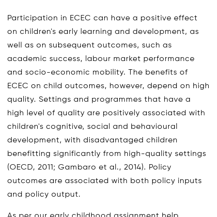
Participation in ECEC can have a positive effect
on children's early learning and development, as
well as on subsequent outcomes, such as
academic success, labour market performance
and socio-economic mobility. The benefits of
ECEC on child outcomes, however, depend on high
quality. Settings and programmes that have a
high level of quality are positively associated with
children's cognitive, social and behavioural
development, with disadvantaged children
benefitting significantly from high-quality settings
(OECD, 2011; Gambaro et al., 2014). Policy
outcomes are associated with both policy inputs
and policy output.
As per our early childhood assignment help