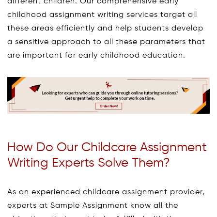
different children. Our comprehensive early
childhood assignment writing services target all
these areas efficiently and help students develop
a sensitive approach to all these parameters that
are important for early childhood education.
How Do Our Childcare Assignment
Writing Experts Solve Them?
As an experienced childcare assignment provider,
experts at Sample Assignment know all the