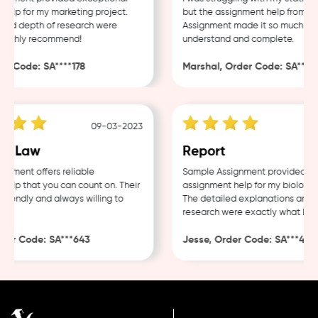
lp for my marketing project.
but the assignment help from Sam
nd depth of research were
Assignment made it so much easie
ighly recommend!
understand and complete.
 Code: SA****178
Marshal, Order Code: SA****48
09-03-2023
0
e Law
Report
ment offers reliable
Sample Assignment provided exce
lp that you can count on. Their
assignment help for my biology co
iendly and always willing to
The detailed explanations and th
research were exactly what I nee
er Code: SA***643
Jesse, Order Code: SA***482