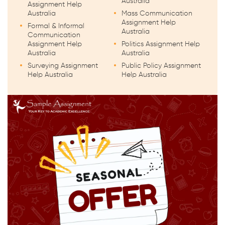
Australia
Assignment Help
Australia
Mass Communication
Assignment Help
Formal & Informal
Australia
Communication
Assignment Help
Politics Assignment Help
Australia
Australia
Surveying Assignment
Public Policy Assignment
Help Australia
Help Australia