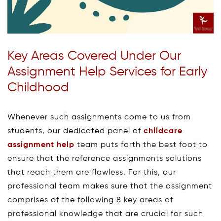
Key Areas Covered Under Our
Assignment Help Services for Early
Childhood
Whenever such assignments come to us from
students, our dedicated panel of
childcare
assignment help
team puts forth the best foot to
ensure that the reference assignments solutions
that reach them are flawless. For this, our
professional team makes sure that the assignment
comprises of the following 8 key areas of
professional knowledge that are crucial for such