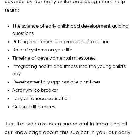
covered by our early childhood assignment help
team:
The science of early childhood development guiding
questions
Putting recommended practices into action
Role of systems on your life
Timeline of developmental milestones
Integrating health and fitness into the young child's
day
Developmentally appropriate practices
Acronym ice breaker
Early childhood education
Cultural differences
Just like we have been successful in imparting all
our knowledge about this subject in you, our early