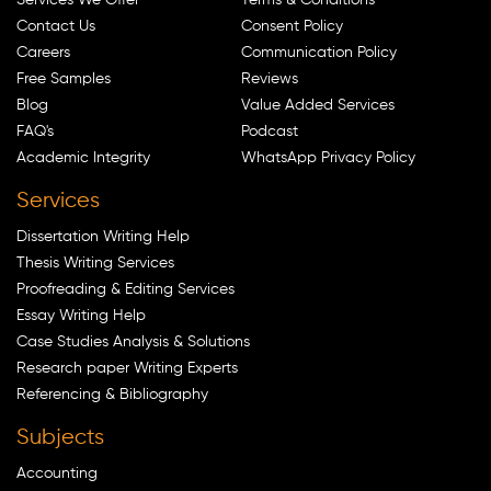
Contact Us
Consent Policy
Careers
Communication Policy
Free Samples
Reviews
Blog
Value Added Services
FAQ's
Podcast
Academic Integrity
WhatsApp Privacy Policy
Services
Dissertation Writing Help
Thesis Writing Services
Proofreading & Editing Services
Essay Writing Help
Case Studies Analysis & Solutions
Research paper Writing Experts
Referencing & Bibliography
Subjects
Accounting