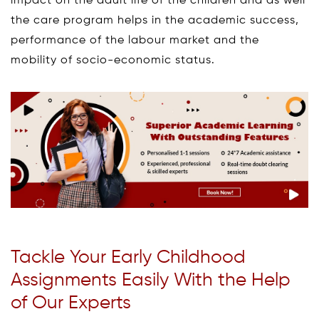
impact on the adult life of the children and as well
the care program helps in the academic success,
performance of the labour market and the
mobility of socio-economic status.
Tackle Your Early Childhood
Assignments Easily With the Help
of Our Experts