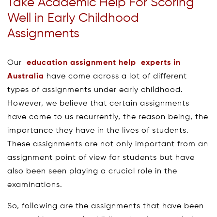
Take Academic Help For Scoring
Well in Early Childhood
Assignments
Our
education assignment help experts in
Australia
have come across a lot of different
types of assignments under early childhood.
However, we believe that certain assignments
have come to us recurrently, the reason being, the
importance they have in the lives of students.
These assignments are not only important from an
assignment point of view for students but have
also been seen playing a crucial role in the
examinations.
So, following are the assignments that have been