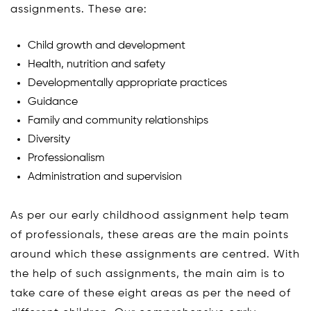
assignments. These are:
Child growth and development
Health, nutrition and safety
Developmentally appropriate practices
Guidance
Family and community relationships
Diversity
Professionalism
Administration and supervision
As per our early childhood assignment help team
of professionals, these areas are the main points
around which these assignments are centred. With
the help of such assignments, the main aim is to
take care of these eight areas as per the need of