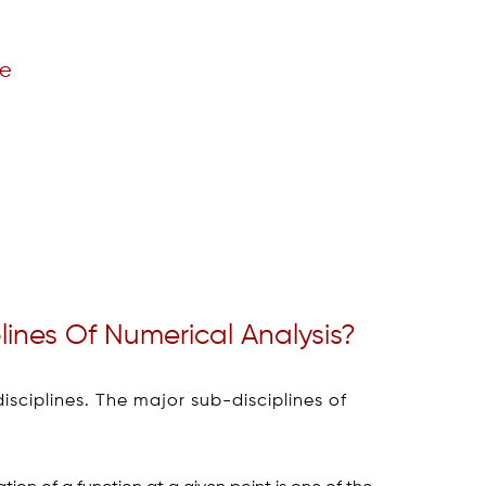
re
ines Of Numerical Analysis?
isciplines. The major sub-disciplines of