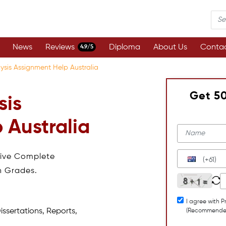
News
Reviews
Diploma
About Us
Contac
4.9/5
ysis Assignment Help Australia
Get 5
sis
 Australia
eive Complete
(+61)
h Grades.
I agree with P
issertations, Reports,
(Recommende