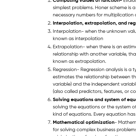
Computing values of function-
Evalua
simplest problems. Honer scheme is a
necessary numbers for multiplication
Interpolation, extrapolation, and reg
Interpolation- when the unknown value
known as interpolation
Extrapolation- when there is an estim
relationship with another variable, that
known as extrapolation.
Regression- Regression analysis is a typ
estimates the relationship between t
variable) and the independent variab
(also called predictors, features, or co
Solving equations and system of equ
solving the equations or the system o
kind of equations. Every equation has 
Mathematical optimization
- Mathema
for solving complex business problems