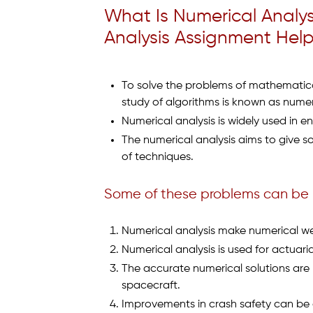
What Is Numerical Analy
Analysis Assignment Help 
To solve the problems of mathematica
study of algorithms is known as numeri
Numerical analysis is widely used in en
The numerical analysis aims to give so
of techniques.
Some of these problems can be
Numerical analysis make numerical we
Numerical analysis is used for actuar
The accurate numerical solutions are 
spacecraft.
Improvements in crash safety can be