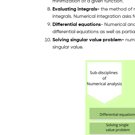
minimization of a given function.
Evaluating integrals-
the method of nu
integrals. Numerical integration asks fo
Differential equations
- Numerical ana
differential equations as well as partia
Solving singular value problem-
nume
singular value.