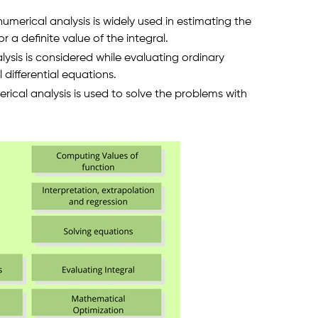
merical analysis is widely used in estimating the
r a definite value of the integral.
lysis is considered while evaluating ordinary
l differential equations.
rical analysis is used to solve the problems with