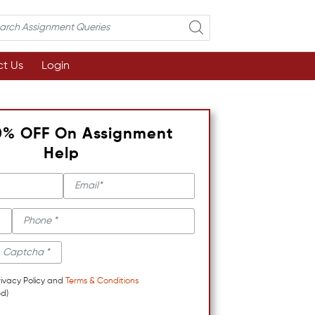
t Us
Login
0% OFF On Assignment
Help
rivacy Policy and
Terms & Conditions
d)