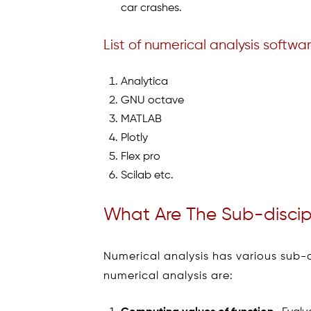
car crashes.
List of numerical analysis softwa
Analytica
GNU octave
MATLAB
Plotly
Flex pro
Scilab etc.
What Are The Sub-discipl
Numerical analysis has various sub-d
numerical analysis are: