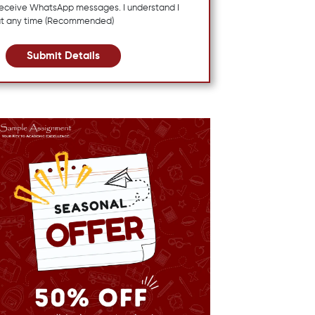
 receive WhatsApp messages. I understand I
at any time (Recommended)
Submit Details