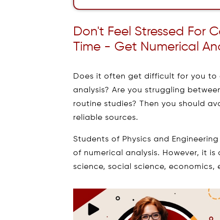
Don't Feel Stressed For
Time - Get Numerical An
Does it often get difficult for you 
analysis? Are you struggling betwe
routine studies? Then you should av
reliable sources.
Students of Physics and Engineerin
of numerical analysis. However, it is
science, social science, economics, 