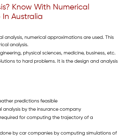
sis? Know With Numerical
In Australia
l analysis, numerical approximations are used. This
cal analysis.
gineering, physical sciences, medicine, business, etc.
lutions to hard problems. It is the design and analysis
ather predictions feasible
ial analysis by the insurance company
required for computing the trajectory of a
 done by car companies by computing simulations of