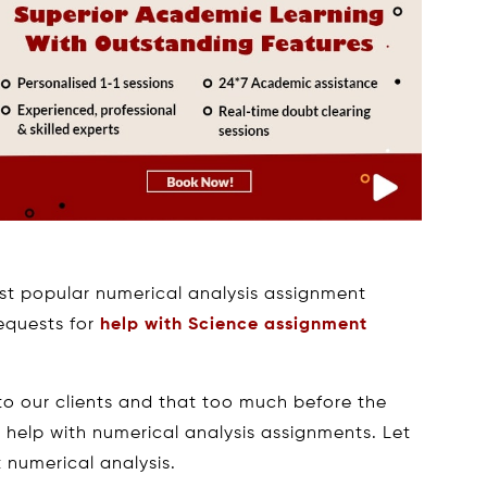
st popular numerical analysis assignment
requests for
help with Science assignment
o our clients and that too much before the
r help with numerical analysis assignments. Let
 numerical analysis.