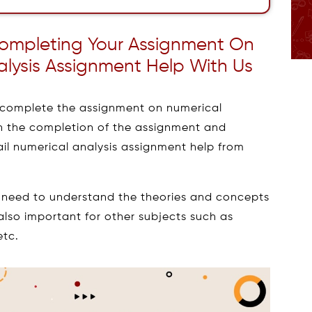
 Completing Your Assignment On
alysis Assignment Help With Us
to complete the assignment on numerical
en the completion of the assignment and
ail numerical analysis assignment help from
g need to understand the theories and concepts
 also important for other subjects such as
etc.