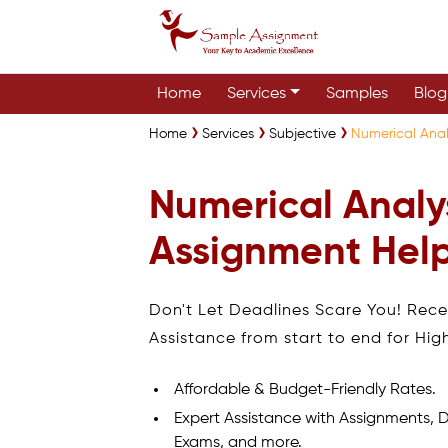
Home
Services
Samples
Blog
Home
Services
Subjective
Numerical Anal
Numerical Analy
Assignment Help
Don't Let Deadlines Scare You! Rec
Assistance from start to end for Hig
Affordable & Budget-Friendly Rates.
Expert Assistance with Assignments, D
Exams, and more.