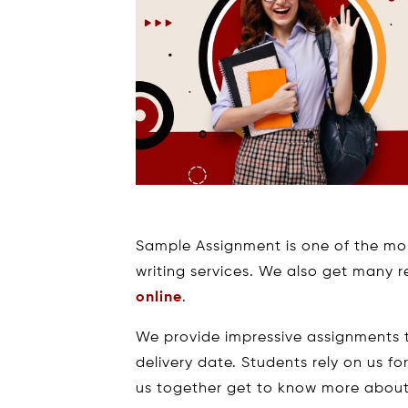
Sample Assignment is one of the mo
writing services. We also get many 
online
.
We provide impressive assignments t
delivery date. Students rely on us fo
us together get to know more about