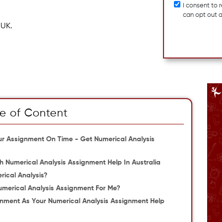
I consent to
can opt out 
 UK.
e of Content
our Assignment On Time - Get Numerical Analysis
 Numerical Analysis Assignment Help In Australia
rical Analysis?
merical Analysis Assignment For Me?
ment As Your Numerical Analysis Assignment Help