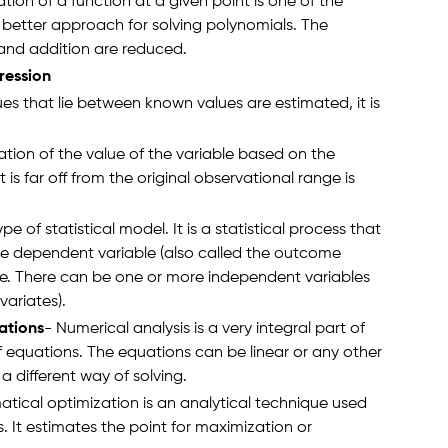
tion of a function at a given point is one of the
 better approach for solving polynomials. The
 and addition are reduced.
ression
s that lie between known values are estimated, it is
ation of the value of the variable based on the
 is far off from the original observational range is
e of statistical model. It is a statistical process that
he dependent variable (also called the outcome
le. There can be one or more independent variables
variates).
ations
- Numerical analysis is a very integral part of
f equations. The equations can be linear or any other
a different way of solving.
tical optimization is an analytical technique used
. It estimates the point for maximization or