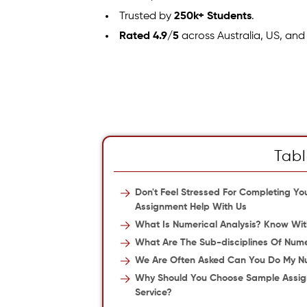
Trusted by
250k+ Students
.
Rated 4.9/5
across Australia, US, and
Tabl
Don't Feel Stressed For Completing Y
Assignment Help With Us
What Is Numerical Analysis? Know With
What Are The Sub-disciplines Of Nume
We Are Often Asked Can You Do My Nu
Why Should You Choose Sample Assign
Service?