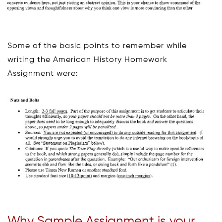
Some of the basic points to remember while
writing the American History Homework
Assignment were:
Why Sample Assignment is your