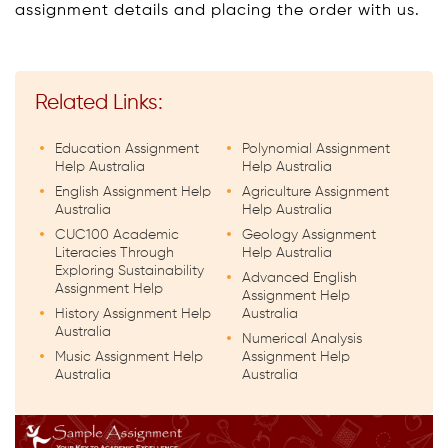
assignment details and placing the order with us.
Related Links:
Education Assignment
Polynomial Assignment
Help Australia
Help Australia
English Assignment Help
Agriculture Assignment
Australia
Help Australia
CUC100 Academic
Geology Assignment
Literacies Through
Help Australia
Exploring Sustainability
Advanced English
Assignment Help
Assignment Help
History Assignment Help
Australia
Australia
Numerical Analysis
Music Assignment Help
Assignment Help
Australia
Australia