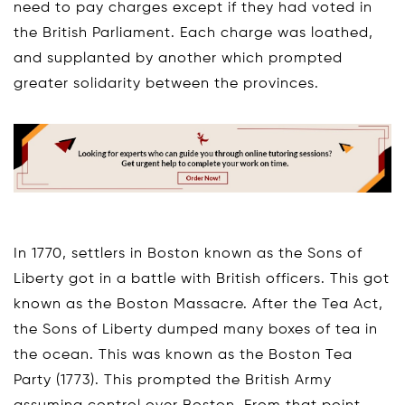
need to pay charges except if they had voted in
the British Parliament. Each charge was loathed,
and supplanted by another which prompted
greater solidarity between the provinces.
In 1770, settlers in Boston known as the Sons of
Liberty got in a battle with British officers. This got
known as the Boston Massacre. After the Tea Act,
the Sons of Liberty dumped many boxes of tea in
the ocean. This was known as the Boston Tea
Party (1773). This prompted the British Army