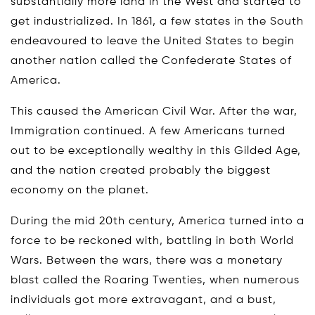
substantially more land in the West and started to
get industrialized. In 1861, a few states in the South
endeavoured to leave the United States to begin
another nation called the Confederate States of
America.
This caused the American Civil War. After the war,
Immigration continued. A few Americans turned
out to be exceptionally wealthy in this Gilded Age,
and the nation created probably the biggest
economy on the planet.
During the mid 20th century, America turned into a
force to be reckoned with, battling in both World
Wars. Between the wars, there was a monetary
blast called the Roaring Twenties, when numerous
individuals got more extravagant, and a bust,