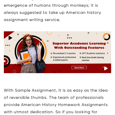
emergence of humans through monkeys; it is
always suggested to take up American history
assignment writing service.
With Sample Assignment, it is as easy as the idea
of reversible thumbs. The team of professionals
provide American History Homework Assignments
with utmost dedication. So if you looking for