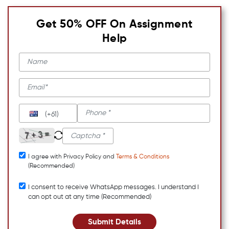
Get 50% OFF On Assignment
Help
(+61)
I agree with Privacy Policy and
Terms & Conditions
(Recommended)
I consent to receive WhatsApp messages. I understand I
can opt out at any time (Recommended)
Submit Details