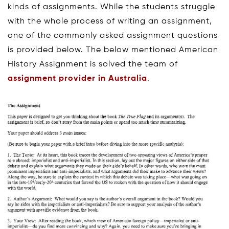
kinds of assignments. While the students struggle
with the whole process of writing an assignment,
one of the commonly asked assignment questions
is provided below. The below mentioned American
History Assignment is solved the team of
assignment provider in Australia
.