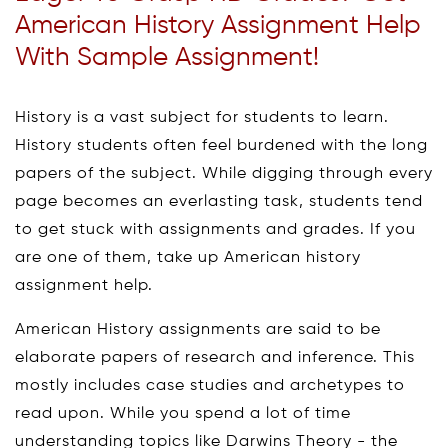
American History Assignment Help
With Sample Assignment!
History is a vast subject for students to learn.
History students often feel burdened with the long
papers of the subject. While digging through every
page becomes an everlasting task, students tend
to get stuck with assignments and grades. If you
are one of them, take up American history
assignment help.
American History assignments are said to be
elaborate papers of research and inference. This
mostly includes case studies and archetypes to
read upon. While you spend a lot of time
understanding topics like Darwins Theory - the