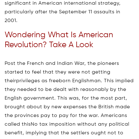
significant in American international strategy,
particularly after the September 11 assaults in
2001.
Wondering What Is American
Revolution? Take A Look
Post the French and Indian War, the pioneers
started to feel that they were not getting
theirprivileges as freeborn Englishman. This implied
they needed to be dealt with reasonably by the
English government. This was, for the most part,
brought about by new expenses the British made
the provinces pay to pay for the war. Americans
called thisNo tax imposition without any political
benefit, implying that the settlers ought not to