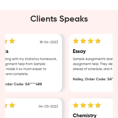
Clients Speaks
18-04-2023
ics
Essay
ggling with my statistics homework,
Sample Assignment's team offe
signment help from Sample
assignment help. They deliver
 made it so much easier to
ahead of schedule, and it was f
d and complete.
Hailey, Order Code: SA***65
Order Code: SA****488
04-03-2023
Chemistry