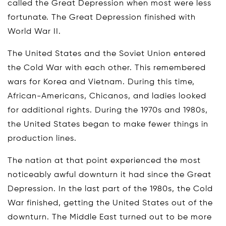
called the Great Depression when most were less
fortunate. The Great Depression finished with
World War II.
The United States and the Soviet Union entered
the Cold War with each other. This remembered
wars for Korea and Vietnam. During this time,
African-Americans, Chicanos, and ladies looked
for additional rights. During the 1970s and 1980s,
the United States began to make fewer things in
production lines.
The nation at that point experienced the most
noticeably awful downturn it had since the Great
Depression. In the last part of the 1980s, the Cold
War finished, getting the United States out of the
downturn. The Middle East turned out to be more