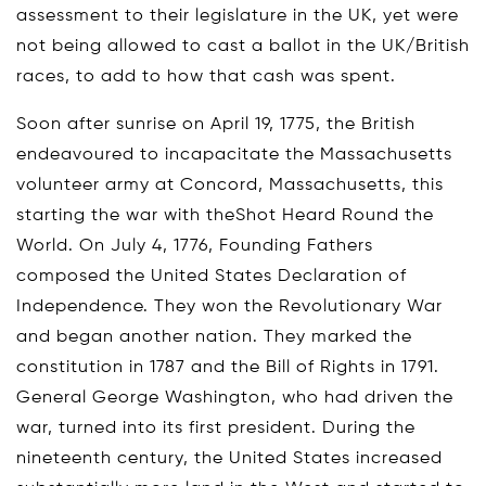
assessment to their legislature in the UK, yet were
not being allowed to cast a ballot in the UK/British
races, to add to how that cash was spent.
Soon after sunrise on April 19, 1775, the British
endeavoured to incapacitate the Massachusetts
volunteer army at Concord, Massachusetts, this
starting the war with theShot Heard Round the
World. On July 4, 1776, Founding Fathers
composed the United States Declaration of
Independence. They won the Revolutionary War
and began another nation. They marked the
constitution in 1787 and the Bill of Rights in 1791.
General George Washington, who had driven the
war, turned into its first president. During the
nineteenth century, the United States increased