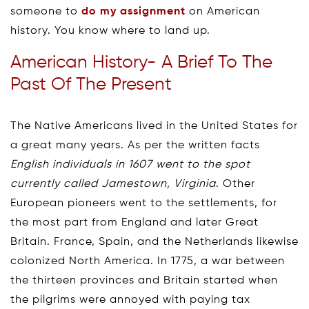
someone to
do my assignment
on American
history. You know where to land up.
American History- A Brief To The
Past Of The Present
The Native Americans lived in the United States for
a great many years. As per the written facts
English individuals in 1607 went to the spot
currently called Jamestown, Virginia
. Other
European pioneers went to the settlements, for
the most part from England and later Great
Britain. France, Spain, and the Netherlands likewise
colonized North America. In 1775, a war between
the thirteen provinces and Britain started when
the pilgrims were annoyed with paying tax