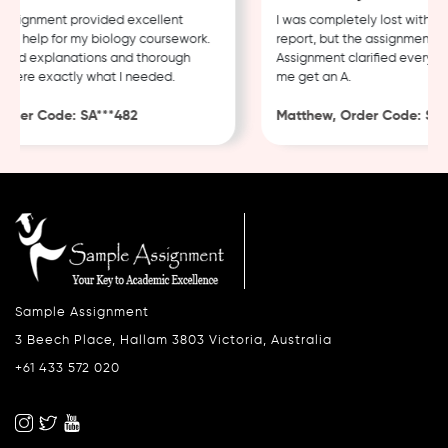
signment provided excellent
I was completely lost with my c
 help for my biology coursework.
report, but the assignment hel
ed explanations and thorough
Assignment clarified everythin
ere exactly what I needed.
me get an A.
der Code: SA***482
Matthew, Order Code: SA***
Sample Assignment
3 Beech Place, Hallam 3803 Victoria, Australia
+61 433 572 020