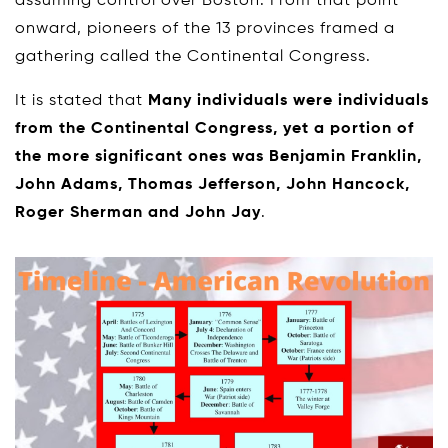
assuming control over Boston. From that point
onward, pioneers of the 13 provinces framed a
gathering called the Continental Congress.
It is stated that
Many individuals were individuals
from the Continental Congress, yet a portion of
the more significant ones was Benjamin Franklin,
John Adams, Thomas Jefferson, John Hancock,
Roger Sherman and John Jay
.