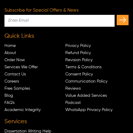
Subscribe for Special Offers & News
Quick Links
Home
Privacy Policy
About
Refund Policy
Order Now
Revision Policy
Services We Offer
Terms & Conditions
Contact Us
Consent Policy
Careers
Communication Policy
Free Samples
Reviews
Blog
Value Added Services
FAQ's
Podcast
Academic Integrity
WhatsApp Privacy Policy
Services
Dissertation Writing Help