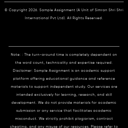
© Copyright 2026. Sample Assignment (A Unit of Simran Shri Shri
International Pvt Ltd). All Rights Reserved.
Note: : The turn-around time is completely dependent on
the word count, technicality and expertise required.
Disclaimer: Sample Assignment is an academic support
platform offering educational guidance and reference
materials to support independent study. Our services are
intended exclusively for learning, research, and skill
development. We do not provide materials for academic
submission or any service that facilitates academic
misconduct. We strictly prohibit plagiarism, contract
cheating, and any misuse of our resources. Please refer to