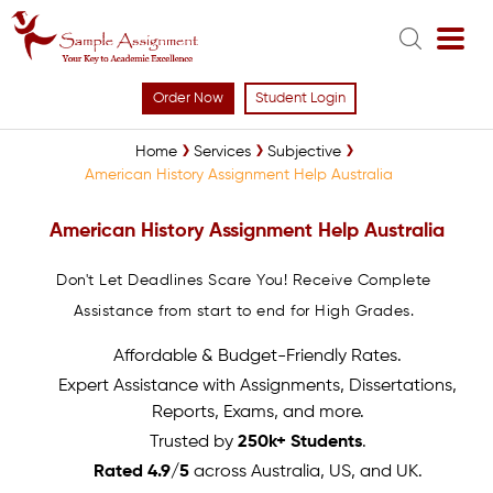
Order Now
Student Login
Home
Services
Subjective
American History Assignment Help Australia
American History Assignment Help Australia
Don't Let Deadlines Scare You! Receive Complete
Assistance from start to end for High Grades.
Affordable & Budget-Friendly Rates.
Expert Assistance with Assignments, Dissertations,
Reports, Exams, and more.
Trusted by
250k+ Students
.
Rated 4.9/5
across Australia, US, and UK.