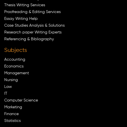
Thesis Writing Services
Proofreading & Editing Services
Essay Writing Help
Case Studies Analysis & Solutions
Research paper Writing Experts
Referencing & Bibliography
Subjects
Accounting
Economics
Management
Nursing
Law
IT
Computer Science
Marketing
Finance
Statistics