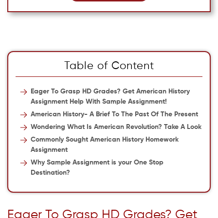
Table of Content
Eager To Grasp HD Grades? Get American History
Assignment Help With Sample Assignment!
American History- A Brief To The Past Of The Present
Wondering What Is American Revolution? Take A Look
Commonly Sought American History Homework
Assignment
Why Sample Assignment is your One Stop
Destination?
Eager To Grasp HD Grades? Get