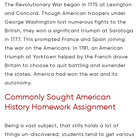
The Revolutionary War began in 1775 at Lexington
and Concord. Though American troopers under
George Washington lost numerous fights to the
British, they won a significant triumph at Saratoga
in 1777. This prompted France and Spain joining
the war on the Americans. In 1781, an American
triumph at Yorktown helped by the French drove
Britain to choose to quit battling and surrender
the states. America had won the war and its
autonomy.
Commonly Sought American
History Homework Assignment
Being a vast subject, that stills holds a lot of
things un-discovered; students tend to get various