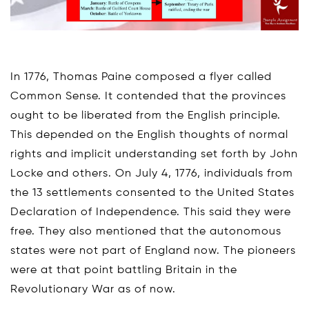
In 1776, Thomas Paine composed a flyer called
Common Sense. It contended that the provinces
ought to be liberated from the English principle.
This depended on the English thoughts of normal
rights and implicit understanding set forth by John
Locke and others. On July 4, 1776, individuals from
the 13 settlements consented to the United States
Declaration of Independence. This said they were
free. They also mentioned that the autonomous
states were not part of England now. The pioneers
were at that point battling Britain in the
Revolutionary War as of now.