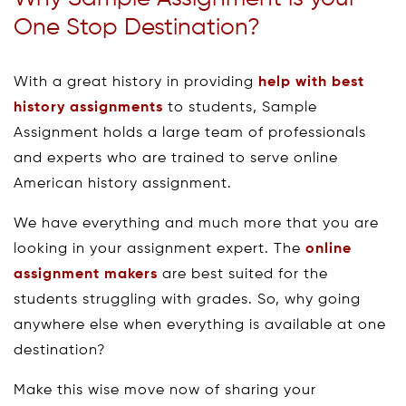
One Stop Destination?
With a great history in providing
help with best
history assignments
to students, Sample
Assignment holds a large team of professionals
and experts who are trained to serve online
American history assignment.
We have everything and much more that you are
looking in your assignment expert. The
online
assignment makers
are best suited for the
students struggling with grades. So, why going
anywhere else when everything is available at one
destination?
Make this wise move now of sharing your