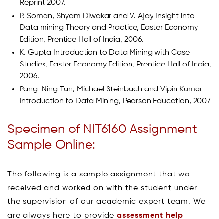
Reprint 2007.
P. Soman, Shyam Diwakar and V. Ajay Insight into
Data mining Theory and Practice, Easter Economy
Edition, Prentice Hall of India, 2006.
K. Gupta Introduction to Data Mining with Case
Studies, Easter Economy Edition, Prentice Hall of India,
2006.
Pang-Ning Tan, Michael Steinbach and Vipin Kumar
Introduction to Data Mining, Pearson Education, 2007
Specimen of NIT6160 Assignment
Sample Online:
The following is a sample assignment that we
received and worked on with the student under
the supervision of our academic expert team. We
are always here to provide
assessment help