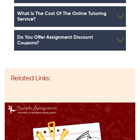
What Is The Cost Of The Online Tutoring
Service?
Do You Offer Assignment Discount
Coupons?
Related Links: