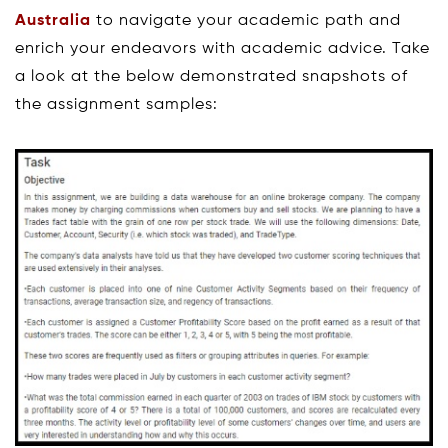
Australia
to navigate your academic path and
enrich your endeavors with academic advice. Take
a look at the below demonstrated snapshots of
the assignment samples: