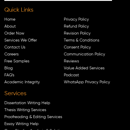
Quick Links
Home
Privacy Policy
About
Refund Policy
Order Now
Revision Policy
Services We Offer
Terms & Conditions
Contact Us
Consent Policy
Careers
Communication Policy
Free Samples
Reviews
Blog
Value Added Services
FAQ's
Podcast
Academic Integrity
WhatsApp Privacy Policy
Services
Dissertation Writing Help
Thesis Writing Services
Proofreading & Editing Services
Essay Writing Help