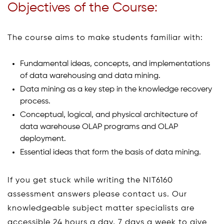
Objectives of the Course:
The course aims to make students familiar with:
Fundamental ideas, concepts, and implementations
of data warehousing and data mining.
Data mining as a key step in the knowledge recovery
process.
Conceptual, logical, and physical architecture of
data warehouse OLAP programs and OLAP
deployment.
Essential ideas that form the basis of data mining.
If you get stuck while writing the NIT6160
assessment answers please contact us. Our
knowledgeable subject matter specialists are
accessible 24 hours a day, 7 days a week to give