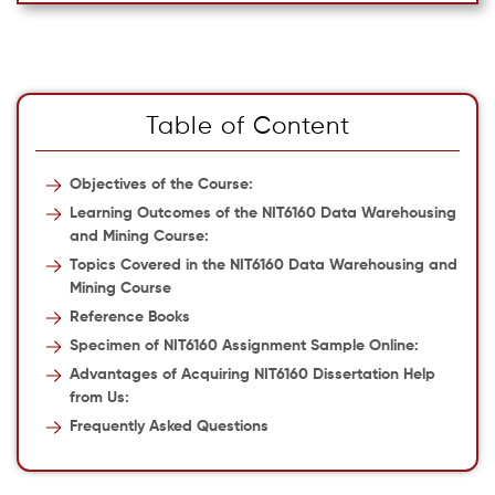
Table of Content
Objectives of the Course:
Learning Outcomes of the NIT6160 Data Warehousing
and Mining Course:
Topics Covered in the NIT6160 Data Warehousing and
Mining Course
Reference Books
Specimen of NIT6160 Assignment Sample Online:
Advantages of Acquiring NIT6160 Dissertation Help
from Us:
Frequently Asked Questions