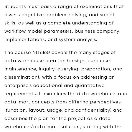
Students must pass a range of examinations that
assess cognitive, problem-solving, and social
skills, as well as a complete understanding of
workflow model parameters, business company
implementations, and system analysis.
The course NIT6160 covers the many stages of
data warehouse creation (design, purchase,
maintenance, inquiry, querying, preparation, and
dissemination), with a focus on addressing an
enterprise's educational and quantitative
requirements. It examines the data warehouse and
data-mart concepts from differing perspectives
(function, layout, usage, and confidentiality) and
describes the plan for the project as a data
warehouse/data-mart solution, starting with the