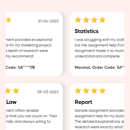
21-04-2023
g
Statistics
nment provided exceptional
I was struggling with my statistic
lp for my marketing project.
but the assignment help from Sam
nd depth of research were
Assignment made it so much easie
ighly recommend!
understand and complete.
 Code: SA****178
Marshal, Order Code: SA****48
09-03-2023
0
e Law
Report
ment offers reliable
Sample Assignment provided exce
lp that you can count on. Their
assignment help for my biology co
iendly and always willing to
The detailed explanations and th
research were exactly what I nee