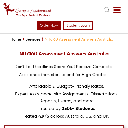
Order Now
Student Login
Home
Services
NIT6160 Assessment Answers Australia
NIT6160 Assessment Answers Australia
Don't Let Deadlines Scare You! Receive Complete
Assistance from start to end for High Grades.
Affordable & Budget-Friendly Rates.
Expert Assistance with Assignments, Dissertations,
Reports, Exams, and more.
Trusted by
250k+ Students
.
Rated 4.9/5
across Australia, US, and UK.