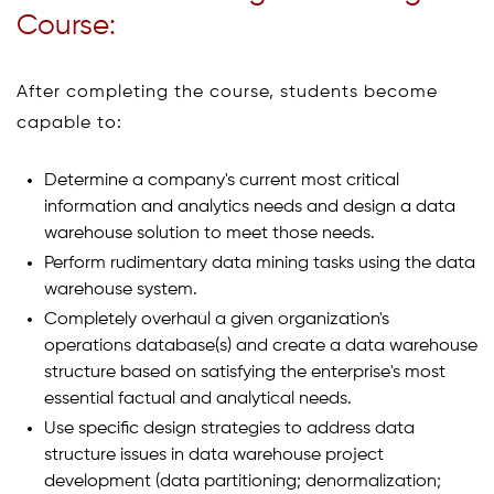
Course:
After completing the course, students become
capable to:
Determine a company's current most critical
information and analytics needs and design a data
warehouse solution to meet those needs.
Perform rudimentary data mining tasks using the data
warehouse system.
Completely overhaul a given organization's
operations database(s) and create a data warehouse
structure based on satisfying the enterprise's most
essential factual and analytical needs.
Use specific design strategies to address data
structure issues in data warehouse project
development (data partitioning; denormalization;