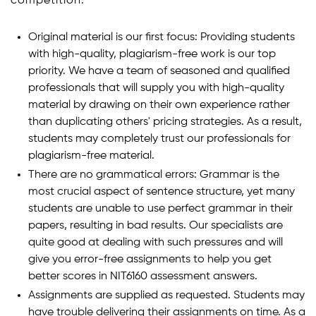
competition:
Original material is our first focus: Providing students
with high-quality, plagiarism-free work is our top
priority. We have a team of seasoned and qualified
professionals that will supply you with high-quality
material by drawing on their own experience rather
than duplicating others' pricing strategies. As a result,
students may completely trust our professionals for
plagiarism-free material.
There are no grammatical errors: Grammar is the
most crucial aspect of sentence structure, yet many
students are unable to use perfect grammar in their
papers, resulting in bad results. Our specialists are
quite good at dealing with such pressures and will
give you error-free assignments to help you get
better scores in NIT6160 assessment answers.
Assignments are supplied as requested. Students may
have trouble delivering their assignments on time. As a