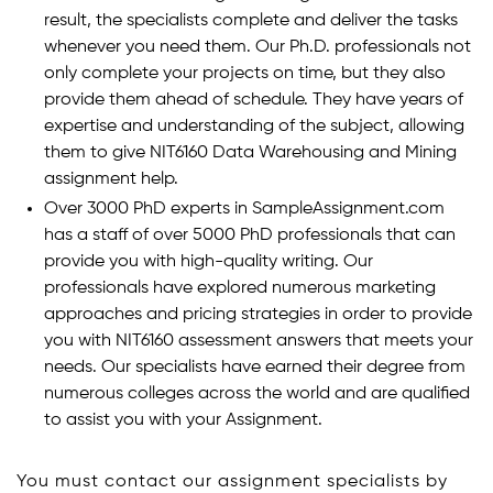
result, the specialists complete and deliver the tasks
whenever you need them. Our Ph.D. professionals not
only complete your projects on time, but they also
provide them ahead of schedule. They have years of
expertise and understanding of the subject, allowing
them to give NIT6160 Data Warehousing and Mining
assignment help.
Over 3000 PhD experts in SampleAssignment.com
has a staff of over 5000 PhD professionals that can
provide you with high-quality writing. Our
professionals have explored numerous marketing
approaches and pricing strategies in order to provide
you with NIT6160 assessment answers that meets your
needs. Our specialists have earned their degree from
numerous colleges across the world and are qualified
to assist you with your Assignment.
You must contact our assignment specialists by