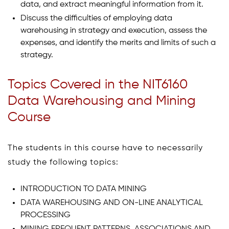
data, and extract meaningful information from it.
Discuss the difficulties of employing data
warehousing in strategy and execution, assess the
expenses, and identify the merits and limits of such a
strategy.
Topics Covered in the NIT6160
Data Warehousing and Mining
Course
The students in this course have to necessarily
study the following topics:
INTRODUCTION TO DATA MINING
DATA WAREHOUSING AND ON-LINE ANALYTICAL
PROCESSING
MINING FREQUENT PATTERNS, ASSOCIATIONS AND