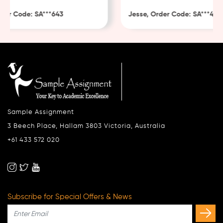
er Code: SA***643
Jesse, Order Code: SA***482
Sample Assignment
3 Beech Place, Hallam 3803 Victoria, Australia
+61 433 572 020
Subscribe for Special Offers & News