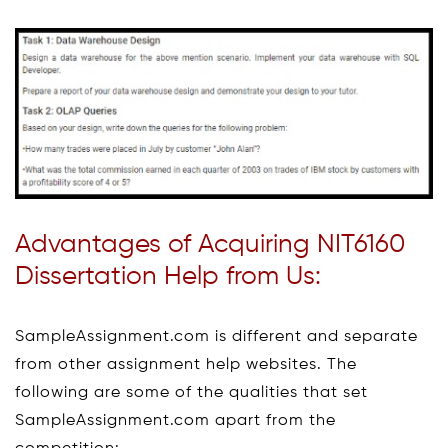
Advantages of Acquiring NIT6160
Dissertation Help from Us:
SampleAssignment.com is different and separate
from other assignment help websites. The
following are some of the qualities that set
SampleAssignment.com apart from the