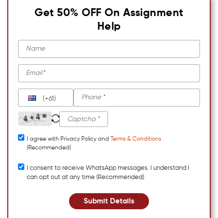
Get 50% OFF On Assignment
Help
(+61)
I agree with Privacy Policy and
Terms & Conditions
(Recommended)
I consent to receive WhatsApp messages. I understand I
can opt out at any time (Recommended)
Submit Details