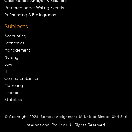
Case Studies Analysis & Solutions
Research paper Writing Experts
Referencing & Bibliography
Subjects
Accounting
Economics
Management
Nursing
Law
IT
Computer Science
Marketing
Finance
Statistics
© Copyright 2026. Sample Assignment (A Unit of Simran Shri Shri
International Pvt Ltd). All Rights Reserved.