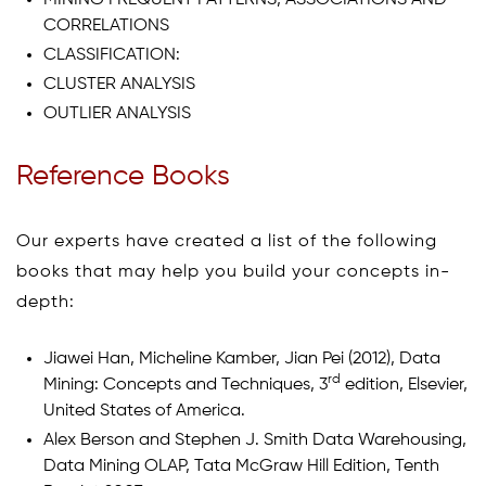
CORRELATIONS
CLASSIFICATION:
CLUSTER ANALYSIS
OUTLIER ANALYSIS
Reference Books
Our experts have created a list of the following
books that may help you build your concepts in-
depth:
Jiawei Han, Micheline Kamber, Jian Pei (2012), Data
rd
Mining: Concepts and Techniques, 3
edition, Elsevier,
United States of America.
Alex Berson and Stephen J. Smith Data Warehousing,
Data Mining OLAP, Tata McGraw Hill Edition, Tenth