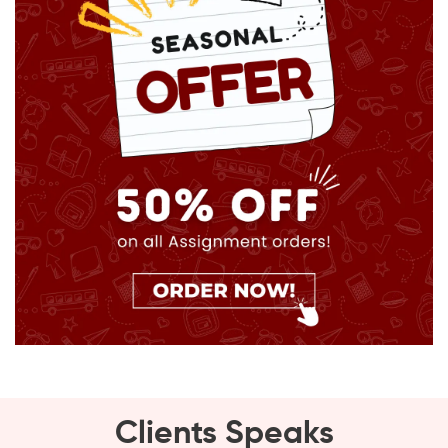
Clients Speaks