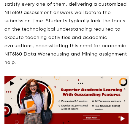
satisfy every one of them, delivering a customized
NIT6160 assessment answers well before the
submission time. Students typically lack the focus
on the technological understanding required to
execute teaching activities and academic
evaluations, necessitating this need for academic
NIT6160 Data Warehousing and Mining assignment
help.