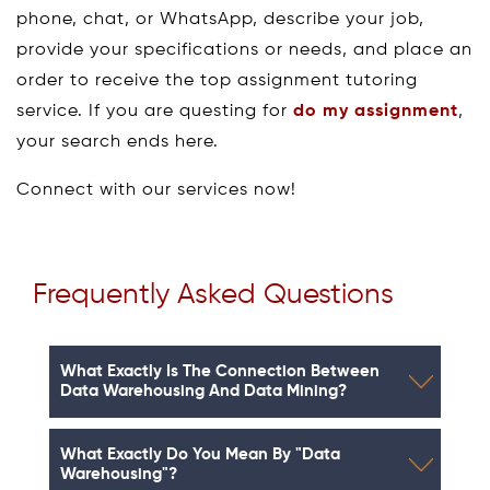
phone, chat, or WhatsApp, describe your job,
provide your specifications or needs, and place an
order to receive the top assignment tutoring
service. If you are questing for
do my assignment
,
your search ends here.
Connect with our services now!
Frequently Asked Questions
What Exactly Is The Connection Between
Data Warehousing And Data Mining?
What Exactly Do You Mean By "data
Warehousing"?