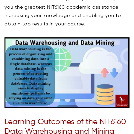
you the greatest NIT6160 academic assistance
increasing your knowledge and enabling you to
obtain top results in your course.
Learning Outcomes of the NIT6160
Data Warehousing and Mining