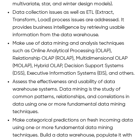
multivariate, star, and winter design models).
Data collection issues as well as ETL (Extract,
Transform, Load) process issues are addressed. It
provides business intelligence by retrieving usable
information from the data warehouse.
Make use of data mining and analysis techniques
such as Online Analytical Processing (OLAP),
Relationship OLAP (ROLAP), Multidimensional OLAP
(MOLAP), Hybrid OLAP, Decision Support Systems
(DSS), Executive Information Systems (EIS), and others.
Assess the effectiveness and usability of data
warehouse systems. Data mining is the study of
common patterns, relationships, and correlations in
data using one or more fundamental data mining
techniques.
Make categorical predictions on fresh incoming data
using one or more fundamental data mining
techniques. Build a data warehouse, populate it with