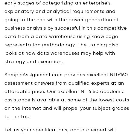
early stages of categorizing an enterprise's
explanatory and analytical requirements and
going to the end with the power generation of
business analysis by successful in this competitive
data from a data warehouse using knowledge
representation methodology. The training also
looks at how data warehouses may help with
strategy and execution.
SampleAssignment.com provides excellent NIT6160
assessment answers from qualified experts at an
affordable price. Our excellent NIT6160 academic
assistance is available at some of the lowest costs
on the Internet and will propel your subject grades
to the top.
Tell us your specifications, and our expert will