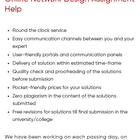
Help
Round the clock service
Easy communication channels between you and your
expert
User-friendly portals and communication panels
Delivery of solution within estimated time-frame
Quality check and proofreading of the solutions
before submission
Pocket-friendly prices for your solutions
Zero plagiarism in the content of the solutions
submitted
Free revisions for solutions till final submission in the
university/college
We have been working on each passing day, on