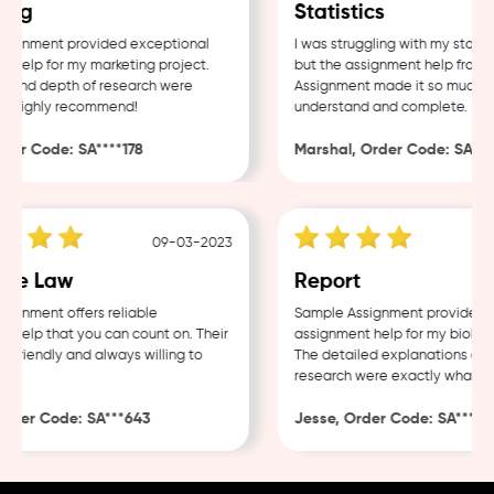
ng
Statistics
ignment provided exceptional
I was struggling with my statist
help for my marketing project.
but the assignment help from S
 and depth of research were
Assignment made it so much eas
 Highly recommend!
understand and complete.
er Code: SA****178
Marshal, Order Code: SA****
09-03-2023
te Law
Report
gnment offers reliable
Sample Assignment provided ex
help that you can count on. Their
assignment help for my biology 
friendly and always willing to
The detailed explanations and 
research were exactly what I n
der Code: SA***643
Jesse, Order Code: SA***482