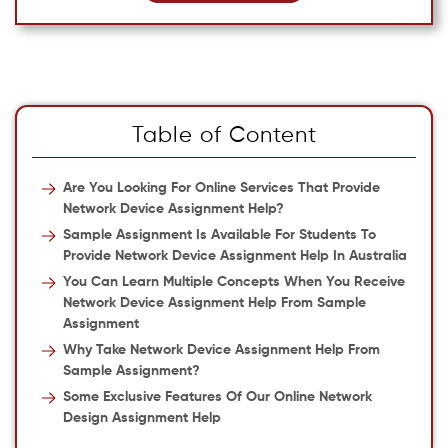
Table of Content
Are You Looking For Online Services That Provide
Network Device Assignment Help?
Sample Assignment Is Available For Students To
Provide Network Device Assignment Help In Australia
You Can Learn Multiple Concepts When You Receive
Network Device Assignment Help From Sample
Assignment
Why Take Network Device Assignment Help From
Sample Assignment?
Some Exclusive Features Of Our Online Network
Design Assignment Help