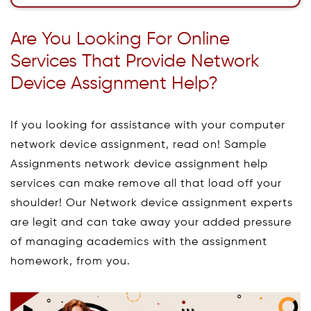
Are You Looking For Online
Services That Provide Network
Device Assignment Help?
If you looking for assistance with your computer
network device assignment, read on! Sample
Assignments network device assignment help
services can make remove all that load off your
shoulder! Our Network device assignment experts
are legit and can take away your added pressure
of managing academics with the assignment
homework, from you.