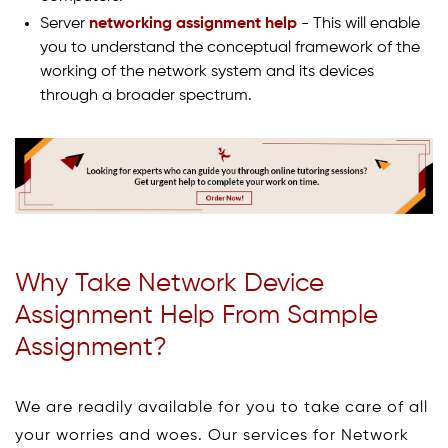
Server
networking assignment help
- This will enable
you to understand the conceptual framework of the
working of the network system and its devices
through a broader spectrum.
Why Take Network Device
Assignment Help From Sample
Assignment?
We are readily available for you to take care of all
your worries and woes. Our services for Network