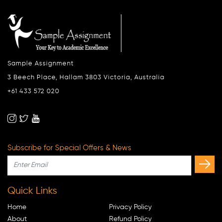
Sample Assignment
3 Beech Place, Hallam 3803 Victoria, Australia
+61 433 572 020
Subscribe for Special Offers & News
Quick Links
Home
Privacy Policy
About
Refund Policy