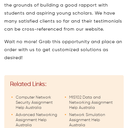
the grounds of building a good rapport with
students and aspiring young scholars. We have
many satisfied clients so far and their testimonials
can be cross-referenced from our website.
Wait no more! Grab this opportunity and place an
order with us to get customized solutions as
desired!
Related Links:
Computer Network
MIS102 Data and
Security Assignment
Networking Assignment
Help Australia
Help Australia
Advanced Networking
Network Simulation
Assignment Help
Assignment Help
Australia
Australia