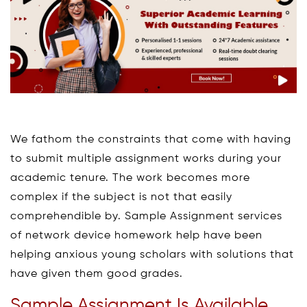
We fathom the constraints that come with having
to submit multiple assignment works during your
academic tenure. The work becomes more
complex if the subject is not that easily
comprehendible by. Sample Assignment services
of network device homework help have been
helping anxious young scholars with solutions that
have given them good grades.
Sample Assignment Is Available