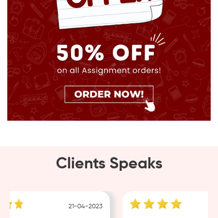
Clients Speaks
21-04-2023