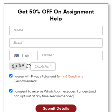
Get 50% OFF On Assignment
Help
(+61)
I agree with Privacy Policy and
Terms & Conditions
(Recommended)
I consent to receive WhatsApp messages. I understand I
can opt out at any time (Recommended)
Submit Details