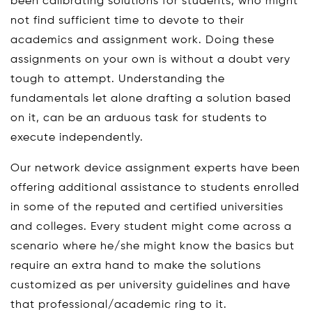
been calibrating solutions for students, who might
not find sufficient time to devote to their
academics and assignment work. Doing these
assignments on your own is without a doubt very
tough to attempt. Understanding the
fundamentals let alone drafting a solution based
on it, can be an arduous task for students to
execute independently.
Our network device assignment experts have been
offering additional assistance to students enrolled
in some of the reputed and certified universities
and colleges. Every student might come across a
scenario where he/she might know the basics but
require an extra hand to make the solutions
customized as per university guidelines and have
that professional/academic ring to it.