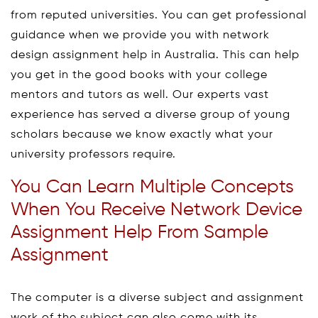
from reputed universities. You can get professional
guidance when we provide you with network
design assignment help in Australia. This can help
you get in the good books with your college
mentors and tutors as well. Our experts vast
experience has served a diverse group of young
scholars because we know exactly what your
university professors require.
You Can Learn Multiple Concepts
When You Receive Network Device
Assignment Help From Sample
Assignment
The computer is a diverse subject and assignment
work of the subject can also come with its