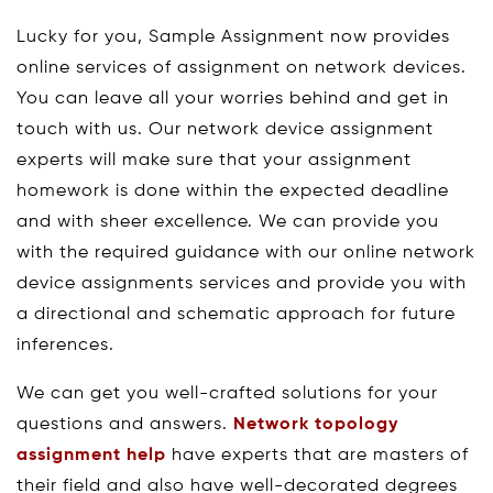
Lucky for you, Sample Assignment now provides
online services of assignment on network devices.
You can leave all your worries behind and get in
touch with us. Our network device assignment
experts will make sure that your assignment
homework is done within the expected deadline
and with sheer excellence. We can provide you
with the required guidance with our online network
device assignments services and provide you with
a directional and schematic approach for future
inferences.
We can get you well-crafted solutions for your
questions and answers.
Network topology
assignment help
have experts that are masters of
their field and also have well-decorated degrees