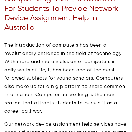
For Students To Provide Network
Device Assignment Help In
Australia
The introduction of computers has been a
revolutionary entrance in the field of technology.
With more and more inclusion of computers in
daily walks of life, it has been one of the most
followed subjects for young scholars. Computers
also make up for a big platform to share common
information. Computer networking is the main
reason that attracts students to pursue it as a
career pathway.
Our network device assignment help services have