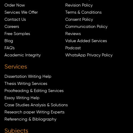
Order Now
Revision Policy
Services We Offer
Terms & Conditions
Contact Us
Consent Policy
Careers
Communication Policy
Free Samples
Reviews
Blog
Value Added Services
FAQ's
Podcast
Academic Integrity
WhatsApp Privacy Policy
Services
Dissertation Writing Help
Thesis Writing Services
Proofreading & Editing Services
Essay Writing Help
Case Studies Analysis & Solutions
Research paper Writing Experts
Referencing & Bibliography
Subjects