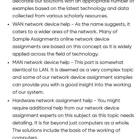
decorate our solutions with an appropriate number of
examples based on the latest technology and data
collected from various scholarly resources.
WAN network device help - As the name suggests, it
caters to a wider area of the network. Many of
Sample Assignments online network device
assignments are based on this concept as it is widely
applied across the field of technology.
MAN network device help - This part is somewhat
identical to LAN. It is deemed as a very complex topic
and some of our network device assignment samples
can provide you with a good insight into the working
of our system.
Hardware network assignment help - You might
require additional help from our network device
assignment experts on this subject as this topic needs
detailing. It is far beyond just computers as a whole.
The solutions include the basis of the working of
computers.