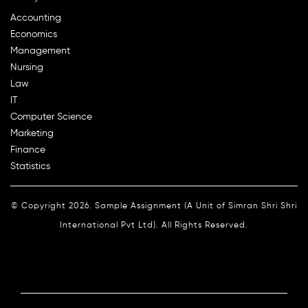
Accounting
Economics
Management
Nursing
Law
IT
Computer Science
Marketing
Finance
Statistics
© Copyright 2026. Sample Assignment (A Unit of Simran Shri Shri
International Pvt Ltd). All Rights Reserved.