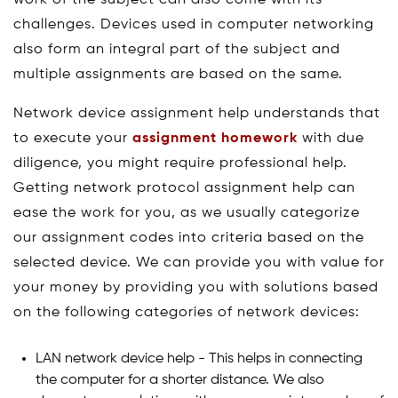
challenges. Devices used in computer networking
also form an integral part of the subject and
multiple assignments are based on the same.
Network device assignment help understands that
to execute your
assignment homework
with due
diligence, you might require professional help.
Getting network protocol assignment help can
ease the work for you, as we usually categorize
our assignment codes into criteria based on the
selected device. We can provide you with value for
your money by providing you with solutions based
on the following categories of network devices:
LAN network device help - This helps in connecting
the computer for a shorter distance. We also