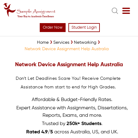
Order Now
Student Login
Home
Services
Networking
Network Device Assignment Help Australia
Network Device Assignment Help Australia
Don't Let Deadlines Scare You! Receive Complete
Assistance from start to end for High Grades.
Affordable & Budget-Friendly Rates.
Expert Assistance with Assignments, Dissertations,
Reports, Exams, and more.
Trusted by
250k+ Students
.
Rated 4.9/5
across Australia, US, and UK.