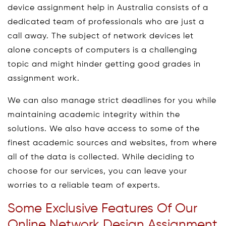
device assignment help in Australia consists of a
dedicated team of professionals who are just a
call away. The subject of network devices let
alone concepts of computers is a challenging
topic and might hinder getting good grades in
assignment work.
We can also manage strict deadlines for you while
maintaining academic integrity within the
solutions. We also have access to some of the
finest academic sources and websites, from where
all of the data is collected. While deciding to
choose for our services, you can leave your
worries to a reliable team of experts.
Some Exclusive Features Of Our
Online Network Design Assignment