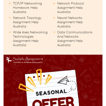
TCP/IP Networking
Network Protocol
Homework Help
Assignment Help
Australia
Australia
Network Topology
Neural Networks
Assignment Help
Assignment Help
Australia
Australia
Wide Area Networking
Data Communications
Technologies
And Networks
Assignment Help
Assignment Help
Australia
Australia