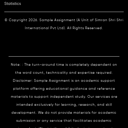
Statistics
© Copyright 2026. Sample Assignment (A Unit of Simran Shri Shri
International Pvt Ltd). All Rights Reserved.
Note: : The turn-around time is completely dependent on
the word count, technicality and expertise required.
Disclaimer: Sample Assignment is an academic support
platform offering educational guidance and reference
materials to support independent study. Our services are
intended exclusively for learning, research, and skill
development. We do not provide materials for academic
submission or any service that facilitates academic