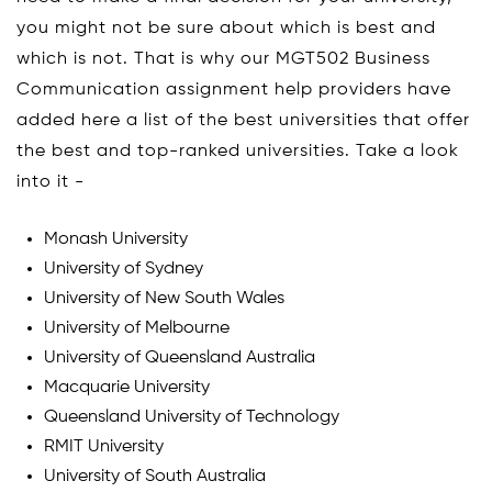
you might not be sure about which is best and
which is not. That is why our MGT502 Business
Communication assignment help providers have
added here a list of the best universities that offer
the best and top-ranked universities. Take a look
into it -
Monash University
University of Sydney
University of New South Wales
University of Melbourne
University of Queensland Australia
Macquarie University
Queensland University of Technology
RMIT University
University of South Australia