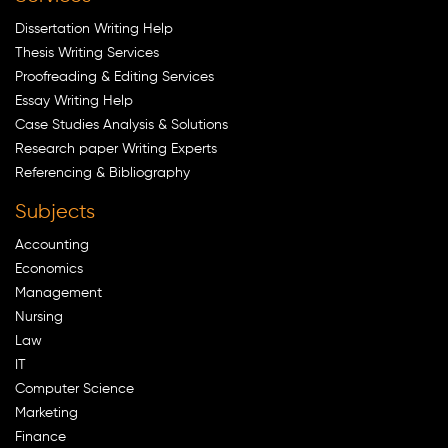
Dissertation Writing Help
Thesis Writing Services
Proofreading & Editing Services
Essay Writing Help
Case Studies Analysis & Solutions
Research paper Writing Experts
Referencing & Bibliography
Subjects
Accounting
Economics
Management
Nursing
Law
IT
Computer Science
Marketing
Finance