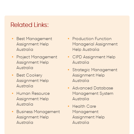
Related Links:
Best Management
Production Function
Assignment Help
Managerial Assignment
Australia
Help Australia
Project Management
CIPD Assignment Help
Assignment Help
Australia
Australia
Strategic Management
Best Cookery
Assignment Help
Assignment Help
Australia
Australia
Advanced Database
Human Resource
Management System
Assignment Help
Australia
Australia
Health Care
Business Management
Management
Assignment Help
Assignment Help
Australia
Australia