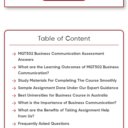
Table of Content
MGT502 Business Communication Assessment
Answers
What are the Learning Outcomes of MGT502 Business
Communication?
Study Materials For Completing The Course Smoothly
Sample Assignment Done Under Our Expert Guidance
Best Universities for Business Course in Australia
What is the Importance of Business Communication?
What are the Benefits of Taking Assignment Help
from Us?
Frequently Asked Questions