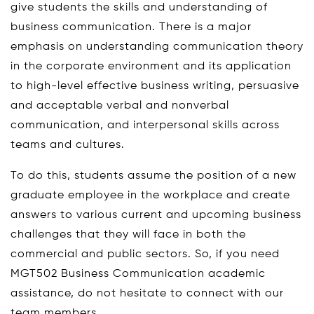
give students the skills and understanding of
business communication. There is a major
emphasis on understanding communication theory
in the corporate environment and its application
to high-level effective business writing, persuasive
and acceptable verbal and nonverbal
communication, and interpersonal skills across
teams and cultures.
To do this, students assume the position of a new
graduate employee in the workplace and create
answers to various current and upcoming business
challenges that they will face in both the
commercial and public sectors. So, if you need
MGT502 Business Communication academic
assistance, do not hesitate to connect with our
team members.