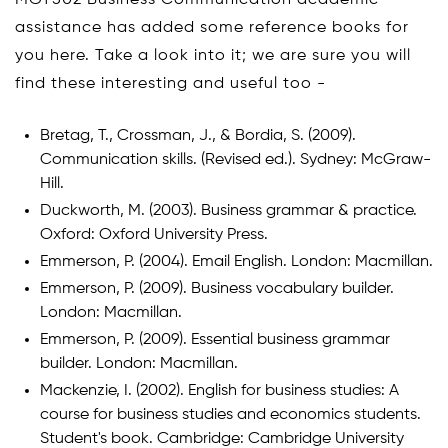
MGT502 Business Communication academic
assistance has added some reference books for
you here. Take a look into it; we are sure you will
find these interesting and useful too -
Bretag, T., Crossman, J., & Bordia, S. (2009).
Communication skills. (Revised ed.). Sydney: McGraw-
Hill.
Duckworth, M. (2003). Business grammar & practice.
Oxford: Oxford University Press.
Emmerson, P. (2004). Email English. London: Macmillan.
Emmerson, P. (2009). Business vocabulary builder.
London: Macmillan.
Emmerson, P. (2009). Essential business grammar
builder. London: Macmillan.
Mackenzie, I. (2002). English for business studies: A
course for business studies and economics students.
Student's book. Cambridge: Cambridge University