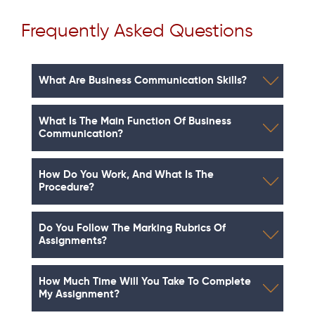
Frequently Asked Questions
What Are Business Communication Skills?
What Is The Main Function Of Business
Communication?
How Do You Work, And What Is The
Procedure?
Do You Follow The Marking Rubrics Of
Assignments?
How Much Time Will You Take To Complete
My Assignment?