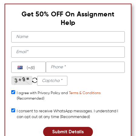
Get 50% OFF On Assignment
Help
(+61)
I agree with Privacy Policy and
Terms & Conditions
(Recommended)
I consent to receive WhatsApp messages. I understand I
can opt out at any time (Recommended)
Submit Details