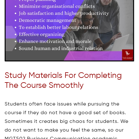
Study Materials For Completing
The Course Smoothly
Students often face issues while pursuing the
course if they do not have a good set of books.
Sometimes it creates big chaos for students. We
do not want to make you feel the same, so our