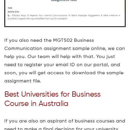
If you also need the MGT502 Business
Communication assignment sample online, we can
help you. Our team will help with that. You just
need to register your email ID on our portal, and
soon, you will get access to download the sample
assignment file.
Best Universities for Business
Course in Australia
If you are also an aspirant of business courses and
need to make a final decision for your university,