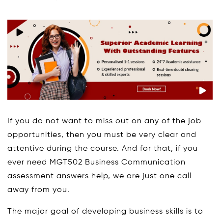
If you do not want to miss out on any of the job
opportunities, then you must be very clear and
attentive during the course. And for that, if you
ever need MGT502 Business Communication
assessment answers help, we are just one call
away from you.
The major goal of developing business skills is to