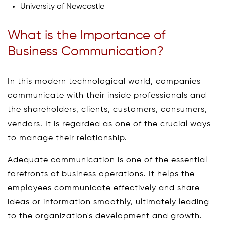
University of Newcastle
What is the Importance of
Business Communication?
In this modern technological world, companies
communicate with their inside professionals and
the shareholders, clients, customers, consumers,
vendors. It is regarded as one of the crucial ways
to manage their relationship.
Adequate communication is one of the essential
forefronts of business operations. It helps the
employees communicate effectively and share
ideas or information smoothly, ultimately leading
to the organization's development and growth.