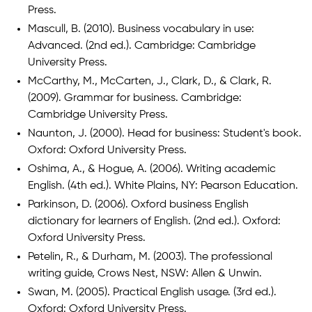
Press.
Mascull, B. (2010). Business vocabulary in use:
Advanced. (2nd ed.). Cambridge: Cambridge
University Press.
McCarthy, M., McCarten, J., Clark, D., & Clark, R.
(2009). Grammar for business. Cambridge:
Cambridge University Press.
Naunton, J. (2000). Head for business: Student's book.
Oxford: Oxford University Press.
Oshima, A., & Hogue, A. (2006). Writing academic
English. (4th ed.). White Plains, NY: Pearson Education.
Parkinson, D. (2006). Oxford business English
dictionary for learners of English. (2nd ed.). Oxford:
Oxford University Press.
Petelin, R., & Durham, M. (2003). The professional
writing guide, Crows Nest, NSW: Allen & Unwin.
Swan, M. (2005). Practical English usage. (3rd ed.).
Oxford: Oxford University Press.