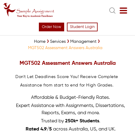
Order Now
Student Login
Home
Services
Management
MGT502 Assessment Answers Australia
MGT502 Assessment Answers Australia
Don't Let Deadlines Scare You! Receive Complete
Assistance from start to end for High Grades.
Affordable & Budget-Friendly Rates.
Expert Assistance with Assignments, Dissertations,
Reports, Exams, and more.
Trusted by
250k+ Students
.
Rated 4.9/5
across Australia, US, and UK.