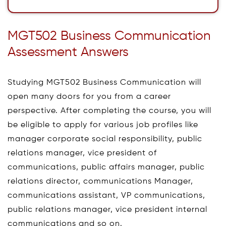
MGT502 Business Communication
Assessment Answers
Studying MGT502 Business Communication will
open many doors for you from a career
perspective. After completing the course, you will
be eligible to apply for various job profiles like
manager corporate social responsibility, public
relations manager, vice president of
communications, public affairs manager, public
relations director, communications Manager,
communications assistant, VP communications,
public relations manager, vice president internal
communications and so on.