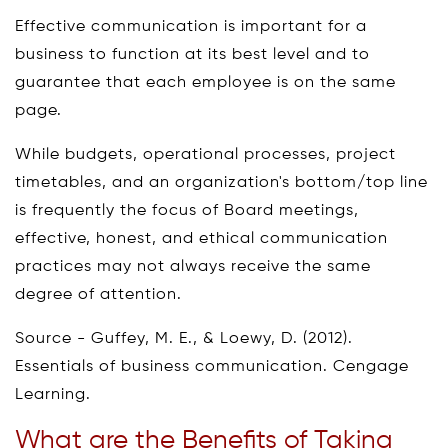
Effective communication is important for a
business to function at its best level and to
guarantee that each employee is on the same
page.
While budgets, operational processes, project
timetables, and an organization's bottom/top line
is frequently the focus of Board meetings,
effective, honest, and ethical communication
practices may not always receive the same
degree of attention.
Source - Guffey, M. E., & Loewy, D. (2012).
Essentials of business communication. Cengage
Learning.
What are the Benefits of Taking