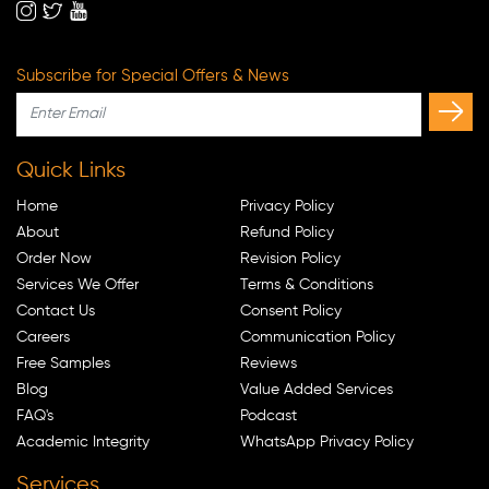
Subscribe for Special Offers & News
Quick Links
Home
Privacy Policy
About
Refund Policy
Order Now
Revision Policy
Services We Offer
Terms & Conditions
Contact Us
Consent Policy
Careers
Communication Policy
Free Samples
Reviews
Blog
Value Added Services
FAQ's
Podcast
Academic Integrity
WhatsApp Privacy Policy
Services