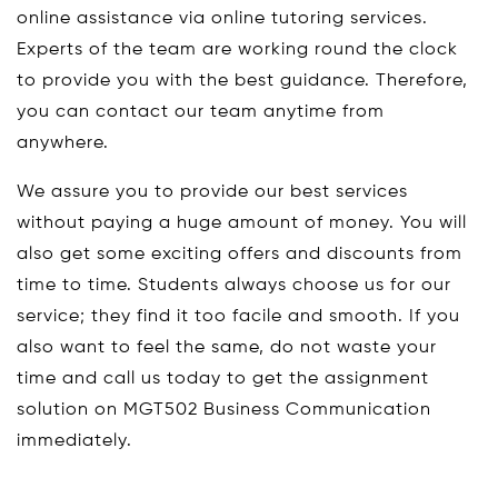
online assistance via online tutoring services.
Experts of the team are working round the clock
to provide you with the best guidance. Therefore,
you can contact our team anytime from
anywhere.
We assure you to provide our best services
without paying a huge amount of money. You will
also get some exciting offers and discounts from
time to time. Students always choose us for our
service; they find it too facile and smooth. If you
also want to feel the same, do not waste your
time and call us today to get the assignment
solution on MGT502 Business Communication
immediately.