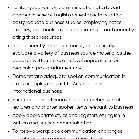
Exhibit good written communication at a broad
academic level of English acceptable for starting
postgraduate business studies, employing notes,
lectures, and books as source materials, and correctly
citing these resources
Independently read, summarise, and critically
evaluate a variety of business source material as the
basis for written tasks at a level appropriate for
beginning postgraduate study;
Demonstrate adequate spoken communication in
class on topics relevant to Australian and
international business;
Summarise and demonstrate comprehension of
lectures and shorter spoken texts relevant to business
Apply appropriate styles and registers of English in
written and spoken communication.
To resolve workplace communication challenges,
adopt corporate communication theory.