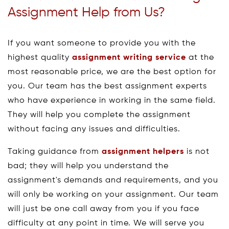
Assignment Help from Us?
If you want someone to provide you with the
highest quality
assignment writing service
at the
most reasonable price, we are the best option for
you. Our team has the best assignment experts
who have experience in working in the same field.
They will help you complete the assignment
without facing any issues and difficulties.
Taking guidance from
assignment helpers
is not
bad; they will help you understand the
assignment's demands and requirements, and you
will only be working on your assignment. Our team
will just be one call away from you if you face
difficulty at any point in time. We will serve you