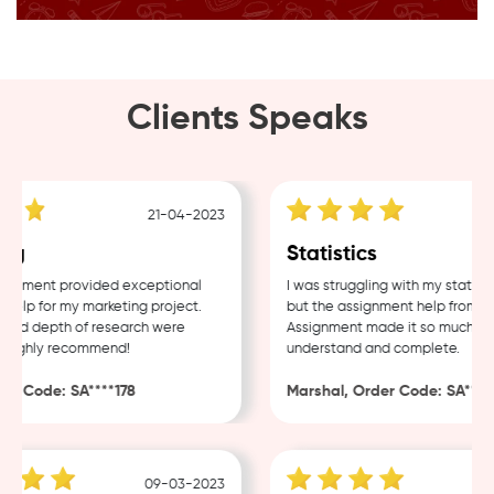
Clients Speaks
21-04-2023
g
Statistics
nment provided exceptional
I was struggling with my statistic
lp for my marketing project.
but the assignment help from Sam
nd depth of research were
Assignment made it so much easie
Highly recommend!
understand and complete.
 Code: SA****178
Marshal, Order Code: SA****48
09-03-2023
0