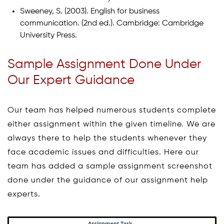
Sweeney, S. (2003). English for business
communication. (2nd ed.). Cambridge: Cambridge
University Press.
Sample Assignment Done Under
Our Expert Guidance
Our team has helped numerous students complete
either assignment within the given timeline. We are
always there to help the students whenever they
face academic issues and difficulties. Here our
team has added a sample assignment screenshot
done under the guidance of our assignment help
experts.