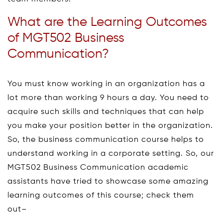
What are the Learning Outcomes
of MGT502 Business
Communication?
You must know working in an organization has a
lot more than working 9 hours a day. You need to
acquire such skills and techniques that can help
you make your position better in the organization.
So, the business communication course helps to
understand working in a corporate setting. So, our
MGT502 Business Communication academic
assistants have tried to showcase some amazing
learning outcomes of this course; check them
out–