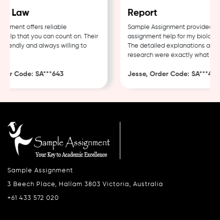
e Law
Report
ment offers reliable
Sample Assignment provided exce
lp that you can count on. Their
assignment help for my biology c
iendly and always willing to
The detailed explanations and th
research were exactly what I nee
er Code: SA***643
Jesse, Order Code: SA***482
Sample Assignment
3 Beech Place, Hallam 3803 Victoria, Australia
+61 433 572 020