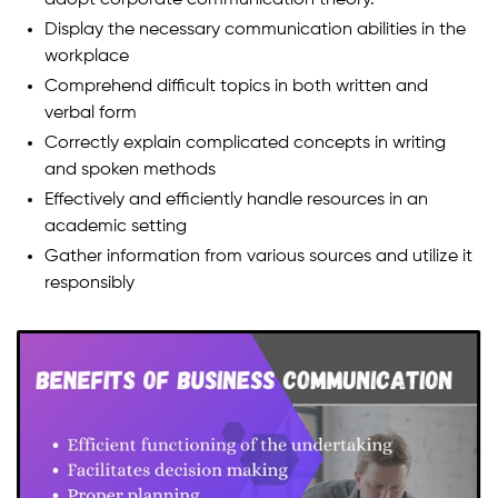
Display the necessary communication abilities in the
workplace
Comprehend difficult topics in both written and
verbal form
Correctly explain complicated concepts in writing
and spoken methods
Effectively and efficiently handle resources in an
academic setting
Gather information from various sources and utilize it
responsibly