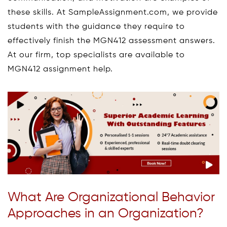
these skills. At SampleAssignment.com, we provide
students with the guidance they require to
effectively finish the MGN412 assessment answers.
At our firm, top specialists are available to
MGN412 assignment help.
What Are Organizational Behavior
Approaches in an Organization?