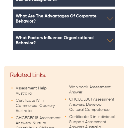
What Are The Advantages Of Corporate
Behavior?
What Factors Influence Organizational
Behavior?
Related Links:
Workbook Assessment
Assessment Help
Answer
Australia
CHCECE001 Assessment
Certificate IV In
Answers: Develop
Commercial Cookery
Cultural Competence
Australia
Certificate 3 in Individual
CHCECE018 Assessment
Support Assessment
Answers: Nurture
Answers Australia