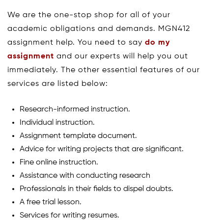
We are the one-stop shop for all of your
academic obligations and demands. MGN412
assignment help. You need to say
do my
assignment
and our experts will help you out
immediately. The other essential features of our
services are listed below:
Research-informed instruction.
Individual instruction.
Assignment template document.
Advice for writing projects that are significant.
Fine online instruction.
Assistance with conducting research
Professionals in their fields to dispel doubts.
A free trial lesson.
Services for writing resumes.