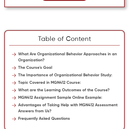
Table of Content
What Are Organizational Behavior Approaches in an
Organization?
The Course's Goal
The Importance of Organizational Behavior Study:
Topic Covered in MGN412 Course:
What are the Learning Outcomes of the Course?
MGN412 Assignment Sample Online Example:
Advantages of Taking Help with MGN412 Assessment
Answers from Us?
Frequently Asked Questions