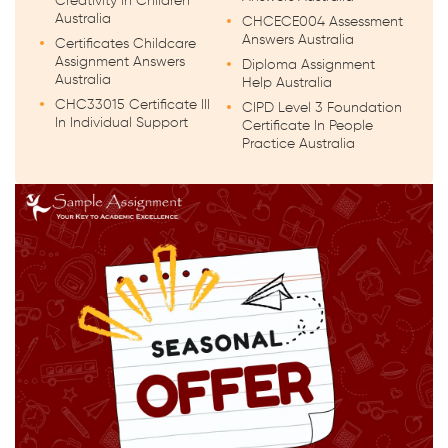
Creativity in Children
Australia
CHCECE004 Assessment
Answers Australia
Certificates Childcare
Assignment Answers
Diploma Assignment
Australia
Help Australia
CHC33015 Certificate III
CIPD Level 3 Foundation
In Individual Support
Certificate In People
Practice Australia