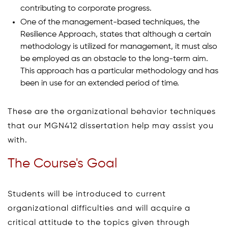
contributing to corporate progress.
One of the management-based techniques, the
Resilience Approach, states that although a certain
methodology is utilized for management, it must also
be employed as an obstacle to the long-term aim.
This approach has a particular methodology and has
been in use for an extended period of time.
These are the organizational behavior techniques
that our MGN412 dissertation help may assist you
with.
The Course's Goal
Students will be introduced to current
organizational difficulties and will acquire a
critical attitude to the topics given through