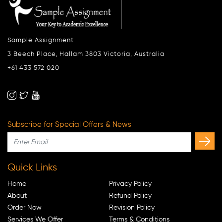
Sample Assignment
3 Beech Place, Hallam 3803 Victoria, Australia
+61 433 572 020
Subscribe for Special Offers & News
Quick Links
Home
Privacy Policy
About
Refund Policy
Order Now
Revision Policy
Services We Offer
Terms & Conditions