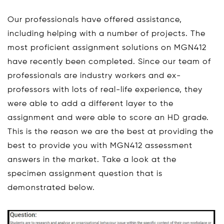
Our professionals have offered assistance,
including helping with a number of projects. The
most proficient assignment solutions on MGN412
have recently been completed. Since our team of
professionals are industry workers and ex-
professors with lots of real-life experience, they
were able to add a different layer to the
assignment and were able to score an HD grade.
This is the reason we are the best at providing the
best to provide you with MGN412 assessment
answers in the market. Take a look at the
specimen assignment question that is
demonstrated below.