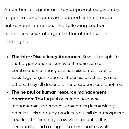
A number of significant key approaches given by
organizational behavior support a firm's more
unlikely performance. The following section
addresses several organizational behaviour
strategies.
The Inter-Disciplinary Approach
: Several people feel
that organizational behavior theories are a
combination of many distinct disciplines, such as
sociology, organizational theories, psychiatry, and
others. They all depend on and support one another.
The helpful or human resource management
approach
: The helpful or human resource
management approach is becoming increasingly
popular. This strategy produces a flexible atmosphere
in which the firm may grow via accountability,
personality, and a range of other qualities while