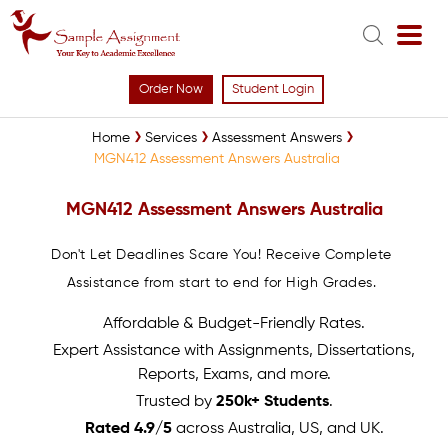
Order Now
Student Login
Home
Services
Assessment Answers
MGN412 Assessment Answers Australia
MGN412 Assessment Answers Australia
Don't Let Deadlines Scare You! Receive Complete
Assistance from start to end for High Grades.
Affordable & Budget-Friendly Rates.
Expert Assistance with Assignments, Dissertations,
Reports, Exams, and more.
Trusted by
250k+ Students
.
Rated 4.9/5
across Australia, US, and UK.