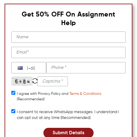
Get 50% OFF On Assignment
Help
(+61)
I agree with Privacy Policy and
Terms & Conditions
(Recommended)
I consent to receive WhatsApp messages. I understand I
can opt out at any time (Recommended)
Submit Details