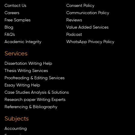
Contact Us
Consent Policy
Careers
Communication Policy
Free Samples
Reviews
Blog
Value Added Services
FAQ's
Podcast
Academic Integrity
WhatsApp Privacy Policy
Services
Dissertation Writing Help
Thesis Writing Services
Proofreading & Editing Services
Essay Writing Help
Case Studies Analysis & Solutions
Research paper Writing Experts
Referencing & Bibliography
Subjects
Accounting