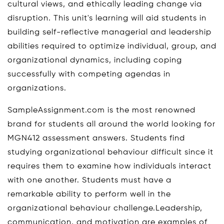
cultural views, and ethically leading change via
disruption. This unit's learning will aid students in
building self-reflective managerial and leadership
abilities required to optimize individual, group, and
organizational dynamics, including coping
successfully with competing agendas in
organizations.
SampleAssignment.com is the most renowned
brand for students all around the world looking for
MGN412 assessment answers. Students find
studying organizational behaviour difficult since it
requires them to examine how individuals interact
with one another. Students must have a
remarkable ability to perform well in the
organizational behaviour challenge.Leadership,
communication, and motivation are examples of