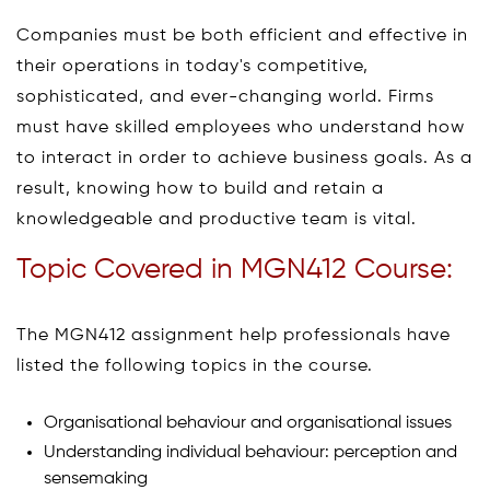
Companies must be both efficient and effective in
their operations in today's competitive,
sophisticated, and ever-changing world. Firms
must have skilled employees who understand how
to interact in order to achieve business goals. As a
result, knowing how to build and retain a
knowledgeable and productive team is vital.
Topic Covered in MGN412 Course:
The MGN412 assignment help professionals have
listed the following topics in the course.
Organisational behaviour and organisational issues
Understanding individual behaviour: perception and
sensemaking