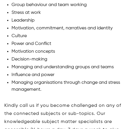
Group behaviour and team working
Stress at work
Leadership
Motivation, commitment, narratives and identity
Culture
Power and Conflict
Motivation concepts
Decision-making
Managing and understanding groups and teams
Influence and power
Managing organisations through change and stress
management.
Kindly call us if you become challenged on any of
the connected subjects or sub-topics. Our
knowledgeable subject matter specialists are