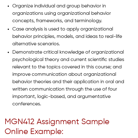
Organize individual and group behavior in
organizations using organizational behavior
concepts, frameworks, and terminology.
Case analysis is used to apply organizational
behavior principles, models, and ideas to real-life
alternative scenarios.
Demonstrate critical knowledge of organizational
psychological theory and current scientific studies
relevant to the topics covered in this course; and
improve communication about organizational
behavior theories and their application in oral and
written communication through the use of four
important, logic-based, and argumentative
conferences.
MGN412 Assignment Sample
Online Example: