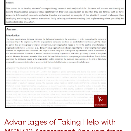
Advantages of Taking Help with