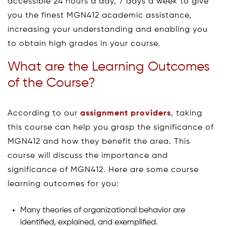
accessible 24 hours a day, 7 days a week to give
you the finest MGN412 academic assistance,
increasing your understanding and enabling you
to obtain high grades in your course.
What are the Learning Outcomes
of the Course?
According to our
assignment providers
, taking
this course can help you grasp the significance of
MGN412 and how they benefit the area. This
course will discuss the importance and
significance of MGN412. Here are some course
learning outcomes for you:
Many theories of organizational behavior are
identified, explained, and exemplified.