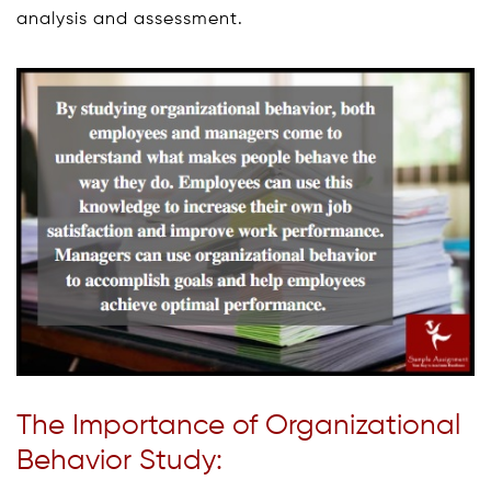
analysis and assessment.
The Importance of Organizational
Behavior Study: