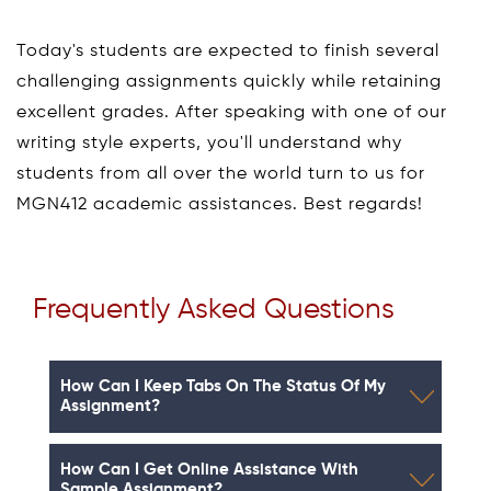
Today's students are expected to finish several
challenging assignments quickly while retaining
excellent grades. After speaking with one of our
writing style experts, you'll understand why
students from all over the world turn to us for
MGN412 academic assistances. Best regards!
Frequently Asked Questions
How Can I Keep Tabs On The Status Of My
Assignment?
How Can I Get Online Assistance With
Sample Assignment?