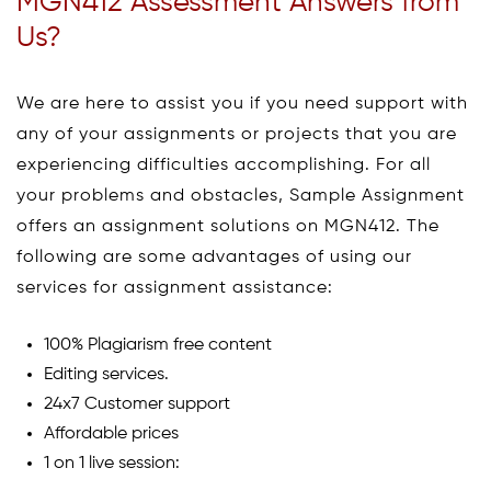
MGN412 Assessment Answers from
Us?
We are here to assist you if you need support with
any of your assignments or projects that you are
experiencing difficulties accomplishing. For all
your problems and obstacles, Sample Assignment
offers an assignment solutions on MGN412. The
following are some advantages of using our
services for assignment assistance:
100% Plagiarism free content
Editing services.
24x7 Customer support
Affordable prices
1 on 1 live session: