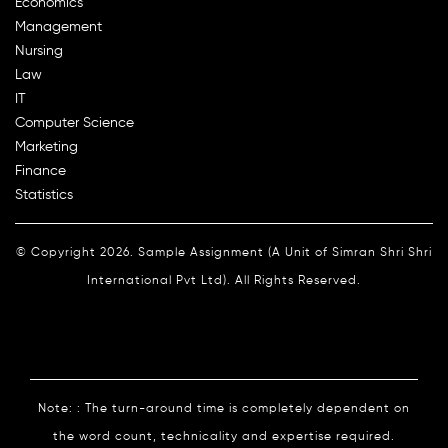
Economics
Management
Nursing
Law
IT
Computer Science
Marketing
Finance
Statistics
© Copyright 2026. Sample Assignment (A Unit of Simran Shri Shri
International Pvt Ltd). All Rights Reserved.
Note: : The turn-around time is completely dependent on
the word count, technicality and expertise required.