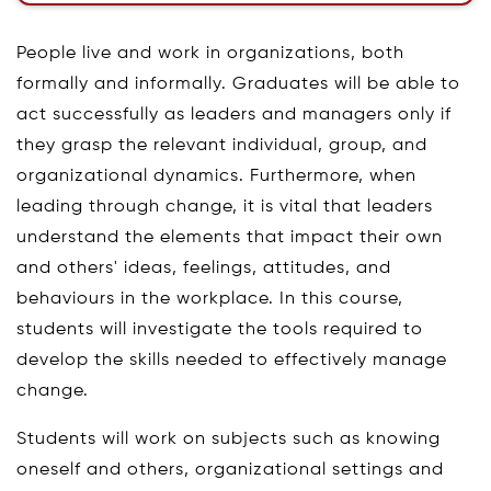
People live and work in organizations, both
formally and informally. Graduates will be able to
act successfully as leaders and managers only if
they grasp the relevant individual, group, and
organizational dynamics. Furthermore, when
leading through change, it is vital that leaders
understand the elements that impact their own
and others' ideas, feelings, attitudes, and
behaviours in the workplace. In this course,
students will investigate the tools required to
develop the skills needed to effectively manage
change.
Students will work on subjects such as knowing
oneself and others, organizational settings and