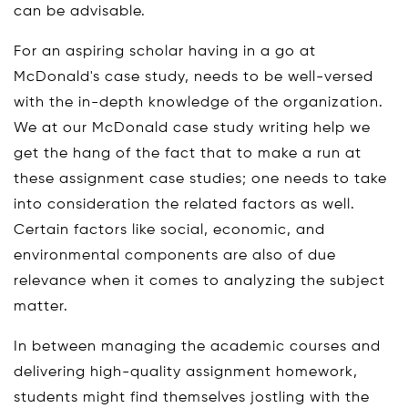
can be advisable.
For an aspiring scholar having in a go at
McDonald's case study, needs to be well-versed
with the in-depth knowledge of the organization.
We at our McDonald case study writing help we
get the hang of the fact that to make a run at
these assignment case studies; one needs to take
into consideration the related factors as well.
Certain factors like social, economic, and
environmental components are also of due
relevance when it comes to analyzing the subject
matter.
In between managing the academic courses and
delivering high-quality assignment homework,
students might find themselves jostling with the