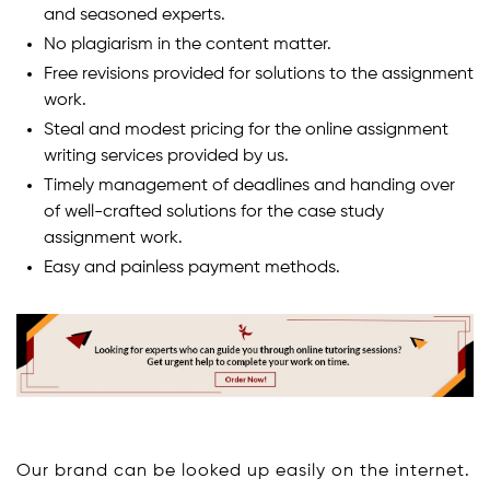
and seasoned experts.
No plagiarism in the content matter.
Free revisions provided for solutions to the assignment
work.
Steal and modest pricing for the online assignment
writing services provided by us.
Timely management of deadlines and handing over
of well-crafted solutions for the case study
assignment work.
Easy and painless payment methods.
Our brand can be looked up easily on the internet.