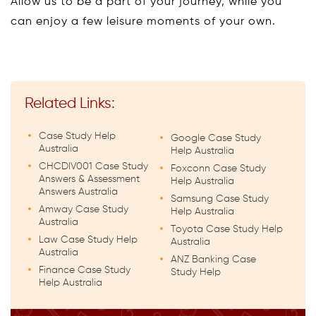
Allow us to be a part of your journey, while you
can enjoy a few leisure moments of your own.
Related Links:
Case Study Help
Google Case Study
Australia
Help Australia
CHCDIV001 Case Study
Foxconn Case Study
Answers & Assessment
Help Australia
Answers Australia
Samsung Case Study
Amway Case Study
Help Australia
Australia
Toyota Case Study Help
Law Case Study Help
Australia
Australia
ANZ Banking Case
Finance Case Study
Study Help
Help Australia