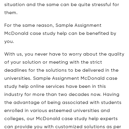
situation and the same can be quite stressful for
them.
For the same reason, Sample Assignment
McDonald case study help can be benefited by
you.
With us, you never have to worry about the quality
of your solution or meeting with the strict
deadlines for the solutions to be delivered in the
universities. Sample Assignment McDonald case
study help online services have been in this
industry for more than two decades now. Having
the advantage of being associated with students
enrolled in various esteemed universities and
colleges, our McDonald case study help experts
can provide you with customized solutions as per