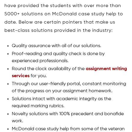
have provided the students with over more than
5000+ solutions on McDonald case study help to
date. Below are certain pointers that make us
best-class solutions provided in the industry:
Quality assurance with all of our solutions.
Proof-reading and quality check is done by
experienced professionals.
Round the clock availability of the
assignment writing
services
for you.
Through our user-friendly portal, constant monitoring
of the progress on your assignment homework.
Solutions intact with academic integrity as the
required marking rubrics.
Novelty solutions with 100% precedent and bonafide
work.
McDonald case study help from some of the veteran