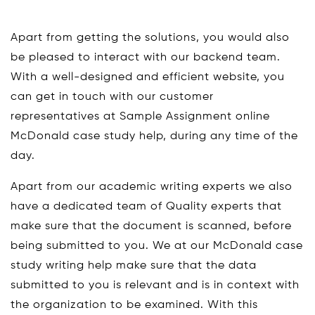
Apart from getting the solutions, you would also
be pleased to interact with our backend team.
With a well-designed and efficient website, you
can get in touch with our customer
representatives at Sample Assignment online
McDonald case study help, during any time of the
day.
Apart from our academic writing experts we also
have a dedicated team of Quality experts that
make sure that the document is scanned, before
being submitted to you. We at our McDonald case
study writing help make sure that the data
submitted to you is relevant and is in context with
the organization to be examined. With this