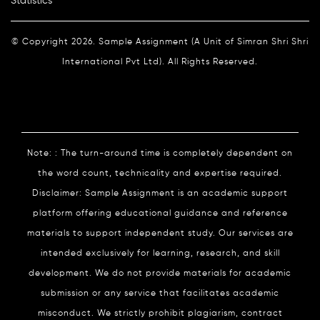
Statistics
© Copyright 2026. Sample Assignment (A Unit of Simran Shri Shri
International Pvt Ltd). All Rights Reserved.
Note: : The turn-around time is completely dependent on
the word count, technicality and expertise required.
Disclaimer: Sample Assignment is an academic support
platform offering educational guidance and reference
materials to support independent study. Our services are
intended exclusively for learning, research, and skill
development. We do not provide materials for academic
submission or any service that facilitates academic
misconduct. We strictly prohibit plagiarism, contract