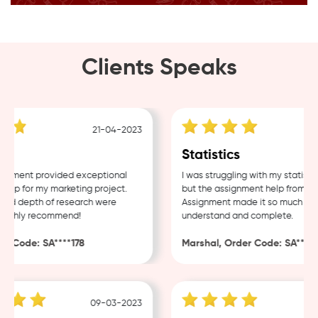
Clients Speaks
21-04-2023
g
Statistics
nment provided exceptional
I was struggling with my statistic
lp for my marketing project.
but the assignment help from Sam
nd depth of research were
Assignment made it so much easie
ighly recommend!
understand and complete.
 Code: SA****178
Marshal, Order Code: SA****48
09-03-2023
0