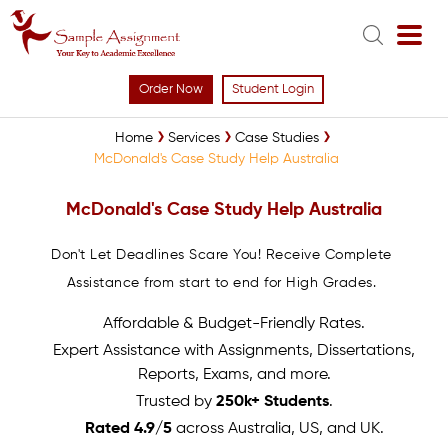
Order Now
Student Login
Home
Services
Case Studies
McDonald's Case Study Help Australia
McDonald's Case Study Help Australia
Don't Let Deadlines Scare You! Receive Complete
Assistance from start to end for High Grades.
Affordable & Budget-Friendly Rates.
Expert Assistance with Assignments, Dissertations,
Reports, Exams, and more.
Trusted by
250k+ Students
.
Rated 4.9/5
across Australia, US, and UK.