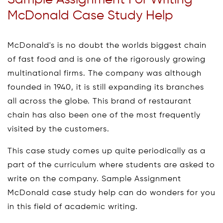
Sample Assignment For Writing
McDonald Case Study Help
McDonald's is no doubt the worlds biggest chain
of fast food and is one of the rigorously growing
multinational firms. The company was although
founded in 1940, it is still expanding its branches
all across the globe. This brand of restaurant
chain has also been one of the most frequently
visited by the customers.
This case study comes up quite periodically as a
part of the curriculum where students are asked to
write on the company. Sample Assignment
McDonald case study help can do wonders for you
in this field of academic writing.