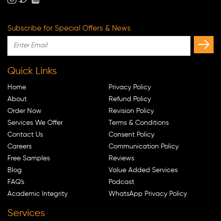
Subscribe for Special Offers & News
Quick Links
Home
Privacy Policy
About
Refund Policy
Order Now
Revision Policy
Services We Offer
Terms & Conditions
Contact Us
Consent Policy
Careers
Communication Policy
Free Samples
Reviews
Blog
Value Added Services
FAQ's
Podcast
Academic Integrity
WhatsApp Privacy Policy
Services