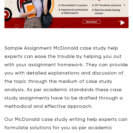
Sample Assignment McDonald case study help
experts can ease the trouble by helping you out
with your assignment homework. They can provide
you with detailed explanations and discussion of
the topic through the medium of case study
analysis. As per academic standards these case
study assignments have to be drafted through a
methodical and effective approach.
Our McDonald case study writing help experts can
formulate solutions for you as per academic