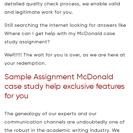
detailed quality check process, we enable valid
and legitimate work for you.
Still searching the internet looking for answers like
Where can I get help with my McDonald case
study assignment?
Well!!!!! The wait for you is over, as we are here at
your redemption.
Sample Assignment McDonald
case study help exclusive features
for you
The genealogy of our experts and our
communication channels are undoubtedly one of
the robust in the academic writing industry. We