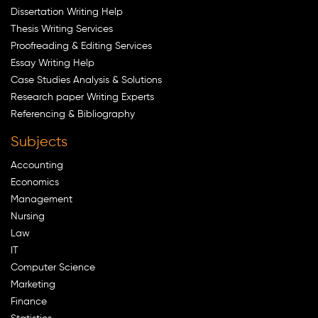
Dissertation Writing Help
Thesis Writing Services
Proofreading & Editing Services
Essay Writing Help
Case Studies Analysis & Solutions
Research paper Writing Experts
Referencing & Bibliography
Subjects
Accounting
Economics
Management
Nursing
Law
IT
Computer Science
Marketing
Finance