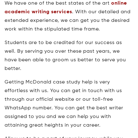
We have one of the best states of the art
online
academic writing services
. With our detailed and
extended experience, we can get you the desired
work within the stipulated time frame.
Students are to be credited for our success as
well. By serving you over these past years, we
have been able to groom us better to serve you
better.
Getting McDonald case study help is very
effortless with us. You can get in touch with us
through our official website or our toll-free
WhatsApp number. You can get the best writer
assigned to you and we can help you with
attaining great heights in your career.