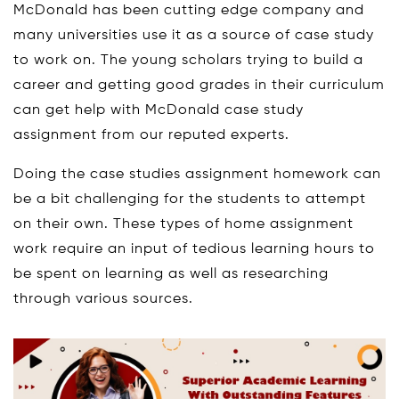
McDonald has been cutting edge company and
many universities use it as a source of case study
to work on. The young scholars trying to build a
career and getting good grades in their curriculum
can get help with McDonald case study
assignment from our reputed experts.
Doing the case studies assignment homework can
be a bit challenging for the students to attempt
on their own. These types of home assignment
work require an input of tedious learning hours to
be spent on learning as well as researching
through various sources.