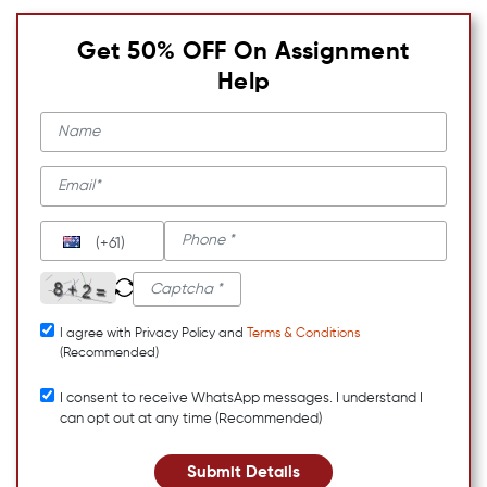
Get 50% OFF On Assignment
Help
(+61)
I agree with Privacy Policy and
Terms & Conditions
(Recommended)
I consent to receive WhatsApp messages. I understand I
can opt out at any time (Recommended)
Submit Details