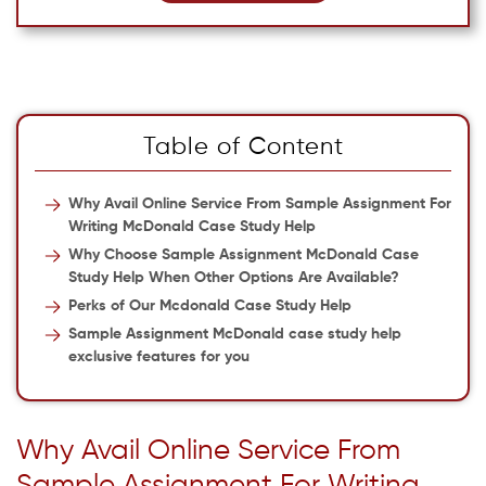
Table of Content
Why Avail Online Service From Sample Assignment For
Writing McDonald Case Study Help
Why Choose Sample Assignment McDonald Case
Study Help When Other Options Are Available?
Perks of Our Mcdonald Case Study Help
Sample Assignment McDonald case study help
exclusive features for you
Why Avail Online Service From