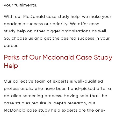
your fulfilments.
With our McDonald case study help, we make your
academic success our priority. We offer case
study help on other bigger organisations as well.
So, choose us and get the desired success in your
career.
Perks of Our Mcdonald Case Study
Help
Our collective team of experts is well-qualified
professionals, who have been hand-picked after a
detailed screening process. Having said that the
case studies require in-depth research, our
McDonald case study help experts are the one-