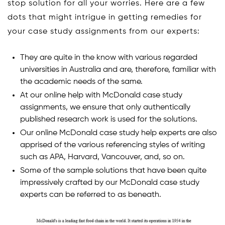
stop solution for all your worries. Here are a few
dots that might intrigue in getting remedies for
your case study assignments from our experts:
They are quite in the know with various regarded
universities in Australia and are, therefore, familiar with
the academic needs of the same.
At our online help with McDonald case study
assignments, we ensure that only authentically
published research work is used for the solutions.
Our online McDonald case study help experts are also
apprised of the various referencing styles of writing
such as APA, Harvard, Vancouver, and, so on.
Some of the sample solutions that have been quite
impressively crafted by our McDonald case study
experts can be referred to as beneath.