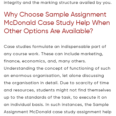
integrity and the marking structure availed by you.
Why Choose Sample Assignment
McDonald Case Study Help When
Other Options Are Available?
Case studies formulate an indispensable part of
any course work. These can include marketing,
finance, economics, and, many others.
Understanding the concept of functioning of such
an enormous organisation, let alone discussing
the organisation in detail. Due to scarcity of time
and resources, students might not find themselves
up to the standards of the task, to execute it on
an individual basis. In such instances, the Sample
Assignment McDonald case study assignment help