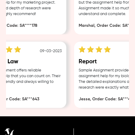
lp for my marketing project.
but the assignment help from Sa
and depth of research were
Assignment made it so much easie
Highly recommend!
understand and complete.
r Code: SA****178
Marshal, Order Code: SA****4
09-03-2023
e Law
Report
nment offers reliable
Sample Assignment provided exce
lp that you can count on. Their
assignment help for my biology c
riendly and always willing to
The detailed explanations and t
research were exactly what I nee
er Code: SA***643
Jesse, Order Code: SA***482