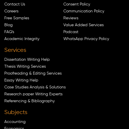
Contact Us
Consent Policy
Careers
Communication Policy
Free Samples
Reviews
Blog
Value Added Services
FAQ's
Podcast
Academic Integrity
WhatsApp Privacy Policy
Services
Dissertation Writing Help
Thesis Writing Services
Proofreading & Editing Services
Essay Writing Help
Case Studies Analysis & Solutions
Research paper Writing Experts
Referencing & Bibliography
Subjects
Accounting
Economics