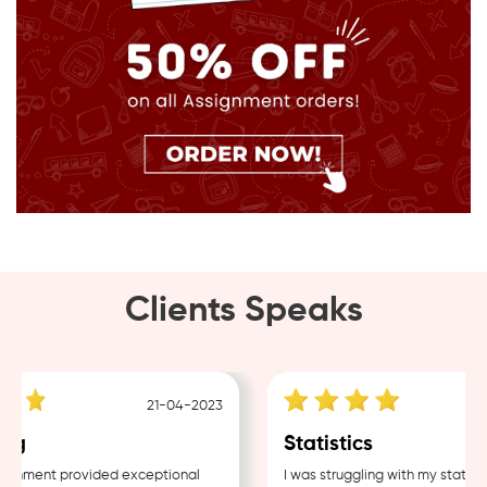
Clients Speaks
21-04-2023
g
Statistics
nment provided exceptional
I was struggling with my statistic