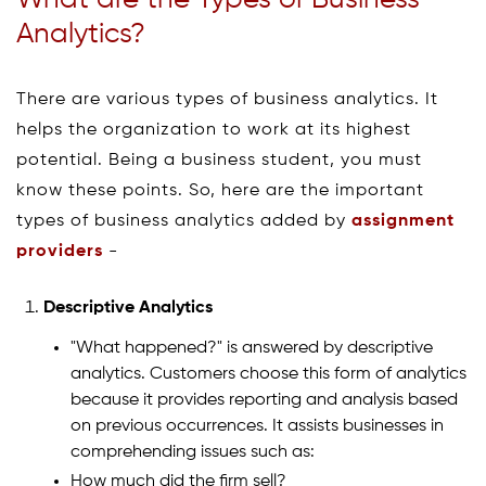
What are the Types of Business
Analytics?
There are various types of business analytics. It
helps the organization to work at its highest
potential. Being a business student, you must
know these points. So, here are the important
types of business analytics added by
assignment
providers
-
Descriptive Analytics
"What happened?" is answered by descriptive
analytics. Customers choose this form of analytics
because it provides reporting and analysis based
on previous occurrences. It assists businesses in
comprehending issues such as:
How much did the firm sell?