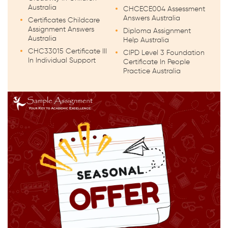
Australia
CHCECE004 Assessment
Answers Australia
Certificates Childcare
Assignment Answers
Diploma Assignment
Australia
Help Australia
CHC33015 Certificate III
CIPD Level 3 Foundation
In Individual Support
Certificate In People
Practice Australia