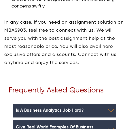
concerns swiftly.
In any case, if you need an assignment solution on
MBAS903, feel free to connect with us. We will
serve you with the best assignment help at the
most reasonable price. You will also avail here
exclusive offers and discounts. Connect with us
anytime and enjoy the services.
Frequently Asked Questions
Is A Business Analytics Job Hard?
Give Real World Examples Of Business