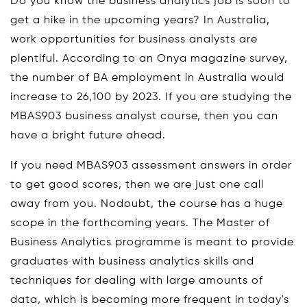
Do you know the business analytics job is soon to
get a hike in the upcoming years? In Australia,
work opportunities for business analysts are
plentiful. According to an Onya magazine survey,
the number of BA employment in Australia would
increase to 26,100 by 2023. If you are studying the
MBAS903 business analyst course, then you can
have a bright future ahead.
If you need MBAS903 assessment answers in order
to get good scores, then we are just one call
away from you. Nodoubt, the course has a huge
scope in the forthcoming years. The Master of
Business Analytics programme is meant to provide
graduates with business analytics skills and
techniques for dealing with large amounts of
data, which is becoming more frequent in today's