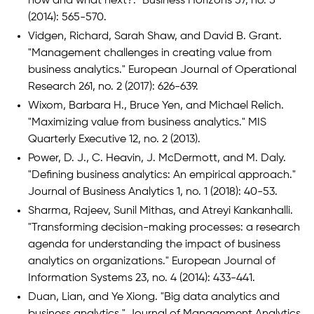
now and what next?." Business Horizons 57, no. 5
(2014): 565-570.
Vidgen, Richard, Sarah Shaw, and David B. Grant.
"Management challenges in creating value from
business analytics." European Journal of Operational
Research 261, no. 2 (2017): 626-639.
Wixom, Barbara H., Bruce Yen, and Michael Relich.
"Maximizing value from business analytics." MIS
Quarterly Executive 12, no. 2 (2013).
Power, D. J., C. Heavin, J. McDermott, and M. Daly.
"Defining business analytics: An empirical approach."
Journal of Business Analytics 1, no. 1 (2018): 40-53.
Sharma, Rajeev, Sunil Mithas, and Atreyi Kankanhalli.
"Transforming decision-making processes: a research
agenda for understanding the impact of business
analytics on organizations." European Journal of
Information Systems 23, no. 4 (2014): 433-441.
Duan, Lian, and Ye Xiong. "Big data analytics and
business analytics." Journal of Management Analytics