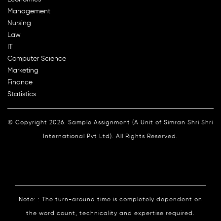
Management
Nursing
Law
IT
Computer Science
Marketing
Finance
Statistics
© Copyright 2026. Sample Assignment (A Unit of Simran Shri Shri
International Pvt Ltd). All Rights Reserved.
Note: : The turn-around time is completely dependent on
the word count, technicality and expertise required.