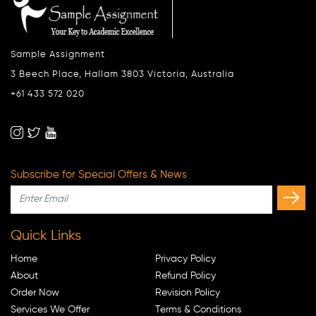
Sample Assignment
3 Beech Place, Hallam 3803 Victoria, Australia
+61 433 572 020
Subscribe for Special Offers & News
Quick Links
Home
Privacy Policy
About
Refund Policy
Order Now
Revision Policy
Services We Offer
Terms & Conditions