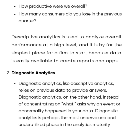
How productive were we overall?
How many consumers did you lose in the previous
quarter?
Descriptive analytics is used to analyze overall
performance at a high level, and it is by far the
simplest place for a firm to start because data
is easily available to create reports and apps.
Diagnostic Analytics
Diagnostic analytics, like descriptive analytics,
relies on previous data to provide answers.
Diagnostic analytics, on the other hand, instead
of concentrating on "what," asks why an event or
abnormality happened in your data. Diagnostic
analytics is perhaps the most undervalued and
underutilized phase in the analytics maturity