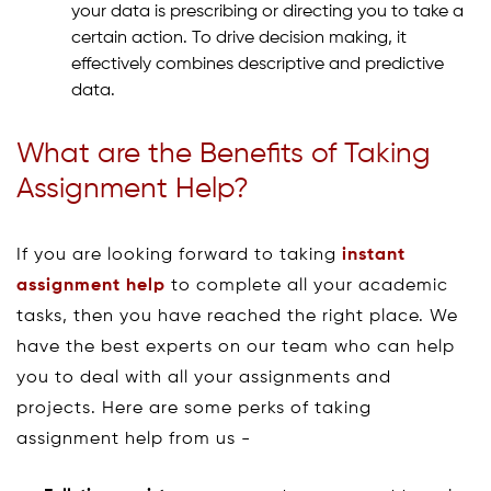
your data is prescribing or directing you to take a
certain action. To drive decision making, it
effectively combines descriptive and predictive
data.
What are the Benefits of Taking
Assignment Help?
If you are looking forward to taking
instant
assignment help
to complete all your academic
tasks, then you have reached the right place. We
have the best experts on our team who can help
you to deal with all your assignments and
projects. Here are some perks of taking
assignment help from us -