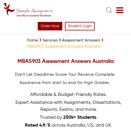
Order Now
Student Login
Home
Services
Assessment Answers
MBAS903 Assessment Answers Australia
MBAS903 Assessment Answers Australia
Don't Let Deadlines Scare You! Receive Complete
Assistance from start to end for High Grades.
Affordable & Budget-Friendly Rates.
Expert Assistance with Assignments, Dissertations,
Reports, Exams, and more.
Trusted by
250k+ Students
.
Rated 4.9/5
across Australia, US, and UK.