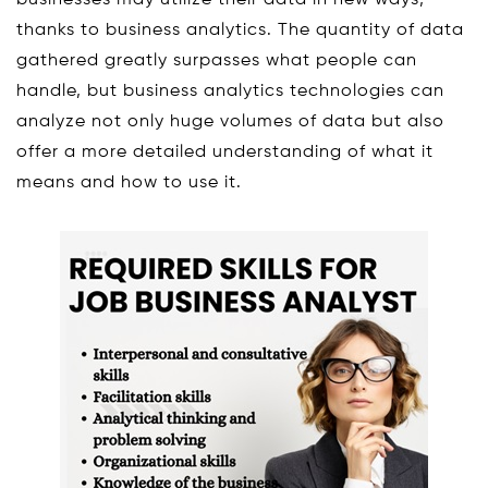
thanks to business analytics. The quantity of data
gathered greatly surpasses what people can
handle, but business analytics technologies can
analyze not only huge volumes of data but also
offer a more detailed understanding of what it
means and how to use it.