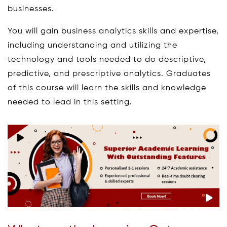
businesses.
You will gain business analytics skills and expertise,
including understanding and utilizing the
technology and tools needed to do descriptive,
predictive, and prescriptive analytics. Graduates
of this course will learn the skills and knowledge
needed to lead in this setting.