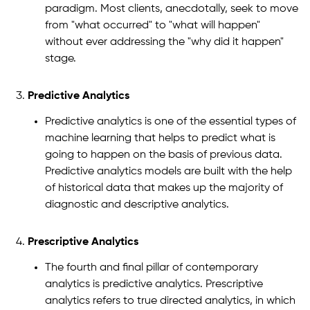
paradigm. Most clients, anecdotally, seek to move
from "what occurred" to "what will happen"
without ever addressing the "why did it happen"
stage.
Predictive Analytics
Predictive analytics is one of the essential types of
machine learning that helps to predict what is
going to happen on the basis of previous data.
Predictive analytics models are built with the help
of historical data that makes up the majority of
diagnostic and descriptive analytics.
Prescriptive Analytics
The fourth and final pillar of contemporary
analytics is predictive analytics. Prescriptive
analytics refers to true directed analytics, in which