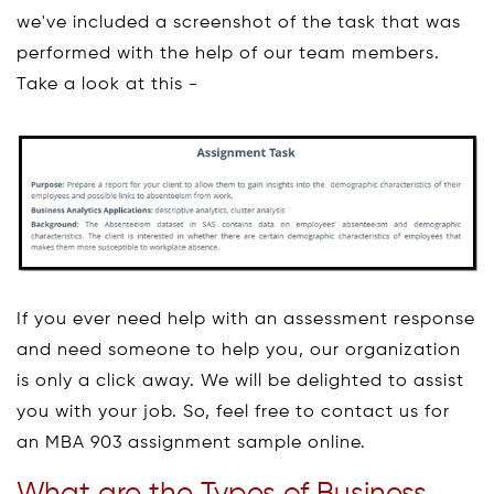
we've included a screenshot of the task that was
performed with the help of our team members.
Take a look at this -
If you ever need help with an assessment response
and need someone to help you, our organization
is only a click away. We will be delighted to assist
you with your job. So, feel free to contact us for
an MBA 903 assignment sample online.