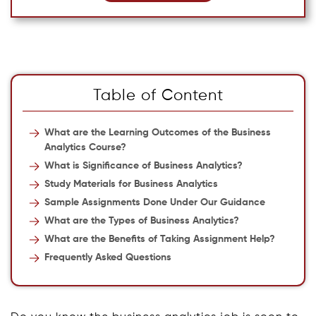
Table of Content
What are the Learning Outcomes of the Business
Analytics Course?
What is Significance of Business Analytics?
Study Materials for Business Analytics
Sample Assignments Done Under Our Guidance
What are the Types of Business Analytics?
What are the Benefits of Taking Assignment Help?
Frequently Asked Questions