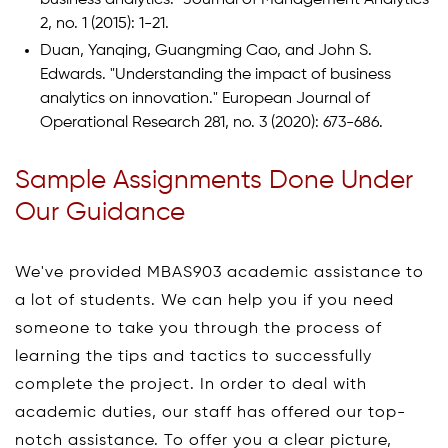
2, no. 1 (2015): 1-21.
Duan, Yanqing, Guangming Cao, and John S.
Edwards. "Understanding the impact of business
analytics on innovation." European Journal of
Operational Research 281, no. 3 (2020): 673-686.
Sample Assignments Done Under
Our Guidance
We've provided MBAS903 academic assistance to
a lot of students. We can help you if you need
someone to take you through the process of
learning the tips and tactics to successfully
complete the project. In order to deal with
academic duties, our staff has offered our top-
notch assistance. To offer you a clear picture,