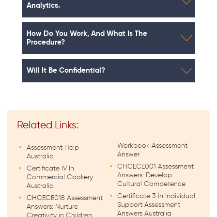
Analytics.
How Do You Work, And What Is The
Procedure?
Will It Be Confidential?
Related Links:
Workbook Assessment
Assessment Help
Answer
Australia
CHCECE001 Assessment
Certificate IV In
Answers: Develop
Commercial Cookery
Cultural Competence
Australia
Certificate 3 in Individual
CHCECE018 Assessment
Support Assessment
Answers: Nurture
Answers Australia
Creativity in Children