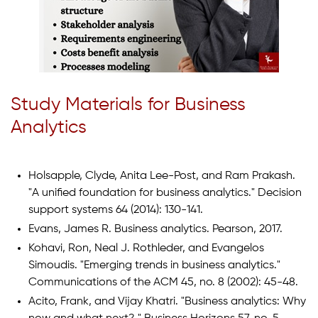
Study Materials for Business
Analytics
Holsapple, Clyde, Anita Lee-Post, and Ram Prakash.
"A unified foundation for business analytics." Decision
support systems 64 (2014): 130-141.
Evans, James R. Business analytics. Pearson, 2017.
Kohavi, Ron, Neal J. Rothleder, and Evangelos
Simoudis. "Emerging trends in business analytics."
Communications of the ACM 45, no. 8 (2002): 45-48.
Acito, Frank, and Vijay Khatri. "Business analytics: Why