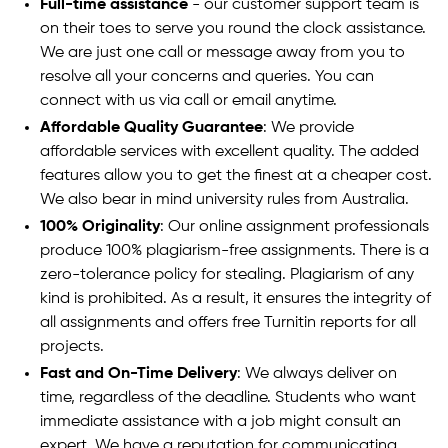
Full-time assistance
- our customer support team is
on their toes to serve you round the clock assistance.
We are just one call or message away from you to
resolve all your concerns and queries. You can
connect with us via call or email anytime.
Affordable Quality Guarantee
: We provide
affordable services with excellent quality. The added
features allow you to get the finest at a cheaper cost.
We also bear in mind university rules from Australia.
100% Originality
: Our online assignment professionals
produce 100% plagiarism-free assignments. There is a
zero-tolerance policy for stealing. Plagiarism of any
kind is prohibited. As a result, it ensures the integrity of
all assignments and offers free Turnitin reports for all
projects.
Fast and On-Time Delivery
: We always deliver on
time, regardless of the deadline. Students who want
immediate assistance with a job might consult an
expert. We have a reputation for communicating