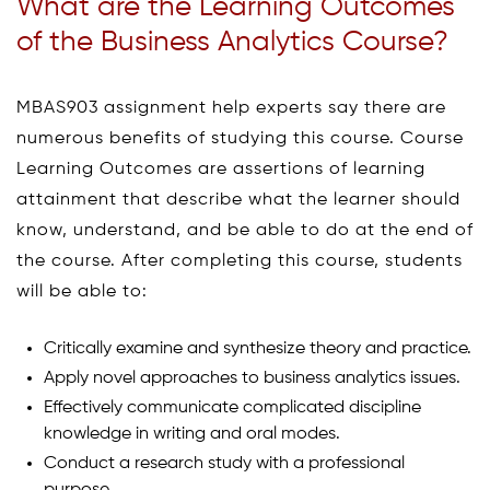
What are the Learning Outcomes
of the Business Analytics Course?
MBAS903 assignment help experts say there are
numerous benefits of studying this course. Course
Learning Outcomes are assertions of learning
attainment that describe what the learner should
know, understand, and be able to do at the end of
the course. After completing this course, students
will be able to:
Critically examine and synthesize theory and practice.
Apply novel approaches to business analytics issues.
Effectively communicate complicated discipline
knowledge in writing and oral modes.
Conduct a research study with a professional
purpose.