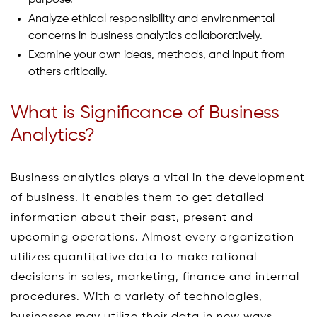
Analyze ethical responsibility and environmental
concerns in business analytics collaboratively.
Examine your own ideas, methods, and input from
others critically.
What is Significance of Business
Analytics?
Business analytics plays a vital in the development
of business. It enables them to get detailed
information about their past, present and
upcoming operations. Almost every organization
utilizes quantitative data to make rational
decisions in sales, marketing, finance and internal
procedures. With a variety of technologies,
businesses may utilize their data in new ways,