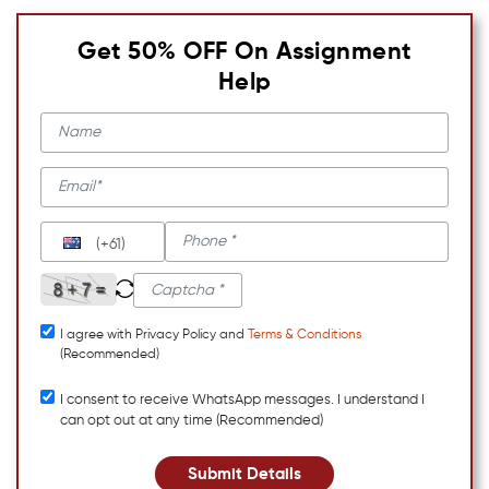
Get 50% OFF On Assignment
Help
(+61)
I agree with Privacy Policy and
Terms & Conditions
(Recommended)
I consent to receive WhatsApp messages. I understand I
can opt out at any time (Recommended)
Submit Details