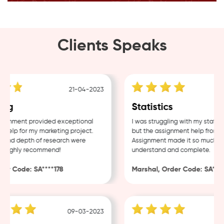
Clients Speaks
21-04-2023
ng
Statistics
gnment provided exceptional
I was struggling with my statisti
elp for my marketing project.
but the assignment help from Sa
and depth of research were
Assignment made it so much easi
Highly recommend!
understand and complete.
r Code: SA****178
Marshal, Order Code: SA****4
09-03-2023