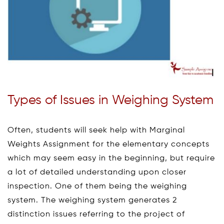
Types of Issues in Weighing System
Often, students will seek help with Marginal
Weights Assignment for the elementary concepts
which may seem easy in the beginning, but require
a lot of detailed understanding upon closer
inspection. One of them being the weighing
system. The weighing system generates 2
distinction issues referring to the project of