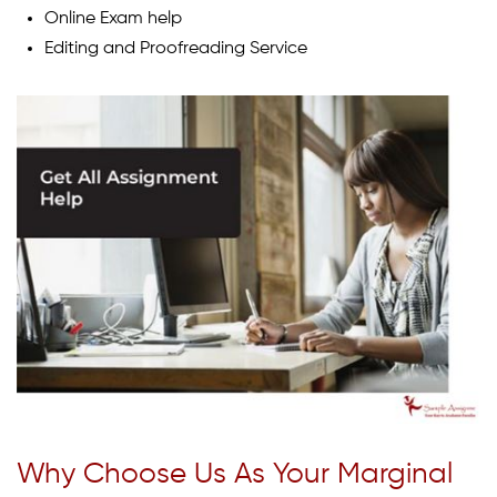
Online Exam help
Editing and Proofreading Service
Why Choose Us As Your Marginal