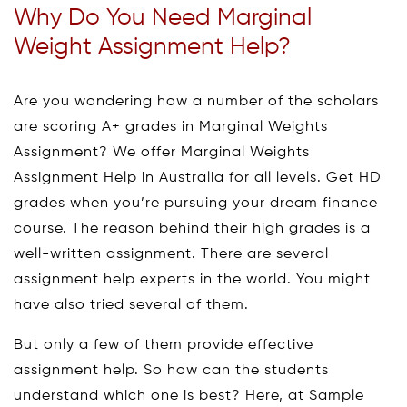
Why Do You Need Marginal
Weight Assignment Help?
Are you wondering how a number of the scholars
are scoring A+ grades in Marginal Weights
Assignment? We offer Marginal Weights
Assignment Help in Australia for all levels. Get HD
grades when you’re pursuing your dream finance
course. The reason behind their high grades is a
well-written assignment. There are several
assignment help experts in the world. You might
have also tried several of them.
But only a few of them provide effective
assignment help. So how can the students
understand which one is best? Here, at Sample