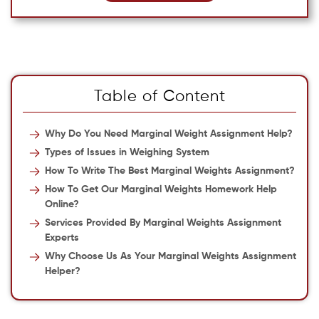
Table of Content
Why Do You Need Marginal Weight Assignment Help?
Types of Issues in Weighing System
How To Write The Best Marginal Weights Assignment?
How To Get Our Marginal Weights Homework Help
Online?
Services Provided By Marginal Weights Assignment
Experts
Why Choose Us As Your Marginal Weights Assignment
Helper?