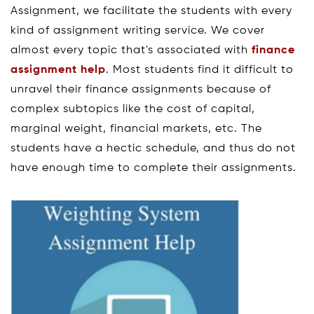
Assignment, we facilitate the students with every
kind of assignment writing service. We cover
almost every topic that's associated with
finance
assignment help
. Most students find it difficult to
unravel their finance assignments because of
complex subtopics like the cost of capital,
marginal weight, financial markets, etc. The
students have a hectic schedule, and thus do not
have enough time to complete their assignments.