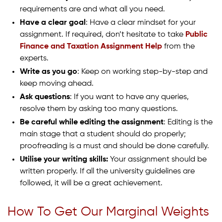
requirements are and what all you need.
Have a clear goal
: Have a clear mindset for your
assignment. If required, don’t hesitate to take
Public
Finance and Taxation Assignment Help
from the
experts.
Write as you go
: Keep on working step-by-step and
keep moving ahead.
Ask questions
: If you want to have any queries,
resolve them by asking too many questions.
Be careful while editing the assignment
: Editing is the
main stage that a student should do properly;
proofreading is a must and should be done carefully.
Utilise your writing skills:
Your assignment should be
written properly. If all the university guidelines are
followed, it will be a great achievement.
How To Get Our Marginal Weights