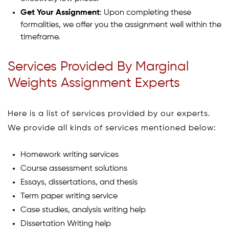
Get Your Assignment
: Upon completing these
formalities, we offer you the assignment well within the
timeframe.
Services Provided By Marginal
Weights Assignment Experts
Here is a list of services provided by our experts.
We provide all kinds of services mentioned below:
Homework writing services
Course assessment solutions
Essays, dissertations, and thesis
Term paper writing service
Case studies, analysis writing help
Dissertation Writing help