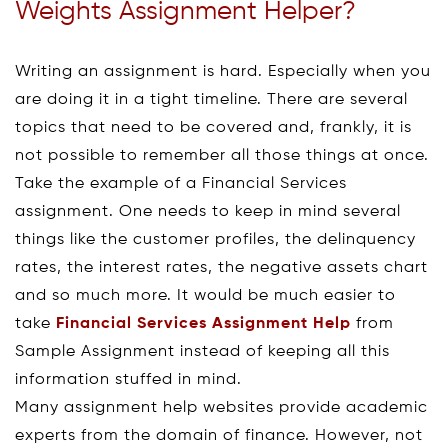
Weights Assignment Helper?
Writing an assignment is hard. Especially when you
are doing it in a tight timeline. There are several
topics that need to be covered and, frankly, it is
not possible to remember all those things at once.
Take the example of a Financial Services
assignment. One needs to keep in mind several
things like the customer profiles, the delinquency
rates, the interest rates, the negative assets chart
and so much more. It would be much easier to
take
Financial Services Assignment Help
from
Sample Assignment instead of keeping all this
information stuffed in mind.
Many assignment help websites provide academic
experts from the domain of finance. However, not