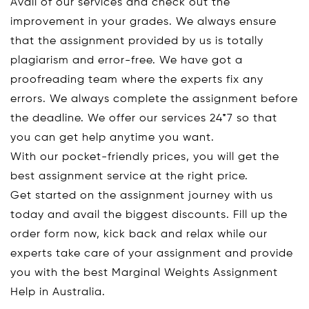
Avail of our services and check out the
improvement in your grades. We always ensure
that the assignment provided by us is totally
plagiarism and error-free. We have got a
proofreading team where the experts fix any
errors. We always complete the assignment before
the deadline. We offer our services 24*7 so that
you can get help anytime you want.
With our pocket-friendly prices, you will get the
best assignment service at the right price.
Get started on the assignment journey with us
today and avail the biggest discounts. Fill up the
order form now, kick back and relax while our
experts take care of your assignment and provide
you with the best Marginal Weights Assignment
Help in Australia.