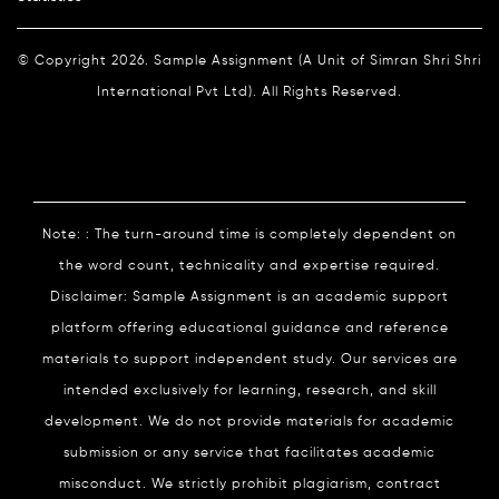
© Copyright 2026. Sample Assignment (A Unit of Simran Shri Shri
International Pvt Ltd). All Rights Reserved.
Note: : The turn-around time is completely dependent on
the word count, technicality and expertise required.
Disclaimer: Sample Assignment is an academic support
platform offering educational guidance and reference
materials to support independent study. Our services are
intended exclusively for learning, research, and skill
development. We do not provide materials for academic
submission or any service that facilitates academic
misconduct. We strictly prohibit plagiarism, contract