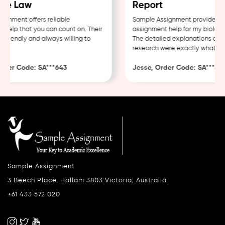
e Law
Report
nment offers reliable
Sample Assignment provided exc
elp that you can count on. Their
assignment help for my biology c
riendly and always willing to
The detailed explanations and t
research were exactly what I ne
der Code: SA***643
Jesse, Order Code: SA***482
Sample Assignment
3 Beech Place, Hallam 3803 Victoria, Australia
+61 433 572 020