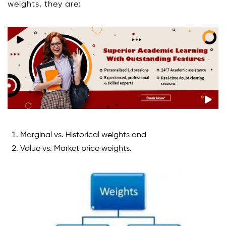
weights, they are:
Marginal vs. Historical weights and
Value vs. Market price weights.