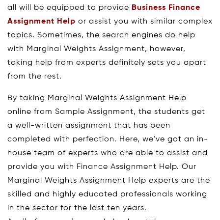
all will be equipped to provide
Business Finance
Assignment Help
or assist you with similar complex
topics. Sometimes, the search engines do help
with Marginal Weights Assignment, however,
taking help from experts definitely sets you apart
from the rest.
By taking Marginal Weights Assignment Help
online from Sample Assignment, the students get
a well-written assignment that has been
completed with perfection. Here, we've got an in-
house team of experts who are able to assist and
provide you with Finance Assignment Help. Our
Marginal Weights Assignment Help experts are the
skilled and highly educated professionals working
in the sector for the last ten years.