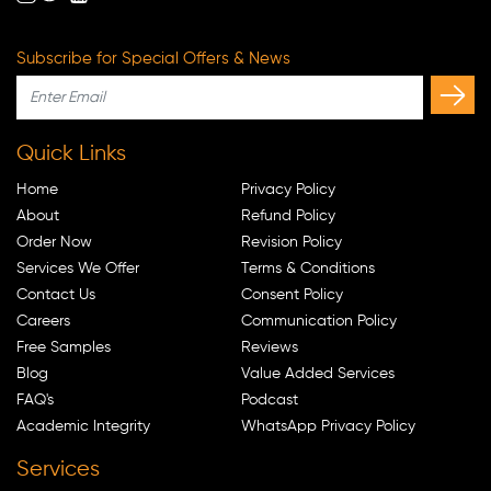
Subscribe for Special Offers & News
Quick Links
Home
Privacy Policy
About
Refund Policy
Order Now
Revision Policy
Services We Offer
Terms & Conditions
Contact Us
Consent Policy
Careers
Communication Policy
Free Samples
Reviews
Blog
Value Added Services
FAQ's
Podcast
Academic Integrity
WhatsApp Privacy Policy
Services