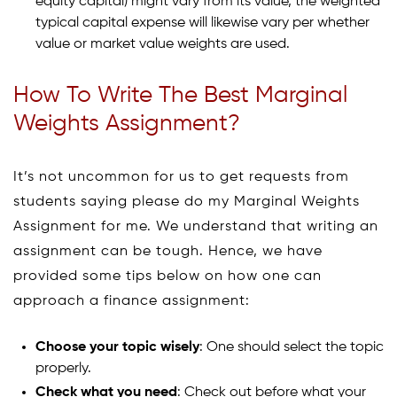
equity capital) might vary from its value, the weighted
typical capital expense will likewise vary per whether
value or market value weights are used.
How To Write The Best Marginal
Weights Assignment?
It’s not uncommon for us to get requests from
students saying please do my Marginal Weights
Assignment for me. We understand that writing an
assignment can be tough. Hence, we have
provided some tips below on how one can
approach a finance assignment:
Choose your topic wisely
: One should select the topic
properly.
Check what you need
: Check out before what your