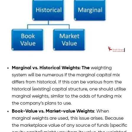
Marginal vs. Historical Weights: The
weighting
system will be numerous if the marginal capital mix
differs from historical. If this can be various from the
historical (existing) capital structure, one should utilise
marginal weights, similar to the odds of funding mix
the company’s plans to use.
Book-Value vs. Market-value Weights
: When
marginal weights are used, this issue arises. Because
the marketplace value of any source of funds (specific