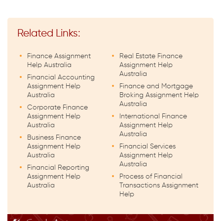
Related Links:
Finance Assignment
Real Estate Finance
Help Australia
Assignment Help
Australia
Financial Accounting
Assignment Help
Finance and Mortgage
Australia
Broking Assignment Help
Australia
Corporate Finance
Assignment Help
International Finance
Australia
Assignment Help
Australia
Business Finance
Assignment Help
Financial Services
Australia
Assignment Help
Australia
Financial Reporting
Assignment Help
Process of Financial
Australia
Transactions Assignment
Help