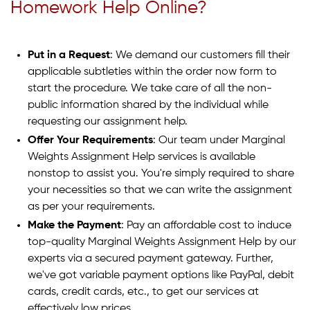
Homework Help Online?
Put in a Request
: We demand our customers fill their
applicable subtleties within the order now form to
start the procedure. We take care of all the non-
public information shared by the individual while
requesting our assignment help.
Offer Your Requirements
: Our team under Marginal
Weights Assignment Help services is available
nonstop to assist you. You're simply required to share
your necessities so that we can write the assignment
as per your requirements.
Make the Payment
: Pay an affordable cost to induce
top-quality Marginal Weights Assignment Help by our
experts via a secured payment gateway. Further,
we've got variable payment options like PayPal, debit
cards, credit cards, etc., to get our services at
effectively low prices.