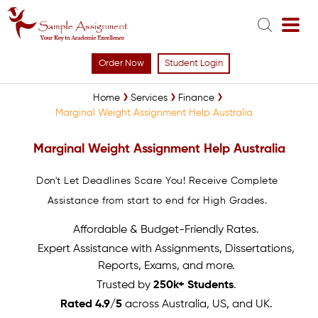
Order Now
Student Login
Home
Services
Finance
Marginal Weight Assignment Help Australia
Marginal Weight Assignment Help Australia
Don't Let Deadlines Scare You! Receive Complete
Assistance from start to end for High Grades.
Affordable & Budget-Friendly Rates.
Expert Assistance with Assignments, Dissertations,
Reports, Exams, and more.
Trusted by
250k+ Students
.
Rated 4.9/5
across Australia, US, and UK.