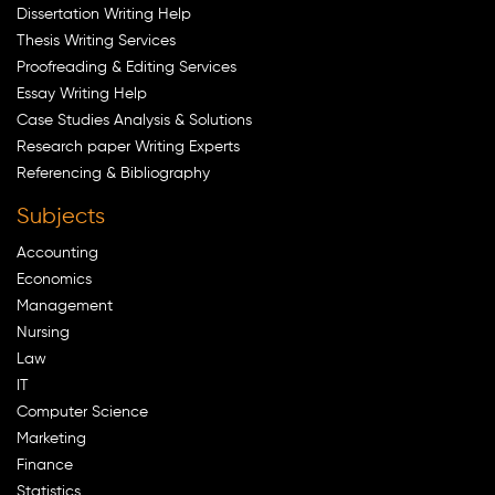
Dissertation Writing Help
Thesis Writing Services
Proofreading & Editing Services
Essay Writing Help
Case Studies Analysis & Solutions
Research paper Writing Experts
Referencing & Bibliography
Subjects
Accounting
Economics
Management
Nursing
Law
IT
Computer Science
Marketing
Finance
Statistics