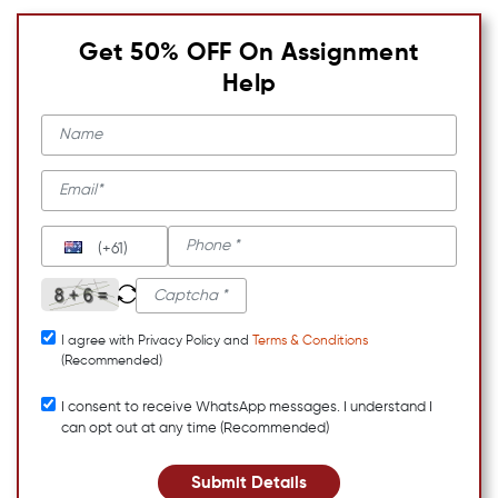
Get 50% OFF On Assignment
Help
(+61)
I agree with Privacy Policy and
Terms & Conditions
(Recommended)
I consent to receive WhatsApp messages. I understand I
can opt out at any time (Recommended)
Submit Details