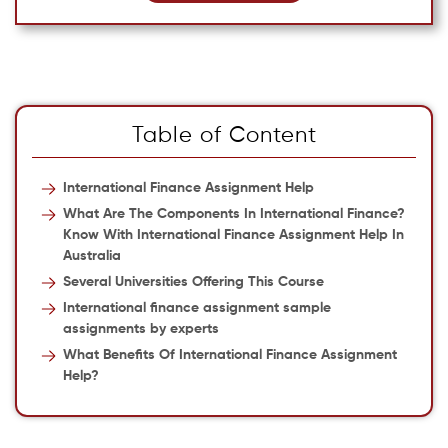
Table of Content
International Finance Assignment Help
What Are The Components In International Finance?
Know With International Finance Assignment Help In
Australia
Several Universities Offering This Course
International finance assignment sample
assignments by experts
What Benefits Of International Finance Assignment
Help?