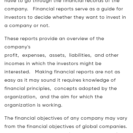
have to go through the financial records of the
company. Financial reports serve as a guide for
investors to decide whether they want to invest in
a company or not.
These reports provide an overview of the
company's
profit, expenses, assets, liabilities, and other
incomes in which the investors might be
interested. Making financial reports are not as
easy as it may sound it requires knowledge of
financial principles, concepts adopted by the
organization, and the aim for which the
organization is working.
The financial objectives of any company may vary
from the financial objectives of global companies.