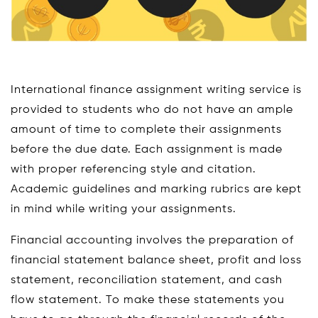
International finance assignment writing service is
provided to students who do not have an ample
amount of time to complete their assignments
before the due date. Each assignment is made
with proper referencing style and citation.
Academic guidelines and marking rubrics are kept
in mind while writing your assignments.
Financial accounting involves the preparation of
financial statement balance sheet, profit and loss
statement, reconciliation statement, and cash
flow statement. To make these statements you