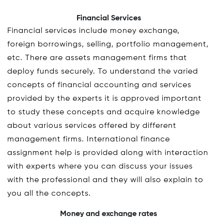
Financial Services
Financial services include money exchange,
foreign borrowings, selling, portfolio management,
etc. There are assets management firms that
deploy funds securely. To understand the varied
concepts of financial accounting and services
provided by the experts it is approved important
to study these concepts and acquire knowledge
about various services offered by different
management firms. International finance
assignment help is provided along with interaction
with experts where you can discuss your issues
with the professional and they will also explain to
you all the concepts.
Money and exchange rates