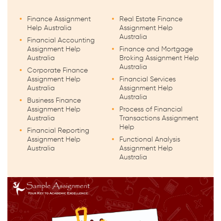
Finance Assignment
Real Estate Finance
Help Australia
Assignment Help
Australia
Financial Accounting
Assignment Help
Finance and Mortgage
Australia
Broking Assignment Help
Australia
Corporate Finance
Assignment Help
Financial Services
Australia
Assignment Help
Australia
Business Finance
Assignment Help
Process of Financial
Australia
Transactions Assignment
Help
Financial Reporting
Assignment Help
Functional Analysis
Australia
Assignment Help
Australia