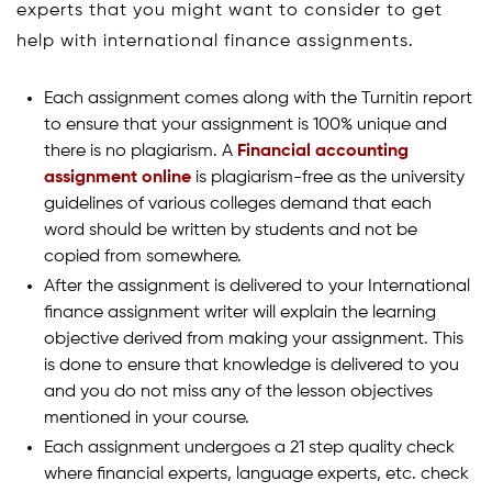
experts that you might want to consider to get
help with international finance assignments.
Each assignment comes along with the Turnitin report
to ensure that your assignment is 100% unique and
there is no plagiarism. A
Financial accounting
assignment online
is plagiarism-free as the university
guidelines of various colleges demand that each
word should be written by students and not be
copied from somewhere.
After the assignment is delivered to your International
finance assignment writer will explain the learning
objective derived from making your assignment. This
is done to ensure that knowledge is delivered to you
and you do not miss any of the lesson objectives
mentioned in your course.
Each assignment undergoes a 21 step quality check
where financial experts, language experts, etc. check