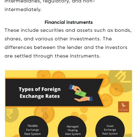
intermediaries, regulatory, and non-
intermediately.
Financial instruments
These include securities and assets such as bonds,
shares, and various other investments. The
differences between the lender and the investors
are settled through these instruments.