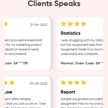
Clients Speaks
21-04-2023
18
Statistics
ent provided exceptional
I was struggling with my statistics 
 for my marketing project.
but the assignment help from Sampl
 depth of research were
Assignment made it so much easier 
ghly recommend!
understand and complete.
Code: SA****178
Marshal, Order Code: SA****488
09-03-2023
04
 Law
Report
nt offers reliable
Sample Assignment provided excell
 that you can count on. Their
assignment help for my biology cou