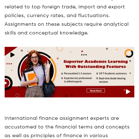
related to top foreign trade, import and export
policies, currency rates, and fluctuations.
Assignments on these subjects require analytical
skills and conceptual knowledge.
International finance assignment experts are
accustomed to the financial terms and concepts
as well as principles of finance in various