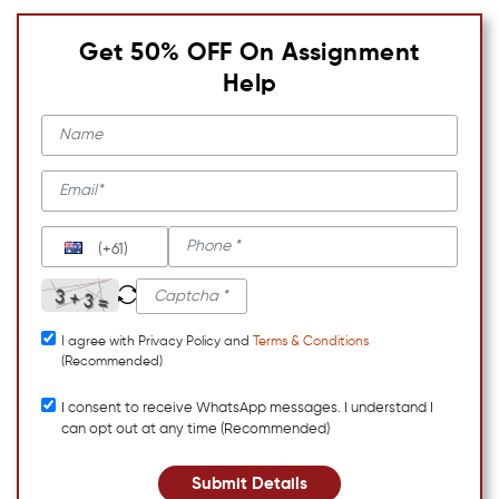
Get 50% OFF On Assignment
Help
(+61)
I agree with Privacy Policy and
Terms & Conditions
(Recommended)
I consent to receive WhatsApp messages. I understand I
can opt out at any time (Recommended)
Submit Details