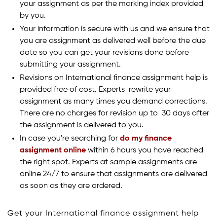
your assignment as per the marking index provided
by you.
Your information is secure with us and we ensure that
you are assignment as delivered well before the due
date so you can get your revisions done before
submitting your assignment.
Revisions on International finance assignment help is
provided free of cost. Experts rewrite your
assignment as many times you demand corrections.
There are no charges for revision up to 30 days after
the assignment is delivered to you.
In case you're searching for
do my finance
assignment online
within 6 hours you have reached
the right spot. Experts at sample assignments are
online 24/7 to ensure that assignments are delivered
as soon as they are ordered.
Get your International finance assignment help