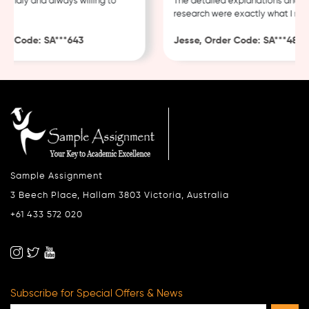
ndly and always willing to
The detailed explanations and thor
research were exactly what I neede
 Code: SA***643
Jesse, Order Code: SA***482
Sample Assignment
3 Beech Place, Hallam 3803 Victoria, Australia
+61 433 572 020
Subscribe for Special Offers & News