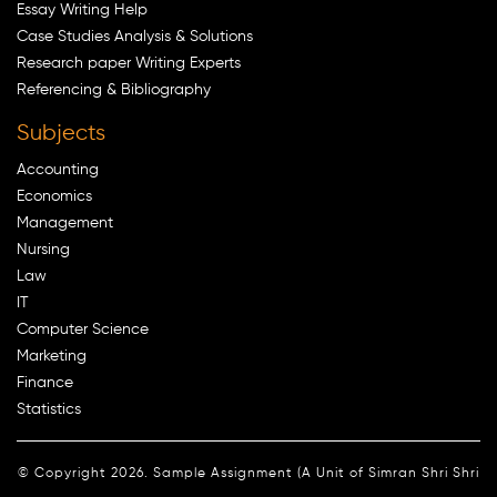
Essay Writing Help
Case Studies Analysis & Solutions
Research paper Writing Experts
Referencing & Bibliography
Subjects
Accounting
Economics
Management
Nursing
Law
IT
Computer Science
Marketing
Finance
Statistics
© Copyright 2026. Sample Assignment (A Unit of Simran Shri Shri