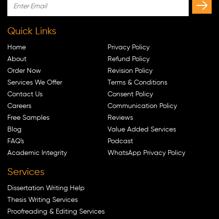
Quick Links
Home
Privacy Policy
About
Refund Policy
Order Now
Revision Policy
Services We Offer
Terms & Conditions
Contact Us
Consent Policy
Careers
Communication Policy
Free Samples
Reviews
Blog
Value Added Services
FAQ's
Podcast
Academic Integrity
WhatsApp Privacy Policy
Services
Dissertation Writing Help
Thesis Writing Services
Proofreading & Editing Services