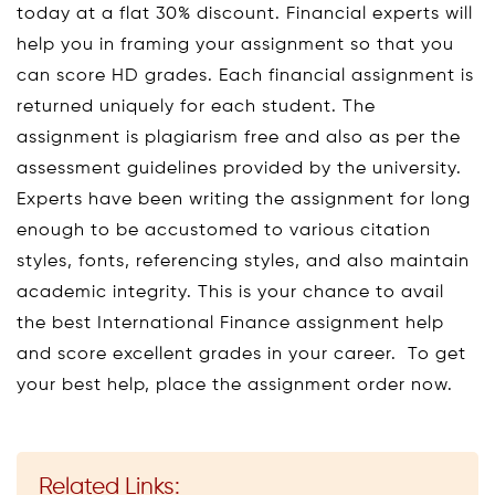
today at a flat 30% discount. Financial experts will
help you in framing your assignment so that you
can score HD grades. Each financial assignment is
returned uniquely for each student. The
assignment is plagiarism free and also as per the
assessment guidelines provided by the university.
Experts have been writing the assignment for long
enough to be accustomed to various citation
styles, fonts, referencing styles, and also maintain
academic integrity. This is your chance to avail
the best International Finance assignment help
and score excellent grades in your career. To get
your best help, place the assignment order now.
Related Links: