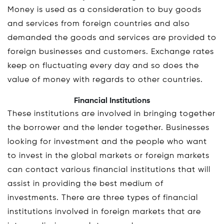
Money is used as a consideration to buy goods
and services from foreign countries and also
demanded the goods and services are provided to
foreign businesses and customers. Exchange rates
keep on fluctuating every day and so does the
value of money with regards to other countries.
Financial Institutions
These institutions are involved in bringing together
the borrower and the lender together. Businesses
looking for investment and the people who want
to invest in the global markets or foreign markets
can contact various financial institutions that will
assist in providing the best medium of
investments. There are three types of financial
institutions involved in foreign markets that are