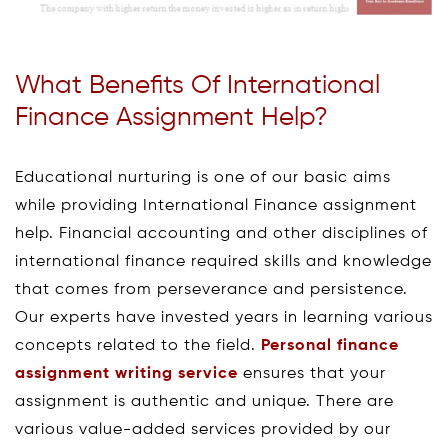
What Benefits Of International
Finance Assignment Help?
Educational nurturing is one of our basic aims
while providing International Finance assignment
help. Financial accounting and other disciplines of
international finance required skills and knowledge
that comes from perseverance and persistence.
Our experts have invested years in learning various
concepts related to the field.
Personal finance
assignment writing service
ensures that your
assignment is authentic and unique. There are
various value-added services provided by our