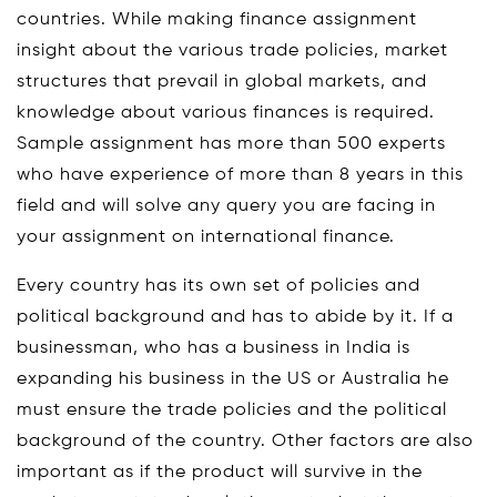
countries. While making finance assignment
insight about the various trade policies, market
structures that prevail in global markets, and
knowledge about various finances is required.
Sample assignment has more than 500 experts
who have experience of more than 8 years in this
field and will solve any query you are facing in
your assignment on international finance.
Every country has its own set of policies and
political background and has to abide by it. If a
businessman, who has a business in India is
expanding his business in the US or Australia he
must ensure the trade policies and the political
background of the country. Other factors are also
important as if the product will survive in the