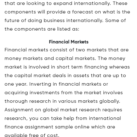
that are looking to expand internationally. These
components will provide a forecast on what is the
future of doing business internationally. Some of
the components are listed as:
Financial Markets
Financial markets consist of two markets that are
money markets and capital markets. The money
market is involved in short term financing whereas
the capital market deals in assets that are up to
one year. Inverting in financial markets or
acquiring investments from the market involves
thorough research in various markets globally.
Assignment on global market research requires
research, you can take help from international
finance assignment sample online which are
available free of cost.