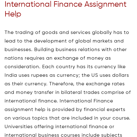
International Finance Assignment
Help
The trading of goods and services globally has to
lead to the development of global markets and
businesses. Building business relations with other
nations requires an exchange of money as
consideration. Each country has its currency like
India uses rupees as currency; the US uses dollars
as their currency. Therefore, the exchange rates
and money transfer in bilateral trades comprise of
international finance. International Finance
assignment help is provided by financial experts
on various topics that are included in your course.
Universities offering international finance or
international business courses include subjects