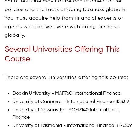
countries. One may not be accustomed to the
policies and the facts of doing business globally.
You must acquire help from financial experts or
agents who are well were with doing business
globally.
Several Universities Offering This
Course
There are several universities offering this course;
Deakin University - MAF760 International Finance
University of Canberra - International Finance 11233.2
University of Newcastle - ACFI3140 International
Finance
University of Tasmania - International Finance BEA309