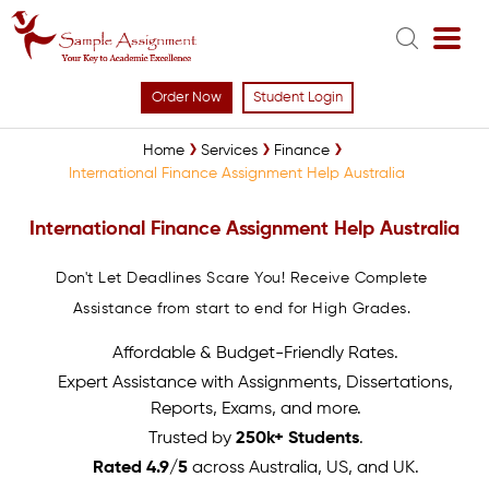
Order Now
Student Login
Home
Services
Finance
International Finance Assignment Help Australia
International Finance Assignment Help Australia
Don't Let Deadlines Scare You! Receive Complete
Assistance from start to end for High Grades.
Affordable & Budget-Friendly Rates.
Expert Assistance with Assignments, Dissertations,
Reports, Exams, and more.
Trusted by
250k+ Students
.
Rated 4.9/5
across Australia, US, and UK.