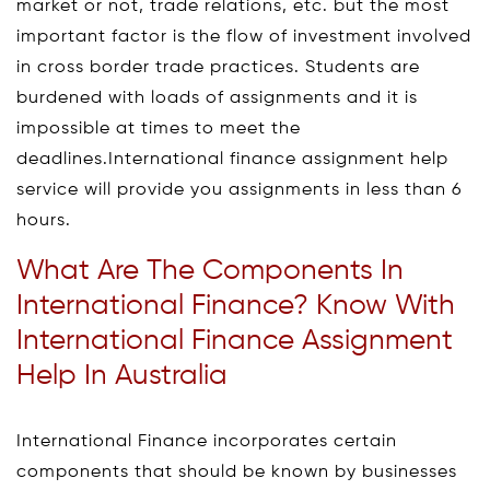
market or not, trade relations, etc. but the most
important factor is the flow of investment involved
in cross border trade practices. Students are
burdened with loads of assignments and it is
impossible at times to meet the
deadlines.International finance assignment help
service will provide you assignments in less than 6
hours.
What Are The Components In
International Finance? Know With
International Finance Assignment
Help In Australia
International Finance incorporates certain
components that should be known by businesses