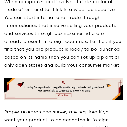
When companies and involved in international
trade often tend to think in a wider perspective.
You can start international trade through
intermediaries that involve selling your products
and services through businessmen who are
already present in foreign countries. Further, if you
find that you are product is ready to be launched
based on its name then you can set up a plant or
only open stores and build your consumer market.
Proper research and survey are required if you
want your product to be accepted in foreign