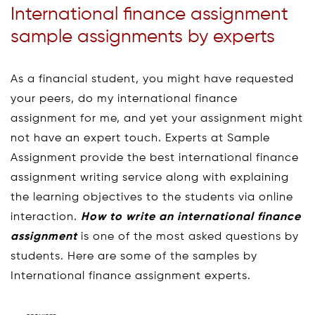
International finance assignment
sample assignments by experts
As a financial student, you might have requested
your peers, do my international finance
assignment for me, and yet your assignment might
not have an expert touch. Experts at Sample
Assignment provide the best international finance
assignment writing service along with explaining
the learning objectives to the students via online
interaction.
How to write an international finance
assignment
is one of the most asked questions by
students. Here are some of the samples by
International finance assignment experts.