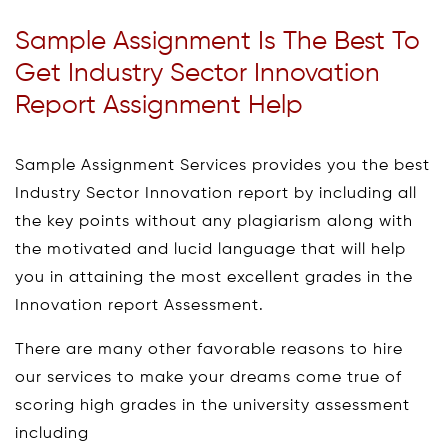
Sample Assignment Is The Best To
Get Industry Sector Innovation
Report Assignment Help
Sample Assignment Services provides you the best
Industry Sector Innovation report by including all
the key points without any plagiarism along with
the motivated and lucid language that will help
you in attaining the most excellent grades in the
Innovation report Assessment.
There are many other favorable reasons to hire
our services to make your dreams come true of
scoring high grades in the university assessment
including