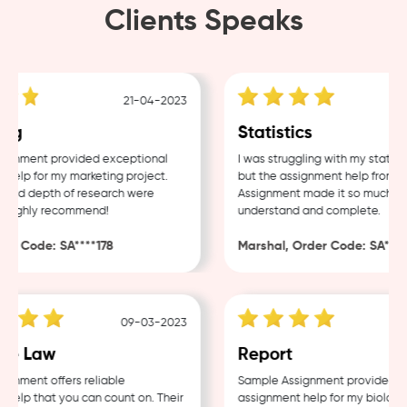
Clients Speaks
21-04-2023
ng
Statistics
gnment provided exceptional
I was struggling with my statisti
elp for my marketing project.
but the assignment help from Sa
and depth of research were
Assignment made it so much easi
Highly recommend!
understand and complete.
r Code: SA****178
Marshal, Order Code: SA****4
09-03-2023
e Law
Report
nment offers reliable
Sample Assignment provided exc
elp that you can count on. Their
assignment help for my biology c