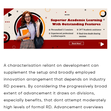
A characterisation reliant on development can
supplement the setup and broadly employed
innovation arrangement that depends on industry
RD powers. By considering the progressively broad
extent of advancement it draws on divisions,
especially benefits, that dont attempt moderately
high levels of formal RD. Advancement overviews