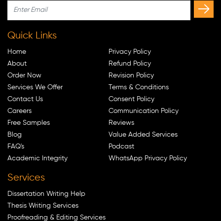
Quick Links
Home
Privacy Policy
About
Refund Policy
Order Now
Revision Policy
Services We Offer
Terms & Conditions
Contact Us
Consent Policy
Careers
Communication Policy
Free Samples
Reviews
Blog
Value Added Services
FAQ's
Podcast
Academic Integrity
WhatsApp Privacy Policy
Services
Dissertation Writing Help
Thesis Writing Services
Proofreading & Editing Services