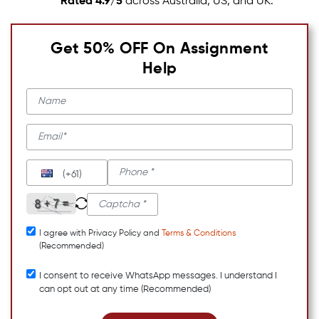
Rated 4.9/5
across Australia, US, and UK.
Get 50% OFF On Assignment
Help
(+61)
I agree with Privacy Policy and
Terms & Conditions
(Recommended)
I consent to receive WhatsApp messages. I understand I
can opt out at any time (Recommended)