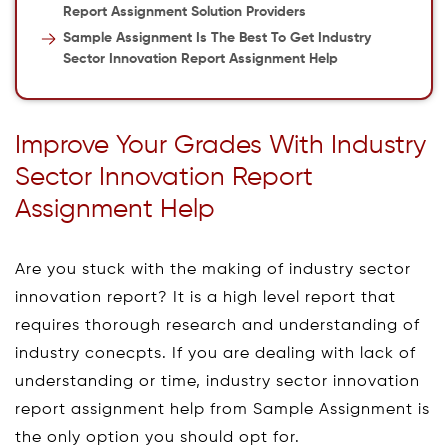
Report Assignment Solution Providers
Sample Assignment Is The Best To Get Industry
Sector Innovation Report Assignment Help
Improve Your Grades With Industry
Sector Innovation Report
Assignment Help
Are you stuck with the making of industry sector
innovation report? It is a high level report that
requires thorough research and understanding of
industry conecpts. If you are dealing with lack of
understanding or time, industry sector innovation
report assignment help from Sample Assignment is
the only option you should opt for.