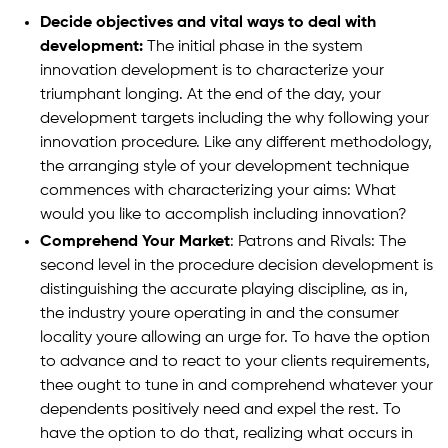
Decide objectives and vital ways to deal with
development:
The initial phase in the system
innovation development is to characterize your
triumphant longing. At the end of the day, your
development targets including the why following your
innovation procedure. Like any different methodology,
the arranging style of your development technique
commences with characterizing your aims: What
would you like to accomplish including innovation?
Comprehend Your Market
: Patrons and Rivals: The
second level in the procedure decision development is
distinguishing the accurate playing discipline, as in,
the industry youre operating in and the consumer
locality youre allowing an urge for. To have the option
to advance and to react to your clients requirements,
thee ought to tune in and comprehend whatever your
dependents positively need and expel the rest. To
have the option to do that, realizing what occurs in