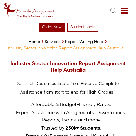
Order Now
Student Login
Home
Services
Report Writing Help
Industry Sector Innovation Report Assignment Help Australia
Industry Sector Innovation Report Assignment
Help Australia
Don't Let Deadlines Scare You! Receive Complete
Assistance from start to end for High Grades.
Affordable & Budget-Friendly Rates.
Expert Assistance with Assignments, Dissertations,
Reports, Exams, and more.
Trusted by
250k+ Students
.