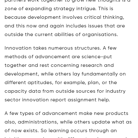
partners work together to grow new thoughts is a
zone of expanding strategy intrigue. This is
because development involves critical thinking,
and this now and again includes issues that are
outside the current abilities of organisations.
Innovation takes numerous structures. A few
methods of advancement are science-put
together and rest concerning research and
development, while others lay fundamentally on
different aptitudes, for example, plan, or the
capacity data from outside sources for industry
sector innovation report assignment help.
A few types of advancement make new products
also, administrations, while others update what as
of now exists. So learning occurs through an