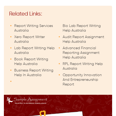
Related Links:
Report Writing Services
Bio Lab Report Writing
Australia
Help Australia
Xero Report Writer
Audit Report Assignment
Australia
Help Australia
Lab Report Writing Help
Advanced Financial
Australia
Reporting Assignment
Help Australia
Book Report Writing
Help Australia
RPL Report Writing Help
Australia
Business Report Writing
Help In Australia
Opportunity Innovation
And Entrepreneurship
Report