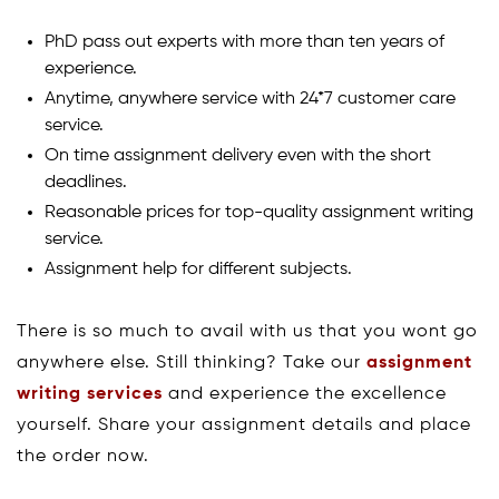
PhD pass out experts with more than ten years of
experience.
Anytime, anywhere service with 24*7 customer care
service.
On time assignment delivery even with the short
deadlines.
Reasonable prices for top-quality assignment writing
service.
Assignment help for different subjects.
There is so much to avail with us that you wont go
anywhere else. Still thinking? Take our
assignment
writing services
and experience the excellence
yourself. Share your assignment details and place
the order now.