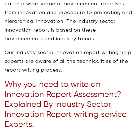
catch a wide scope of advancement exercises
from innovation and procedure to promoting and
hierarchical innovation. The industry sector
innovation report is based on these
advancements and industry trends.
Our industry sector innovation report writing help
experts are aware of all the technicalities of the
report writing process.
Why you need to write an
Innovation Report Assessment?
Explained By Industry Sector
Innovation Report writing service
Experts.