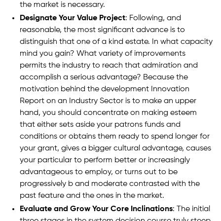
the market is necessary.
Designate Your Value Project
: Following, and
reasonable, the most significant advance is to
distinguish that one of a kind estate. In what capacity
mind you gain? What variety of improvements
permits the industry to reach that admiration and
accomplish a serious advantage? Because the
motivation behind the development Innovation
Report on an Industry Sector is to make an upper
hand, you should concentrate on making esteem
that either sets aside your patrons funds and
conditions or obtains them ready to spend longer for
your grant, gives a bigger cultural advantage, causes
your particular to perform better or increasingly
advantageous to employ, or turns out to be
progressively b and moderate contrasted with the
past feature and the ones in the market.
Evaluate and Grow Your Core Inclinations
: The initial