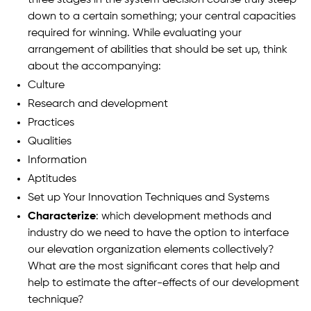
three stages in the system decision course truly steep
down to a certain something; your central capacities
required for winning. While evaluating your
arrangement of abilities that should be set up, think
about the accompanying:
Culture
Research and development
Practices
Qualities
Information
Aptitudes
Set up Your Innovation Techniques and Systems
Characterize
: which development methods and
industry do we need to have the option to interface
our elevation organization elements collectively?
What are the most significant cores that help and
help to estimate the after-effects of our development
technique?