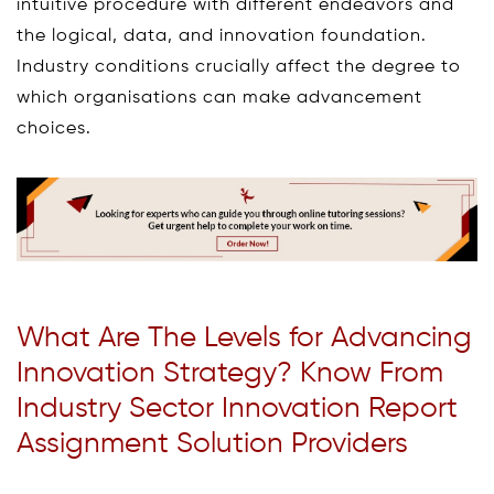
intuitive procedure with different endeavors and
the logical, data, and innovation foundation.
Industry conditions crucially affect the degree to
which organisations can make advancement
choices.
What Are The Levels for Advancing
Innovation Strategy? Know From
Industry Sector Innovation Report
Assignment Solution Providers