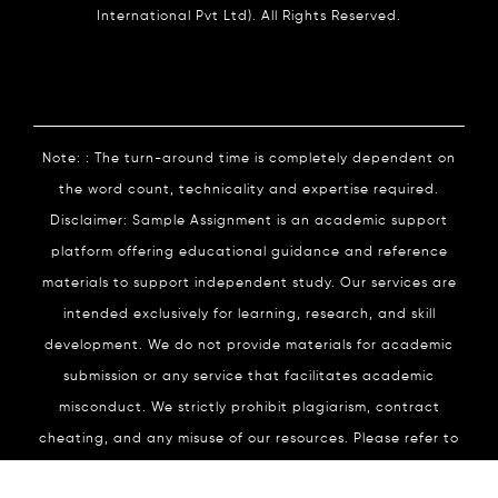
International Pvt Ltd). All Rights Reserved.
Note: : The turn-around time is completely dependent on
the word count, technicality and expertise required.
Disclaimer: Sample Assignment is an academic support
platform offering educational guidance and reference
materials to support independent study. Our services are
intended exclusively for learning, research, and skill
development. We do not provide materials for academic
submission or any service that facilitates academic
misconduct. We strictly prohibit plagiarism, contract
cheating, and any misuse of our resources. Please refer to
our
Academic Integrity
Policy for complete details.