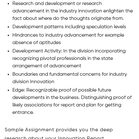
Research and development or research
advancement in the industry innovation enlighten the
fact about where do the thoughts originate from.
Development patterns including speculation levels
Hindrances to industry advancement for example
absence of aptitudes
Development Activity: In the division incorporating
recognizing pivotal professionals in the state
arrangement of advancement
Boundaries and fundamental concerns for industry
division Innovation
Edge: Recognizable proof of possible future
developments in the business. Distinguishing proof of
likely associations for report and plan for getting
entrance.
Sample Assignment provides you the deep
research about your Innovation Report