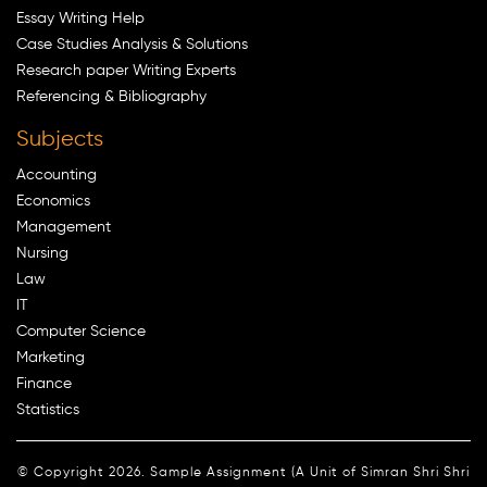
Essay Writing Help
Case Studies Analysis & Solutions
Research paper Writing Experts
Referencing & Bibliography
Subjects
Accounting
Economics
Management
Nursing
Law
IT
Computer Science
Marketing
Finance
Statistics
© Copyright 2026. Sample Assignment (A Unit of Simran Shri Shri