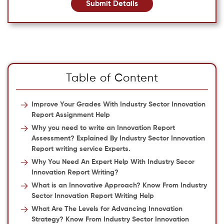
Submit Details
Table of Content
Improve Your Grades With Industry Sector Innovation
Report Assignment Help
Why you need to write an Innovation Report
Assessment? Explained By Industry Sector Innovation
Report writing service Experts.
Why You Need An Expert Help With Industry Secor
Innovation Report Writing?
What is an Innovative Approach? Know From Industry
Sector Innovation Report Writing Help
What Are The Levels for Advancing Innovation
Strategy? Know From Industry Sector Innovation