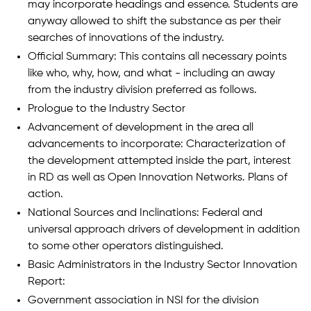
may incorporate headings and essence. Students are
anyway allowed to shift the substance as per their
searches of innovations of the industry.
Official Summary: This contains all necessary points
like who, why, how, and what - including an away
from the industry division preferred as follows.
Prologue to the Industry Sector
Advancement of development in the area all
advancements to incorporate: Characterization of
the development attempted inside the part, interest
in RD as well as Open Innovation Networks. Plans of
action.
National Sources and Inclinations: Federal and
universal approach drivers of development in addition
to some other operators distinguished.
Basic Administrators in the Industry Sector Innovation
Report:
Government association in NSI for the division