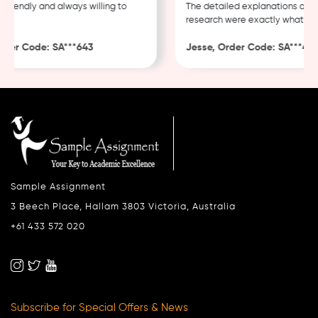
riendly and always willing to
The detailed explanations and t
research were exactly what I ne
er Code: SA***643
Jesse, Order Code: SA***482
Sample Assignment
3 Beech Place, Hallam 3803 Victoria, Australia
+61 433 572 020
Subscribe for Special Offers & News