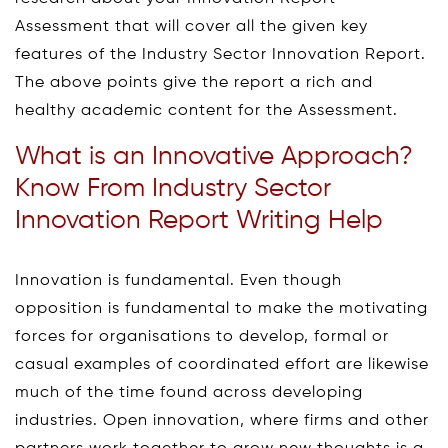
Assessment that will cover all the given key
features of the Industry Sector Innovation Report.
The above points give the report a rich and
healthy academic content for the Assessment.
What is an Innovative Approach?
Know From Industry Sector
Innovation Report Writing Help
Innovation is fundamental. Even though
opposition is fundamental to make the motivating
forces for organisations to develop, formal or
casual examples of coordinated effort are likewise
much of the time found across developing
industries. Open innovation, where firms and other