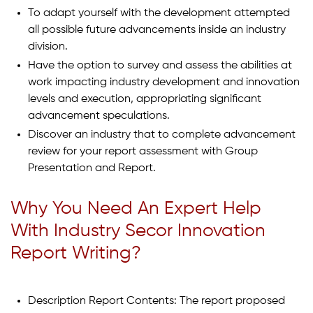
To adapt yourself with the development attempted
all possible future advancements inside an industry
division.
Have the option to survey and assess the abilities at
work impacting industry development and innovation
levels and execution, appropriating significant
advancement speculations.
Discover an industry that to complete advancement
review for your report assessment with Group
Presentation and Report.
Why You Need An Expert Help
With Industry Secor Innovation
Report Writing?
Description Report Contents: The report proposed