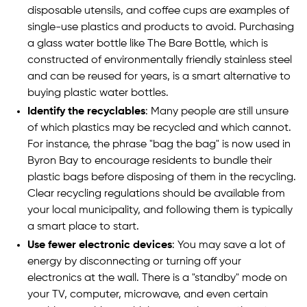
disposable utensils, and coffee cups are examples of
single-use plastics and products to avoid. Purchasing
a glass water bottle like The Bare Bottle, which is
constructed of environmentally friendly stainless steel
and can be reused for years, is a smart alternative to
buying plastic water bottles.
Identify the recyclables
: Many people are still unsure
of which plastics may be recycled and which cannot.
For instance, the phrase "bag the bag" is now used in
Byron Bay to encourage residents to bundle their
plastic bags before disposing of them in the recycling.
Clear recycling regulations should be available from
your local municipality, and following them is typically
a smart place to start.
Use fewer electronic devices
: You may save a lot of
energy by disconnecting or turning off your
electronics at the wall. There is a "standby" mode on
your TV, computer, microwave, and even certain