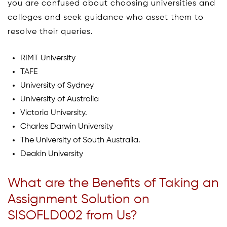
you are confused about choosing universities and
colleges and seek guidance who asset them to
resolve their queries.
RIMT University
TAFE
University of Sydney
University of Australia
Victoria University.
Charles Darwin University
The University of South Australia.
Deakin University
What are the Benefits of Taking an
Assignment Solution on
SISOFLD002 from Us?