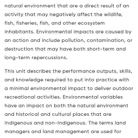
natural environment that are a direct result of an
activity that may negatively affect the wildlife,
fish, fisheries, fish, and other ecosystem
inhabitants. Environmental impacts are caused by
an action and include pollution, contamination, or
destruction that may have both short-term and
long-term repercussions.
This unit describes the performance outputs, skills,
and knowledge required to put into practice with
a minimal environmental impact to deliver outdoor
recreational activities. Environmental variables
have an impact on both the natural environment
and historical and cultural places that are
Indigenous and non-Indigenous. The terms land
managers and land management are used for