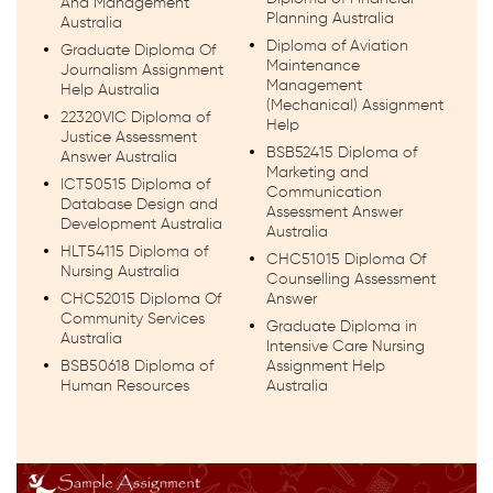
And Management
Planning Australia
Australia
Diploma of Aviation
Graduate Diploma Of
Maintenance
Journalism Assignment
Management
Help Australia
(Mechanical) Assignment
22320VIC Diploma of
Help
Justice Assessment
BSB52415 Diploma of
Answer Australia
Marketing and
ICT50515 Diploma of
Communication
Database Design and
Assessment Answer
Development Australia
Australia
HLT54115 Diploma of
CHC51015 Diploma Of
Nursing Australia
Counselling Assessment
CHC52015 Diploma Of
Answer
Community Services
Graduate Diploma in
Australia
Intensive Care Nursing
BSB50618 Diploma of
Assignment Help
Human Resources
Australia