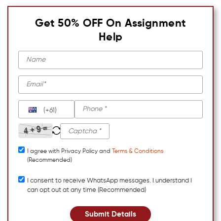
Get 50% OFF On Assignment
Help
(+61)
I agree with Privacy Policy and
Terms & Conditions
(Recommended)
I consent to receive WhatsApp messages. I understand I
can opt out at any time (Recommended)
Submit Details