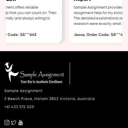
ment offers reliable
Sample Assignment provided exce
lp that you can count on. Their
assignment help for my biology c
iendly and always willing to
The detailed explanations and th
research were exactly what I nee
er Code: SA***643
Jesse, Order Code: SA***482
Sample Assignment
3 Beech Place, Hallam 3803 Victoria, Australia
+61 433 572 020