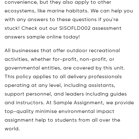
convenience, but they also apply to other
ecosystems, like marine habitats. We can help you
with any answers to these questions if you're
stuck! Check out our SISOFLD002 assessment
answers sample online today!
All businesses that offer outdoor recreational
activities, whether for-profit, non-profit, or
governmental entities, are covered by this unit.
This policy applies to all delivery professionals
operating at any level, including assistants,
support personnel, and leaders including guides
and instructors. At Sample Assignment, we provide
top-quality minimise environmental impact
assignment help to students from all over the
world.