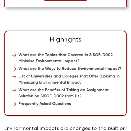
Highlights
What are the Topics that Covered in SISOFLD002
Minimise Environmental Impact?
What are the Ways to Reduce Environmental Impact?
List of Universities and Colleges that Offer Diploma in
Minimizing Environmental Impact
What are the Benefits of Taking an Assignment
Solution on SISOFLD002 from Us?
Frequently Asked Questions
Environmental impacts are changes to the built or