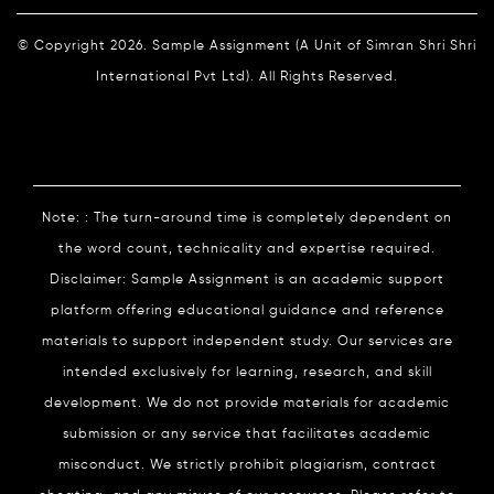
© Copyright 2026. Sample Assignment (A Unit of Simran Shri Shri
International Pvt Ltd). All Rights Reserved.
Note: : The turn-around time is completely dependent on
the word count, technicality and expertise required.
Disclaimer: Sample Assignment is an academic support
platform offering educational guidance and reference
materials to support independent study. Our services are
intended exclusively for learning, research, and skill
development. We do not provide materials for academic
submission or any service that facilitates academic
misconduct. We strictly prohibit plagiarism, contract