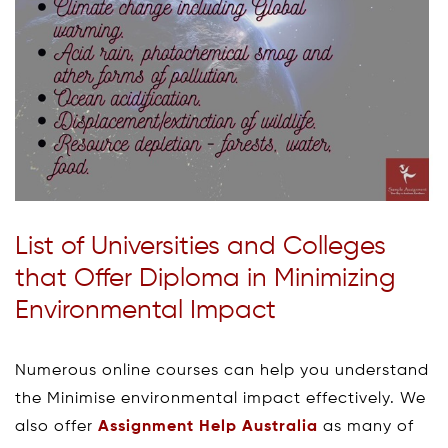
List of Universities and Colleges
that Offer Diploma in Minimizing
Environmental Impact
Numerous online courses can help you understand
the Minimise environmental impact effectively. We
also offer
Assignment Help Australia
as many of