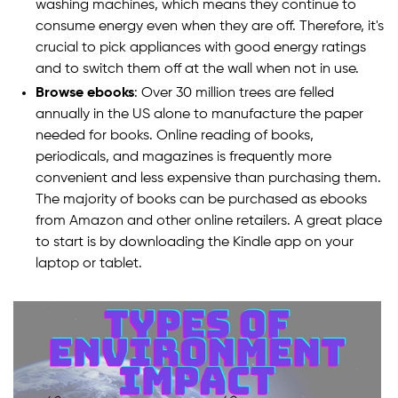
washing machines, which means they continue to
consume energy even when they are off. Therefore, it's
crucial to pick appliances with good energy ratings
and to switch them off at the wall when not in use.
Browse ebooks
: Over 30 million trees are felled
annually in the US alone to manufacture the paper
needed for books. Online reading of books,
periodicals, and magazines is frequently more
convenient and less expensive than purchasing them.
The majority of books can be purchased as ebooks
from Amazon and other online retailers. A great place
to start is by downloading the Kindle app on your
laptop or tablet.