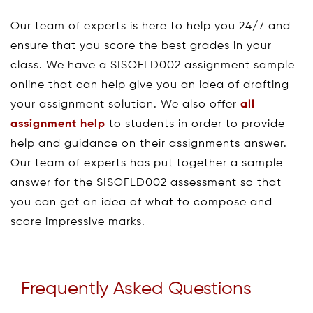
Our team of experts is here to help you 24/7 and
ensure that you score the best grades in your
class. We have a SISOFLD002 assignment sample
online that can help give you an idea of drafting
your assignment solution. We also offer
all
assignment help
to students in order to provide
help and guidance on their assignments answer.
Our team of experts has put together a sample
answer for the SISOFLD002 assessment so that
you can get an idea of what to compose and
score impressive marks.
Frequently Asked Questions