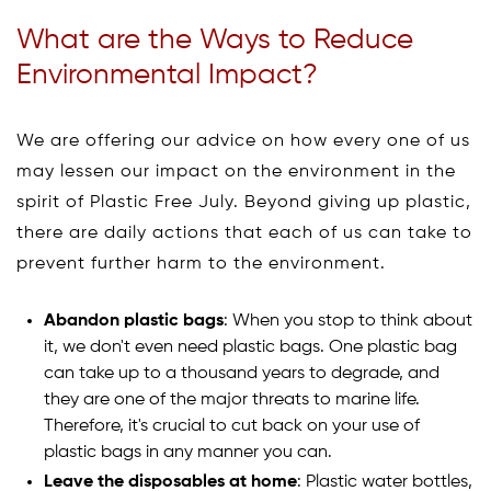
What are the Ways to Reduce
Environmental Impact?
We are offering our advice on how every one of us
may lessen our impact on the environment in the
spirit of Plastic Free July. Beyond giving up plastic,
there are daily actions that each of us can take to
prevent further harm to the environment.
Abandon plastic bags
: When you stop to think about
it, we don't even need plastic bags. One plastic bag
can take up to a thousand years to degrade, and
they are one of the major threats to marine life.
Therefore, it's crucial to cut back on your use of
plastic bags in any manner you can.
Leave the disposables at home
: Plastic water bottles,