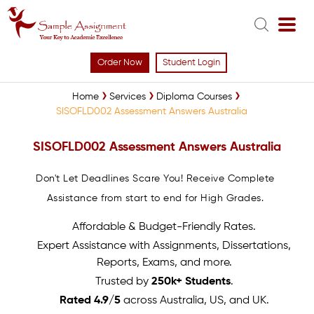
Order Now
Student Login
Home
Services
Diploma Courses
SISOFLD002 Assessment Answers Australia
SISOFLD002 Assessment Answers Australia
Don't Let Deadlines Scare You! Receive Complete
Assistance from start to end for High Grades.
Affordable & Budget-Friendly Rates.
Expert Assistance with Assignments, Dissertations,
Reports, Exams, and more.
Trusted by
250k+ Students
.
Rated 4.9/5
across Australia, US, and UK.