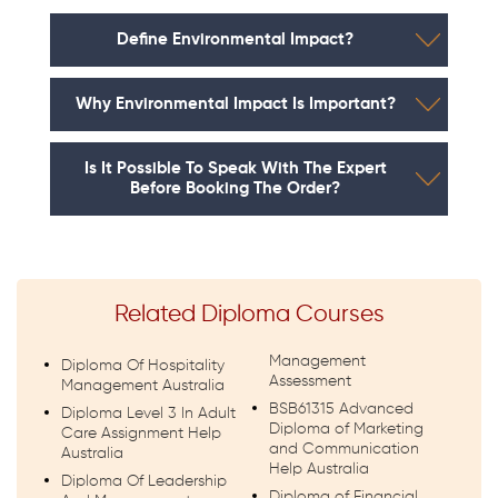
Define Environmental Impact?
Why Environmental Impact Is Important?
Is It Possible To Speak With The Expert
Before Booking The Order?
Related Diploma Courses
Management
Diploma Of Hospitality
Assessment
Management Australia
BSB61315 Advanced
Diploma Level 3 In Adult
Diploma of Marketing
Care Assignment Help
and Communication
Australia
Help Australia
Diploma Of Leadership
Diploma of Financial