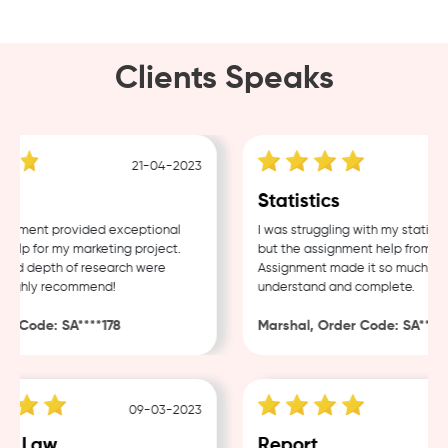
Clients Speaks
21-04-2023
g
Statistics
nment provided exceptional
I was struggling with my statistic
lp for my marketing project.
but the assignment help from Sam
nd depth of research were
Assignment made it so much easie
Highly recommend!
understand and complete.
 Code: SA****178
Marshal, Order Code: SA****48
09-03-2023
e Law
Report