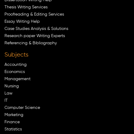
Thesis Writing Services
Proofreading & Editing Services
Essay Writing Help
Case Studies Analysis & Solutions
Research paper Writing Experts
Referencing & Bibliography
Subjects
Accounting
Economics
Management
Nursing
Law
IT
Computer Science
Marketing
Finance
Statistics