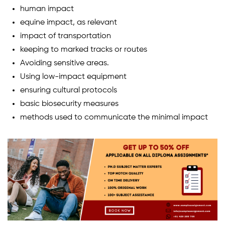
human impact
equine impact, as relevant
impact of transportation
keeping to marked tracks or routes
Avoiding sensitive areas.
Using low-impact equipment
ensuring cultural protocols
basic biosecurity measures
methods used to communicate the minimal impact