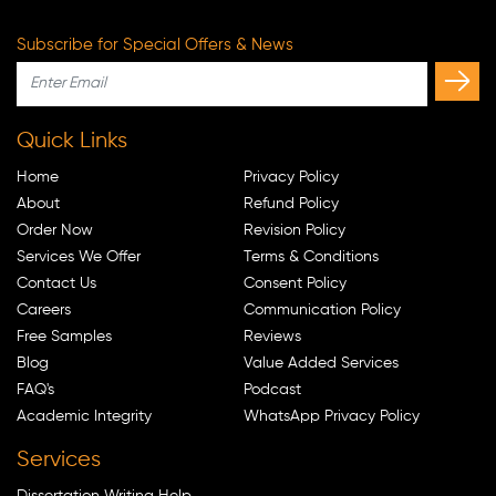
Subscribe for Special Offers & News
Quick Links
Home
Privacy Policy
About
Refund Policy
Order Now
Revision Policy
Services We Offer
Terms & Conditions
Contact Us
Consent Policy
Careers
Communication Policy
Free Samples
Reviews
Blog
Value Added Services
FAQ's
Podcast
Academic Integrity
WhatsApp Privacy Policy
Services
Dissertation Writing Help