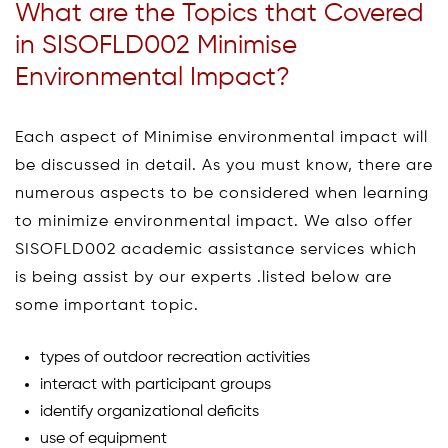
What are the Topics that Covered
in SISOFLD002 Minimise
Environmental Impact?
Each aspect of Minimise environmental impact will
be discussed in detail. As you must know, there are
numerous aspects to be considered when learning
to minimize environmental impact. We also offer
SISOFLD002 academic assistance services which
is being assist by our experts .listed below are
some important topic.
types of outdoor recreation activities
interact with participant groups
identify organizational deficits
use of equipment