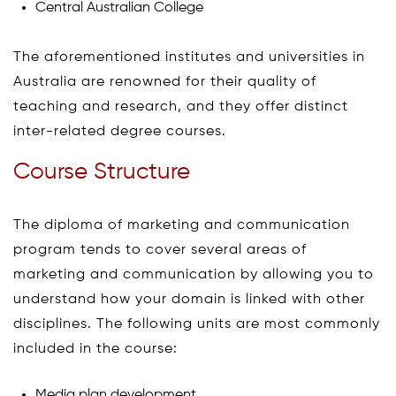
Central Australian College
The aforementioned institutes and universities in
Australia are renowned for their quality of
teaching and research, and they offer distinct
inter-related degree courses.
Course Structure
The diploma of marketing and communication
program tends to cover several areas of
marketing and communication by allowing you to
understand how your domain is linked with other
disciplines. The following units are most commonly
included in the course:
Media plan development