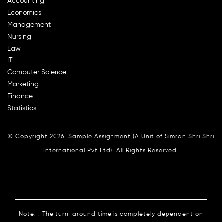
Accounting
Economics
Management
Nursing
Law
IT
Computer Science
Marketing
Finance
Statistics
© Copyright 2026. Sample Assignment (A Unit of Simran Shri Shri
International Pvt Ltd). All Rights Reserved.
Note: : The turn-around time is completely dependent on