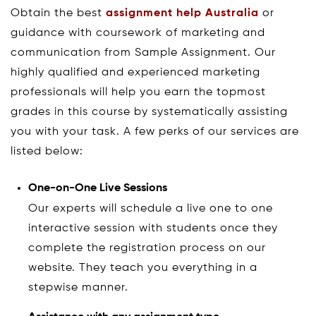
Obtain the best
assignment help Australia
or
guidance with coursework of marketing and
communication from Sample Assignment. Our
highly qualified and experienced marketing
professionals will help you earn the topmost
grades in this course by systematically assisting
you with your task. A few perks of our services are
listed below:
One-on-One Live Sessions
Our experts will schedule a live one to one
interactive session with students once they
complete the registration process on our
website. They teach you everything in a
stepwise manner.