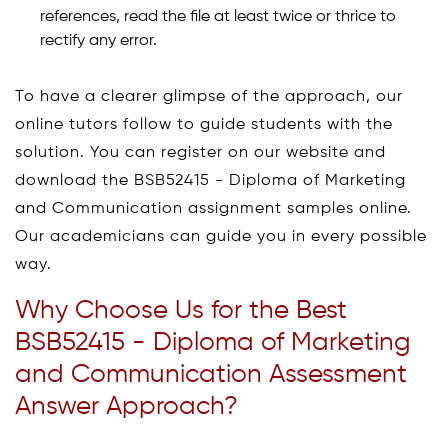
references, read the file at least twice or thrice to
rectify any error.
To have a clearer glimpse of the approach, our
online tutors follow to guide students with the
solution. You can register on our website and
download the BSB52415 - Diploma of Marketing
and Communication assignment samples online.
Our academicians can guide you in every possible
way.
Why Choose Us for the Best
BSB52415 - Diploma of Marketing
and Communication Assessment
Answer Approach?