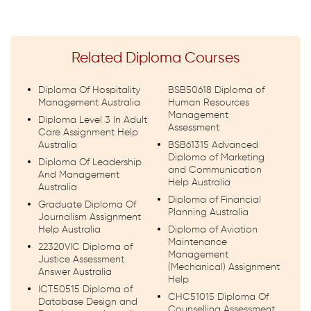
Related Diploma Courses
Diploma Of Hospitality
BSB50618 Diploma of
Management Australia
Human Resources
Management
Diploma Level 3 In Adult
Assessment
Care Assignment Help
Australia
BSB61315 Advanced
Diploma of Marketing
Diploma Of Leadership
and Communication
And Management
Help Australia
Australia
Diploma of Financial
Graduate Diploma Of
Planning Australia
Journalism Assignment
Help Australia
Diploma of Aviation
Maintenance
22320VIC Diploma of
Management
Justice Assessment
(Mechanical) Assignment
Answer Australia
Help
ICT50515 Diploma of
CHC51015 Diploma Of
Database Design and
Counselling Assessment