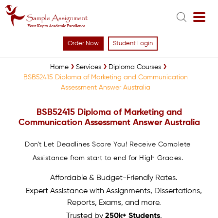
Order Now
Student Login
Home
Services
Diploma Courses
BSB52415 Diploma of Marketing and Communication
Assessment Answer Australia
BSB52415 Diploma of Marketing and
Communication Assessment Answer Australia
Don't Let Deadlines Scare You! Receive Complete
Assistance from start to end for High Grades.
Affordable & Budget-Friendly Rates.
Expert Assistance with Assignments, Dissertations,
Reports, Exams, and more.
Trusted by
250k+ Students
.