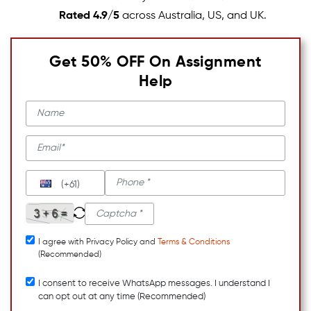
Rated 4.9/5
across Australia, US, and UK.
Get 50% OFF On Assignment
Help
(+61)
I agree with Privacy Policy and
Terms & Conditions
(Recommended)
I consent to receive WhatsApp messages. I understand I
can opt out at any time (Recommended)