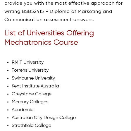
provide you with the most effective approach for
writing BSB52415 - Diploma of Marketing and
Communication assessment answers.
List of Universities Offering
Mechatronics Course
RMIT University
Torrens University
Swinburne University
Kent Institute Australia
Greystone College
Mercury Colleges
Academia
Australian City Design College
Strathfield College