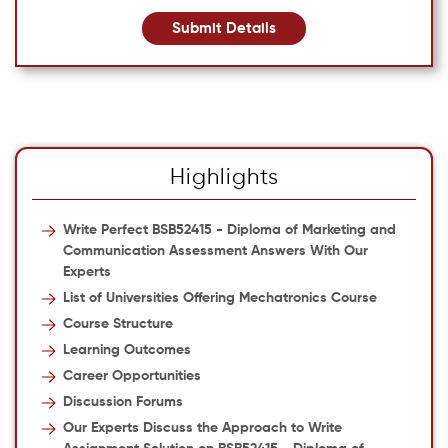
Submit Details
Highlights
Write Perfect BSB52415 - Diploma of Marketing and
Communication Assessment Answers With Our
Experts
List of Universities Offering Mechatronics Course
Course Structure
Learning Outcomes
Career Opportunities
Discussion Forums
Our Experts Discuss the Approach to Write