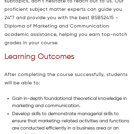
subtopics, don’t hesitate to reach out to us. Our
proficient subject matter experts can guide you
24*7 and provide you with the best BSB52415 -
Diploma of Marketing and Communication
academic assistance, helping you earn top-notch
grades in your course.
Learning Outcomes
After completing the course successfully, students
will be able to:
Gain in-depth foundational theoretical knowledge in
marketing and communication.
Develop skills to demonstrate managerial skills to
ensure that marketing-related activities and functions
are conducted efficiently in a business area or an