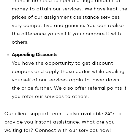
There is no need to spend a huge amount of
money to attain our services. We have kept the
prices of our assignment assistance services
very competitive and genuine. You can realise
the difference yourself if you compare it with
others.
Appealing Discounts
You have the opportunity to get discount
coupons and apply those codes while availing
yourself of our services again to lower down
the price further. We also offer referral points if
you refer our services to others.
Our client support team is also available 24*7 to
provide you instant assistance. What are you
waiting for? Connect with our services now!