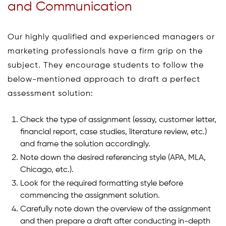
and Communication
Our highly qualified and experienced managers or
marketing professionals have a firm grip on the
subject. They encourage students to follow the
below-mentioned approach to draft a perfect
assessment solution:
Check the type of assignment (essay, customer letter,
financial report, case studies, literature review, etc.)
and frame the solution accordingly.
Note down the desired referencing style (APA, MLA,
Chicago, etc.).
Look for the required formatting style before
commencing the assignment solution.
Carefully note down the overview of the assignment
and then prepare a draft after conducting in-depth