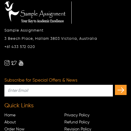
Sample Assignment
3 Beech Place, Hallam 3803 Victoria, Australia
+61 433 572 020
Subscribe for Special Offers & News
Quick Links
Home
Privacy Policy
About
Refund Policy
Order Now
Revision Policy