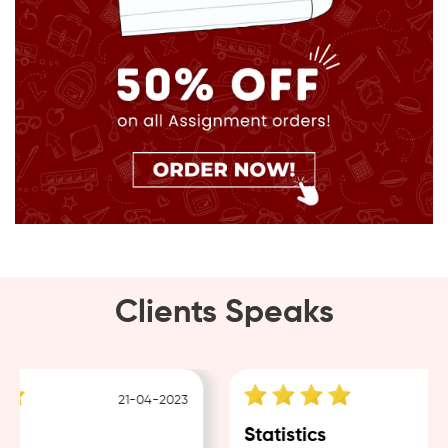
Clients Speaks
21-04-2023
18
Statistics