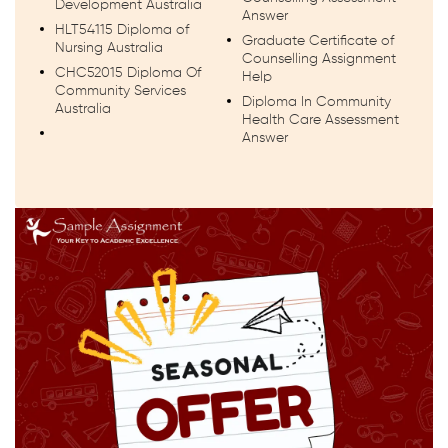
Development Australia
Answer
HLT54115 Diploma of
Graduate Certificate of
Nursing Australia
Counselling Assignment
CHC52015 Diploma Of
Help
Community Services
Diploma In Community
Australia
Health Care Assessment
Answer