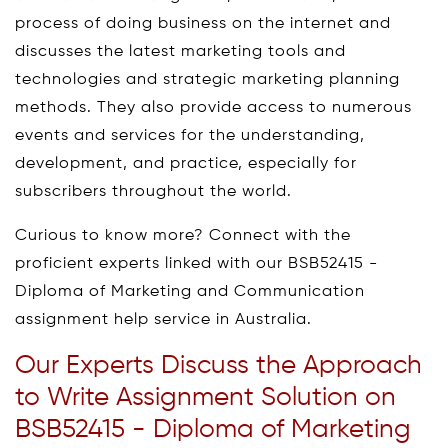
process of doing business on the internet and
discusses the latest marketing tools and
technologies and strategic marketing planning
methods. They also provide access to numerous
events and services for the understanding,
development, and practice, especially for
subscribers throughout the world.
Curious to know more? Connect with the
proficient experts linked with our BSB52415 -
Diploma of Marketing and Communication
assignment help service in Australia.
Our Experts Discuss the Approach
to Write Assignment Solution on
BSB52415 - Diploma of Marketing