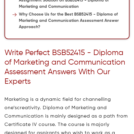
Assignment Solution on BSB52415 - Diploma of
Marketing and Communication
Why Choose Us for the Best BSB52415 - Diploma of
Marketing and Communication Assessment Answer
Approach?
Write Perfect BSB52415 - Diploma
of Marketing and Communication
Assessment Answers With Our
Experts
Marketing is a dynamic field for channelling
one’screativity. Diploma of Marketing and
Communication is mainly designed as a path from
Certificate IV course. The course is majorly
designed for aspirants who wish to work as a