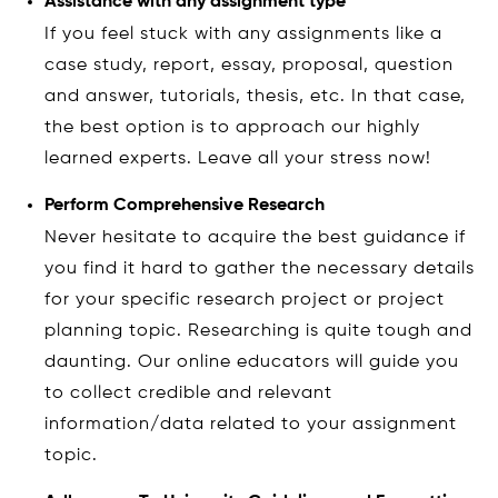
Assistance with any assignment type
If you feel stuck with any assignments like a
case study, report, essay, proposal, question
and answer, tutorials, thesis, etc. In that case,
the best option is to approach our highly
learned experts. Leave all your stress now!
Perform Comprehensive Research
Never hesitate to acquire the best guidance if
you find it hard to gather the necessary details
for your specific research project or project
planning topic. Researching is quite tough and
daunting. Our online educators will guide you
to collect credible and relevant
information/data related to your assignment
topic.