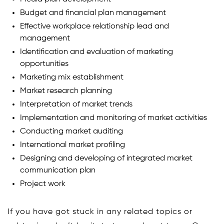
Budget and financial plan management
Effective workplace relationship lead and
management
Identification and evaluation of marketing
opportunities
Marketing mix establishment
Market research planning
Interpretation of market trends
Implementation and monitoring of market activities
Conducting market auditing
International market profiling
Designing and developing of integrated market
communication plan
Project work
If you have got stuck in any related topics or