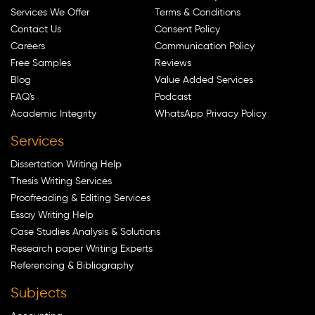
Services We Offer
Terms & Conditions
Contact Us
Consent Policy
Careers
Communication Policy
Free Samples
Reviews
Blog
Value Added Services
FAQ's
Podcast
Academic Integrity
WhatsApp Privacy Policy
Services
Dissertation Writing Help
Thesis Writing Services
Proofreading & Editing Services
Essay Writing Help
Case Studies Analysis & Solutions
Research paper Writing Experts
Referencing & Bibliography
Subjects