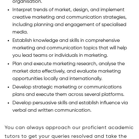
organisation.
Interpret trends of market, design, and implement
creative marketing and communication strategies,
including planning and engagement of specialised
media.
Establish knowledge and skills in comprehensive
marketing and communication topics that will help
you lead teams or individuals in marketing.
Plan and execute marketing research, analyse the
market data effectively, and evaluate marketing
opportunities locally and internationally.
Develop strategic marketing or communications
plans and execute them across several platforms.
Develop persuasive skills and establish influence via
verbal and written communication.
You can always approach our proficient academic
tutors to get your queries resolved and take the