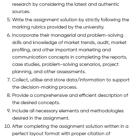
research by considering the latest and authentic
sources.
Write the assignment solution by strictly following the
marking rubrics provided by the university.
Incorporate their managerial and problem-solving
skills and knowledge of market trends, audit, market
profiling, and other important marketing and
communication concepts in completing the reports,
case studies, problem-solving scenarios, project
planning, and other assessments.
Collect, utilise and store data/information to support
the decision-making process.
Provide a comprehensive and efficient description of
the desired concepts.
Include all necessary elements and methodologies
desired in the assignment.
After completing the assignment solution written in a
perfect layout format with proper citation of