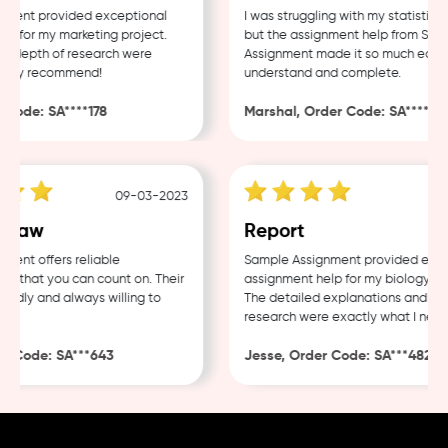
ent provided exceptional
I was struggling with my statistics h
for my marketing project.
but the assignment help from Sampl
 depth of research were
Assignment made it so much easier 
hly recommend!
understand and complete.
ode: SA****178
Marshal, Order Code: SA****488
09-03-2023
04-
Law
Report
nt offers reliable
Sample Assignment provided excell
that you can count on. Their
assignment help for my biology cour
ndly and always willing to
The detailed explanations and thor
research were exactly what I needed
 Code: SA***643
Jesse, Order Code: SA***482