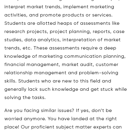
interpret market trends, implement marketing
activities, and promote products or services.
Students are allotted heaps of assessments like
research projects, project planning, reports, case
studies, data analytics, interpretation of market
trends, etc. These assessments require a deep
knowledge of marketing communication planning,
financial management, market audit, customer
relationship management and problem-solving
skills. Students who are new to this field and
generally lack such knowledge and get stuck while
solving the tasks.
Are you facing similar issues? If yes, don’t be
worried anymore. You have landed at the right
place! Our proficient subject matter experts can