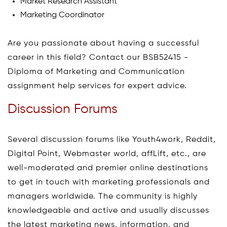
Market Research Assistant
Marketing Coordinator
Are you passionate about having a successful
career in this field? Contact our BSB52415 -
Diploma of Marketing and Communication
assignment help services for expert advice.
Discussion Forums
Several discussion forums like Youth4work, Reddit,
Digital Point, Webmaster world, affLift, etc., are
well-moderated and premier online destinations
to get in touch with marketing professionals and
managers worldwide. The community is highly
knowledgeable and active and usually discusses
the latest marketing news, information, and