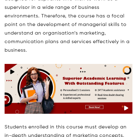
supervisor in a wide range of business
environments. Therefore, the course has a focal
point on the development of managerial skills to
understand an organisation’s marketing,
communication plans and services effectively in a
business.
Students enrolled in this course must develop an
in-depth understanding of marketing concepts,