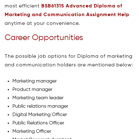
most efficient
BSB61315 Advanced Diploma of
Marketing and Communication Assignment Help
anytime at your convenience.
Career Opportunities
The possible job options for Diploma of marketing
and communication holders are mentioned below:
Marketing manager
Product manager
Marketing team leader
Public relations manager
Digital Marketing Officer
Public Relations Officer
Marketing Officer