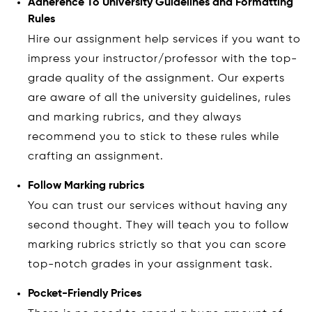
Adherence To University Guidelines and Formatting
Rules
Hire our assignment help services if you want to
impress your instructor/professor with the top-
grade quality of the assignment. Our experts
are aware of all the university guidelines, rules
and marking rubrics, and they always
recommend you to stick to these rules while
crafting an assignment.
Follow Marking rubrics
You can trust our services without having any
second thought. They will teach you to follow
marking rubrics strictly so that you can score
top-notch grades in your assignment task.
Pocket-Friendly Prices