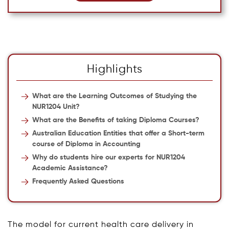
Highlights
What are the Learning Outcomes of Studying the
NUR1204 Unit?
What are the Benefits of taking Diploma Courses?
Australian Education Entities that offer a Short-term
course of Diploma in Accounting
Why do students hire our experts for NUR1204
Academic Assistance?
Frequently Asked Questions
The model for current health care delivery in