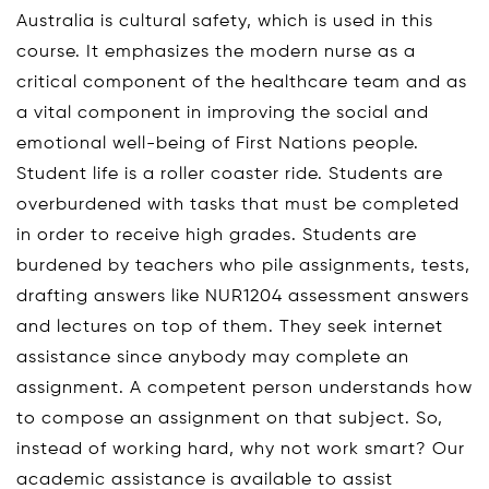
Australia is cultural safety, which is used in this
course. It emphasizes the modern nurse as a
critical component of the healthcare team and as
a vital component in improving the social and
emotional well-being of First Nations people.
Student life is a roller coaster ride. Students are
overburdened with tasks that must be completed
in order to receive high grades. Students are
burdened by teachers who pile assignments, tests,
drafting answers like NUR1204 assessment answers
and lectures on top of them. They seek internet
assistance since anybody may complete an
assignment. A competent person understands how
to compose an assignment on that subject. So,
instead of working hard, why not work smart? Our
academic assistance is available to assist