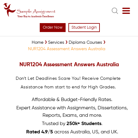
Order Now
Student Login
Home
Services
Diploma Courses
NUR1204 Assessment Answers Australia
NUR1204 Assessment Answers Australia
Don't Let Deadlines Scare You! Receive Complete
Assistance from start to end for High Grades.
Affordable & Budget-Friendly Rates.
Expert Assistance with Assignments, Dissertations,
Reports, Exams, and more.
Trusted by
250k+ Students
.
Rated 4.9/5
across Australia, US, and UK.