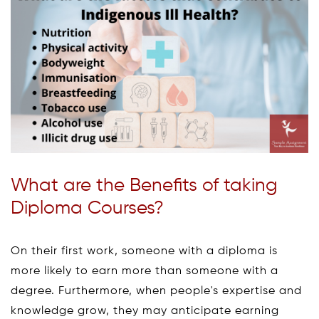
What are the Benefits of taking
Diploma Courses?
On their first work, someone with a diploma is
more likely to earn more than someone with a
degree. Furthermore, when people's expertise and
knowledge grow, they may anticipate earning