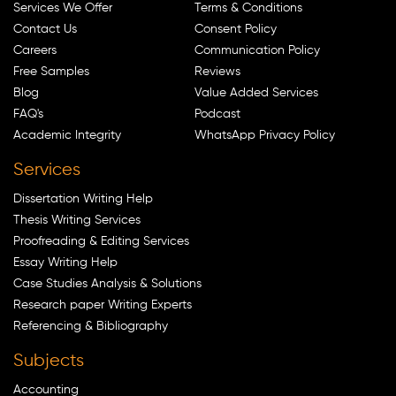
Services We Offer
Terms & Conditions
Contact Us
Consent Policy
Careers
Communication Policy
Free Samples
Reviews
Blog
Value Added Services
FAQ's
Podcast
Academic Integrity
WhatsApp Privacy Policy
Services
Dissertation Writing Help
Thesis Writing Services
Proofreading & Editing Services
Essay Writing Help
Case Studies Analysis & Solutions
Research paper Writing Experts
Referencing & Bibliography
Subjects
Accounting