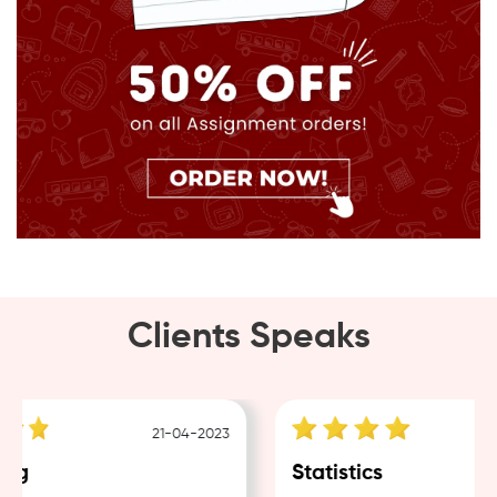
Clients Speaks
21-04-2023
ng
Statistics