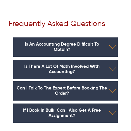
Frequently Asked Questions
Is An Accounting Degree Difficult To
Obtain?
Is There A Lot Of Math Involved With
Accounting?
Can I Talk To The Expert Before Booking The
Order?
If I Book In Bulk, Can I Also Get A Free
Assignment?