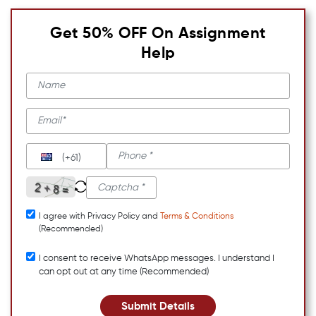
Get 50% OFF On Assignment
Help
(+61)
I agree with Privacy Policy and
Terms & Conditions
(Recommended)
I consent to receive WhatsApp messages. I understand I
can opt out at any time (Recommended)
Submit Details