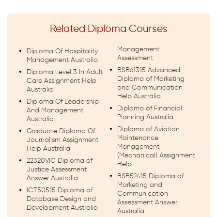
Related Diploma Courses
Management
Diploma Of Hospitality
Assessment
Management Australia
BSB61315 Advanced
Diploma Level 3 In Adult
Diploma of Marketing
Care Assignment Help
and Communication
Australia
Help Australia
Diploma Of Leadership
Diploma of Financial
And Management
Planning Australia
Australia
Diploma of Aviation
Graduate Diploma Of
Maintenance
Journalism Assignment
Management
Help Australia
(Mechanical) Assignment
22320VIC Diploma of
Help
Justice Assessment
BSB52415 Diploma of
Answer Australia
Marketing and
ICT50515 Diploma of
Communication
Database Design and
Assessment Answer
Development Australia
Australia