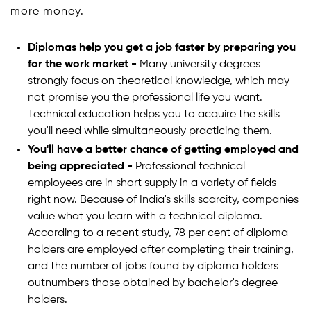
more money.
Diplomas help you get a job faster by preparing you
for the work market -
Many university degrees
strongly focus on theoretical knowledge, which may
not promise you the professional life you want.
Technical education helps you to acquire the skills
you'll need while simultaneously practicing them.
You'll have a better chance of getting employed and
being appreciated -
Professional technical
employees are in short supply in a variety of fields
right now. Because of India's skills scarcity, companies
value what you learn with a technical diploma.
According to a recent study, 78 per cent of diploma
holders are employed after completing their training,
and the number of jobs found by diploma holders
outnumbers those obtained by bachelor's degree
holders.