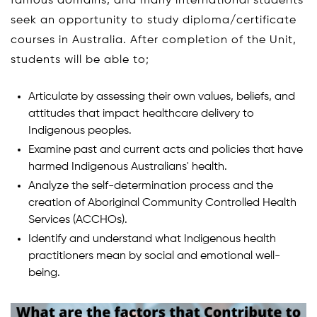
famous domains, and many international students
seek an opportunity to study diploma/certificate
courses in Australia. After completion of the Unit,
students will be able to;
Articulate by assessing their own values, beliefs, and
attitudes that impact healthcare delivery to
Indigenous peoples.
Examine past and current acts and policies that have
harmed Indigenous Australians' health.
Analyze the self-determination process and the
creation of Aboriginal Community Controlled Health
Services (ACCHOs).
Identify and understand what Indigenous health
practitioners mean by social and emotional well-
being.