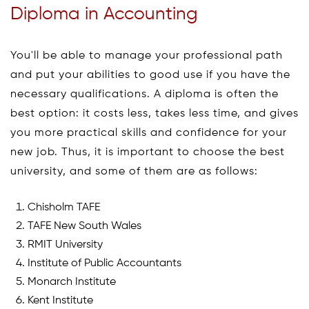
Diploma in Accounting
You'll be able to manage your professional path
and put your abilities to good use if you have the
necessary qualifications. A diploma is often the
best option: it costs less, takes less time, and gives
you more practical skills and confidence for your
new job. Thus, it is important to choose the best
university, and some of them are as follows:
Chisholm TAFE
TAFE New South Wales
RMIT University
Institute of Public Accountants
Monarch Institute
Kent Institute