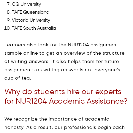
CQ University
TAFE Queensland
Victoria University
TAFE South Australia
Learners also look for the NUR1204 assignment
sample online to get an overview of the structure
of writing answers. It also helps them for future
assignments as writing answer is not everyone's
cup of tea.
Why do students hire our experts
for NUR1204 Academic Assistance?
We recognize the importance of academic
honesty. As a result, our professionals begin each