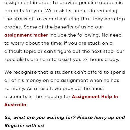
assignment in order to provide genuine academic
projects for you. We assist students in reducing
the stress of tasks and ensuring that they earn top
grades. Some of the benefits of using our
assignment maker
include the following. No need
to worry about the time; if you are stuck on a
difficult topic or can't figure out the next step, our
specialists are here to assist you 24 hours a day.
We recognize that a student can't afford to spend
all of his money on one assignment when he has
so many. As a result, we provide the finest
discounts in the industry for
Assignment Help In
Australia
.
So, what are you waiting for? Please hurry up and
Register with us!