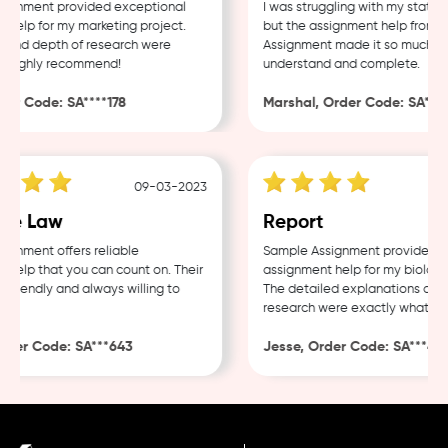
gnment provided exceptional
I was struggling with my statisti
elp for my marketing project.
but the assignment help from Sa
and depth of research were
Assignment made it so much easi
 Highly recommend!
understand and complete.
r Code: SA****178
Marshal, Order Code: SA****4
09-03-2023
e Law
Report
nment offers reliable
Sample Assignment provided exc
elp that you can count on. Their
assignment help for my biology 
friendly and always willing to
The detailed explanations and t
research were exactly what I ne
der Code: SA***643
Jesse, Order Code: SA***482