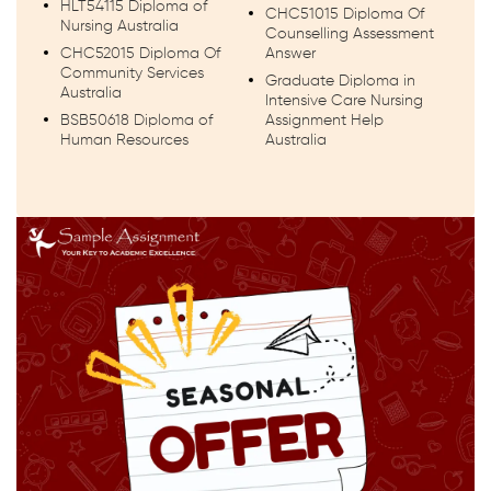
HLT54115 Diploma of
CHC51015 Diploma Of
Nursing Australia
Counselling Assessment
CHC52015 Diploma Of
Answer
Community Services
Graduate Diploma in
Australia
Intensive Care Nursing
BSB50618 Diploma of
Assignment Help
Human Resources
Australia