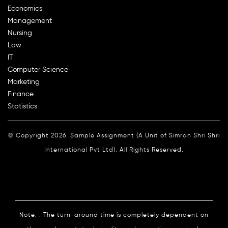
Economics
Management
Nursing
Law
IT
Computer Science
Marketing
Finance
Statistics
© Copyright 2026. Sample Assignment (A Unit of Simran Shri Shri
International Pvt Ltd). All Rights Reserved.
Note: : The turn-around time is completely dependent on