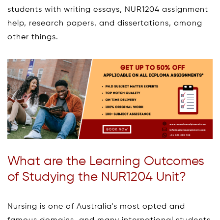
students with writing essays, NUR1204 assignment
help, research papers, and dissertations, among
other things.
What are the Learning Outcomes
of Studying the NUR1204 Unit?
Nursing is one of Australia's most opted and