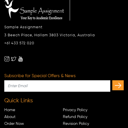
Sample Assignment
3 Beech Place, Hallam 3803 Victoria, Australia
+61 433 572 020
Subscribe for Special Offers & News
Quick Links
Home
Privacy Policy
About
Refund Policy
Order Now
Revision Policy