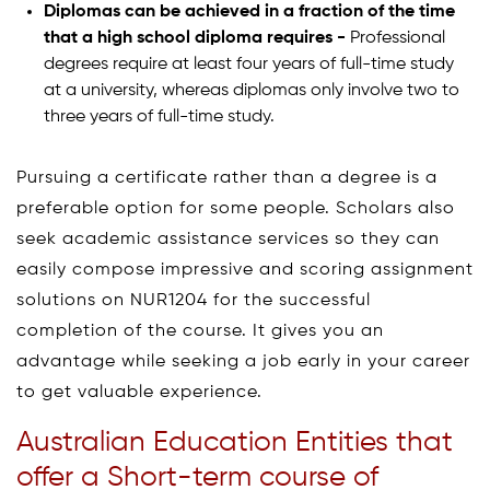
Diplomas can be achieved in a fraction of the time
that a high school diploma requires -
Professional
degrees require at least four years of full-time study
at a university, whereas diplomas only involve two to
three years of full-time study.
Pursuing a certificate rather than a degree is a
preferable option for some people. Scholars also
seek academic assistance services so they can
easily compose impressive and scoring assignment
solutions on NUR1204 for the successful
completion of the course. It gives you an
advantage while seeking a job early in your career
to get valuable experience.
Australian Education Entities that
offer a Short-term course of