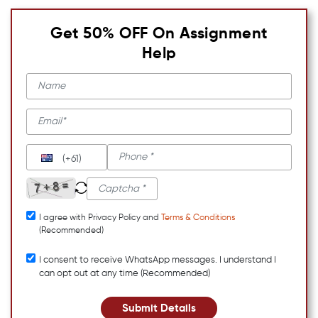
Get 50% OFF On Assignment
Help
(+61)
I agree with Privacy Policy and
Terms & Conditions
(Recommended)
I consent to receive WhatsApp messages. I understand I
can opt out at any time (Recommended)
Submit Details