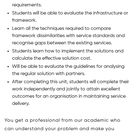
requirements.
Students will be able to evaluate the infrastructure or
framework.
Learn all the techniques required to compare
framework dissimilarities with service standards and
recognise gaps between the existing services.
Students learn how to implement the solutions and
calculate the effective solution cost.
Will be able to evaluate the guidelines for analysing
the regular solution with partners.
After completing this unit, students will complete their
work independently and jointly to attain excellent
outcomes for an organisation in maintaining service
delivery.
You get a professional from our academic who
can understand your problem and make you