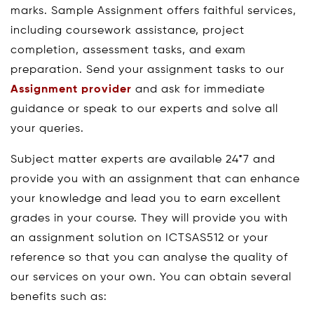
marks. Sample Assignment offers faithful services,
including coursework assistance, project
completion, assessment tasks, and exam
preparation. Send your assignment tasks to our
Assignment provider
and ask for immediate
guidance or speak to our experts and solve all
your queries.
Subject matter experts are available 24*7 and
provide you with an assignment that can enhance
your knowledge and lead you to earn excellent
grades in your course. They will provide you with
an assignment solution on ICTSAS512 or your
reference so that you can analyse the quality of
our services on your own. You can obtain several
benefits such as: