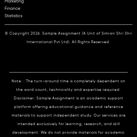
Marketing
Finance
Statistics
© Copyright 2026. Sample Assignment (A Unit of Simran Shri Shri
International Pvt Ltd). All Rights Reserved.
Note: : The turn-around time is completely dependent on
the word count, technicality and expertise required.
Disclaimer: Sample Assignment is an academic support
platform offering educational guidance and reference
materials to support independent study. Our services are
intended exclusively for learning, research, and skill
development. We do not provide materials for academic