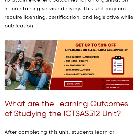
to attain excellent outcomes for an organisation
in maintaining service delivery. This unit may not
require licensing, certification, and legislative while
publication.
What are the Learning Outcomes
of Studying the ICTSAS512 Unit?
After completing this unit, students learn or