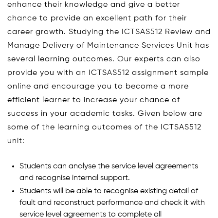
enhance their knowledge and give a better
chance to provide an excellent path for their
career growth. Studying the ICTSAS512 Review and
Manage Delivery of Maintenance Services Unit has
several learning outcomes. Our experts can also
provide you with an ICTSAS512 assignment sample
online and encourage you to become a more
efficient learner to increase your chance of
success in your academic tasks. Given below are
some of the learning outcomes of the ICTSAS512
unit:
Students can analyse the service level agreements
and recognise internal support.
Students will be able to recognise existing detail of
fault and reconstruct performance and check it with
service level agreements to complete all