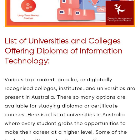
List of Universities and Colleges
Offering Diploma of Information
Technology:
Various top-ranked, popular, and globally
recognised colleges, institutes, and universities are
present in Australia. There so many options are
available for studying diploma or certificate
courses. Here is a list of universities in Australia
where every student grabs the opportunities to
make their career at a higher level. Some of the