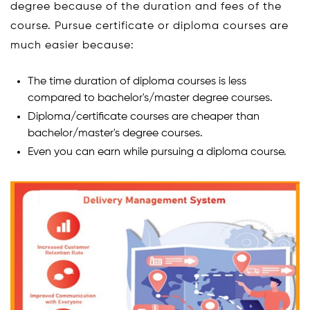
degree because of the duration and fees of the
course. Pursue certificate or diploma courses are
much easier because:
The time duration of diploma courses is less
compared to bachelor's/master degree courses.
Diploma/certificate courses are cheaper than
bachelor/master's degree courses.
Even you can earn while pursuing a diploma course.