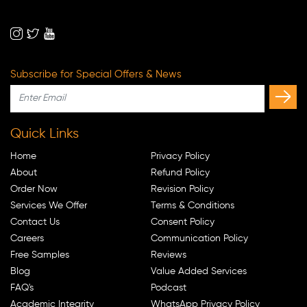
Subscribe for Special Offers & News
Quick Links
Home
Privacy Policy
About
Refund Policy
Order Now
Revision Policy
Services We Offer
Terms & Conditions
Contact Us
Consent Policy
Careers
Communication Policy
Free Samples
Reviews
Blog
Value Added Services
FAQ's
Podcast
Academic Integrity
WhatsApp Privacy Policy