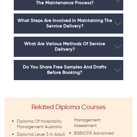
The Maintenance Process?
What Steps Are Involved In Maintaining The
Service Delivery?
What Are Various Methods Of Service
Delivery?
Do You Share Free Samples And Drafts
Before Booking?
Related Diploma Courses
Management
Diploma Of Hospitality
Assessment
Management Australia
BSB61315 Advanced
Diploma Level 3 In Adult