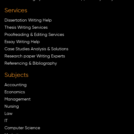
Services
Dissertation Writing Help
Thesis Writing Services
Proofreading & Editing Services
Essay Writing Help
Case Studies Analysis & Solutions
Research paper Writing Experts
Referencing & Bibliography
Subjects
Accounting
Economics
Management
Nursing
Law
IT
Computer Science