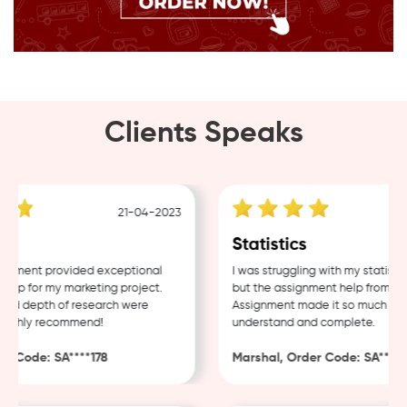
Clients Speaks
21-04-2023
g
Statistics
nment provided exceptional
I was struggling with my statistic
lp for my marketing project.
but the assignment help from Sam
nd depth of research were
Assignment made it so much easie
ighly recommend!
understand and complete.
 Code: SA****178
Marshal, Order Code: SA****48