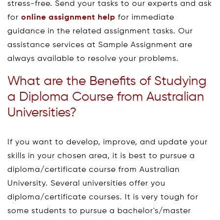
stress-free. Send your tasks to our experts and ask
for
online assignment help
for immediate
guidance in the related assignment tasks. Our
assistance services at Sample Assignment are
always available to resolve your problems.
What are the Benefits of Studying
a Diploma Course from Australian
Universities?
If you want to develop, improve, and update your
skills in your chosen area, it is best to pursue a
diploma/certificate course from Australian
University. Several universities offer you
diploma/certificate courses. It is very tough for
some students to pursue a bachelor's/master