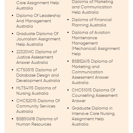
Diploma of Marketing
Care Assignment Help
and Communication
Australia
Help Australia
Diploma Of Leadership
Diploma of Financial
And Management
Planning Australia
Australia
Diploma of Aviation
Graduate Diploma Of
Maintenance
Journalism Assignment
Management
Help Australia
(Mechanical) Assignment
22320VIC Diploma of
Help
Justice Assessment
BSB52415 Diploma of
Answer Australia
Marketing and
ICT50515 Diploma of
Communication
Database Design and
Assessment Answer
Development Australia
Australia
HLT54115 Diploma of
CHC51015 Diploma Of
Nursing Australia
Counselling Assessment
CHC52015 Diploma Of
Answer
Community Services
Graduate Diploma in
Australia
Intensive Care Nursing
BSB50618 Diploma of
Assignment Help
Human Resources
Australia