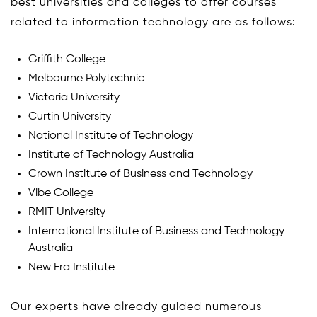
best universities and colleges to offer courses
related to information technology are as follows:
Griffith College
Melbourne Polytechnic
Victoria University
Curtin University
National Institute of Technology
Institute of Technology Australia
Crown Institute of Business and Technology
Vibe College
RMIT University
International Institute of Business and Technology
Australia
New Era Institute
Our experts have already guided numerous