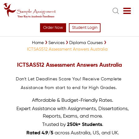
Order Now
Student Login
Home
Services
Diploma Courses
ICTSAS512 Assessment Answers Australia
ICTSAS512 Assessment Answers Australia
Don't Let Deadlines Scare You! Receive Complete
Assistance from start to end for High Grades.
Affordable & Budget-Friendly Rates.
Expert Assistance with Assignments, Dissertations,
Reports, Exams, and more.
Trusted by
250k+ Students
.
Rated 4.9/5
across Australia, US, and UK.