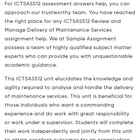
For ICTSAS512 assessment answers help, you can
approach our trustworthy team. You have reached
the right place for any ICTSAS512 Review and
Manage Delivery of Maintenance Services
assignment help. We at Sample Assignment
possess a team of highly qualified subject matter
experts who can provide you with unquestionable
academic guidance.
This ICTSAS512 unit elucidates the knowledge and
agility required to analyse and handle the delivery
of maintenance services. This unit is beneficial for
those individuals who want a commanding
experience and do work with great responsibility
or work under a supervisor. Students will complete
their work independently and jointly from this unit