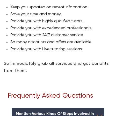
Keep you updated on recent information.
Save your time and money.
Provide you with highly qualified tutors.
Provide you with experienced professionals.
Provide you with 24*7 customer service.
So many discounts and offers are available.
Provide you with Live tutoring sessions.
So immediately grab all services and get benefits
from them.
Frequently Asked Questions
Mention Various Kinds Of Steps Involved In