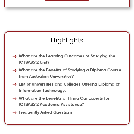
Highlights
What are the Learning Outcomes of Studying the
ICTSAS512 Unit?
What are the Benefits of Studying a Diploma Course
from Australian Universities?
List of Universities and Colleges Offering Diploma of
Information Technology:
What are the Benefits of Hiring Our Experts for
ICTSAS512 Academic Assistance?
Frequently Asked Questions