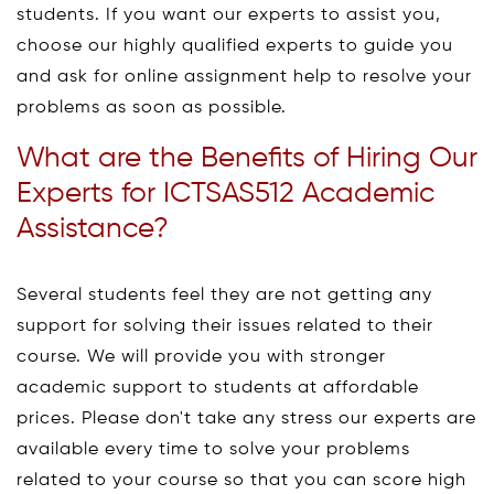
students. If you want our experts to assist you,
choose our highly qualified experts to guide you
and ask for online assignment help to resolve your
problems as soon as possible.
What are the Benefits of Hiring Our
Experts for ICTSAS512 Academic
Assistance?
Several students feel they are not getting any
support for solving their issues related to their
course. We will provide you with stronger
academic support to students at affordable
prices. Please don't take any stress our experts are
available every time to solve your problems
related to your course so that you can score high