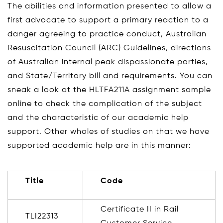
The abilities and information presented to allow a
first advocate to support a primary reaction to a
danger agreeing to practice conduct, Australian
Resuscitation Council (ARC) Guidelines, directions
of Australian internal peak dispassionate parties,
and State/Territory bill and requirements. You can
sneak a look at the HLTFA211A assignment sample
online to check the complication of the subject
and the characteristic of our academic help
support. Other wholes of studies on that we have
supported academic help are in this manner:
Title
Code
Certificate II in Rail
TLI22313