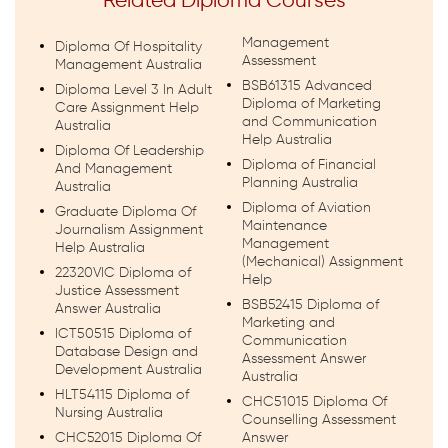
Related Diploma Courses
Management
Diploma Of Hospitality
Assessment
Management Australia
BSB61315 Advanced
Diploma Level 3 In Adult
Diploma of Marketing
Care Assignment Help
and Communication
Australia
Help Australia
Diploma Of Leadership
Diploma of Financial
And Management
Planning Australia
Australia
Diploma of Aviation
Graduate Diploma Of
Maintenance
Journalism Assignment
Management
Help Australia
(Mechanical) Assignment
22320VIC Diploma of
Help
Justice Assessment
BSB52415 Diploma of
Answer Australia
Marketing and
ICT50515 Diploma of
Communication
Database Design and
Assessment Answer
Development Australia
Australia
HLT54115 Diploma of
CHC51015 Diploma Of
Nursing Australia
Counselling Assessment
CHC52015 Diploma Of
Answer