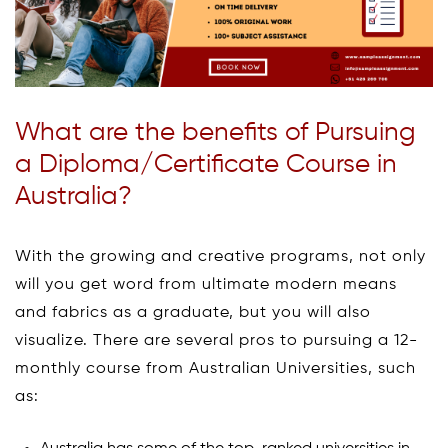
What are the benefits of Pursuing
a Diploma/Certificate Course in
Australia?
With the growing and creative programs, not only
will you get word from ultimate modern means
and fabrics as a graduate, but you will also
visualize. There are several pros to pursuing a 12-
monthly course from Australian Universities, such
as: