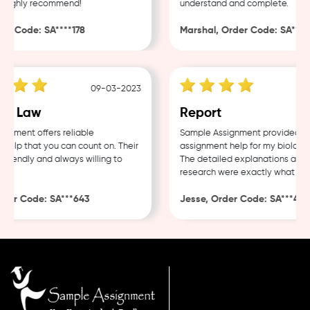
Highly recommend!
understand and complete.
r Code: SA****178
Marshal, Order Code: SA****4
09-03-2023
e Law
Report
nment offers reliable
Sample Assignment provided exce
lp that you can count on. Their
assignment help for my biology c
riendly and always willing to
The detailed explanations and t
research were exactly what I nee
er Code: SA***643
Jesse, Order Code: SA***482