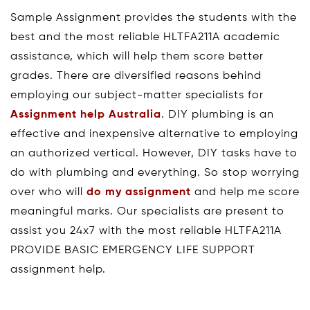
Sample Assignment provides the students with the
best and the most reliable HLTFA211A academic
assistance, which will help them score better
grades. There are diversified reasons behind
employing our subject-matter specialists for
Assignment help Australia
. DIY plumbing is an
effective and inexpensive alternative to employing
an authorized vertical. However, DIY tasks have to
do with plumbing and everything. So stop worrying
over who will
do my assignment
and help me score
meaningful marks. Our specialists are present to
assist you 24x7 with the most reliable HLTFA211A
PROVIDE BASIC EMERGENCY LIFE SUPPORT
assignment help.