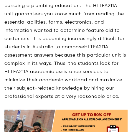
pursuing a plumbing education. The HLTFA211A
unit guarantees you know much from reading the
essential abilities, forms, electronics, and
information wanted to determine feature aid to
customers. It is becoming increasingly difficult for
students in Australia to composeHLTFA211A
assessment answers because this particular unit is
complex in its ways. Thus, the students look for
HLTFA211A academic assistance services to
minimize their academic workload and maximize
their subject-related knowledge by hiring our
professional experts at a very reasonable price.