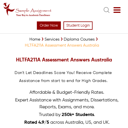
Order Now
Student Login
Home
Services
Diploma Courses
HLTFA211A Assessment Answers Australia
HLTFA211A Assessment Answers Australia
Don't Let Deadlines Scare You! Receive Complete
Assistance from start to end for High Grades.
Affordable & Budget-Friendly Rates.
Expert Assistance with Assignments, Dissertations,
Reports, Exams, and more.
Trusted by
250k+ Students
.
Rated 4.9/5
across Australia, US, and UK.