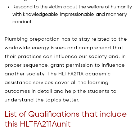
Respond to the victim about the welfare of humanity
with knowledgeable, impressionable, and mannerly
conduct.
Plumbing preparation has to stay related to the
worldwide energy issues and comprehend that
their practices can influence our society and, in
proper sequence, grant permission to influence
another society. The HLTFA211A academic
assistance services cover all the learning
outcomes in detail and help the students to
understand the topics better.
List of Qualifications that include
this HLTFA211Aunit