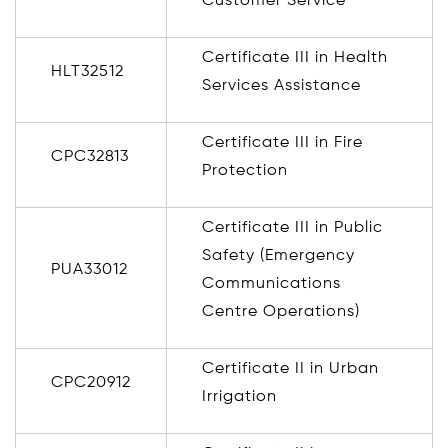
Customer Service
Certificate III in Health
HLT32512
Services Assistance
Certificate III in Fire
CPC32813
Protection
Certificate III in Public
Safety (Emergency
PUA33012
Communications
Centre Operations)
Certificate II in Urban
CPC20912
Irrigation