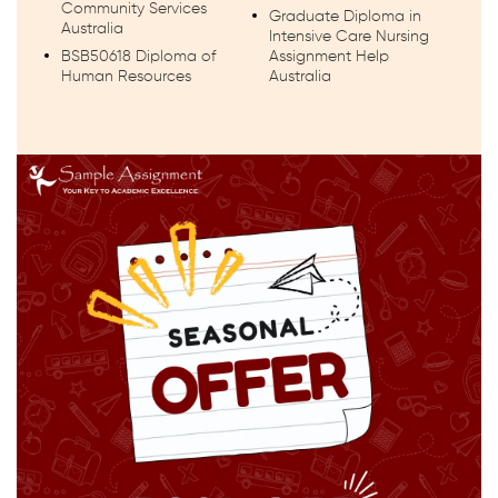
Community Services
Graduate Diploma in
Australia
Intensive Care Nursing
BSB50618 Diploma of
Assignment Help
Human Resources
Australia