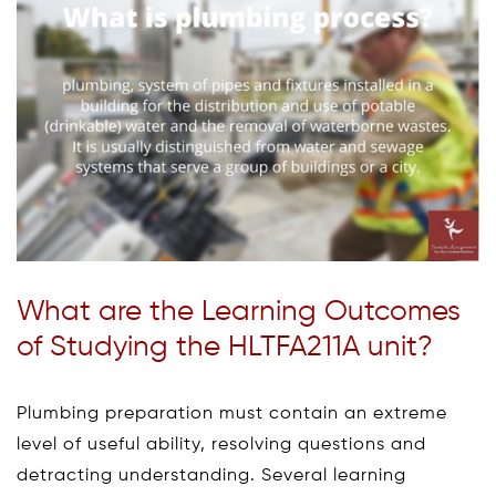
What are the Learning Outcomes
of Studying the HLTFA211A unit?
Plumbing preparation must contain an extreme
level of useful ability, resolving questions and
detracting understanding. Several learning