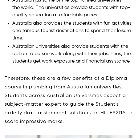
Australia has some of the top-ranked universities in
the world. The universities provide students with top-
quality education at affordable prices.
Australia also provides the students with fun activities
and famous tourist destinations to spend their leisure
time.
Australian universities also provide students with the
option to pursue work along with their jobs. Thus, the
students get work exposure and financial assistance.
Therefore, these are a few benefits of a Diploma
course in plumbing from Australian universities.
Students across Australian Universities expect a
subject-matter expert to guide the Student's
orderly draft assignment solutions on HLTFA211A to
score impressive marks.