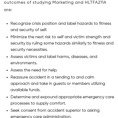
outcomes of studying Marketing and HLTFA211A
are:
Recognize crisis position and label hazards to fitness
and security of self.
Minimize the next risk to self and victim strength and
security by ruling some hazards similarly to fitness and
security necessities.
Assess victims and label harms, diseases, and
environments.
Assess the need for help.
Reassure accident in a tending to and calm
approach and take in guests or members utilizing
available funds.
Determine and expound appropriate emergency care
processes to supply comfort.
Seek consent from accident superior to asking
emergency care administration.