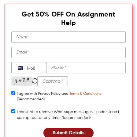
Get 50% OFF On Assignment
Help
(+61)
I agree with Privacy Policy and
Terms & Conditions
(Recommended)
I consent to receive WhatsApp messages. I understand I
can opt out at any time (Recommended)
Submit Details