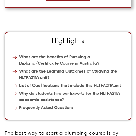
Highlights
What are the benefits of Pursuing a
Diploma/Certificate Course in Australia?
What are the Learning Outcomes of Studying the
HLTFA211A unit?
List of Qualifications that include this HLTFA211Aunit
Why do students hire our Experts for the HLTFA211A
academic assistance?
Frequently Asked Questions
The best way to start a plumbing course is by