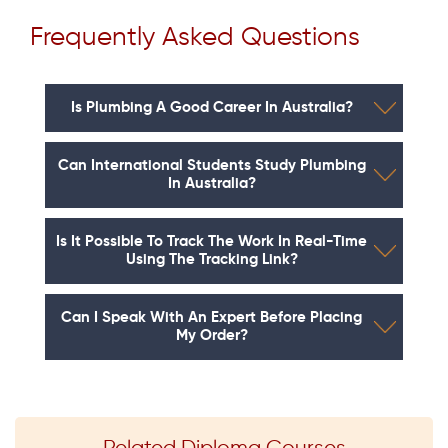
Frequently Asked Questions
Is Plumbing A Good Career In Australia?
Can International Students Study Plumbing
In Australia?
Is It Possible To Track The Work In Real-Time
Using The Tracking Link?
Can I Speak With An Expert Before Placing
My Order?