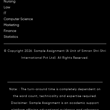
Nursing
Law
IT
Computer Science
Marketing
Finance
Statistics
© Copyright 2026. Sample Assignment (A Unit of Simran Shri Shri
International Pvt Ltd). All Rights Reserved.
Note: : The turn-around time is completely dependent on
the word count, technicality and expertise required.
Disclaimer: Sample Assignment is an academic support
platform offering educational guidance and reference