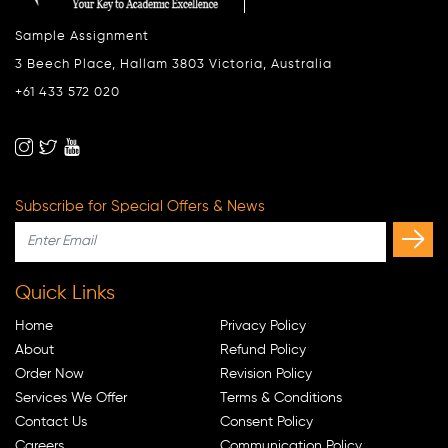
Sample Assignment
3 Beech Place, Hallam 3803 Victoria, Australia
+61 433 572 020
Subscribe for Special Offers & News
Quick Links
Home
Privacy Policy
About
Refund Policy
Order Now
Revision Policy
Services We Offer
Terms & Conditions
Contact Us
Consent Policy
Careers
Communication Policy