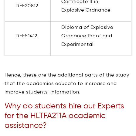
Certificate II in
DEF20812
Explosive Ordnance
Diploma of Explosive
DEF51412
Ordnance Proof and
Experimental
Hence, these are the additional parts of the study
that the academies educate to increase and
improve students' information.
Why do students hire our Experts
for the HLTFA211A academic
assistance?