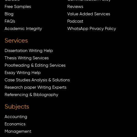
Free Samples
Reviews
Blog
Value Added Services
FAQ's
Podcast
Academic Integrity
WhatsApp Privacy Policy
Services
Dissertation Writing Help
Thesis Writing Services
Proofreading & Editing Services
Essay Writing Help
Case Studies Analysis & Solutions
Research paper Writing Experts
Referencing & Bibliography
Subjects
Accounting
Economics
Management