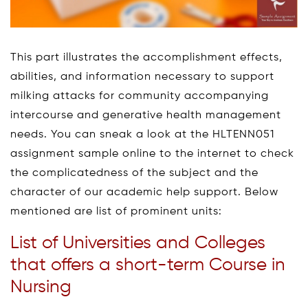
This part illustrates the accomplishment effects,
abilities, and information necessary to support
milking attacks for community accompanying
intercourse and generative health management
needs. You can sneak a look at the HLTENN051
assignment sample online to the internet to check
the complicatedness of the subject and the
character of our academic help support. Below
mentioned are list of prominent units:
List of Universities and Colleges
that offers a short-term Course in
Nursing