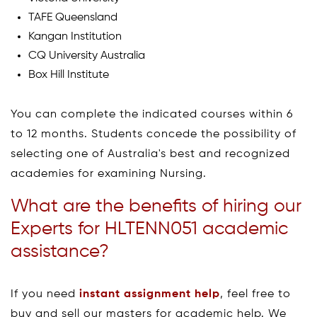
TAFE Queensland
Kangan Institution
CQ University Australia
Box Hill Institute
You can complete the indicated courses within 6
to 12 months. Students concede the possibility of
selecting one of Australia's best and recognized
academies for examining Nursing.
What are the benefits of hiring our
Experts for HLTENN051 academic
assistance?
If you need
instant assignment help
, feel free to
buy and sell our masters for academic help. We