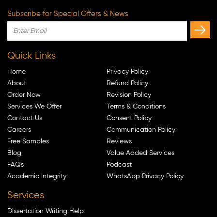
Subscribe for Special Offers & News
Quick Links
Home
Privacy Policy
About
Refund Policy
Order Now
Revision Policy
Services We Offer
Terms & Conditions
Contact Us
Consent Policy
Careers
Communication Policy
Free Samples
Reviews
Blog
Value Added Services
FAQ's
Podcast
Academic Integrity
WhatsApp Privacy Policy
Services
Dissertation Writing Help