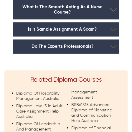
What Is The Smooth Acting As A Nurse
Course?
Is It Sample Assignment A Scam?
Do The Experts Professionals?
Related Diploma Courses
Management
Diploma Of Hospitality
Assessment
Management Australia
BSB61315 Advanced
Diploma Level 3 In Adult
Diploma of Marketing
Care Assignment Help
and Communication
Australia
Help Australia
Diploma Of Leadership
Diploma of Financial
And Management