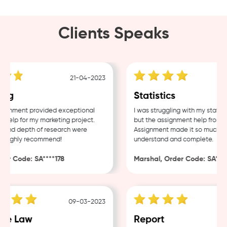
Clients Speaks
21-04-2023
ng
Statistics
gnment provided exceptional
I was struggling with my statisti
elp for my marketing project.
but the assignment help from S
 and depth of research were
Assignment made it so much easi
 Highly recommend!
understand and complete.
er Code: SA****178
Marshal, Order Code: SA****4
09-03-2023
e Law
Report