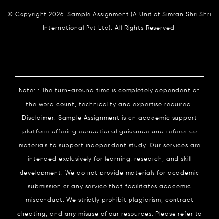
© Copyright 2026. Sample Assignment (A Unit of Simran Shri Shri
International Pvt Ltd). All Rights Reserved.
Note: : The turn-around time is completely dependent on
the word count, technicality and expertise required.
Disclaimer: Sample Assignment is an academic support
platform offering educational guidance and reference
materials to support independent study. Our services are
intended exclusively for learning, research, and skill
development. We do not provide materials for academic
submission or any service that facilitates academic
misconduct. We strictly prohibit plagiarism, contract
cheating, and any misuse of our resources. Please refer to