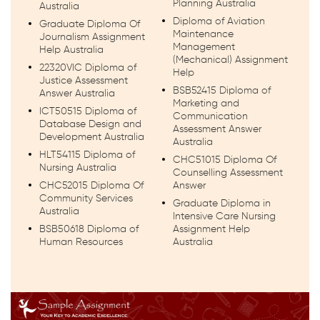
Planning Australia
Australia
Diploma of Aviation
Graduate Diploma Of
Maintenance
Journalism Assignment
Management
Help Australia
(Mechanical) Assignment
22320VIC Diploma of
Help
Justice Assessment
BSB52415 Diploma of
Answer Australia
Marketing and
ICT50515 Diploma of
Communication
Database Design and
Assessment Answer
Development Australia
Australia
HLT54115 Diploma of
CHC51015 Diploma Of
Nursing Australia
Counselling Assessment
CHC52015 Diploma Of
Answer
Community Services
Graduate Diploma in
Australia
Intensive Care Nursing
BSB50618 Diploma of
Assignment Help
Human Resources
Australia