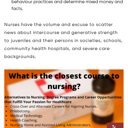
behaviour practices and determine mixed money and
facts.
Nurses have the volume and excuse to scatter
news about intercourse and generative strength
to juveniles and their persons in societies, schools,
community health hospitals, and severe care
backgrounds.