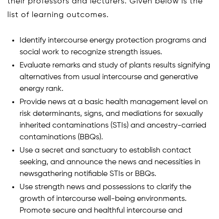
their professors and lecturers. Given below is the
list of learning outcomes.
Identify intercourse energy protection programs and
social work to recognize strength issues.
Evaluate remarks and study of plants results signifying
alternatives from usual intercourse and generative
energy rank.
Provide news at a basic health management level on
risk determinants, signs, and mediations for sexually
inherited contaminations (STIs) and ancestry-carried
contaminations (BBQs).
Use a secret and sanctuary to establish contact
seeking, and announce the news and necessities in
newsgathering notifiable STIs or BBQs.
Use strength news and possessions to clarify the
growth of intercourse well-being environments.
Promote secure and healthful intercourse and