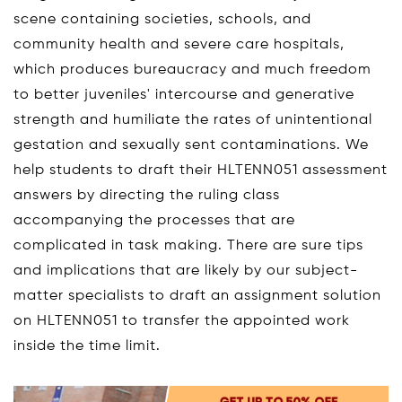
scene containing societies, schools, and
community health and severe care hospitals,
which produces bureaucracy and much freedom
to better juveniles' intercourse and generative
strength and humiliate the rates of unintentional
gestation and sexually sent contaminations. We
help students to draft their HLTENN051 assessment
answers by directing the ruling class
accompanying the processes that are
complicated in task making. There are sure tips
and implications that are likely by our subject-
matter specialists to draft an assignment solution
on HLTENN051 to transfer the appointed work
inside the time limit.