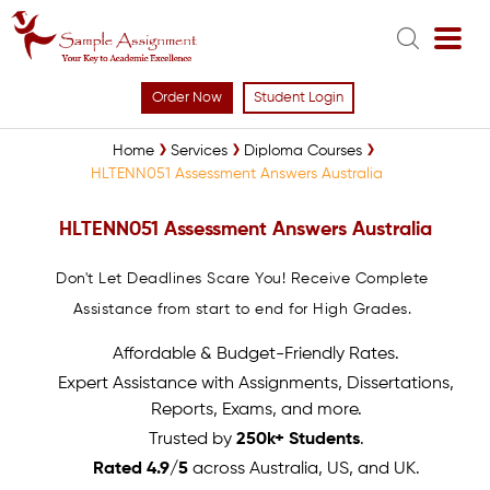
Order Now
Student Login
Home
Services
Diploma Courses
HLTENN051 Assessment Answers Australia
HLTENN051 Assessment Answers Australia
Don't Let Deadlines Scare You! Receive Complete
Assistance from start to end for High Grades.
Affordable & Budget-Friendly Rates.
Expert Assistance with Assignments, Dissertations,
Reports, Exams, and more.
Trusted by
250k+ Students
.
Rated 4.9/5
across Australia, US, and UK.