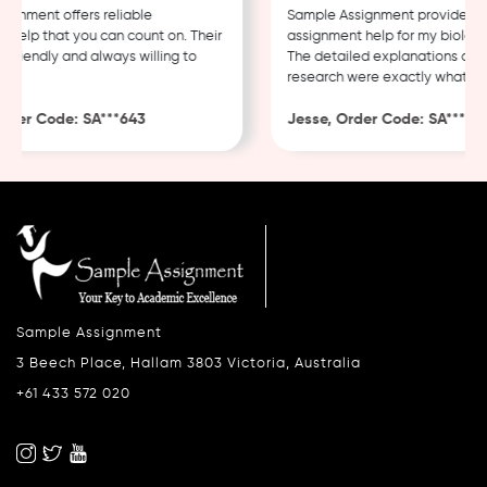
nment offers reliable
Sample Assignment provided exc
elp that you can count on. Their
assignment help for my biology 
friendly and always willing to
The detailed explanations and 
research were exactly what I ne
der Code: SA***643
Jesse, Order Code: SA***482
Sample Assignment
3 Beech Place, Hallam 3803 Victoria, Australia
+61 433 572 020