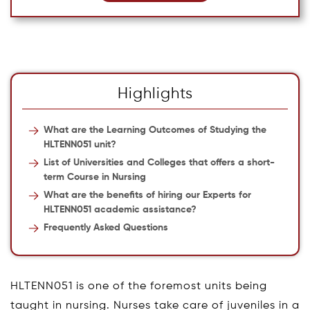
Highlights
What are the Learning Outcomes of Studying the
HLTENN051 unit?
List of Universities and Colleges that offers a short-
term Course in Nursing
What are the benefits of hiring our Experts for
HLTENN051 academic assistance?
Frequently Asked Questions
HLTENN051 is one of the foremost units being
taught in nursing. Nurses take care of juveniles in a