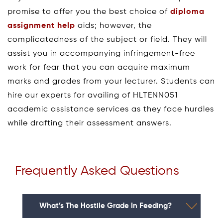
promise to offer you the best choice of
diploma
assignment help
aids; however, the
complicatedness of the subject or field. They will
assist you in accompanying infringement-free
work for fear that you can acquire maximum
marks and grades from your lecturer. Students can
hire our experts for availing of HLTENN051
academic assistance services as they face hurdles
while drafting their assessment answers.
Frequently Asked Questions
What’s The Hostile Grade In Feeding?