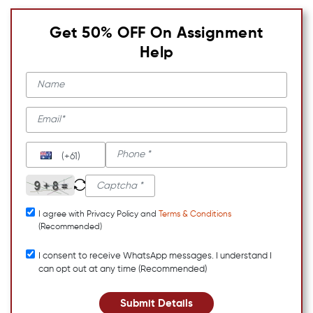
Get 50% OFF On Assignment
Help
(+61)
I agree with Privacy Policy and
Terms & Conditions
(Recommended)
I consent to receive WhatsApp messages. I understand I
can opt out at any time (Recommended)
Submit Details