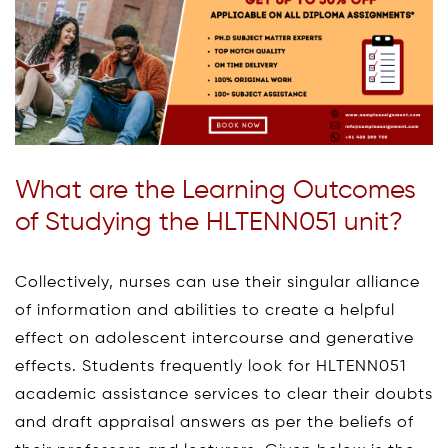
What are the Learning Outcomes
of Studying the HLTENN051 unit?
Collectively, nurses can use their singular alliance
of information and abilities to create a helpful
effect on adolescent intercourse and generative
effects. Students frequently look for HLTENN051
academic assistance services to clear their doubts
and draft appraisal answers as per the beliefs of