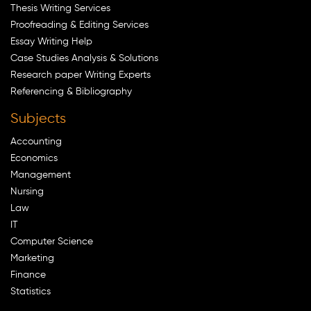
Thesis Writing Services
Proofreading & Editing Services
Essay Writing Help
Case Studies Analysis & Solutions
Research paper Writing Experts
Referencing & Bibliography
Subjects
Accounting
Economics
Management
Nursing
Law
IT
Computer Science
Marketing
Finance
Statistics