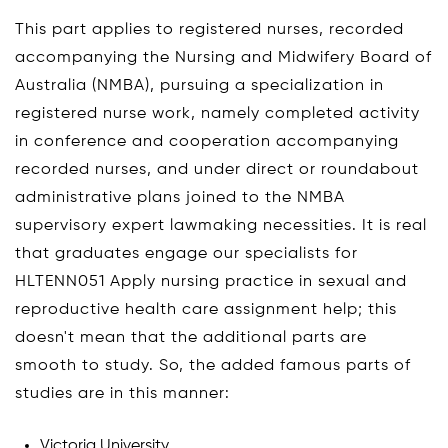
This part applies to registered nurses, recorded
accompanying the Nursing and Midwifery Board of
Australia (NMBA), pursuing a specialization in
registered nurse work, namely completed activity
in conference and cooperation accompanying
recorded nurses, and under direct or roundabout
administrative plans joined to the NMBA
supervisory expert lawmaking necessities. It is real
that graduates engage our specialists for
HLTENN051 Apply nursing practice in sexual and
reproductive health care assignment help; this
doesn't mean that the additional parts are
smooth to study. So, the added famous parts of
studies are in this manner:
Victoria University