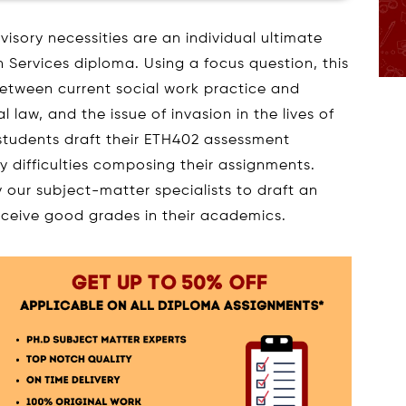
sory necessities are an individual ultimate
 Services diploma. Using a focus question, this
between current social work practice and
 law, and the issue of invasion in the lives of
 students draft their ETH402 assessment
y difficulties composing their assignments.
y our subject-matter specialists to draft an
eceive good grades in their academics.