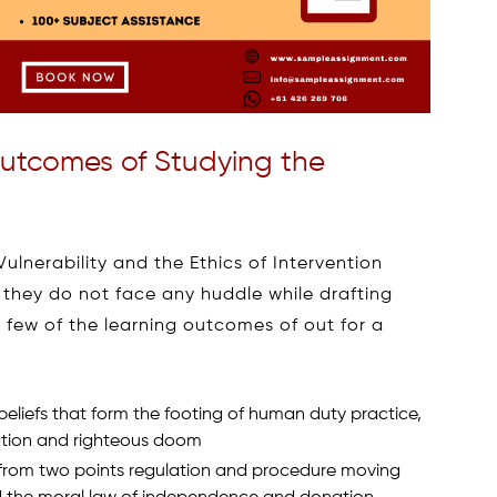
utcomes of Studying the
lnerability and the Ethics of Intervention
 they do not face any huddle while drafting
 few of the learning outcomes of out for a
eliefs that form the footing of human duty practice,
tation and righteous doom
from two points regulation and procedure moving