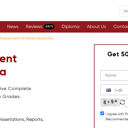
News
Reviews
Diploma
About Us
Contac
4.9/5
ssessment Answers Australia
Get 5
ent
ia
eive Complete
(+61)
h Grades.
I agree with P
issertations, Reports,
(Recommende