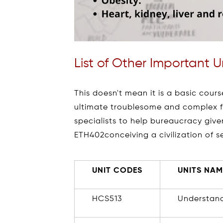
List of Other Important 
This doesn't mean it is a basic course
ultimate troublesome and complex fi
specialists to help bureaucracy giv
ETH402conceiving a civilization of s
UNIT CODES
UNITS NAM
HCS513
Understand