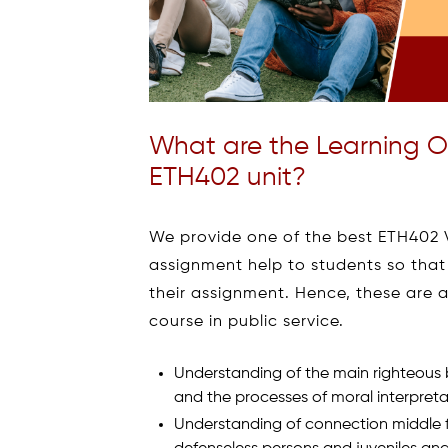
What are the Learning O
ETH402 unit?
We provide one of the best ETH402 Vu
assignment help to students so that
their assignment. Hence, these are a
course in public service.
Understanding of the main righteous b
and the processes of moral interpre
Understanding of connection middle 