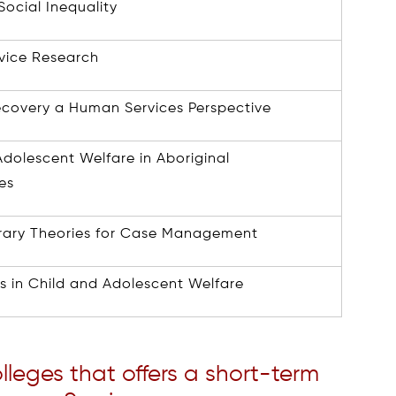
ocial Inequality
vice Research
ecovery a Human Services Perspective
Adolescent Welfare in Aboriginal
es
ary Theories for Case Management
es in Child and Adolescent Welfare
olleges that offers a short-term