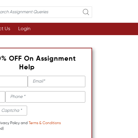
t Us
Login
0% OFF On Assignment
Help
rivacy Policy and
Terms & Conditions
d)