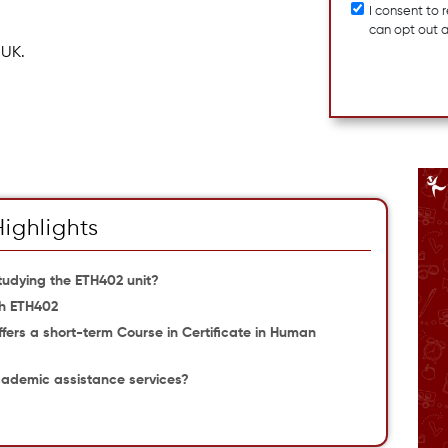
I consent to
can opt out 
 UK.
Highlights
udying the ETH402 unit?
th ETH402
offers a short-term Course in Certificate in Human
cademic assistance services?