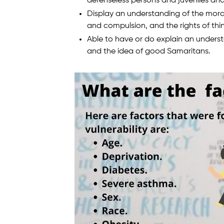
defenseless persons and juveniles a
Display an understanding of the mora
and compulsion, and the rights of thi
Able to have or do explain an underst
and the idea of good Samaritans.