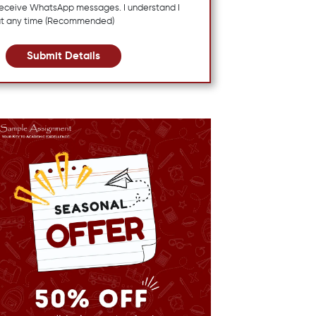
 receive WhatsApp messages. I understand I
at any time (Recommended)
Submit Details