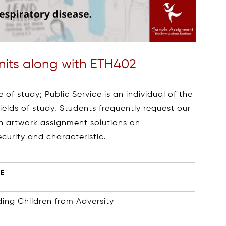
Units along with ETH402
 of study; Public Service is an individual of the
elds of study. Students frequently request our
en artwork assignment solutions on
ecurity and characteristic.
E
ing Children from Adversity