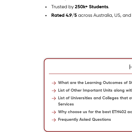
Trusted by
250k+ Students
.
Rated 4.9/5
across Australia, US, and
What are the Learning Outcomes of St
List of Other Important Units along wi
List of Universities and Colleges that 
Services
Why choose us for the best ETH402 a
Frequently Asked Questions