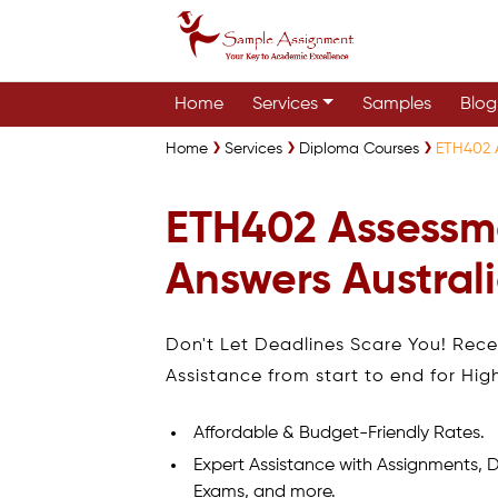
Home
Services
Samples
Blog
Home
Services
Diploma Courses
ETH402 A
ETH402 Assessm
Answers Austral
Don't Let Deadlines Scare You! Rec
Assistance from start to end for Hig
Affordable & Budget-Friendly Rates.
Expert Assistance with Assignments, D
Exams, and more.