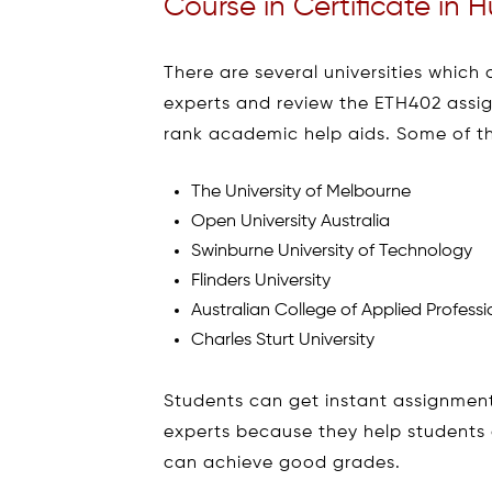
Course in Certificate in
There are several universities which 
experts and review the ETH402 assig
rank academic help aids. Some of th
The University of Melbourne
Open University Australia
Swinburne University of Technology
Flinders University
Australian College of Applied Professi
Charles Sturt University
Students can get instant assignment
experts because they help students 
can achieve good grades.