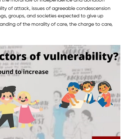
nd the moral law of independence and donation
lity of attack, issues of agreeable condescension
ngs, groups, and societies expected to give up
anding of the morality of care, the charge to care,