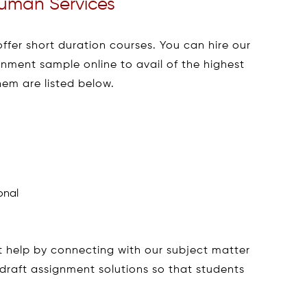
 Human Services
offer short duration courses. You can hire our
nment sample online to avail of the highest
em are listed below.
onal
 help by connecting with our subject matter
draft assignment solutions so that students