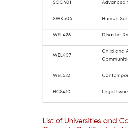
SOC401
Advanced S
SWK504
Human Ser
WEL426
Disaster R
Child and 
WEL407
Communiti
WEL523
Contempor
HCS410
Legal Issu
List of Universities and C