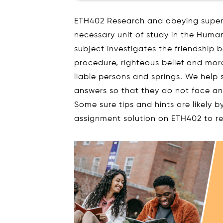
ETH402 Research and obeying supervi
necessary unit of study in the Human
subject investigates the friendship 
procedure, righteous belief and moral
liable persons and springs. We help
answers so that they do not face an
Some sure tips and hints are likely b
assignment solution on ETH402 to r