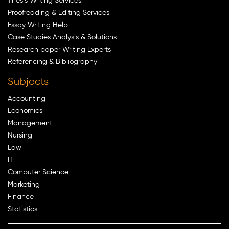
Thesis Writing Services
Proofreading & Editing Services
Essay Writing Help
Case Studies Analysis & Solutions
Research paper Writing Experts
Referencing & Bibliography
Subjects
Accounting
Economics
Management
Nursing
Law
IT
Computer Science
Marketing
Finance
Statistics