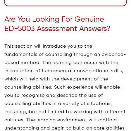
Are You Looking For Genuine
EDF5003 Assessment Answers?
This section will introduce you to the
fundamentals of counselling through an evidence-
based method. The learning can occur with the
introduction of fundamental conversational skills,
which will help with the development of the
counselling abilities. Such experience will enable
you to recognise and describe the use of
counselling abilities in a variety of situations,
including, but not limited to, working with different
cultures. The learning environment will scaffold
understanding and begin to build on core abilities