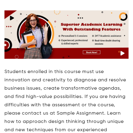
Students enrolled in this course must use
innovation and creativity to diagnose and resolve
business issues, create transformative agendas,
and find high-value possibilities. If you are having
difficulties with the assessment or the course,
please contact us at Sample Assignment. Learn
how to approach design thinking through unique
and new techniques from our experienced