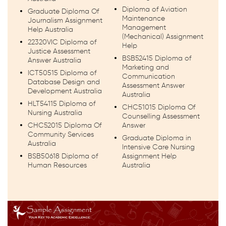
Diploma of Aviation
Graduate Diploma Of
Maintenance
Journalism Assignment
Management
Help Australia
(Mechanical) Assignment
22320VIC Diploma of
Help
Justice Assessment
BSB52415 Diploma of
Answer Australia
Marketing and
ICT50515 Diploma of
Communication
Database Design and
Assessment Answer
Development Australia
Australia
HLT54115 Diploma of
CHC51015 Diploma Of
Nursing Australia
Counselling Assessment
CHC52015 Diploma Of
Answer
Community Services
Graduate Diploma in
Australia
Intensive Care Nursing
BSB50618 Diploma of
Assignment Help
Human Resources
Australia