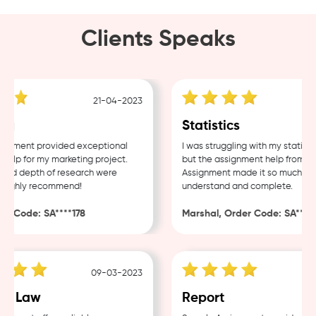
Clients Speaks
21-04-2023
g
Statistics
nment provided exceptional
I was struggling with my statistic
lp for my marketing project.
but the assignment help from Sam
nd depth of research were
Assignment made it so much easie
ighly recommend!
understand and complete.
 Code: SA****178
Marshal, Order Code: SA****48
09-03-2023
0
e Law
Report