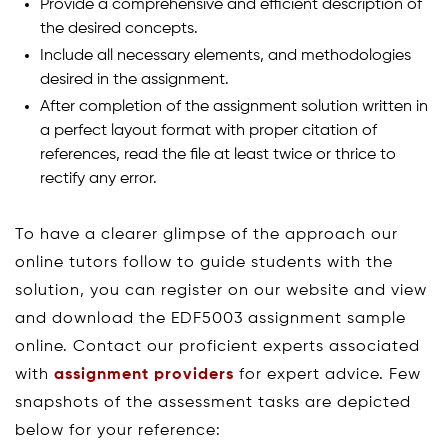
Provide a comprehensive and efficient description of
the desired concepts.
Include all necessary elements, and methodologies
desired in the assignment.
After completion of the assignment solution written in
a perfect layout format with proper citation of
references, read the file at least twice or thrice to
rectify any error.
To have a clearer glimpse of the approach our
online tutors follow to guide students with the
solution, you can register on our website and view
and download the EDF5003 assignment sample
online. Contact our proficient experts associated
with
assignment providers
for expert advice. Few
snapshots of the assessment tasks are depicted
below for your reference: