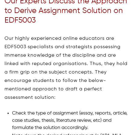
Our Experts Discuss the Approach
to Derive Assignment Solution on
EDF5003
Our highly experienced online educators are
EDF5003 specialists and strategists possessing
immense knowledge of the discipline and are
linked with reputed organisations. Thus, they hold
a firm grip on the subject concepts. They
encourage students to follow the below-
mentioned approach to draft a perfect
assessment solution:
Check the type of assignment (essay, reports, article,
case studies, thesis, literature review, etc) and
formulate the solution accordingly.