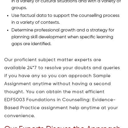
in a variety of cultural situations and with a variety of
groups.
Use factual data to support the counselling process
in a variety of contexts.
Determine professional growth and a strategy for
planning skill development when specific learning
gaps are identified.
Our proficient subject matter experts are
available 24*7 to resolve your doubts and queries
if you have any so you can approach Sample
Assignment anytime without having a second
thought. You can obtain the most efficient
EDF5003 Foundations in Counselling: Evidence-
Based Practice assignment help anytime at your
convenience.