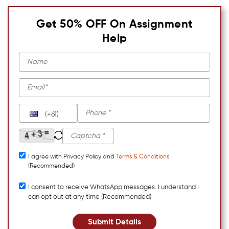
Get 50% OFF On Assignment
Help
(+61)
I agree with Privacy Policy and
Terms & Conditions
(Recommended)
I consent to receive WhatsApp messages. I understand I
can opt out at any time (Recommended)
Submit Details