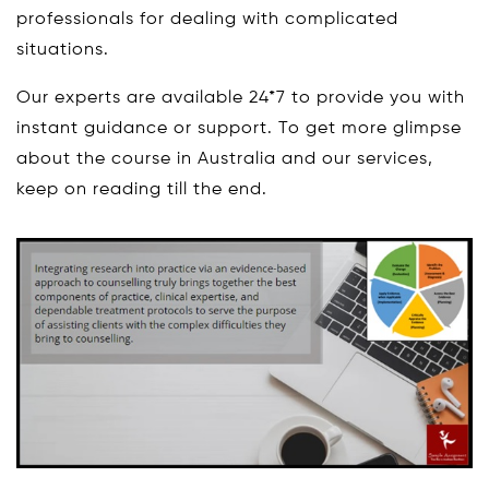
professionals for dealing with complicated
situations.
Our experts are available 24*7 to provide you with
instant guidance or support. To get more glimpse
about the course in Australia and our services,
keep on reading till the end.