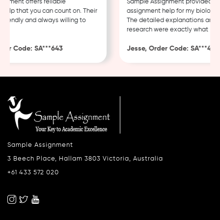
ment offers reliable
Sample Assignment provided exce
lp that you can count on. Their
assignment help for my biology co
iendly and always willing to
The detailed explanations and th
research were exactly what I nee
er Code: SA***643
Jesse, Order Code: SA***482
Sample Assignment
3 Beech Place, Hallam 3803 Victoria, Australia
+61 433 572 020