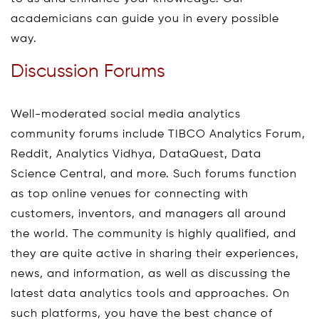
academicians can guide you in every possible
way.
Discussion Forums
Well-moderated social media analytics
community forums include TIBCO Analytics Forum,
Reddit, Analytics Vidhya, DataQuest, Data
Science Central, and more. Such forums function
as top online venues for connecting with
customers, inventors, and managers all around
the world. The community is highly qualified, and
they are quite active in sharing their experiences,
news, and information, as well as discussing the
latest data analytics tools and approaches. On
such platforms, you have the best chance of