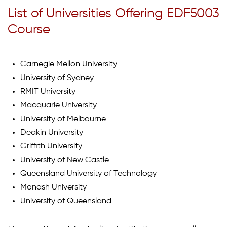
List of Universities Offering EDF5003
Course
Carnegie Mellon University
University of Sydney
RMIT University
Macquarie University
University of Melbourne
Deakin University
Griffith University
University of New Castle
Queensland University of Technology
Monash University
University of Queensland