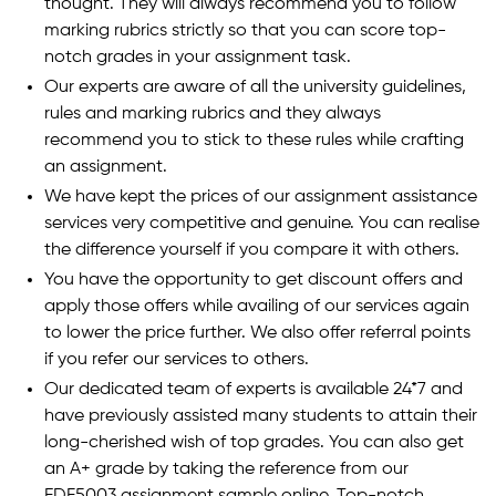
thought. They will always recommend you to follow
marking rubrics strictly so that you can score top-
notch grades in your assignment task.
Our experts are aware of all the university guidelines,
rules and marking rubrics and they always
recommend you to stick to these rules while crafting
an assignment.
We have kept the prices of our assignment assistance
services very competitive and genuine. You can realise
the difference yourself if you compare it with others.
You have the opportunity to get discount offers and
apply those offers while availing of our services again
to lower the price further. We also offer referral points
if you refer our services to others.
Our dedicated team of experts is available 24*7 and
have previously assisted many students to attain their
long-cherished wish of top grades. You can also get
an A+ grade by taking the reference from our
EDF5003 assignment sample online. Top-notch