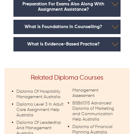
Preparation For Exams Also Along With
Assignment Assistance?
What Is Foundations In Counselling?
What Is Evidence-Based Practice?
Related Diploma Courses
Management
Diploma Of Hospitality
Assessment
Management Australia
BSB61315 Advanced
Diploma Level 3 In Adult
Diploma of Marketing
Care Assignment Help
and Communication
Australia
Help Australia
Diploma Of Leadership
Diploma of Financial
And Management
Planning Australia
Australia