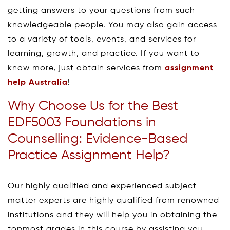
getting answers to your questions from such
knowledgeable people. You may also gain access
to a variety of tools, events, and services for
learning, growth, and practice. If you want to
know more, just obtain services from
assignment
help Australia
!
Why Choose Us for the Best
EDF5003 Foundations in
Counselling: Evidence-Based
Practice Assignment Help?
Our highly qualified and experienced subject
matter experts are highly qualified from renowned
institutions and they will help you in obtaining the
topmost grades in this course by assisting you