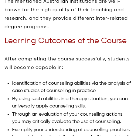
The mentioned Australian institutions are well-
known for the high quality of their teaching and
research, and they provide different inter-related
degree programs.
Learning Outcomes of the Course
After completing the course successfully, students
will become capable in:
Identification of counselling abilities via the analysis of
case studies of counselling in practice
By using such abilities in a therapy situation, you can
universally apply counselling skills.
Through an evaluation of your counselling actions,
you may critically evaluate the use of counselling.
Exemplify your understanding of counselling practises