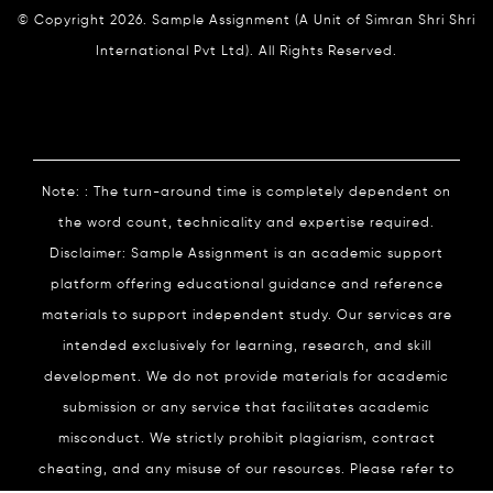
© Copyright 2026. Sample Assignment (A Unit of Simran Shri Shri
International Pvt Ltd). All Rights Reserved.
Note: : The turn-around time is completely dependent on
the word count, technicality and expertise required.
Disclaimer: Sample Assignment is an academic support
platform offering educational guidance and reference
materials to support independent study. Our services are
intended exclusively for learning, research, and skill
development. We do not provide materials for academic
submission or any service that facilitates academic
misconduct. We strictly prohibit plagiarism, contract
cheating, and any misuse of our resources. Please refer to