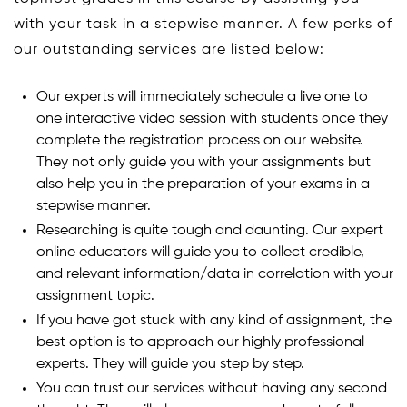
with your task in a stepwise manner. A few perks of
our outstanding services are listed below:
Our experts will immediately schedule a live one to
one interactive video session with students once they
complete the registration process on our website.
They not only guide you with your assignments but
also help you in the preparation of your exams in a
stepwise manner.
Researching is quite tough and daunting. Our expert
online educators will guide you to collect credible,
and relevant information/data in correlation with your
assignment topic.
If you have got stuck with any kind of assignment, the
best option is to approach our highly professional
experts. They will guide you step by step.
You can trust our services without having any second