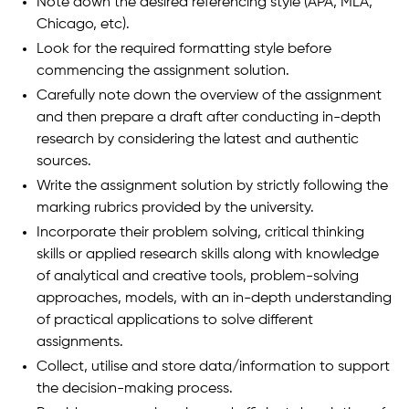
Note down the desired referencing style (APA, MLA,
Chicago, etc).
Look for the required formatting style before
commencing the assignment solution.
Carefully note down the overview of the assignment
and then prepare a draft after conducting in-depth
research by considering the latest and authentic
sources.
Write the assignment solution by strictly following the
marking rubrics provided by the university.
Incorporate their problem solving, critical thinking
skills or applied research skills along with knowledge
of analytical and creative tools, problem-solving
approaches, models, with an in-depth understanding
of practical applications to solve different
assignments.
Collect, utilise and store data/information to support
the decision-making process.