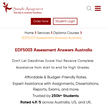
Order Now
Student Login
Home
Services
Diploma Courses
EDF5003 Assessment Answers Australia
EDF5003 Assessment Answers Australia
Don't Let Deadlines Scare You! Receive Complete
Assistance from start to end for High Grades.
Affordable & Budget-Friendly Rates.
Expert Assistance with Assignments, Dissertations,
Reports, Exams, and more.
Trusted by
250k+ Students
.
Rated 4.9/5
across Australia, US, and UK.