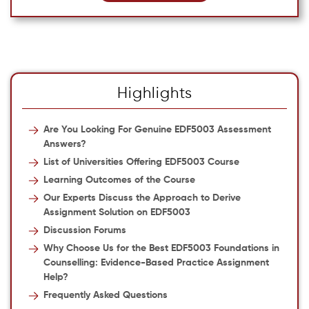
Highlights
Are You Looking For Genuine EDF5003 Assessment
Answers?
List of Universities Offering EDF5003 Course
Learning Outcomes of the Course
Our Experts Discuss the Approach to Derive
Assignment Solution on EDF5003
Discussion Forums
Why Choose Us for the Best EDF5003 Foundations in
Counselling: Evidence-Based Practice Assignment
Help?
Frequently Asked Questions