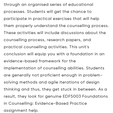
through an organised series of educational
processes. Students will get the chance to
participate in practical exercises that will help
them properly understand the counselling process.
These activities will include discussions about the
counselling process, research papers, and
practical counselling activities. This unit's
conclusion will equip you with a foundation in an
evidence-based framework for the
implementation of counselling abilities. Students
are generally not proficient enough in problem-
solving methods and agile iterations of design
thinking and thus, they get stuck in between. As a
result, they look for genuine EDF5003 Foundations
in Counselling: Evidence-Based Practice
assignment help.