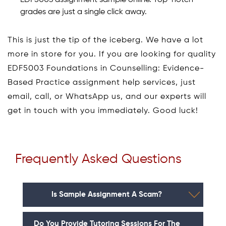
grades are just a single click away.
This is just the tip of the iceberg. We have a lot
more in store for you. If you are looking for quality
EDF5003 Foundations in Counselling: Evidence-
Based Practice assignment help services, just
email, call, or WhatsApp us, and our experts will
get in touch with you immediately. Good luck!
Frequently Asked Questions
Is Sample Assignment A Scam?
Do You Provide Tutoring Sessions For The