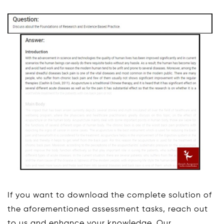
If you want to download the complete solution of
the aforementioned assessment tasks, reach out
to us and enhance your knowledge. Our