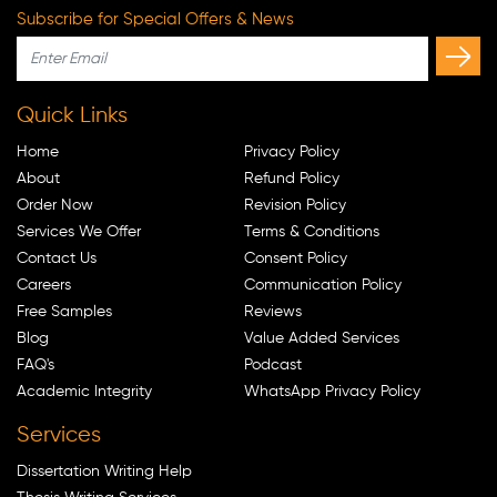
Subscribe for Special Offers & News
Quick Links
Home
Privacy Policy
About
Refund Policy
Order Now
Revision Policy
Services We Offer
Terms & Conditions
Contact Us
Consent Policy
Careers
Communication Policy
Free Samples
Reviews
Blog
Value Added Services
FAQ's
Podcast
Academic Integrity
WhatsApp Privacy Policy
Services
Dissertation Writing Help