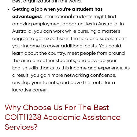
best organizations in the world.
Getting a job when you're a student has
advantages
!: International students might find
amazing employment opportunities in Australia. In
Australia, you can work while pursuing a master's
degree to get expertise in the field and supplement
your income to cover additional costs. You could
learn about the country, meet people from around
the area and other students, and develop your
English skills thanks to this income and experience. As
a result, you gain more networking confidence,
develop your talents, and pave the route for a
lucrative career.
Why Choose Us For The Best
COIT11238 Academic Assistance
Services?