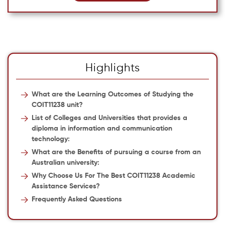
Highlights
What are the Learning Outcomes of Studying the
COIT11238 unit?
List of Colleges and Universities that provides a
diploma in information and communication
technology:
What are the Benefits of pursuing a course from an
Australian university:
Why Choose Us For The Best COIT11238 Academic
Assistance Services?
Frequently Asked Questions