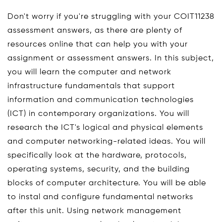
Don't worry if you're struggling with your COIT11238
assessment answers, as there are plenty of
resources online that can help you with your
assignment or assessment answers. In this subject,
you will learn the computer and network
infrastructure fundamentals that support
information and communication technologies
(ICT) in contemporary organizations. You will
research the ICT's logical and physical elements
and computer networking-related ideas. You will
specifically look at the hardware, protocols,
operating systems, security, and the building
blocks of computer architecture. You will be able
to instal and configure fundamental networks
after this unit. Using network management