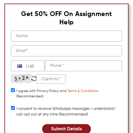
Get 50% OFF On Assignment
Help
(+61)
I agree with Privacy Policy and
Terms & Conditions
(Recommended)
I consent to receive WhatsApp messages. I understand I
can opt out at any time (Recommended)
Submit Details