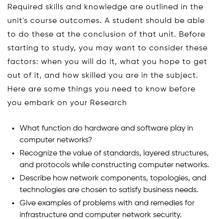
Required skills and knowledge are outlined in the
unit's course outcomes. A student should be able
to do these at the conclusion of that unit. Before
starting to study, you may want to consider these
factors: when you will do it, what you hope to get
out of it, and how skilled you are in the subject.
Here are some things you need to know before
you embark on your Research
What function do hardware and software play in
computer networks?
Recognize the value of standards, layered structures,
and protocols while constructing computer networks.
Describe how network components, topologies, and
technologies are chosen to satisfy business needs.
Give examples of problems with and remedies for
infrastructure and computer network security.