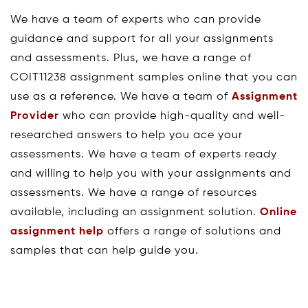
We have a team of experts who can provide
guidance and support for all your assignments
and assessments. Plus, we have a range of
COIT11238 assignment samples online that you can
use as a reference. We have a team of
Assignment
Provider
who can provide high-quality and well-
researched answers to help you ace your
assessments. We have a team of experts ready
and willing to help you with your assignments and
assessments. We have a range of resources
available, including an assignment solution.
Online
assignment help
offers a range of solutions and
samples that can help guide you.