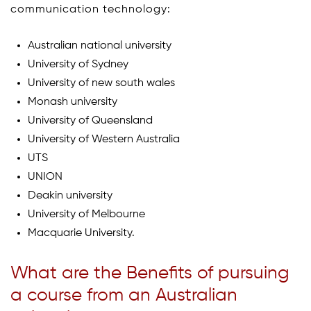
communication technology:
Australian national university
University of Sydney
University of new south wales
Monash university
University of Queensland
University of Western Australia
UTS
UNION
Deakin university
University of Melbourne
Macquarie University.
What are the Benefits of pursuing
a course from an Australian