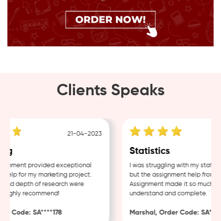
Clients Speaks
21-04-2023
ng
Statistics
gnment provided exceptional
I was struggling with my statisti
elp for my marketing project.
but the assignment help from Sa
and depth of research were
Assignment made it so much easi
 Highly recommend!
understand and complete.
r Code: SA****178
Marshal, Order Code: SA****4