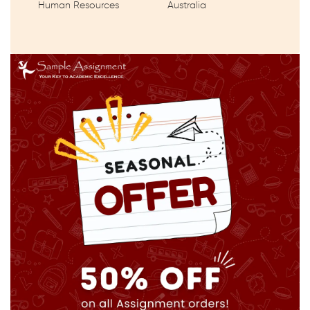
Human Resources
Australia