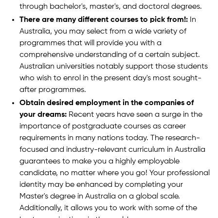
through bachelor's, master's, and doctoral degrees.
There are many different courses to pick from!:
In
Australia, you may select from a wide variety of
programmes that will provide you with a
comprehensive understanding of a certain subject.
Australian universities notably support those students
who wish to enrol in the present day's most sought-
after programmes.
Obtain desired employment in the companies of
your dreams:
Recent years have seen a surge in the
importance of postgraduate courses as career
requirements in many nations today. The research-
focused and industry-relevant curriculum in Australia
guarantees to make you a highly employable
candidate, no matter where you go! Your professional
identity may be enhanced by completing your
Master's degree in Australia on a global scale.
Additionally, it allows you to work with some of the