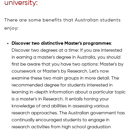
university:
There are some benefits that Australian students
enjoy:
Discover two distinctive Master's programmes
:
Discover two degrees at a time: If you are interested
in earning a master's degree in Australia, you should
first be aware that you have two options: Master's by
coursework or Master's by Research. Let's now
examine these two main groups in more detail. The
recommended degree for students interested in
learning in-depth information about a particular topic
is a master's in Research. It entails honing your
knowledge of and abilities in assessing various
research approaches. The Australian government has
continually encouraged students to engage in
research activities from high school graduation