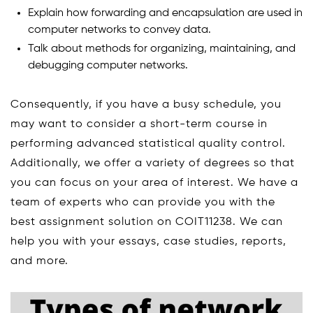
Explain how forwarding and encapsulation are used in
computer networks to convey data.
Talk about methods for organizing, maintaining, and
debugging computer networks.
Consequently, if you have a busy schedule, you
may want to consider a short-term course in
performing advanced statistical quality control.
Additionally, we offer a variety of degrees so that
you can focus on your area of interest. We have a
team of experts who can provide you with the
best assignment solution on COIT11238. We can
help you with your essays, case studies, reports,
and more.