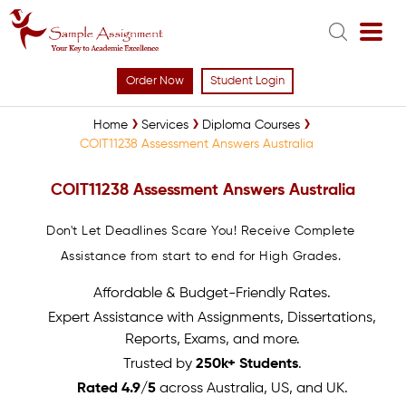
Order Now
Student Login
Home
Services
Diploma Courses
COIT11238 Assessment Answers Australia
COIT11238 Assessment Answers Australia
Don't Let Deadlines Scare You! Receive Complete
Assistance from start to end for High Grades.
Affordable & Budget-Friendly Rates.
Expert Assistance with Assignments, Dissertations,
Reports, Exams, and more.
Trusted by
250k+ Students
.
Rated 4.9/5
across Australia, US, and UK.