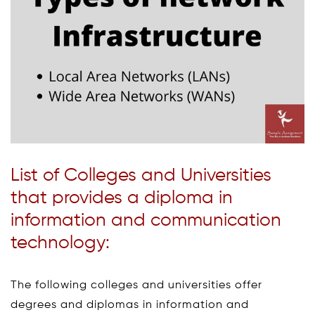
List of Colleges and Universities
that provides a diploma in
information and communication
technology:
The following colleges and universities offer
degrees and diplomas in information and