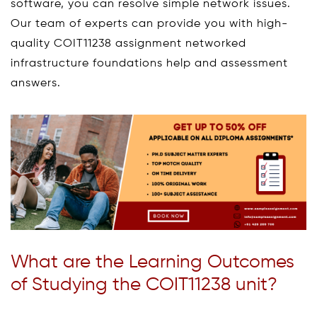
software, you can resolve simple network issues.
Our team of experts can provide you with high-
quality COIT11238 assignment networked
infrastructure foundations help and assessment
answers.
What are the Learning Outcomes
of Studying the COIT11238 unit?