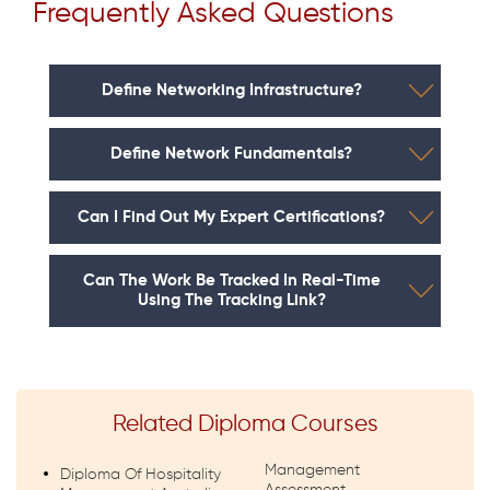
Frequently Asked Questions
Define Networking Infrastructure?
Define Network Fundamentals?
Can I Find Out My Expert Certifications?
Can The Work Be Tracked In Real-Time
Using The Tracking Link?
Related Diploma Courses
Management
Diploma Of Hospitality
Assessment