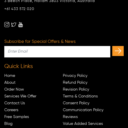
3 Beech Place, Hallam 3803 Victoria, Australia
+61 433 572 020
Subscribe for Special Offers & News
Quick Links
Home
Privacy Policy
About
Refund Policy
Order Now
Revision Policy
Services We Offer
Terms & Conditions
Contact Us
Consent Policy
Careers
Communication Policy
Free Samples
Reviews
Blog
Value Added Services