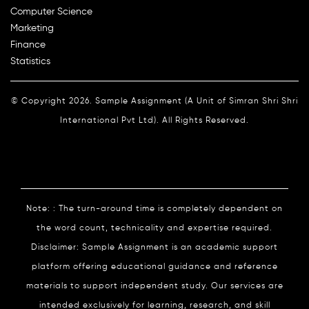
Computer Science
Marketing
Finance
Statistics
© Copyright 2026. Sample Assignment (A Unit of Simran Shri Shri
International Pvt Ltd). All Rights Reserved.
Note: : The turn-around time is completely dependent on
the word count, technicality and expertise required.
Disclaimer: Sample Assignment is an academic support
platform offering educational guidance and reference
materials to support independent study. Our services are
intended exclusively for learning, research, and skill