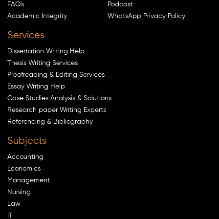
FAQ's
Podcast
Academic Integrity
WhatsApp Privacy Policy
Services
Dissertation Writing Help
Thesis Writing Services
Proofreading & Editing Services
Essay Writing Help
Case Studies Analysis & Solutions
Research paper Writing Experts
Referencing & Bibliography
Subjects
Accounting
Economics
Management
Nursing
Law
IT