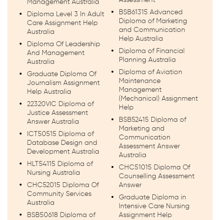
Management Australia
BSB61315 Advanced
Diploma Level 3 In Adult
Diploma of Marketing
Care Assignment Help
and Communication
Australia
Help Australia
Diploma Of Leadership
Diploma of Financial
And Management
Planning Australia
Australia
Diploma of Aviation
Graduate Diploma Of
Maintenance
Journalism Assignment
Management
Help Australia
(Mechanical) Assignment
22320VIC Diploma of
Help
Justice Assessment
BSB52415 Diploma of
Answer Australia
Marketing and
ICT50515 Diploma of
Communication
Database Design and
Assessment Answer
Development Australia
Australia
HLT54115 Diploma of
CHC51015 Diploma Of
Nursing Australia
Counselling Assessment
CHC52015 Diploma Of
Answer
Community Services
Graduate Diploma in
Australia
Intensive Care Nursing
BSB50618 Diploma of
Assignment Help