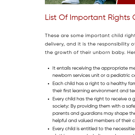
List Of Important Rights 
These are some important child right
delivery, and it is the responsibilit
the growth of their unborn baby. He
It entails receiving the appropriate 
newborn services unit or a pediatric 
Each child has a right to a healthy fa
their first learning environment and t
Every child has the right to receive 
society: By providing them with a saf
parents and guardians may shape their
helpful and valued members of their 
Every child is entitled to the necessitie