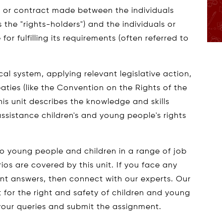
t or contract made between the individuals
 the "rights-holders") and the individuals or
for fulfilling its requirements (often referred to
cal system, applying relevant legislative action,
aties (like the Convention on the Rights of the
this unit describes the knowledge and skills
assistance children's and young people's rights
o young people and children in a range of job
os are covered by this unit. If you face any
t answers, then connect with our experts. Our
for the right and safety of children and young
your queries and submit the assignment.