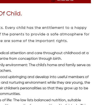
Of Child.
s. Every child has the entitlement to a happy
y of the parents to provide a safe atmosphere for
re are some of the important rights.
medical attention and care throughout childhood at a
centre from conception through birth.
mily environment: The child's home and family serve as
eachers.
a good upbringing and develop into useful members of
e and nurturing environment while they are young, the
 children's personalities so that they grow up to be
communities.
s of life: The law lists balanced nutrition, suitable