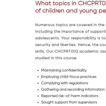
What topics in CHCPRT00
of children and young p
Numerous topics are covered in the c
including the importance of supporti
adolescents. Your responsibility is t
security and liberties. Hence, the co
skills. Our CHCPRT002 academic ass
studied in this course.
Maintaining confidentiality
Employing child-focus practices
Complying with regulations
Gathering and recording information
Reported risk-of-harm indicators
Sought support from supervisors