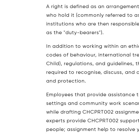
A right is defined as an arrangemen
who hold it (commonly referred to as
institutions who are then responsible 
as the "duty-bearers").
In addition to working within an ethi
codes of behaviour, international tre
Child), regulations, and guidelines, 
required to recognise, discuss, and 
and protection.
Employees that provide assistance t
settings and community work scenari
while drafting CHCPRT002 assignmen
experts provide CHCPRT002 support 
people; assignment help to resolve 