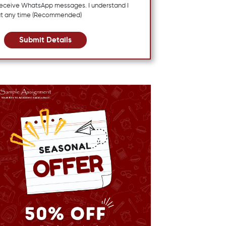
 receive WhatsApp messages. I understand I
at any time (Recommended)
Submit Details