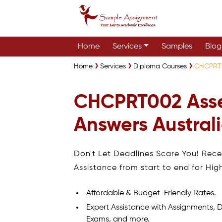
Home
Services
Samples
Blog
Home
Services
Diploma Courses
CHCPRT0
CHCPRT002 Ass
Answers Austral
Don't Let Deadlines Scare You! Rec
Assistance from start to end for Hig
Affordable & Budget-Friendly Rates.
Expert Assistance with Assignments, D
Exams, and more.