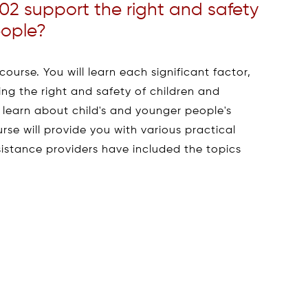
2 support the right and safety
eople?
ourse. You will learn each significant factor,
ng the right and safety of children and
o learn about child's and younger people's
urse will provide you with various practical
istance providers have included the topics