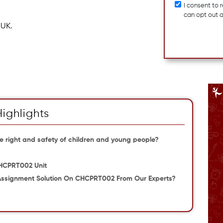
I consent to
can opt out 
 UK.
Highlights
 right and safety of children and young people?
CHCPRT002 Unit
 Assignment Solution On CHCPRT002 From Our Experts?