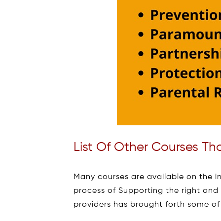
List Of Other Courses T
Many courses are available on the 
process of Supporting the right and
providers has brought forth some of