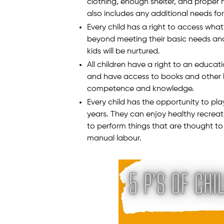
clothing, enough shelter, and proper he
also includes any additional needs for a
Every child has a right to access what 
beyond meeting their basic needs and
kids will be nurtured.
All children have a right to an educati
and have access to books and other l
competence and knowledge.
Every child has the opportunity to pl
years. They can enjoy healthy recreat
to perform things that are thought to 
manual labour.