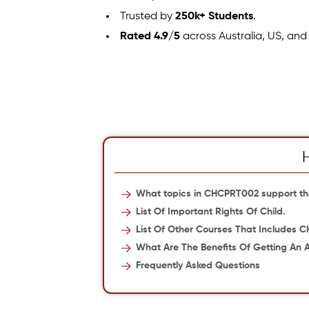
Trusted by
250k+ Students
.
Rated 4.9/5
across Australia, US, and
What topics in CHCPRT002 support the
List Of Important Rights Of Child.
List Of Other Courses That Includes 
What Are The Benefits Of Getting An
Frequently Asked Questions