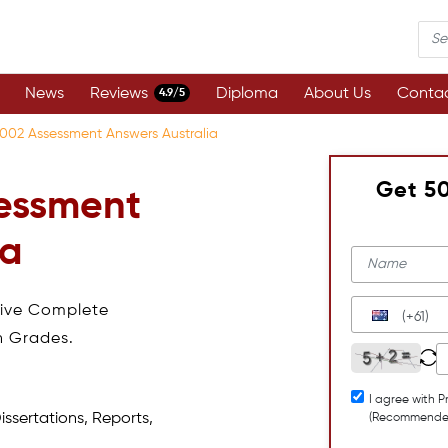
News
Reviews
Diploma
About Us
Contac
4.9/5
02 Assessment Answers Australia
Get 5
essment
ia
eive Complete
(+61)
h Grades.
I agree with P
issertations, Reports,
(Recommende