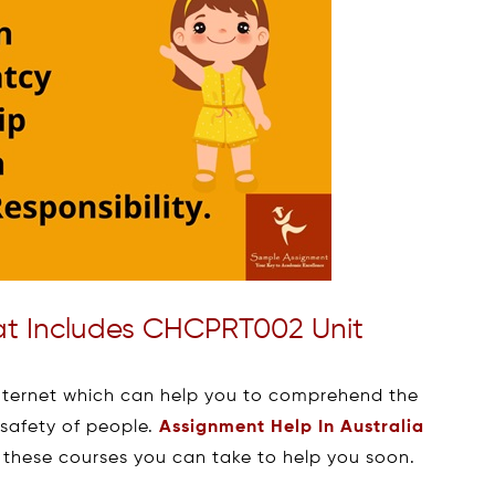
hat Includes CHCPRT002 Unit
internet which can help you to comprehend the
 safety of people.
Assignment Help In Australia
 these courses you can take to help you soon.