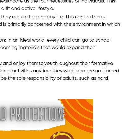
althcare as the four necessities of individuals. This
 fit and active lifestyle.
they require for a happy life: This right extends
 is primarily concerned with the environment in which
on: In an ideal world, every child can go to school
earning materials that would expand their
ay and enjoy themselves throughout their formative
ional activities anytime they want and are not forced
be the sole responsibility of adults, such as hard