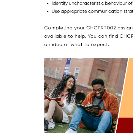
Identify uncharacteristic behaviour of
Use appropriate communication strat
Completing your CHCPRT002 assignm
available to help. You can find CHC
an idea of what to expect.