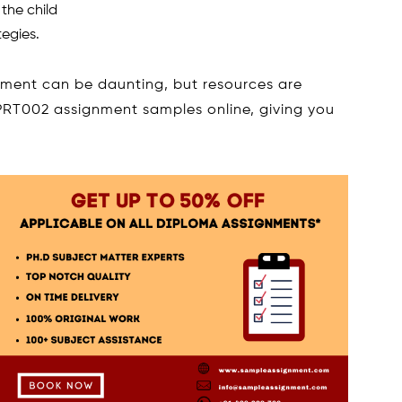
 the child
egies.
ent can be daunting, but resources are
PRT002 assignment samples online, giving you