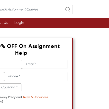
t Us
Login
0% OFF On Assignment
Help
rivacy Policy and
Terms & Conditions
d)