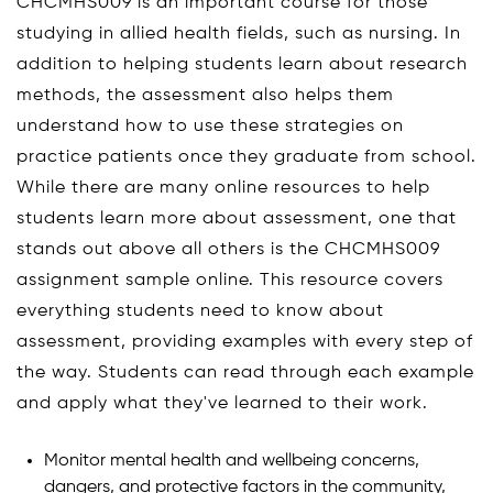
CHCMHS009 is an important course for those
studying in allied health fields, such as nursing. In
addition to helping students learn about research
methods, the assessment also helps them
understand how to use these strategies on
practice patients once they graduate from school.
While there are many online resources to help
students learn more about assessment, one that
stands out above all others is the CHCMHS009
assignment sample online. This resource covers
everything students need to know about
assessment, providing examples with every step of
the way. Students can read through each example
and apply what they've learned to their work.
Monitor mental health and wellbeing concerns,
dangers, and protective factors in the community,