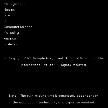
Management
Nursing
Law
IT
Computer Science
Marketing
Finance
Statistics
© Copyright 2026. Sample Assignment (A Unit of Simran Shri Shri
International Pvt Ltd). All Rights Reserved.
Note: : The turn-around time is completely dependent on
the word count, technicality and expertise required.