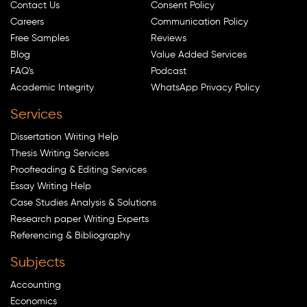
Contact Us
Consent Policy
Careers
Communication Policy
Free Samples
Reviews
Blog
Value Added Services
FAQ's
Podcast
Academic Integrity
WhatsApp Privacy Policy
Services
Dissertation Writing Help
Thesis Writing Services
Proofreading & Editing Services
Essay Writing Help
Case Studies Analysis & Solutions
Research paper Writing Experts
Referencing & Bibliography
Subjects
Accounting
Economics