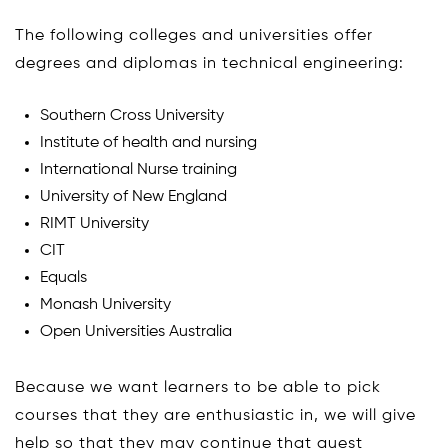
The following colleges and universities offer
degrees and diplomas in technical engineering:
Southern Cross University
Institute of health and nursing
International Nurse training
University of New England
RIMT University
CIT
Equals
Monash University
Open Universities Australia
Because we want learners to be able to pick
courses that they are enthusiastic in, we will give
help so that they may continue that quest