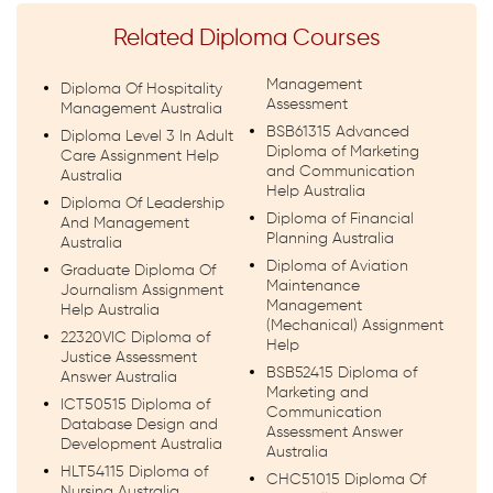
Related Diploma Courses
Management
Diploma Of Hospitality
Assessment
Management Australia
BSB61315 Advanced
Diploma Level 3 In Adult
Diploma of Marketing
Care Assignment Help
and Communication
Australia
Help Australia
Diploma Of Leadership
Diploma of Financial
And Management
Planning Australia
Australia
Diploma of Aviation
Graduate Diploma Of
Maintenance
Journalism Assignment
Management
Help Australia
(Mechanical) Assignment
22320VIC Diploma of
Help
Justice Assessment
BSB52415 Diploma of
Answer Australia
Marketing and
ICT50515 Diploma of
Communication
Database Design and
Assessment Answer
Development Australia
Australia
HLT54115 Diploma of
CHC51015 Diploma Of
Nursing Australia