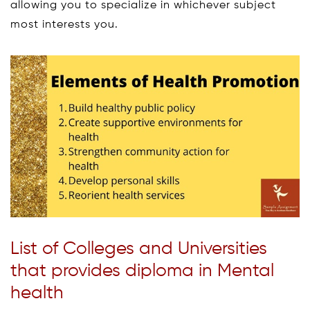
allowing you to specialize in whichever subject
most interests you.
List of Colleges and Universities
that provides diploma in Mental
health