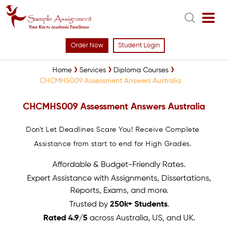
Order Now
Student Login
Home
Services
Diploma Courses
CHCMHS009 Assessment Answers Australia
CHCMHS009 Assessment Answers Australia
Don't Let Deadlines Scare You! Receive Complete
Assistance from start to end for High Grades.
Affordable & Budget-Friendly Rates.
Expert Assistance with Assignments, Dissertations,
Reports, Exams, and more.
Trusted by
250k+ Students
.
Rated 4.9/5
across Australia, US, and UK.