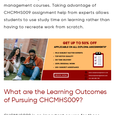
management courses. Taking advantage of
CHCMHS009 assignment help from experts allows
students to use study time on learning rather than
having to recreate work from scratch.
What are the Learning Outcomes
of Pursuing CHCMHS009?