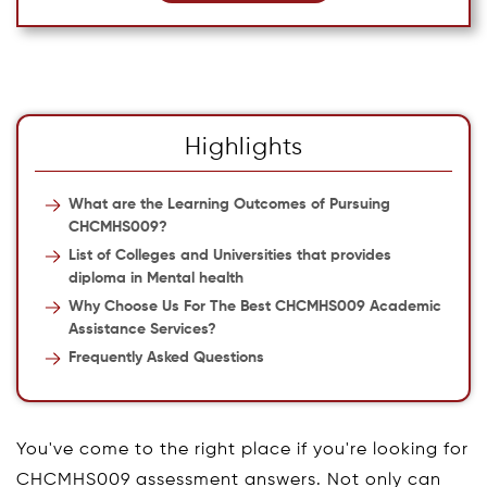
Highlights
What are the Learning Outcomes of Pursuing
CHCMHS009?
List of Colleges and Universities that provides
diploma in Mental health
Why Choose Us For The Best CHCMHS009 Academic
Assistance Services?
Frequently Asked Questions
You've come to the right place if you're looking for
CHCMHS009 assessment answers. Not only can