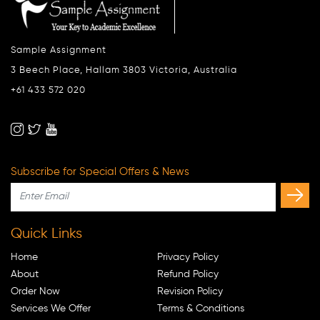
Sample Assignment
3 Beech Place, Hallam 3803 Victoria, Australia
+61 433 572 020
Subscribe for Special Offers & News
Quick Links
Home
Privacy Policy
About
Refund Policy
Order Now
Revision Policy
Services We Offer
Terms & Conditions