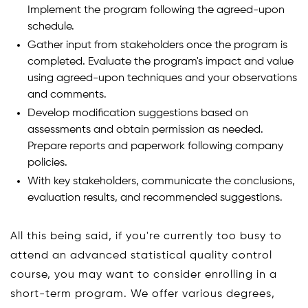
Implement the program following the agreed-upon
schedule.
Gather input from stakeholders once the program is
completed. Evaluate the program's impact and value
using agreed-upon techniques and your observations
and comments.
Develop modification suggestions based on
assessments and obtain permission as needed.
Prepare reports and paperwork following company
policies.
With key stakeholders, communicate the conclusions,
evaluation results, and recommended suggestions.
All this being said, if you're currently too busy to
attend an advanced statistical quality control
course, you may want to consider enrolling in a
short-term program. We offer various degrees,