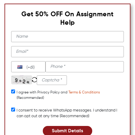
Get 50% OFF On Assignment
Help
(+61)
I agree with Privacy Policy and
Terms & Conditions
(Recommended)
I consent to receive WhatsApp messages. I understand I
can opt out at any time (Recommended)
Submit Details