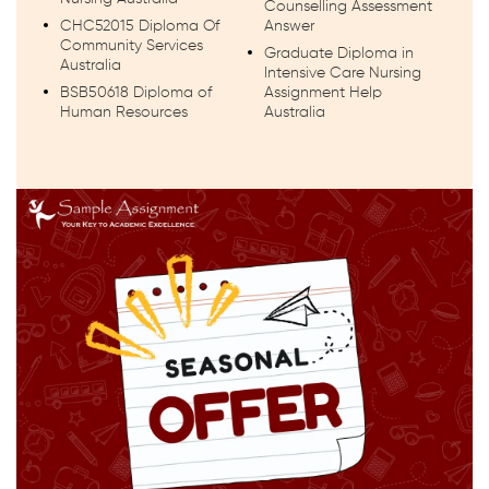
Counselling Assessment
CHC52015 Diploma Of
Answer
Community Services
Graduate Diploma in
Australia
Intensive Care Nursing
BSB50618 Diploma of
Assignment Help
Human Resources
Australia