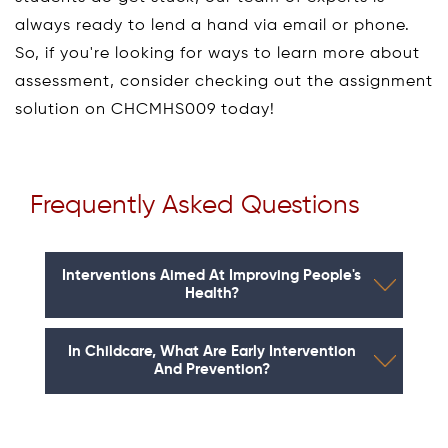
always ready to lend a hand via email or phone.
So, if you're looking for ways to learn more about
assessment, consider checking out the assignment
solution on CHCMHS009 today!
Frequently Asked Questions
Interventions Aimed At Improving People's
Health?
In Childcare, What Are Early Intervention
And Prevention?