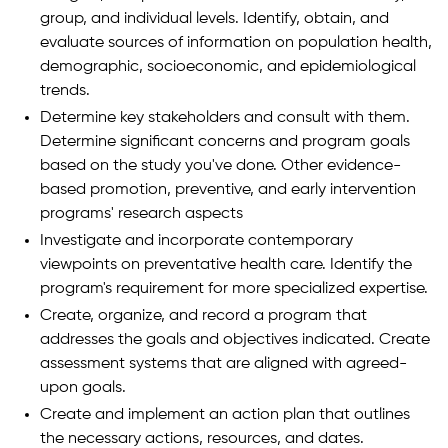
group, and individual levels. Identify, obtain, and
evaluate sources of information on population health,
demographic, socioeconomic, and epidemiological
trends.
Determine key stakeholders and consult with them.
Determine significant concerns and program goals
based on the study you've done. Other evidence-
based promotion, preventive, and early intervention
programs' research aspects
Investigate and incorporate contemporary
viewpoints on preventative health care. Identify the
program's requirement for more specialized expertise.
Create, organize, and record a program that
addresses the goals and objectives indicated. Create
assessment systems that are aligned with agreed-
upon goals.
Create and implement an action plan that outlines
the necessary actions, resources, and dates.