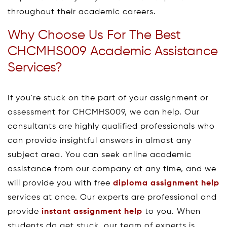
throughout their academic careers.
Why Choose Us For The Best
CHCMHS009 Academic Assistance
Services?
If you're stuck on the part of your assignment or
assessment for CHCMHS009, we can help. Our
consultants are highly qualified professionals who
can provide insightful answers in almost any
subject area. You can seek online academic
assistance from our company at any time, and we
will provide you with free
diploma assignment help
services at once. Our experts are professional and
provide
instant assignment help
to you. When
students do get stuck, our team of experts is