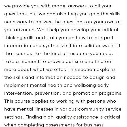
we provide you with model answers to all your
questions, but we can also help you gain the skills
necessary to answer the questions on your own as
you advance. We'll help you develop your critical
thinking skills and train you on how to interpret
information and synthesize it into solid answers. If
that sounds like the kind of resource you need,
take a moment to browse our site and find out
more about what we offer. This section explains
the skills and information needed to design and
implement mental health and wellbeing early
intervention, prevention, and promotion programs.
This course applies to working with persons who
have mental illnesses in various community service
settings. Finding high-quality assistance is critical
when completing assessments for business