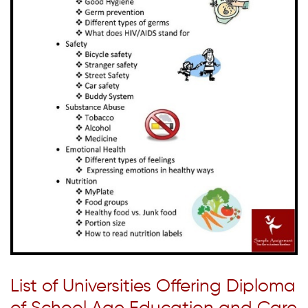
List of Universities Offering Diploma