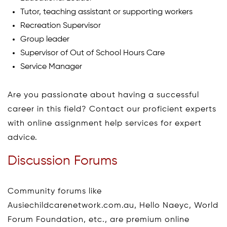
Tutor, teaching assistant or supporting workers
Recreation Supervisor
Group leader
Supervisor of Out of School Hours Care
Service Manager
Are you passionate about having a successful
career in this field? Contact our proficient experts
with online assignment help services for expert
advice.
Discussion Forums
Community forums like
Ausiechildcarenetwork.com.au, Hello Naeyc, World
Forum Foundation, etc., are premium online