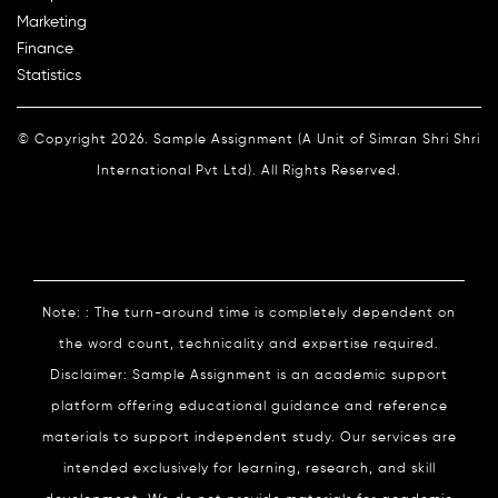
Marketing
Finance
Statistics
© Copyright 2026. Sample Assignment (A Unit of Simran Shri Shri
International Pvt Ltd). All Rights Reserved.
Note: : The turn-around time is completely dependent on
the word count, technicality and expertise required.
Disclaimer: Sample Assignment is an academic support
platform offering educational guidance and reference
materials to support independent study. Our services are
intended exclusively for learning, research, and skill