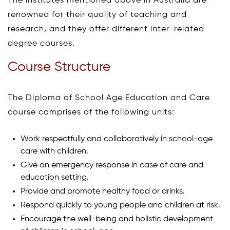
The institutes mentioned above in Australia are
renowned for their quality of teaching and
research, and they offer different inter-related
degree courses.
Course Structure
The Diploma of School Age Education and Care
course comprises of the following units:
Work respectfully and collaboratively in school-age
care with children.
Give an emergency response in case of care and
education setting.
Provide and promote healthy food or drinks.
Respond quickly to young people and children at risk.
Encourage the well-being and holistic development