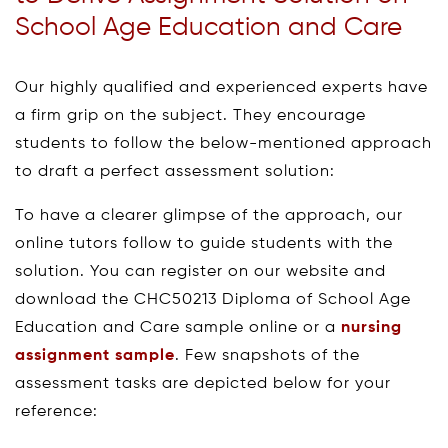
School Age Education and Care
Our highly qualified and experienced experts have
a firm grip on the subject. They encourage
students to follow the below-mentioned approach
to draft a perfect assessment solution:
To have a clearer glimpse of the approach, our
online tutors follow to guide students with the
solution. You can register on our website and
download the CHC50213 Diploma of School Age
Education and Care sample online or a
nursing
assignment sample
. Few snapshots of the
assessment tasks are depicted below for your
reference: