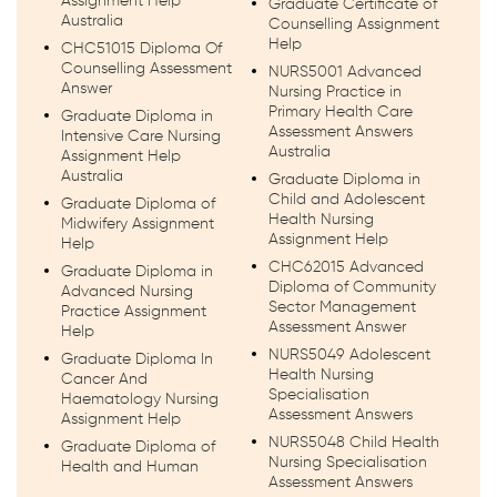
Assignment Help
Graduate Certificate of
Australia
Counselling Assignment
Help
CHC51015 Diploma Of
Counselling Assessment
NURS5001 Advanced
Answer
Nursing Practice in
Primary Health Care
Graduate Diploma in
Assessment Answers
Intensive Care Nursing
Australia
Assignment Help
Australia
Graduate Diploma in
Child and Adolescent
Graduate Diploma of
Health Nursing
Midwifery Assignment
Assignment Help
Help
CHC62015 Advanced
Graduate Diploma in
Diploma of Community
Advanced Nursing
Sector Management
Practice Assignment
Assessment Answer
Help
NURS5049 Adolescent
Graduate Diploma In
Health Nursing
Cancer And
Specialisation
Haematology Nursing
Assessment Answers
Assignment Help
NURS5048 Child Health
Graduate Diploma of
Nursing Specialisation
Health and Human
Assessment Answers