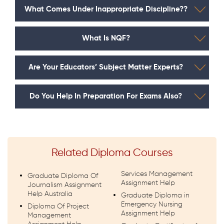
What Comes Under Inappropriate Discipline??
What Is NQF?
Are Your Educators’ Subject Matter Experts?
Do You Help In Preparation For Exams Also?
Related Diploma Courses
Services Management
Graduate Diploma Of
Assignment Help
Journalism Assignment
Help Australia
Graduate Diploma in
Emergency Nursing
Diploma Of Project
Assignment Help
Management