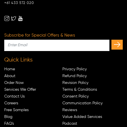
+61 433 572 020
Subscribe for Special Offers & News
Quick Links
Home
Privacy Policy
About
Refund Policy
Order Now
Revision Policy
Services We Offer
Terms & Conditions
Contact Us
Consent Policy
Careers
Communication Policy
Free Samples
Reviews
Blog
Value Added Services
FAQ's
Podcast