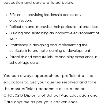
education and care are listed below:
Efficient in providing leadership across any
organisation.
Reflect on and improvise their professional practices.
Building and sustaining an innovative environment of
work.
Proficiency in designing and implementing the
curriculum to promote learning or development
Establish and execute leisure and play experience in
school-age care.
You can always approach our proficient online
educators to get your queries resolved and take
the most efficient academic assistance on
CHC50213 Diploma of School Age Education and
Care anytime as per your convenience.