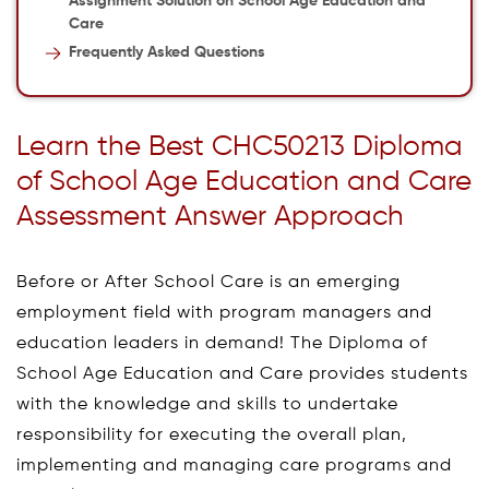
Assignment Solution on School Age Education and
Care
Frequently Asked Questions
Learn the Best CHC50213 Diploma
of School Age Education and Care
Assessment Answer Approach
Before or After School Care is an emerging
employment field with program managers and
education leaders in demand! The Diploma of
School Age Education and Care provides students
with the knowledge and skills to undertake
responsibility for executing the overall plan,
implementing and managing care programs and