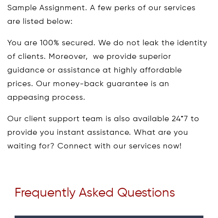
Sample Assignment. A few perks of our services
are listed below:
You are 100% secured. We do not leak the identity
of clients. Moreover, we provide superior
guidance or assistance at highly affordable
prices. Our money-back guarantee is an
appeasing process.
Our client support team is also available 24*7 to
provide you instant assistance. What are you
waiting for? Connect with our services now!
Frequently Asked Questions