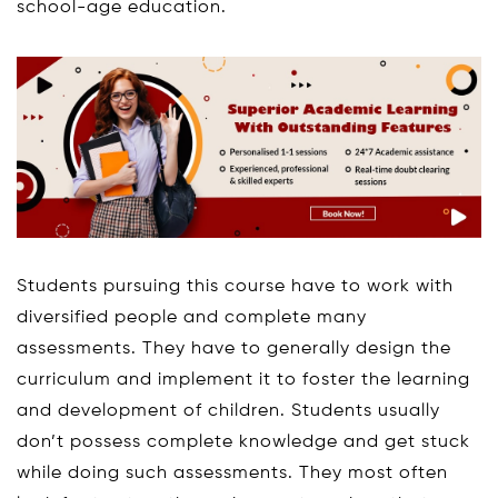
school-age education.
Students pursuing this course have to work with
diversified people and complete many
assessments. They have to generally design the
curriculum and implement it to foster the learning
and development of children. Students usually
don’t possess complete knowledge and get stuck
while doing such assessments. They most often