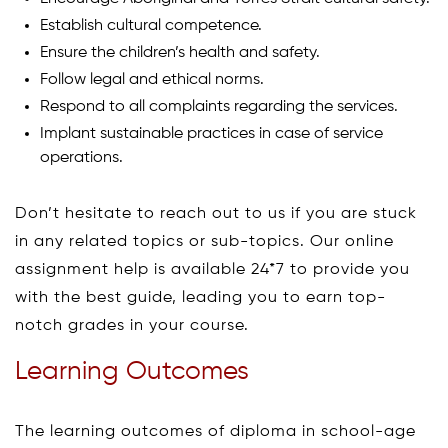
Establish cultural competence.
Ensure the children’s health and safety.
Follow legal and ethical norms.
Respond to all complaints regarding the services.
Implant sustainable practices in case of service
operations.
Don’t hesitate to reach out to us if you are stuck
in any related topics or sub-topics. Our online
assignment help is available 24*7 to provide you
with the best guide, leading you to earn top-
notch grades in your course.
Learning Outcomes
The learning outcomes of diploma in school-age