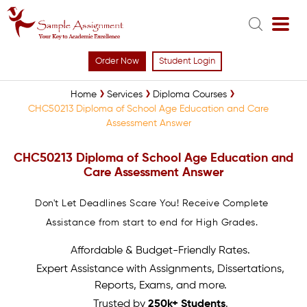
Order Now
Student Login
Home
Services
Diploma Courses
CHC50213 Diploma of School Age Education and Care
Assessment Answer
CHC50213 Diploma of School Age Education and
Care Assessment Answer
Don't Let Deadlines Scare You! Receive Complete
Assistance from start to end for High Grades.
Affordable & Budget-Friendly Rates.
Expert Assistance with Assignments, Dissertations,
Reports, Exams, and more.
Trusted by
250k+ Students
.