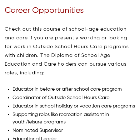
Career Opportunities
Check out this course of school-age education
and care if you are presently working or looking
for work in Outside School Hours Care programs
with children. The Diploma of School Age
Education and Care holders can pursue various
roles, including:
Educator in before or after school care program
Coordinator of Outside School Hours Care
Educator in school holiday or vacation care programs
Supporting roles like recreation assistant in
youth/leisure programs
Nominated Supervisor
Educational Leader