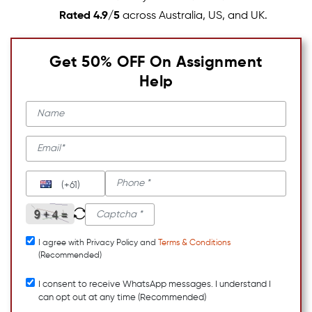
Rated 4.9/5
across Australia, US, and UK.
Get 50% OFF On Assignment
Help
(+61)
I agree with Privacy Policy and
Terms & Conditions
(Recommended)
I consent to receive WhatsApp messages. I understand I
can opt out at any time (Recommended)