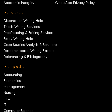
Academic Integrity
WhatsApp Privacy Policy
Services
Dissertation Writing Help
Thesis Writing Services
Proofreading & Editing Services
Essay Writing Help
Case Studies Analysis & Solutions
Research paper Writing Experts
Referencing & Bibliography
Subjects
Accounting
Economics
Management
Nursing
Law
IT
Computer Science