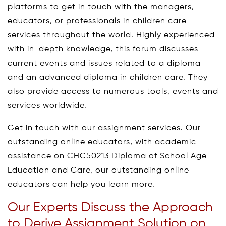
platforms to get in touch with the managers,
educators, or professionals in children care
services throughout the world. Highly experienced
with in-depth knowledge, this forum discusses
current events and issues related to a diploma
and an advanced diploma in children care. They
also provide access to numerous tools, events and
services worldwide.
Get in touch with our assignment services. Our
outstanding online educators, with academic
assistance on CHC50213 Diploma of School Age
Education and Care, our outstanding online
educators can help you learn more.
Our Experts Discuss the Approach
to Derive Assignment Solution on