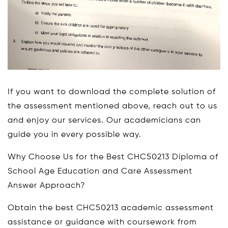
If you want to download the complete solution of
the assessment mentioned above, reach out to us
and enjoy our services. Our academicians can
guide you in every possible way.
Why Choose Us for the Best CHC50213 Diploma of
School Age Education and Care Assessment
Answer Approach?
Obtain the best CHC50213 academic assessment
assistance or guidance with coursework from