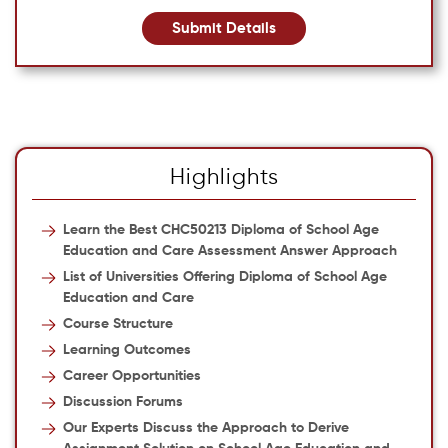
Submit Details
Highlights
Learn the Best CHC50213 Diploma of School Age
Education and Care Assessment Answer Approach
List of Universities Offering Diploma of School Age
Education and Care
Course Structure
Learning Outcomes
Career Opportunities
Discussion Forums
Our Experts Discuss the Approach to Derive