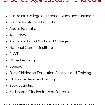
of School Age Education and Care
Australian College of Teacher Aides and Childcare
Selmar Institute of Education
Adapt Education
TAFE NSW
Australian Early Childhood College
National Careers Institute
AIWT
Wave Learning
com.au
Early Childhood Education Services and Training
Childcare Services Training
Seek Learning
Melbourne City Institute of Education