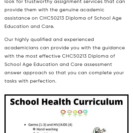
look for trustworthy assignment services that can
provide them with the genuine academic
assistance on CHC50213 Diploma of School Age
Education and Care.
Our highly qualified and experienced
academicians can provide you with the guidance
with the most effective CHC50213 Diploma of
School Age Education and Care assessment
answer approach so that you can complete your
tasks with perfection.