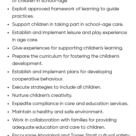
of children in school-age
Exploit approved framework of learning to guide
practices.
Support children in taking part in school-age care.
Establish and implement leisure and play experience
in age care.
Give experiences for supporting children's learning.
Prepare the curriculum for fostering the children's
development.
Establish and implement plans for developing
cooperative behaviour.
Execute strategies to include all children.
Nurture children’s creativity.
Expedite compliance in care and education services.
Maintain a healthy and safe environment.
Work in collaboration with families for providing
adequate education and care to children.
Encourage Aboriginal and Torres Strait cultural safety.