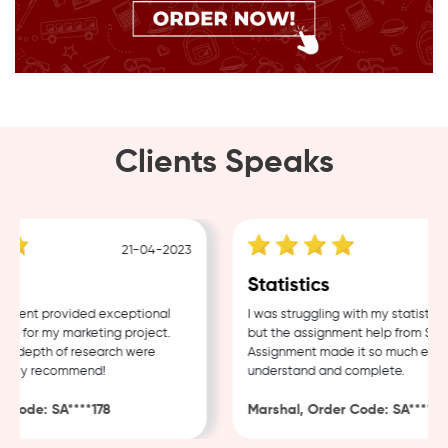
Clients Speaks
21-04-2023
18-
Statistics
nt provided exceptional
I was struggling with my statistics h
for my marketing project.
but the assignment help from Sample
depth of research were
Assignment made it so much easier t
hly recommend!
understand and complete.
de: SA****178
Marshal, Order Code: SA****488