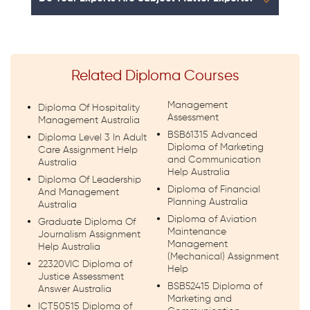
Related Diploma Courses
Management
Diploma Of Hospitality
Assessment
Management Australia
BSB61315 Advanced
Diploma Level 3 In Adult
Diploma of Marketing
Care Assignment Help
and Communication
Australia
Help Australia
Diploma Of Leadership
Diploma of Financial
And Management
Planning Australia
Australia
Diploma of Aviation
Graduate Diploma Of
Maintenance
Journalism Assignment
Management
Help Australia
(Mechanical) Assignment
22320VIC Diploma of
Help
Justice Assessment
BSB52415 Diploma of
Answer Australia
Marketing and
ICT50515 Diploma of