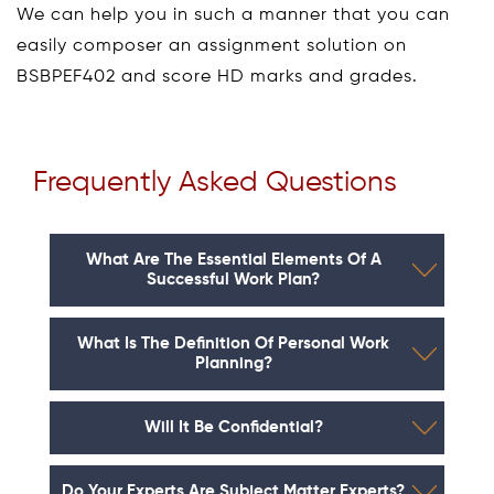
We can help you in such a manner that you can
easily composer an assignment solution on
BSBPEF402 and score HD marks and grades.
Frequently Asked Questions
What Are The Essential Elements Of A
Successful Work Plan?
What Is The Definition Of Personal Work
Planning?
Will It Be Confidential?
Do Your Experts Are Subject Matter Experts?