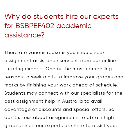
Why do students hire our experts
for BSBPEF402 academic
assistance?
There are various reasons you should seek
assignment assistance services from our online
tutoring experts. One of the most compelling
reasons to seek aid is to improve your grades and
marks by finishing your work ahead of schedule.
Students may connect with our specialists for the
best assignment help in Australia to avail
advantage of discounts and special offers. So
don't stress about assignments to obtain high
grades since our experts are here to assist you.