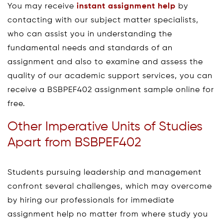
You may receive
instant assignment help
by
contacting with our subject matter specialists,
who can assist you in understanding the
fundamental needs and standards of an
assignment and also to examine and assess the
quality of our academic support services, you can
receive a BSBPEF402 assignment sample online for
free.
Other Imperative Units of Studies
Apart from BSBPEF402
Students pursuing leadership and management
confront several challenges, which may overcome
by hiring our professionals for immediate
assignment help no matter from where study you