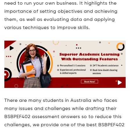
need to run your own business. It highlights the
importance of setting objectives and achieving
them, as well as evaluating data and applying
various techniques to improve skills.
There are many students in Australia who faces
many issues and challenges while drafting their
BSBPEF402 assessment answers so to reduce this
challenges, we provide one of the best BSBPEF402