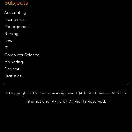
Subjects
Accounting
Economics
Management
Nursing
Law
IT
Computer Science
Marketing
Finance
Statistics
© Copyright 2026. Sample Assignment (A Unit of Simran Shri Shri
International Pvt Ltd). All Rights Reserved.