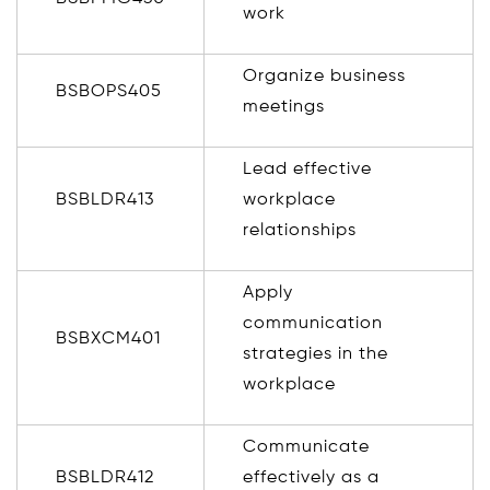
work
Organize business
BSBOPS405
meetings
Lead effective
BSBLDR413
workplace
relationships
Apply
communication
BSBXCM401
strategies in the
workplace
Communicate
BSBLDR412
effectively as a