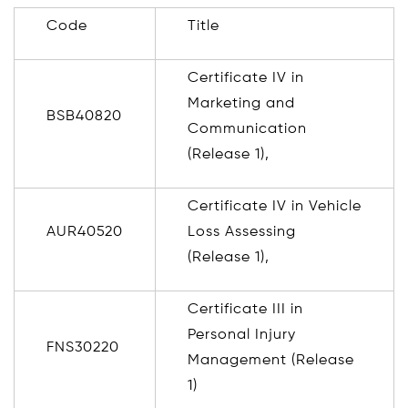
Code
Title
Certificate IV in
Marketing and
BSB40820
Communication
(Release 1),
Certificate IV in Vehicle
AUR40520
Loss Assessing
(Release 1),
Certificate III in
Personal Injury
FNS30220
Management (Release
1)