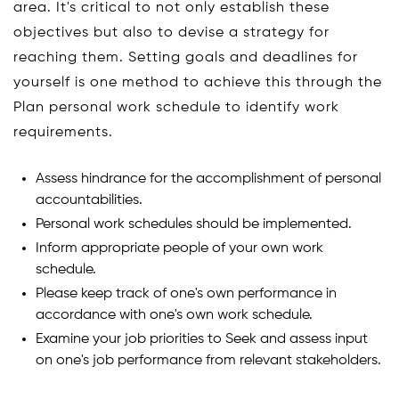
area. It's critical to not only establish these
objectives but also to devise a strategy for
reaching them. Setting goals and deadlines for
yourself is one method to achieve this through the
Plan personal work schedule to identify work
requirements.
Assess hindrance for the accomplishment of personal
accountabilities.
Personal work schedules should be implemented.
Inform appropriate people of your own work
schedule.
Please keep track of one's own performance in
accordance with one's own work schedule.
Examine your job priorities to Seek and assess input
on one's job performance from relevant stakeholders.