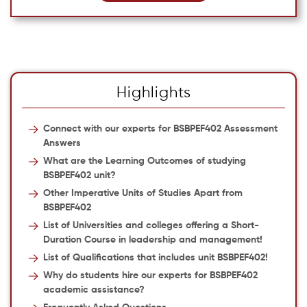
Highlights
Connect with our experts for BSBPEF402 Assessment
Answers
What are the Learning Outcomes of studying
BSBPEF402 unit?
Other Imperative Units of Studies Apart from
BSBPEF402
List of Universities and colleges offering a Short-
Duration Course in leadership and management!
List of Qualifications that includes unit BSBPEF402!
Why do students hire our experts for BSBPEF402
academic assistance?