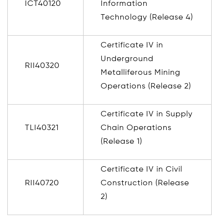
ICT40120
Information
Technology (Release 4)
Certificate IV in
Underground
RII40320
Metalliferous Mining
Operations (Release 2)
Certificate IV in Supply
TLI40321
Chain Operations
(Release 1)
Certificate IV in Civil
RII40720
Construction (Release
2)