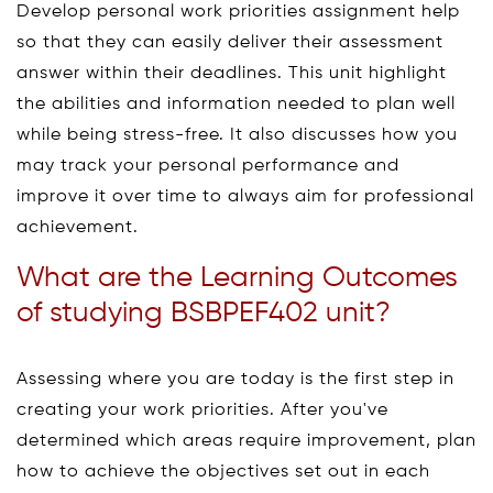
Develop personal work priorities assignment help
so that they can easily deliver their assessment
answer within their deadlines. This unit highlight
the abilities and information needed to plan well
while being stress-free. It also discusses how you
may track your personal performance and
improve it over time to always aim for professional
achievement.
What are the Learning Outcomes
of studying BSBPEF402 unit?
Assessing where you are today is the first step in
creating your work priorities. After you've
determined which areas require improvement, plan
how to achieve the objectives set out in each