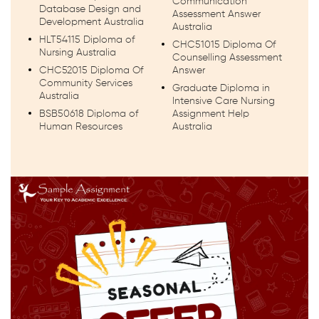
Communication
Database Design and
Assessment Answer
Development Australia
Australia
HLT54115 Diploma of
CHC51015 Diploma Of
Nursing Australia
Counselling Assessment
CHC52015 Diploma Of
Answer
Community Services
Graduate Diploma in
Australia
Intensive Care Nursing
BSB50618 Diploma of
Assignment Help
Human Resources
Australia