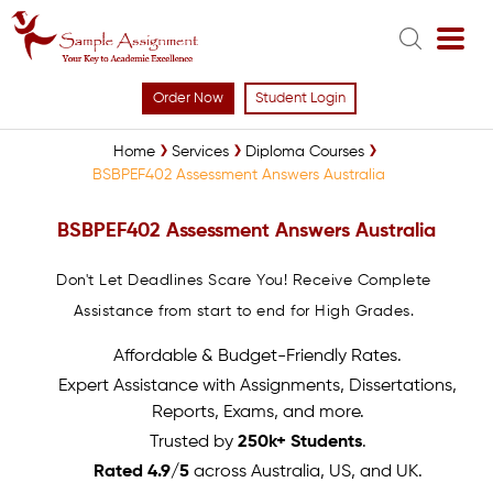
Order Now
Student Login
Home
Services
Diploma Courses
BSBPEF402 Assessment Answers Australia
BSBPEF402 Assessment Answers Australia
Don't Let Deadlines Scare You! Receive Complete
Assistance from start to end for High Grades.
Affordable & Budget-Friendly Rates.
Expert Assistance with Assignments, Dissertations,
Reports, Exams, and more.
Trusted by
250k+ Students
.
Rated 4.9/5
across Australia, US, and UK.