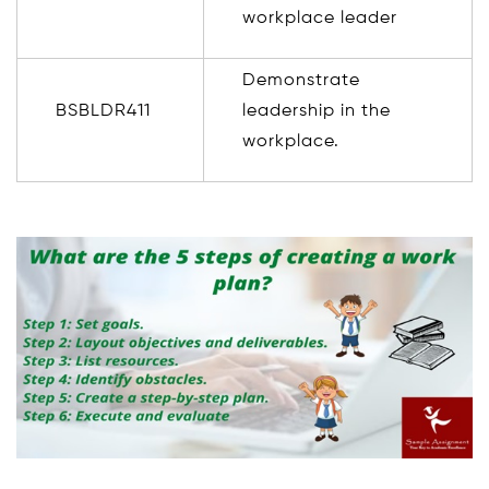
workplace leader
Demonstrate
BSBLDR411
leadership in the
workplace.