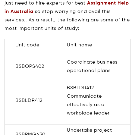
just need to hire experts for best
Assignment Help
in Australia
so stop worrying and avail this
services.. As a result, the following are some of the
most important units of study:
Unit code
Unit name
Coordinate business
BSBOPS402
operational plans
BSBLDR412
Communicate
BSBLDR412
effectively as a
workplace leader
Undertake project
BSBPMG430