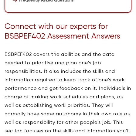
Frequently Asked Questions
Connect with our experts for
BSBPEF402 Assessment Answers
BSBPEF402 covers the abilities and the data
needed to prioritise and plan one's job
responsibilities. It also includes the skills and
information required to keep track of one's work
performance and get feedback on it. Individuals in
charge of making work schedules and plans, as
well as establishing work priorities. They will
normally have some autonomy in their own role as
well as responsibility for other people's job. This
section focuses on the skills and information you'll