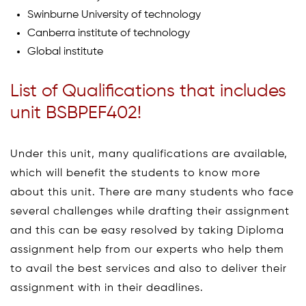
Swinburne University of technology
Canberra institute of technology
Global institute
List of Qualifications that includes
unit BSBPEF402!
Under this unit, many qualifications are available,
which will benefit the students to know more
about this unit. There are many students who face
several challenges while drafting their assignment
and this can be easy resolved by taking Diploma
assignment help from our experts who help them
to avail the best services and also to deliver their
assignment with in their deadlines.