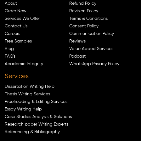
About
Refund Policy
Order Now
Revision Policy
Services We Offer
Terms & Conditions
Contact Us
Consent Policy
Careers
Communication Policy
Free Samples
Reviews
Blog
Value Added Services
FAQ's
Podcast
Academic Integrity
WhatsApp Privacy Policy
Services
Dissertation Writing Help
Thesis Writing Services
Proofreading & Editing Services
Essay Writing Help
Case Studies Analysis & Solutions
Research paper Writing Experts
Referencing & Bibliography