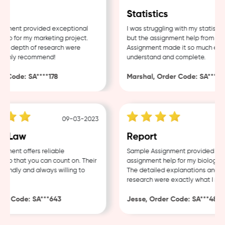
g
Statistics
ment provided exceptional
I was struggling with my statistics
p for my marketing project.
but the assignment help from Samp
d depth of research were
Assignment made it so much easier
ighly recommend!
understand and complete.
 Code: SA****178
Marshal, Order Code: SA****488
09-03-2023
0
 Law
Report
ent offers reliable
Sample Assignment provided excel
p that you can count on. Their
assignment help for my biology co
endly and always willing to
The detailed explanations and tho
research were exactly what I need
r Code: SA***643
Jesse, Order Code: SA***482