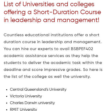
List of Universities and colleges
offering a Short-Duration Course
in leadership and management!
Countless educational institutions offer a short
duration course in leadership and management.
You can hire our experts to avail BSBPEF402
academic assistance services as they help the
students to deliver the academic task within the
deadline and score impressive grades. So here is
the list of the college as well the university.
Central Queensland's University
Victoria University
Charles Darwin university
RMIT University