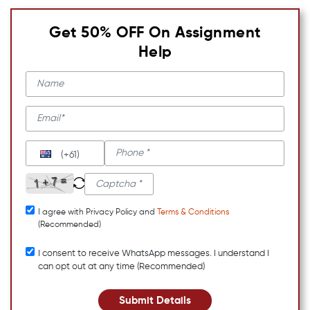
Get 50% OFF On Assignment
Help
(+61)
I agree with Privacy Policy and
Terms & Conditions
(Recommended)
I consent to receive WhatsApp messages. I understand I
can opt out at any time (Recommended)
Submit Details