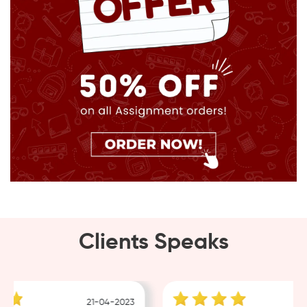
Clients Speaks
21-04-2023
1