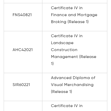
Certificate IV in
FNS40821
Finance and Mortgage
Broking (Release 1)
Certificate IV in
Landscape
AHC42021
Construction
Management (Release
1)
Advanced Diploma of
SIR60221
Visual Merchandising
(Release 1)
Certificate IV in