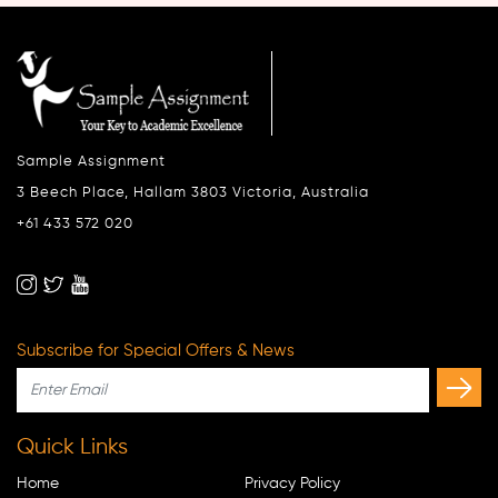
Sample Assignment
3 Beech Place, Hallam 3803 Victoria, Australia
+61 433 572 020
Subscribe for Special Offers & News
Quick Links
Home
Privacy Policy