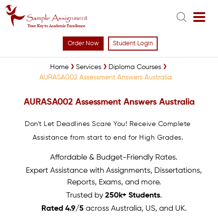
Order Now
Student Login
Home
Services
Diploma Courses
AURASA002 Assessment Answers Australia
AURASA002 Assessment Answers Australia
Don't Let Deadlines Scare You! Receive Complete
Assistance from start to end for High Grades.
Affordable & Budget-Friendly Rates.
Expert Assistance with Assignments, Dissertations,
Reports, Exams, and more.
Trusted by
250k+ Students
.
Rated 4.9/5
across Australia, US, and UK.