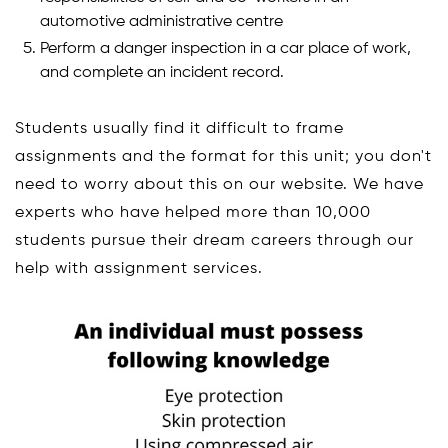
automotive administrative centre
Perform a danger inspection in a car place of work,
and complete an incident record.
Students usually find it difficult to frame
assignments and the format for this unit; you don't
need to worry about this on our website. We have
experts who have helped more than 10,000
students pursue their dream careers through our
help with assignment services.