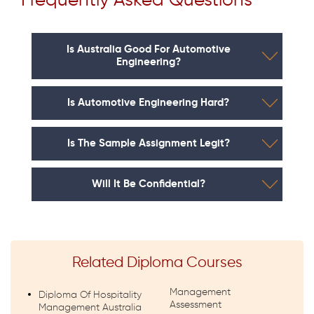
Frequently Asked Questions
Is Australia Good For Automotive
Engineering?
Is Automotive Engineering Hard?
Is The Sample Assignment Legit?
Will It Be Confidential?
Related Diploma Courses
Management
Diploma Of Hospitality
Assessment
Management Australia