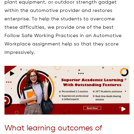
plant equipment, or outdoor strength gadget
within the automotive provider and restores
enterprise. To help the students to overcome
these difficulties, we provide one of the best
Follow Safe Working Practices in an Automotive
Workplace assignment help so that they score
impressively.
What learning outcomes of