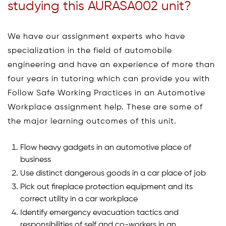
studying this AURASA002 unit?
We have our assignment experts who have
specialization in the field of automobile
engineering and have an experience of more than
four years in tutoring which can provide you with
Follow Safe Working Practices in an Automotive
Workplace assignment help. These are some of
the major learning outcomes of this unit.
Flow heavy gadgets in an automotive place of
business
Use distinct dangerous goods in a car place of job
Pick out fireplace protection equipment and its
correct utility in a car workplace
Identify emergency evacuation tactics and
responsibilities of self and co-workers in an