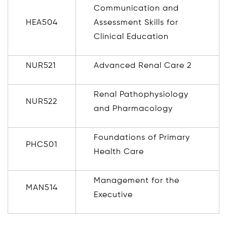
Communication and
HEA504
Assessment Skills for
Clinical Education
NUR521
Advanced Renal Care 2
Renal Pathophysiology
NUR522
and Pharmacology
Foundations of Primary
PHC501
Health Care
Management for the
MAN514
Executive