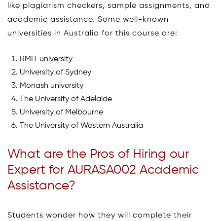
like plagiarism checkers, sample assignments, and
academic assistance. Some well-known
universities in Australia for this course are:
RMIT university
University of Sydney
Monash university
The University of Adelaide
University of Melbourne
The University of Western Australia
What are the Pros of Hiring our
Expert for AURASA002 Academic
Assistance?
Students wonder how they will complete their