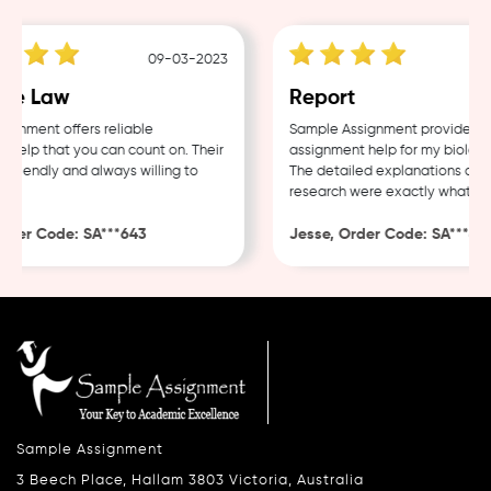
09-03-2023
e Law
Report
nment offers reliable
Sample Assignment provided exc
elp that you can count on. Their
assignment help for my biology 
friendly and always willing to
The detailed explanations and t
research were exactly what I ne
der Code: SA***643
Jesse, Order Code: SA***482
Sample Assignment
3 Beech Place, Hallam 3803 Victoria, Australia