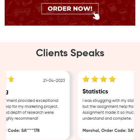
Clients Speaks
21-04-2023
ng
Statistics
gnment provided exceptional
I was struggling with my statisti
elp for my marketing project.
but the assignment help from S
 and depth of research were
Assignment made it so much easi
 Highly recommend!
understand and complete.
er Code: SA****178
Marshal, Order Code: SA****4