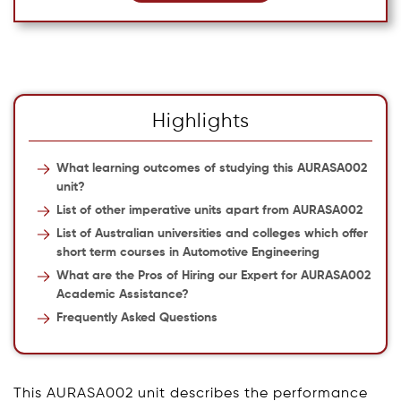
Highlights
What learning outcomes of studying this AURASA002
unit?
List of other imperative units apart from AURASA002
List of Australian universities and colleges which offer
short term courses in Automotive Engineering
What are the Pros of Hiring our Expert for AURASA002
Academic Assistance?
Frequently Asked Questions
This AURASA002 unit describes the performance