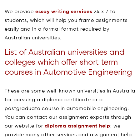
We provide
essay writing services
24 x 7 to
students, which will help you frame assignments
easily and in a formal format required by
Australian universities.
List of Australian universities and
colleges which offer short term
courses in Automotive Engineering
These are some well-known universities in Australia
for pursuing a diploma certificate or a
postgraduate course in automobile engineering.
You can contact our assignment exports through
our website for
diploma assignment help
; we
provide many other services and assignment help