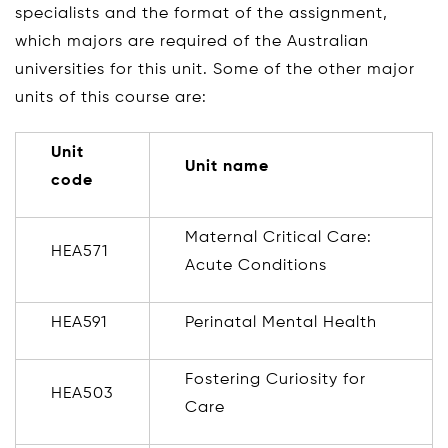
specialists and the format of the assignment,
which majors are required of the Australian
universities for this unit. Some of the other major
units of this course are:
Unit
Unit name
code
Maternal Critical Care:
HEA571
Acute Conditions
HEA591
Perinatal Mental Health
Fostering Curiosity for
HEA503
Care