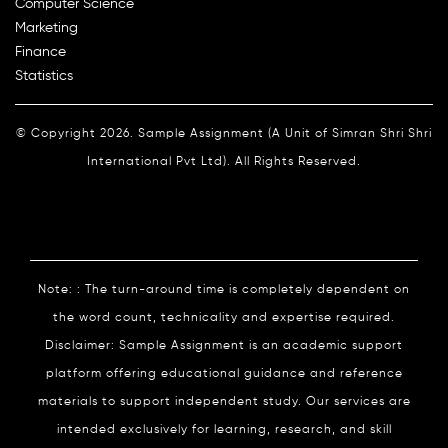
Computer Science
Marketing
Finance
Statistics
© Copyright 2026. Sample Assignment (A Unit of Simran Shri Shri
International Pvt Ltd). All Rights Reserved.
Note: : The turn-around time is completely dependent on
the word count, technicality and expertise required.
Disclaimer: Sample Assignment is an academic support
platform offering educational guidance and reference
materials to support independent study. Our services are
intended exclusively for learning, research, and skill