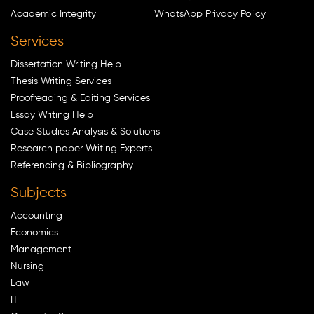
Academic Integrity
WhatsApp Privacy Policy
Services
Dissertation Writing Help
Thesis Writing Services
Proofreading & Editing Services
Essay Writing Help
Case Studies Analysis & Solutions
Research paper Writing Experts
Referencing & Bibliography
Subjects
Accounting
Economics
Management
Nursing
Law
IT