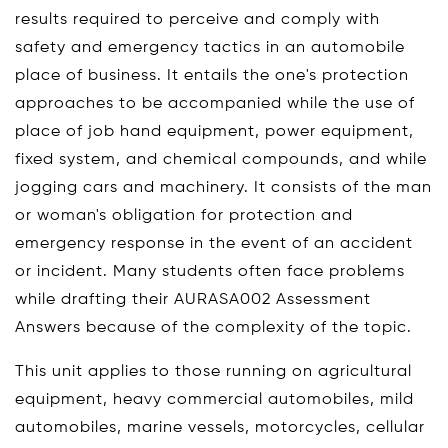
results required to perceive and comply with
safety and emergency tactics in an automobile
place of business. It entails the one's protection
approaches to be accompanied while the use of
place of job hand equipment, power equipment,
fixed system, and chemical compounds, and while
jogging cars and machinery. It consists of the man
or woman's obligation for protection and
emergency response in the event of an accident
or incident. Many students often face problems
while drafting their AURASA002 Assessment
Answers because of the complexity of the topic.
This unit applies to those running on agricultural
equipment, heavy commercial automobiles, mild
automobiles, marine vessels, motorcycles, cellular