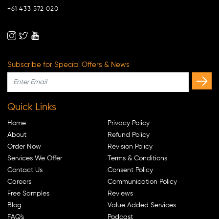
+61 433 572 020
Subscribe for Special Offers & News
Quick Links
Home
Privacy Policy
About
Refund Policy
Order Now
Revision Policy
Services We Offer
Terms & Conditions
Contact Us
Consent Policy
Careers
Communication Policy
Free Samples
Reviews
Blog
Value Added Services
FAQ's
Podcast