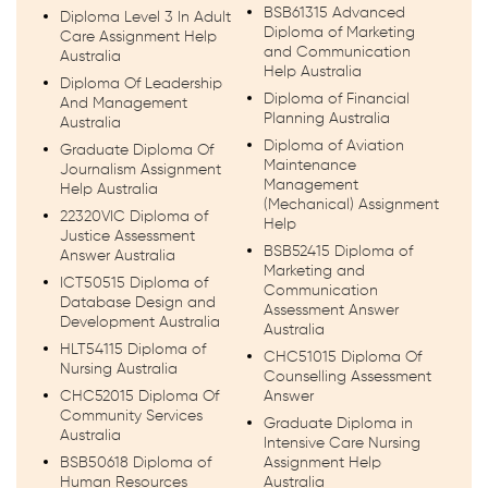
BSB61315 Advanced
Diploma Level 3 In Adult
Diploma of Marketing
Care Assignment Help
and Communication
Australia
Help Australia
Diploma Of Leadership
Diploma of Financial
And Management
Planning Australia
Australia
Diploma of Aviation
Graduate Diploma Of
Maintenance
Journalism Assignment
Management
Help Australia
(Mechanical) Assignment
22320VIC Diploma of
Help
Justice Assessment
BSB52415 Diploma of
Answer Australia
Marketing and
ICT50515 Diploma of
Communication
Database Design and
Assessment Answer
Development Australia
Australia
HLT54115 Diploma of
CHC51015 Diploma Of
Nursing Australia
Counselling Assessment
CHC52015 Diploma Of
Answer
Community Services
Graduate Diploma in
Australia
Intensive Care Nursing
BSB50618 Diploma of
Assignment Help
Human Resources
Australia