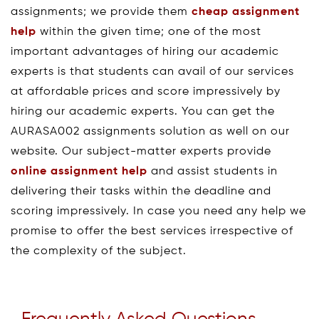
assignments; we provide them
cheap assignment
help
within the given time; one of the most
important advantages of hiring our academic
experts is that students can avail of our services
at affordable prices and score impressively by
hiring our academic experts. You can get the
AURASA002 assignments solution as well on our
website. Our subject-matter experts provide
online assignment help
and assist students in
delivering their tasks within the deadline and
scoring impressively. In case you need any help we
promise to offer the best services irrespective of
the complexity of the subject.