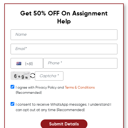
Get 50% OFF On Assignment
Help
(+61)
I agree with Privacy Policy and
Terms & Conditions
(Recommended)
I consent to receive WhatsApp messages. I understand I
can opt out at any time (Recommended)
Submit Details