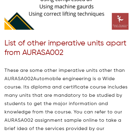
List of other imperative units apart
from AURASA002
These are some other imperative units other than
AURASA002Automobile engineering is a Wide
course. Its diploma and certificate course includes
many units that are mandatory to be studied by
students to get the major information and
knowledge from the course. You can refer to our
AURASA002 assignment sample online to take a
brief idea of the services provided by our