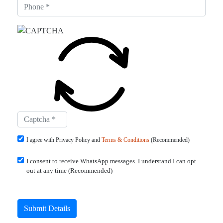
I agree with Privacy Policy and
Terms & Conditions
(Recommended)
I consent to receive WhatsApp messages. I understand I can opt
out at any time (Recommended)
Submit Details