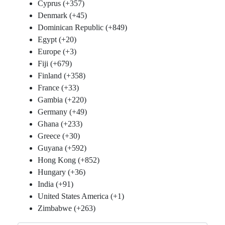
Cyprus (+357)
Denmark (+45)
Dominican Republic (+849)
Egypt (+20)
Europe (+3)
Fiji (+679)
Finland (+358)
France (+33)
Gambia (+220)
Germany (+49)
Ghana (+233)
Greece (+30)
Guyana (+592)
Hong Kong (+852)
Hungary (+36)
India (+91)
United States America (+1)
Zimbabwe (+263)