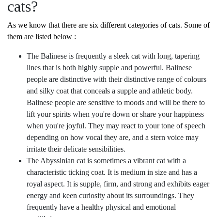
cats?
As we know that there are six different categories of cats. Some of
them are listed below :
The Balinese is frequently a sleek cat with long, tapering
lines that is both highly supple and powerful. Balinese
people are distinctive with their distinctive range of colours
and silky coat that conceals a supple and athletic body.
Balinese people are sensitive to moods and will be there to
lift your spirits when you're down or share your happiness
when you're joyful. They may react to your tone of speech
depending on how vocal they are, and a stern voice may
irritate their delicate sensibilities.
The Abyssinian cat is sometimes a vibrant cat with a
characteristic ticking coat. It is medium in size and has a
royal aspect. It is supple, firm, and strong and exhibits eager
energy and keen curiosity about its surroundings. They
frequently have a healthy physical and emotional