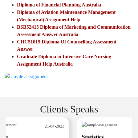
Diploma of Financial Planning Australia
Diploma of Aviation Maintenance Management
(Mechanical) Assignment Help
BSB52415 Diploma of Marketing and Communication
Assessment Answer Australia
CHC51015 Diploma Of Counselling Assessment
Answer
Graduate Diploma in Intensive Care Nursing
Assignment Help Australia
Clients Speaks
21-04-2023
ng
Statistics