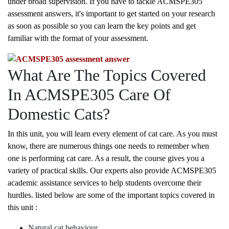
under broad supervision. If you have to tackle ACMSPE305
assessment answers, it's important to get started on your research
as soon as possible so you can learn the key points and get
familiar with the format of your assessment.
What Are The Topics Covered
In ACMSPE305 Care Of
Domestic Cats?
In this unit, you will learn every element of cat care. As you must
know, there are numerous things one needs to remember when
one is performing cat care. As a result, the course gives you a
variety of practical skills. Our experts also provide ACMSPE305
academic assistance services to help students overcome their
hurdles. listed below are some of the important topics covered in
this unit :
Natural cat behaviour