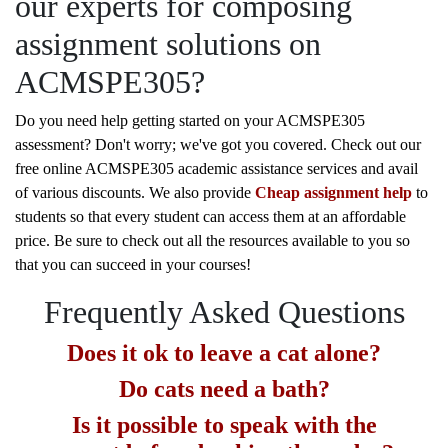
our experts for composing
assignment solutions on
ACMSPE305?
Do you need help getting started on your ACMSPE305
assessment? Don't worry; we've got you covered. Check out our
free online ACMSPE305 academic assistance services and avail
of various discounts. We also provide
Cheap assignment help
to
students so that every student can access them at an affordable
price. Be sure to check out all the resources available to you so
that you can succeed in your courses!
Frequently Asked Questions
Does it ok to leave a cat alone?
Do cats need a bath?
Is it possible to speak with the