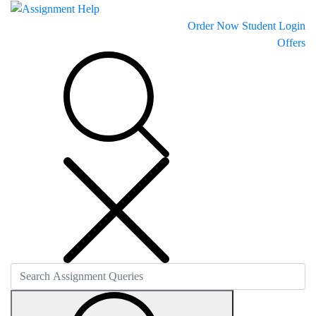
Order Now
Student Login
Offers