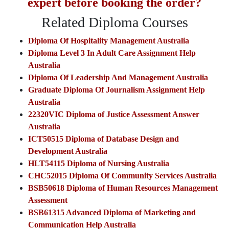
expert before booking the order?
Related Diploma Courses
Diploma Of Hospitality Management Australia
Diploma Level 3 In Adult Care Assignment Help
Australia
Diploma Of Leadership And Management Australia
Graduate Diploma Of Journalism Assignment Help
Australia
22320VIC Diploma of Justice Assessment Answer
Australia
ICT50515 Diploma of Database Design and
Development Australia
HLT54115 Diploma of Nursing Australia
CHC52015 Diploma Of Community Services Australia
BSB50618 Diploma of Human Resources Management
Assessment
BSB61315 Advanced Diploma of Marketing and
Communication Help Australia