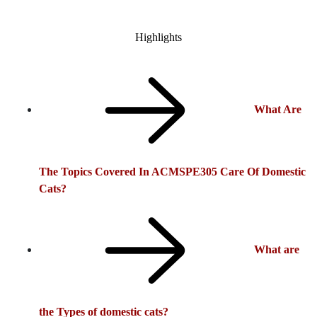
Highlights
What Are
The Topics Covered In ACMSPE305 Care Of Domestic
Cats?
What are
the Types of domestic cats?