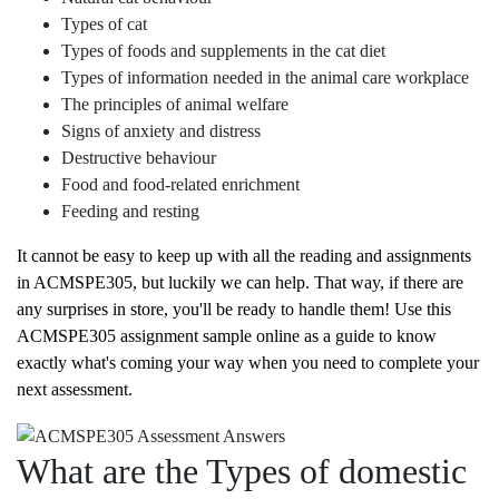
Types of cat
Types of foods and supplements in the cat diet
Types of information needed in the animal care workplace
The principles of animal welfare
Signs of anxiety and distress
Destructive behaviour
Food and food-related enrichment
Feeding and resting
It cannot be easy to keep up with all the reading and assignments
in ACMSPE305, but luckily we can help. That way, if there are
any surprises in store, you'll be ready to handle them! Use this
ACMSPE305 assignment sample online as a guide to know
exactly what's coming your way when you need to complete your
next assessment.
What are the Types of domestic