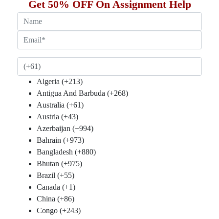
Get 50% OFF On Assignment Help
(+61)
Algeria (+213)
Antigua And Barbuda (+268)
Australia (+61)
Austria (+43)
Azerbaijan (+994)
Bahrain (+973)
Bangladesh (+880)
Bhutan (+975)
Brazil (+55)
Canada (+1)
China (+86)
Congo (+243)