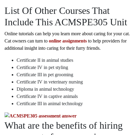
List Of Other Courses That
Include This ACMSPE305 Unit
Online tutorials can help you learn more about caring for your cat.
Cat owners can turn to
online assignments
to help providers for
additional insight into caring for their furry friends.
Certificate II in animal studies
Certificate IV in pet styling
Certificate III in pet grooming
Certificate IV in veterinary nursing
Diploma in animal technology
Certificate IV in captive animals
Certificate III in animal technology
What are the benefits of hiring