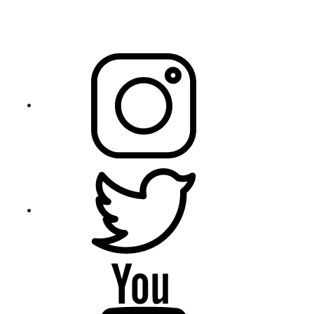
Sample Assignment
3 Beech Place, Hallam 3803 Victoria, Australia
+61 433 572 020