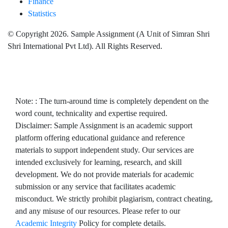
Finance
Statistics
© Copyright 2026. Sample Assignment (A Unit of Simran Shri
Shri International Pvt Ltd). All Rights Reserved.
Note: : The turn-around time is completely dependent on the
word count, technicality and expertise required.
Disclaimer: Sample Assignment is an academic support
platform offering educational guidance and reference
materials to support independent study. Our services are
intended exclusively for learning, research, and skill
development. We do not provide materials for academic
submission or any service that facilitates academic
misconduct. We strictly prohibit plagiarism, contract cheating,
and any misuse of our resources. Please refer to our
Academic Integrity
Policy for complete details.