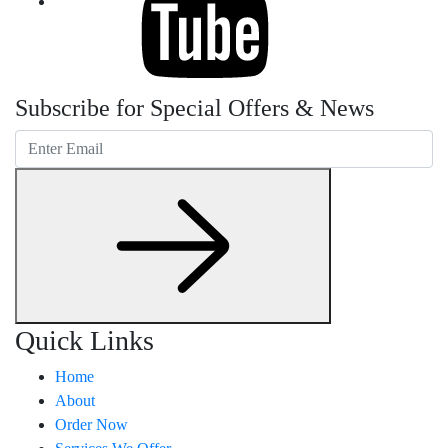
Subscribe for Special Offers & News
Quick Links
Home
About
Order Now