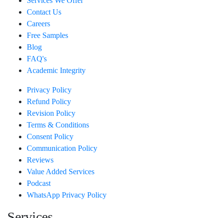
Services We Offer
Contact Us
Careers
Free Samples
Blog
FAQ's
Academic Integrity
Privacy Policy
Refund Policy
Revision Policy
Terms & Conditions
Consent Policy
Communication Policy
Reviews
Value Added Services
Podcast
WhatsApp Privacy Policy
Services