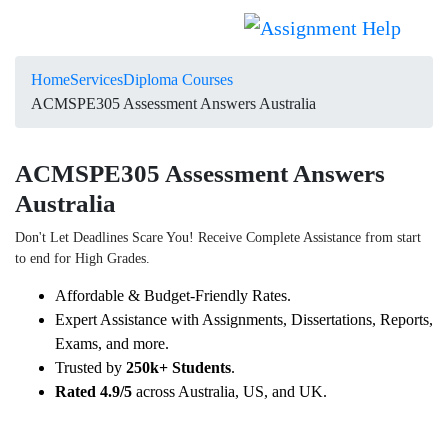
Home
Services
Diploma Courses
ACMSPE305 Assessment Answers Australia
ACMSPE305 Assessment Answers
Australia
Don't Let Deadlines Scare You! Receive Complete Assistance from start
to end for High Grades.
Affordable & Budget-Friendly Rates.
Expert Assistance with Assignments, Dissertations, Reports,
Exams, and more.
Trusted by
250k+ Students
.
Rated 4.9/5
across Australia, US, and UK.