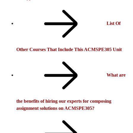
List Of
Other Courses That Include This ACMSPE305 Unit
What are
the benefits of hiring our experts for composing
assignment solutions on ACMSPE305?