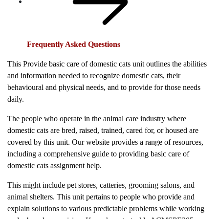
Frequently Asked Questions
This Provide basic care of domestic cats unit outlines the abilities
and information needed to recognize domestic cats, their
behavioural and physical needs, and to provide for those needs
daily.
The people who operate in the animal care industry where
domestic cats are bred, raised, trained, cared for, or housed are
covered by this unit. Our website provides a range of resources,
including a comprehensive guide to providing basic care of
domestic cats assignment help.
This might include pet stores, catteries, grooming salons, and
animal shelters. This unit pertains to people who provide and
explain solutions to various predictable problems while working