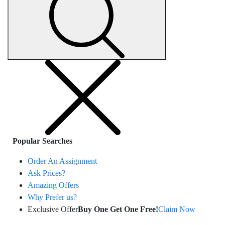
Popular Searches
Order An Assignment
Ask Prices?
Amazing Offers
Why Prefer us?
Exclusive Offer
Buy One Get One Free!
Claim Now