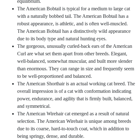
equilibrium.
The American Bobtail is typical for a medium to large cat
with a naturally bobbed tail. The American Bobtail has a
robust appearance, is athletic, and is often well-muscled.
The American Bobtail has a distinctively wild appearance
due to its body type and natural hunting eyes.
The gorgeous, unusually curled-back ears of the American
Curl are what set them apart from other breeds. Elegant,
well-balanced, somewhat muscular, and built more slender
than enormous. They can range in size and frequently seem
to be well-proportioned and balanced.
The American Shorthair is an actual working cat breed. The
overall impression is of a cat with conformation indicating
power, endurance, and agility that is firmly built, balanced,
and symmetrical.
The American Wirehair cat emerged as a result of natural
selection. The American Wirehair is unique among breeds
due to its coarse, hard-to-touch coat, which in addition to
being springy, dense, and durable.