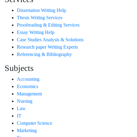
Dissertation Writing Help
Thesis Writing Services
Proofreading & Editing Services
Essay Writing Help
Case Studies Analysis & Solutions
Research paper Writing Experts
Referencing & Bibliography
Subjects
Accounting
Economics
Management
Nursing
Law
IT
Computer Science
Marketing