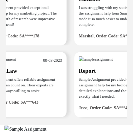
nment provided exceptional
I was struggling with my statistics
elp for my marketing project. The
the assignment help from Sample A
epth of research were impressive.
made it so much easier to understan
mmend!
complete.
er Code: SA****178
Marshal, Order Code: SA****4
09-03-2023
e Law
Report
nment offers reliable assignment
Sample Assignment provided excell
 can count on. Their experts are
assignment help for my biology co
always willing to assist.
detailed explanations and thorough
exactly what I needed.
der Code: SA***643
Jesse, Order Code: SA***482