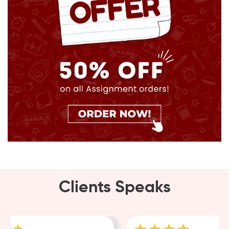
Clients Speaks