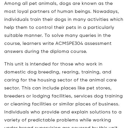
Among all pet animals, dogs are known as the
most loyal partners of human beings. Nowadays,
individuals train their dogs in many activities which
help them to control their pets in a particularly
suitable manner. To solve many queries in the
course, learners write ACMSPE304 assessment
answers during the diploma course.
This unit is intended for those who work in
domestic dog breeding, rearing, training, and
caring for the housing sector of the animal care
sector. This can include places like pet stores,
breeders or lodging facilities, services dog training
or cleaning facilities or similar places of business.
Individuals who provide and explain solutions to a
variety of predictable problems while working