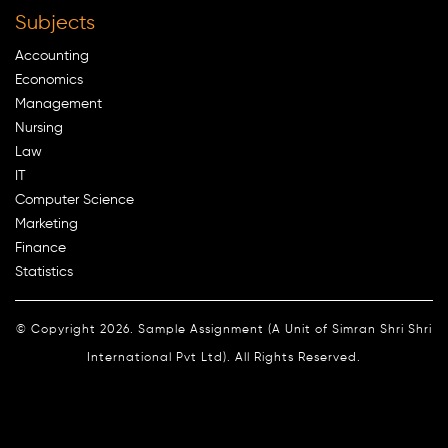
Subjects
Accounting
Economics
Management
Nursing
Law
IT
Computer Science
Marketing
Finance
Statistics
© Copyright 2026. Sample Assignment (A Unit of Simran Shri Shri
International Pvt Ltd). All Rights Reserved.