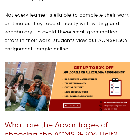
Not every learner is eligible to complete their work
on time as they face difficulty with writing and
vocabulary. To avoid these small grammatical
errors in their work, students view our ACMSPE304
assignment sample online.
What are the Advantages of
choosing the ACMSPE304 Unit?