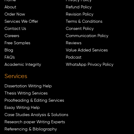
About
Refund Policy
Order Now
Revision Policy
Services We Offer
Terms & Conditions
Contact Us
Consent Policy
Careers
Communication Policy
Free Samples
Reviews
Blog
Value Added Services
FAQ's
Podcast
Academic Integrity
WhatsApp Privacy Policy
Services
Dissertation Writing Help
Thesis Writing Services
Proofreading & Editing Services
Essay Writing Help
Case Studies Analysis & Solutions
Research paper Writing Experts
Referencing & Bibliography