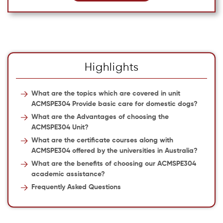
Highlights
What are the topics which are covered in unit
ACMSPE304 Provide basic care for domestic dogs?
What are the Advantages of choosing the
ACMSPE304 Unit?
What are the certificate courses along with
ACMSPE304 offered by the universities in Australia?
What are the benefits of choosing our ACMSPE304
academic assistance?
Frequently Asked Questions