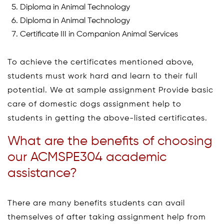
Diploma in Animal Technology
Diploma in Animal Technology
Certificate III in Companion Animal Services
To achieve the certificates mentioned above,
students must work hard and learn to their full
potential. We at sample assignment Provide basic
care of domestic dogs assignment help to
students in getting the above-listed certificates.
What are the benefits of choosing
our ACMSPE304 academic
assistance?
There are many benefits students can avail
themselves of after taking assignment help from