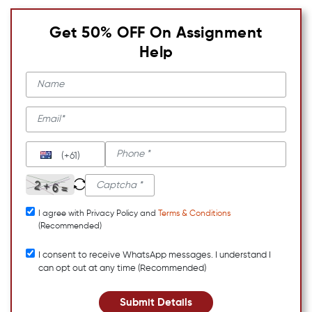
Get 50% OFF On Assignment
Help
(+61)
I agree with Privacy Policy and
Terms & Conditions
(Recommended)
I consent to receive WhatsApp messages. I understand I
can opt out at any time (Recommended)
Submit Details