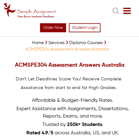
Order Now
Student Login
Home
Services
Diploma Courses
ACMSPE304 Assessment Answers Australia
ACMSPE304 Assessment Answers Australia
Don't Let Deadlines Scare You! Receive Complete
Assistance from start to end for High Grades.
Affordable & Budget-Friendly Rates.
Expert Assistance with Assignments, Dissertations,
Reports, Exams, and more.
Trusted by
250k+ Students
.
Rated 4.9/5
across Australia, US, and UK.