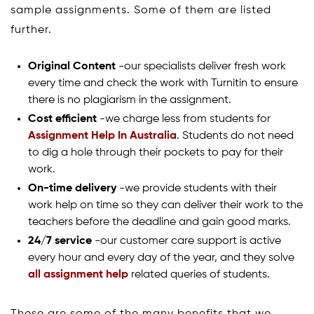
sample assignments. Some of them are listed
further.
Original Content
-our specialists deliver fresh work
every time and check the work with Turnitin to ensure
there is no plagiarism in the assignment.
Cost efficient
-we charge less from students for
Assignment Help In Australia
. Students do not need
to dig a hole through their pockets to pay for their
work.
On-time delivery
-we provide students with their
work help on time so they can deliver their work to the
teachers before the deadline and gain good marks.
24/7 service
-our customer care support is active
every hour and every day of the year, and they solve
all assignment help
related queries of students.