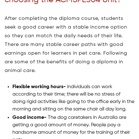
After completing the diploma course, students
seek a good career with a stable income option
so they can match the daily needs of their life.
There are many stable career paths with good
earnings open for learners in pet care. Following
are some of the benefits of doing a diploma in
animal care.
Flexible working hours-
individuals can work
according to their time; there will be no stress of
doing rigid activities like going to the office early in the
morning and sitting on the same chair all day long.
Good income-
The dog caretakers in Australia are
getting a good amount of money. People pay a
handsome amount of money for the training of their