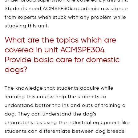
under broad supervision are covered by this unit.
Students need ACMSPE304 academic assistance
from experts when stuck with any problem while
studying this unit.
What are the topics which are
covered in unit ACMSPE304
Provide basic care for domestic
dogs?
The knowledge that students acquire while
learning this course help the students to
understand better the ins and outs of training a
dog. They can understand the dog's
characteristics using the industrial equipment like
students can differentiate between dog breeds