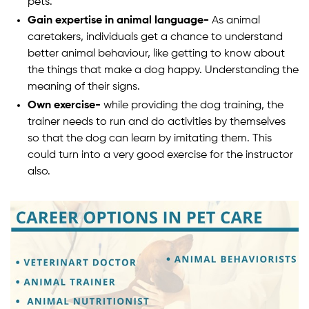
pets.
Gain expertise in animal language-
As animal
caretakers, individuals get a chance to understand
better animal behaviour, like getting to know about
the things that make a dog happy. Understanding the
meaning of their signs.
Own exercise-
while providing the dog training, the
trainer needs to run and do activities by themselves
so that the dog can learn by imitating them. This
could turn into a very good exercise for the instructor
also.