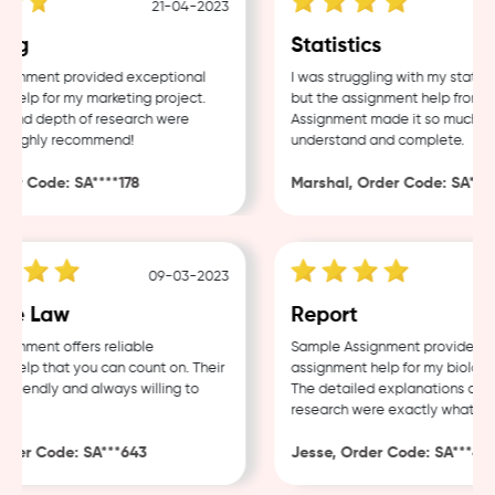
21-04-2023
ng
Statistics
gnment provided exceptional
I was struggling with my statisti
elp for my marketing project.
but the assignment help from Sa
and depth of research were
Assignment made it so much easi
 Highly recommend!
understand and complete.
r Code: SA****178
Marshal, Order Code: SA****4
09-03-2023
e Law
Report
nment offers reliable
Sample Assignment provided exc
elp that you can count on. Their
assignment help for my biology 
friendly and always willing to
The detailed explanations and t
research were exactly what I ne
der Code: SA***643
Jesse, Order Code: SA***482