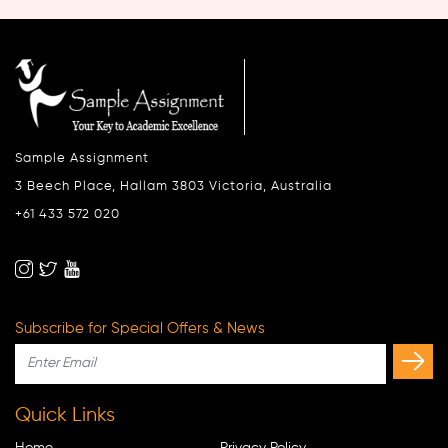
Sample Assignment
3 Beech Place, Hallam 3803 Victoria, Australia
+61 433 572 020
Subscribe for Special Offers & News
Quick Links
Home
Privacy Policy