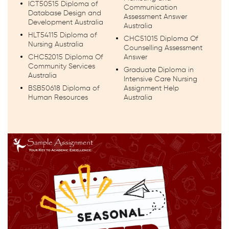
ICT50515 Diploma of
Communication
Database Design and
Assessment Answer
Development Australia
Australia
HLT54115 Diploma of
CHC51015 Diploma Of
Nursing Australia
Counselling Assessment
CHC52015 Diploma Of
Answer
Community Services
Graduate Diploma in
Australia
Intensive Care Nursing
BSB50618 Diploma of
Assignment Help
Human Resources
Australia