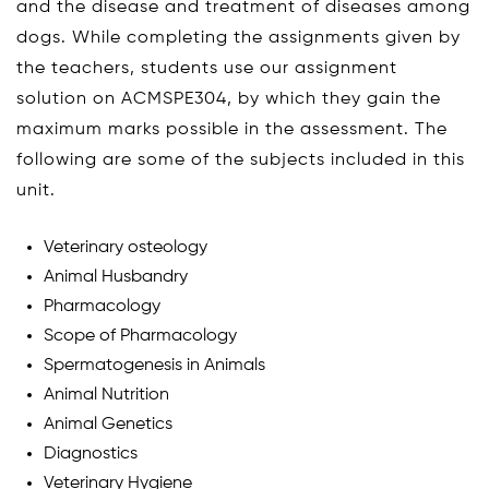
and the disease and treatment of diseases among
dogs. While completing the assignments given by
the teachers, students use our assignment
solution on ACMSPE304, by which they gain the
maximum marks possible in the assessment. The
following are some of the subjects included in this
unit.
Veterinary osteology
Animal Husbandry
Pharmacology
Scope of Pharmacology
Spermatogenesis in Animals
Animal Nutrition
Animal Genetics
Diagnostics
Veterinary Hygiene