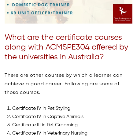
What are the certificate courses
along with ACMSPE304 offered by
the universities in Australia?
There are other courses by which a learner can
achieve a good career. Following are some of
these courses.
Certificate IV in Pet Styling
Certificate IV in Captive Animals
Certificate III in Pet Grooming
Certificate IV in Veterinary Nursing