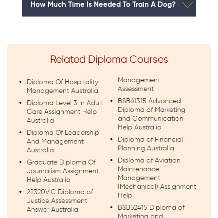
How Much Time Is Needed To Train A Dog?
Related Diploma Courses
Management
Diploma Of Hospitality
Assessment
Management Australia
BSB61315 Advanced
Diploma Level 3 In Adult
Diploma of Marketing
Care Assignment Help
and Communication
Australia
Help Australia
Diploma Of Leadership
Diploma of Financial
And Management
Planning Australia
Australia
Diploma of Aviation
Graduate Diploma Of
Maintenance
Journalism Assignment
Management
Help Australia
(Mechanical) Assignment
22320VIC Diploma of
Help
Justice Assessment
BSB52415 Diploma of
Answer Australia
Marketing and