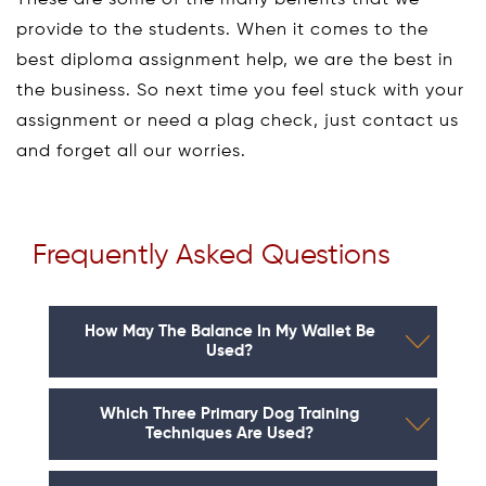
These are some of the many benefits that we
provide to the students. When it comes to the
best diploma assignment help, we are the best in
the business. So next time you feel stuck with your
assignment or need a plag check, just contact us
and forget all our worries.
Frequently Asked Questions
How May The Balance In My Wallet Be
Used?
Which Three Primary Dog Training
Techniques Are Used?