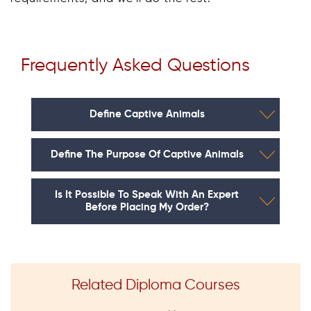
Frequently Asked Questions
Define Captive Animals
Define The Purpose Of Captive Animals
Is It Possible To Speak With An Expert
Before Placing My Order?
Related Diploma Courses