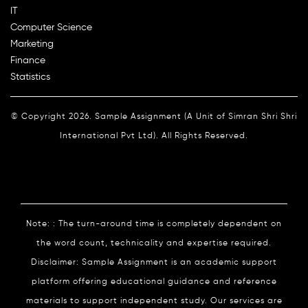
IT
Computer Science
Marketing
Finance
Statistics
© Copyright 2026. Sample Assignment (A Unit of Simran Shri Shri
International Pvt Ltd). All Rights Reserved.
Note: : The turn-around time is completely dependent on
the word count, technicality and expertise required.
Disclaimer: Sample Assignment is an academic support
platform offering educational guidance and reference
materials to support independent study. Our services are