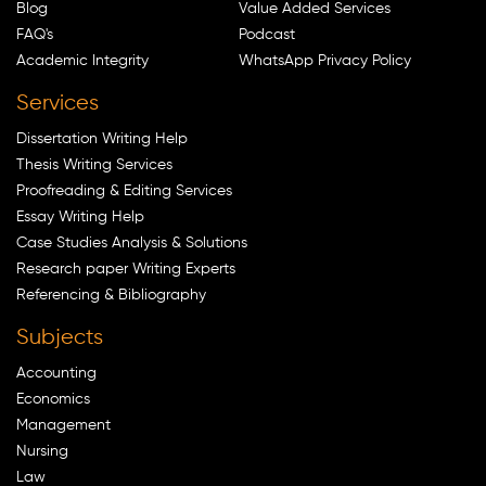
Blog
Value Added Services
FAQ's
Podcast
Academic Integrity
WhatsApp Privacy Policy
Services
Dissertation Writing Help
Thesis Writing Services
Proofreading & Editing Services
Essay Writing Help
Case Studies Analysis & Solutions
Research paper Writing Experts
Referencing & Bibliography
Subjects
Accounting
Economics
Management
Nursing
Law