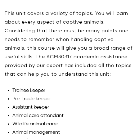
This unit covers a variety of topics. You will learn
about every aspect of captive animals.
Considering that there must be many points one
needs to remember when handling captive
animals, this course will give you a broad range of
useful skills. The ACM30317 academic assistance
provided by our expert has included all the topics
that can help you to understand this unit:
Trainee keeper
Pre-trade keeper
Assistant keeper
Animal care attendant
Wildlife animal carer.
Animal management