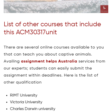
List of other courses that include
this ACM30317unit
There are several online courses available to you
that can teach you about captive animals.
Availing
assignment helps Australia
services from
our experts; students can easily submit the
assignment within deadlines. Here is the list of
other qualification
RIMT University
Victoria University
Charles Darwin university