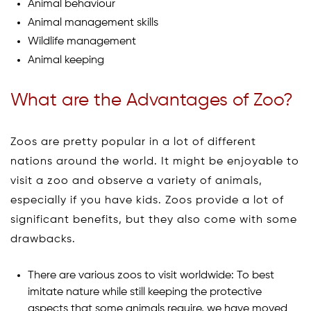
Animal behaviour
Animal management skills
Wildlife management
Animal keeping
What are the Advantages of Zoo?
Zoos are pretty popular in a lot of different
nations around the world. It might be enjoyable to
visit a zoo and observe a variety of animals,
especially if you have kids. Zoos provide a lot of
significant benefits, but they also come with some
drawbacks.
There are various zoos to visit worldwide: To best
imitate nature while still keeping the protective
aspects that some animals require, we have moved