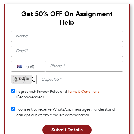
Get 50% OFF On Assignment
Help
(+61)
I agree with Privacy Policy and
Terms & Conditions
(Recommended)
I consent to receive WhatsApp messages. I understand I
can opt out at any time (Recommended)
Submit Details