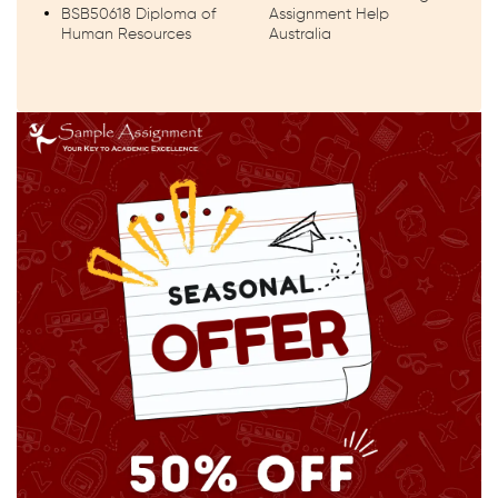
BSB50618 Diploma of
Assignment Help
Human Resources
Australia