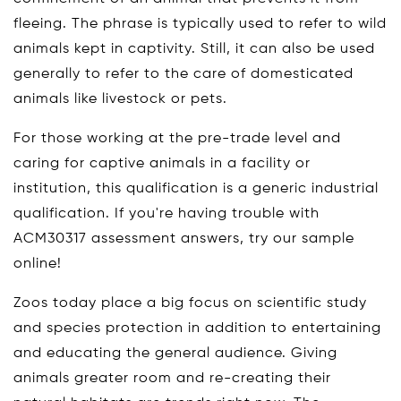
fleeing. The phrase is typically used to refer to wild
animals kept in captivity. Still, it can also be used
generally to refer to the care of domesticated
animals like livestock or pets.
For those working at the pre-trade level and
caring for captive animals in a facility or
institution, this qualification is a generic industrial
qualification. If you're having trouble with
ACM30317 assessment answers, try our sample
online!
Zoos today place a big focus on scientific study
and species protection in addition to entertaining
and educating the general audience. Giving
animals greater room and re-creating their