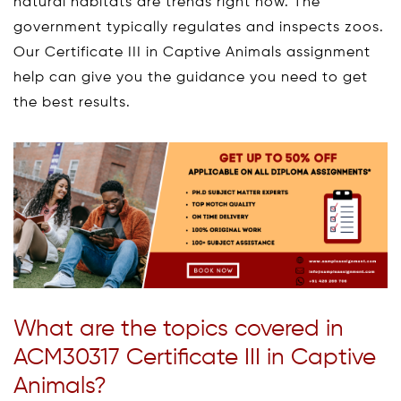
natural habitats are trends right now. The
government typically regulates and inspects zoos.
Our Certificate III in Captive Animals assignment
help can give you the guidance you need to get
the best results.
What are the topics covered in
ACM30317 Certificate III in Captive
Animals?