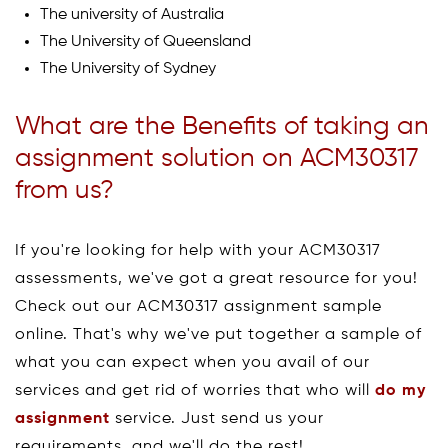
The university of Australia
The University of Queensland
The University of Sydney
What are the Benefits of taking an
assignment solution on ACM30317
from us?
If you're looking for help with your ACM30317
assessments, we've got a great resource for you!
Check out our ACM30317 assignment sample
online. That's why we've put together a sample of
what you can expect when you avail of our
services and get rid of worries that who will
do my
assignment
service. Just send us your
requirements, and we'll do the rest!