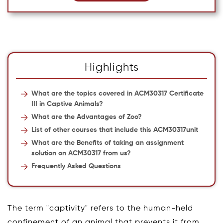
Highlights
What are the topics covered in ACM30317 Certificate
III in Captive Animals?
What are the Advantages of Zoo?
List of other courses that include this ACM30317unit
What are the Benefits of taking an assignment
solution on ACM30317 from us?
Frequently Asked Questions
The term "captivity" refers to the human-held
confinement of an animal that prevents it from