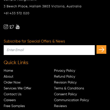
3 Beech Place, Hallam 3803 Victoria, Australia
+61 433 572 020
Subscribe for Special Offers & News
Quick Links
Home
Privacy Policy
About
Refund Policy
Order Now
Revision Policy
Services We Offer
Terms & Conditions
Contact Us
Consent Policy
Careers
Communication Policy
Free Samples
Reviews