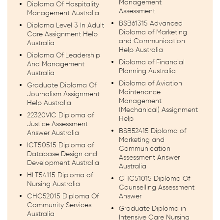
Management
Diploma Of Hospitality
Assessment
Management Australia
BSB61315 Advanced
Diploma Level 3 In Adult
Diploma of Marketing
Care Assignment Help
and Communication
Australia
Help Australia
Diploma Of Leadership
Diploma of Financial
And Management
Planning Australia
Australia
Diploma of Aviation
Graduate Diploma Of
Maintenance
Journalism Assignment
Management
Help Australia
(Mechanical) Assignment
22320VIC Diploma of
Help
Justice Assessment
BSB52415 Diploma of
Answer Australia
Marketing and
ICT50515 Diploma of
Communication
Database Design and
Assessment Answer
Development Australia
Australia
HLT54115 Diploma of
CHC51015 Diploma Of
Nursing Australia
Counselling Assessment
CHC52015 Diploma Of
Answer
Community Services
Graduate Diploma in
Australia
Intensive Care Nursing