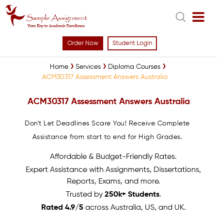
Order Now
Student Login
Home
Services
Diploma Courses
ACM30317 Assessment Answers Australia
ACM30317 Assessment Answers Australia
Don't Let Deadlines Scare You! Receive Complete
Assistance from start to end for High Grades.
Affordable & Budget-Friendly Rates.
Expert Assistance with Assignments, Dissertations,
Reports, Exams, and more.
Trusted by
250k+ Students
.
Rated 4.9/5
across Australia, US, and UK.