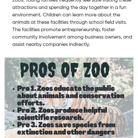
zoos. Young families frequently feel safe visiting these
attractions and spending the day together in a fun
environment. Children can learn more about the
animals at these facilities through school field visits.
The facilities promote entrepreneurship, foster
community involvement among business owners, and
assist nearby companies indirectly.