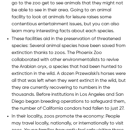
go to the zoo get to see animals that they might not
be able to see in their area. Going to an animal
facility to look at animals for leisure raises some
contentious entertainment issues, but you can also
learn many interesting facts about each species.
These facilities aid in the preservation of threatened
species: Several animal species have been saved from
extinction thanks to zoos. The Phoenix Zoo
collaborated with other environmentalists to revive
the Arabian oryx, a species that had been hunted to
extinction in the wild. A dozen Przewalski's horses were
all that was left when they went extinct in the wild, but
they are currently recovering to numbers in the
thousands. Before institutions in Los Angeles and San
Diego began breeding operations to safeguard them,
the number of California condors had fallen to just 27.
In their locality, zoos promote the economy: People
may travel locally, nationally, or internationally to visit