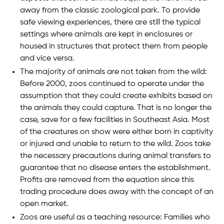
away from the classic zoological park. To provide
safe viewing experiences, there are still the typical
settings where animals are kept in enclosures or
housed in structures that protect them from people
and vice versa.
The majority of animals are not taken from the wild:
Before 2000, zoos continued to operate under the
assumption that they could create exhibits based on
the animals they could capture. That is no longer the
case, save for a few facilities in Southeast Asia. Most
of the creatures on show were either born in captivity
or injured and unable to return to the wild. Zoos take
the necessary precautions during animal transfers to
guarantee that no disease enters the establishment.
Profits are removed from the equation since this
trading procedure does away with the concept of an
open market.
Zoos are useful as a teaching resource: Families who