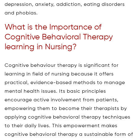
depression, anxiety, addiction, eating disorders
and phobias.
What is the Importance of
Cognitive Behavioral Therapy
learning in Nursing?
Cognitive behaviour therapy is significant for
learning in field of nursing because it offers
practical, evidence-based methods to manage
mental health issues. Its basic principles
encourage active involvement from patients,
empowering them to become their therapists by
applying cognitive behavioral therapy techniques
to their daily lives. This empowerment makes
cognitive behavioral therapy a sustainable form of