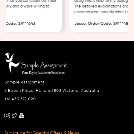
 that you can count on. Their
assignment help for my biology cour
ndly and always willing to
The detailed explanations and thor
research were exactly what I neede
 Code: SA***643
Jesse, Order Code: SA***482
Sample Assignment
3 Beech Place, Hallam 3803 Victoria, Australia
+61 433 572 020
Subscribe for Special Offers & News