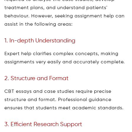
treatment plans, and understand patients'
behaviour. However, seeking assignment help can
assist in the following areas:
1. In-depth Understanding
Expert help clarifies complex concepts, making
assignments very easily and accurately complete.
2. Structure and Format
CBT essays and case studies require precise
structure and format. Professional guidance
ensures that students meet academic standards.
3. Efficient Research Support