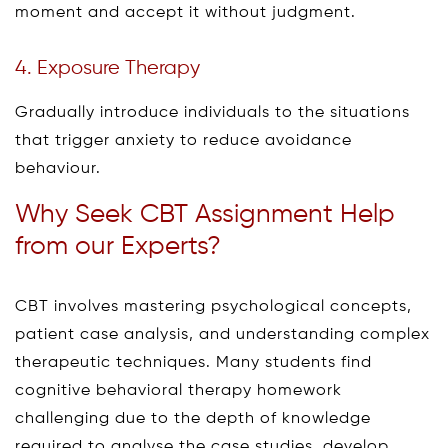
moment and accept it without judgment.
4. Exposure Therapy
Gradually introduce individuals to the situations
that trigger anxiety to reduce avoidance
behaviour.
Why Seek CBT Assignment Help
from our Experts?
CBT involves mastering psychological concepts,
patient case analysis, and understanding complex
therapeutic techniques. Many students find
cognitive behavioral therapy homework
challenging due to the depth of knowledge
required to analyse the case studies, develop