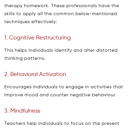
therapy homework. These professionals have the
skills to apply all the common below-mentioned
techniques effectively:
1. Cognitive Restructuring
This helps individuals identify and alter distorted
thinking patterns.
2. Behavioral Activation
Encourages individuals to engage in activities that
improve mood and counter negative behaviour.
3. Mindfulness
Teachers help individuals to focus on the present