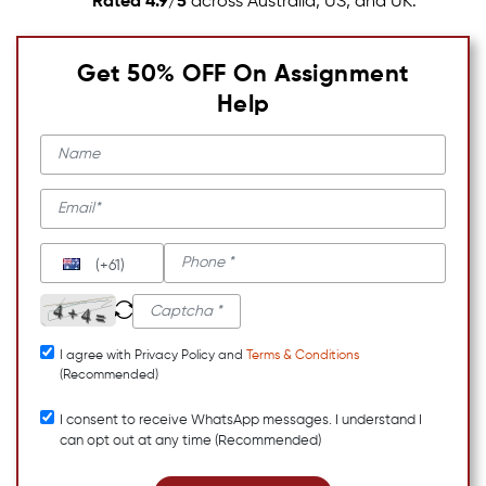
Rated 4.9/5
across Australia, US, and UK.
Get 50% OFF On Assignment
Help
(+61)
I agree with Privacy Policy and
Terms & Conditions
(Recommended)
I consent to receive WhatsApp messages. I understand I
can opt out at any time (Recommended)