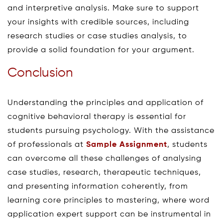
and interpretive analysis. Make sure to support
your insights with credible sources, including
research studies or case studies analysis, to
provide a solid foundation for your argument.
Conclusion
Understanding the principles and application of
cognitive behavioral therapy is essential for
students pursuing psychology. With the assistance
of professionals at
Sample Assignment
, students
can overcome all these challenges of analysing
case studies, research, therapeutic techniques,
and presenting information coherently, from
learning core principles to mastering, where word
application expert support can be instrumental in