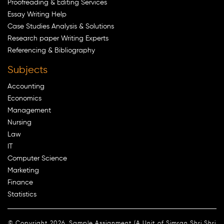
Proofreading & Editing Services
Essay Writing Help
Case Studies Analysis & Solutions
Research paper Writing Experts
Referencing & Bibliography
Subjects
Accounting
Economics
Management
Nursing
Law
IT
Computer Science
Marketing
Finance
Statistics
© Copyright 2026. Sample Assignment (A Unit of Simran Shri Shri