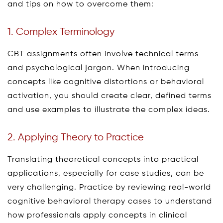
and tips on how to overcome them:
1. Complex Terminology
CBT assignments often involve technical terms
and psychological jargon. When introducing
concepts like cognitive distortions or behavioral
activation, you should create clear, defined terms
and use examples to illustrate the complex ideas.
2. Applying Theory to Practice
Translating theoretical concepts into practical
applications, especially for case studies, can be
very challenging. Practice by reviewing real-world
cognitive behavioral therapy cases to understand
how professionals apply concepts in clinical