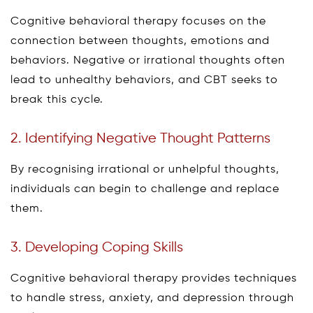
Cognitive behavioral therapy focuses on the
connection between thoughts, emotions and
behaviors. Negative or irrational thoughts often
lead to unhealthy behaviors, and CBT seeks to
break this cycle.
2. Identifying Negative Thought Patterns
By recognising irrational or unhelpful thoughts,
individuals can begin to challenge and replace
them.
3. Developing Coping Skills
Cognitive behavioral therapy provides techniques
to handle stress, anxiety, and depression through