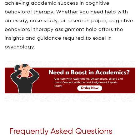
achieving academic success in cognitive
behavioral therapy. Whether you need help with
an essay, case study, or research paper, cognitive
behavioral therapy assignment help offers the
insights and guidance required to excel in
psychology.
Frequently Asked Questions