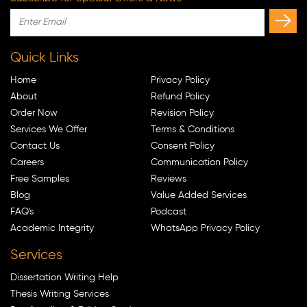
Quick Links
Home
Privacy Policy
About
Refund Policy
Order Now
Revision Policy
Services We Offer
Terms & Conditions
Contact Us
Consent Policy
Careers
Communication Policy
Free Samples
Reviews
Blog
Value Added Services
FAQ's
Podcast
Academic Integrity
WhatsApp Privacy Policy
Services
Dissertation Writing Help
Thesis Writing Services