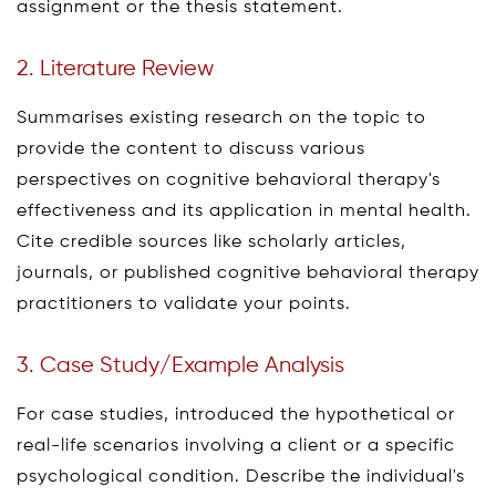
assignment or the thesis statement.
2. Literature Review
Summarises existing research on the topic to
provide the content to discuss various
perspectives on cognitive behavioral therapy's
effectiveness and its application in mental health.
Cite credible sources like scholarly articles,
journals, or published cognitive behavioral therapy
practitioners to validate your points.
3. Case Study/Example Analysis
For case studies, introduced the hypothetical or
real-life scenarios involving a client or a specific
psychological condition. Describe the individual's