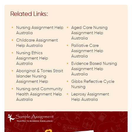
Related Links:
Nursing Assignment Help
Aged Care Nursing
Australia
Assignment Help
Australia
Childcare Assignment
Help Australia
Palliative Care
Assignment Help
Nursing Ethics
Australia
Assignment Help
Australia
Evidence Based Nursing
Assignment Help
Aboriginal & Torres Strait
Australia
Islander Nursing
Assignment Help
Gibbs Reflective Cycle
Nursing
Nursing and Community
Health Assignment Help
Leprosy Assignment
Australia
Help Australia