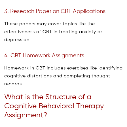
3. Research Paper on CBT Applications
These papers may cover topics like the
effectiveness of CBT in treating anxiety or
depression.
4. CBT Homework Assignments
Homework in CBT includes exercises like identifying
cognitive distortions and completing thought
records.
What is the Structure of a
Cognitive Behavioral Therapy
Assignment?