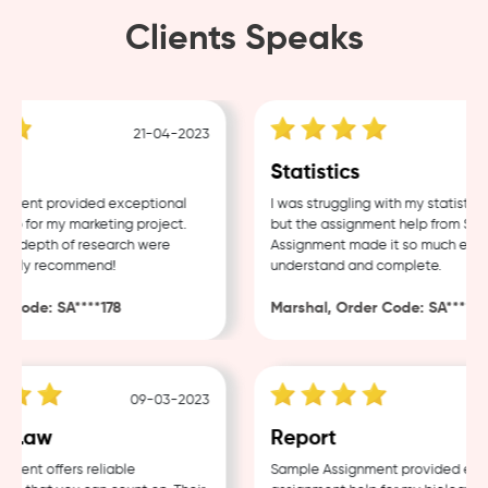
Clients Speaks
21-04-2023
18
Statistics
ent provided exceptional
I was struggling with my statistics 
 for my marketing project.
but the assignment help from Sampl
 depth of research were
Assignment made it so much easier 
ghly recommend!
understand and complete.
ode: SA****178
Marshal, Order Code: SA****488
09-03-2023
04
Law
Report
nt offers reliable
Sample Assignment provided excell