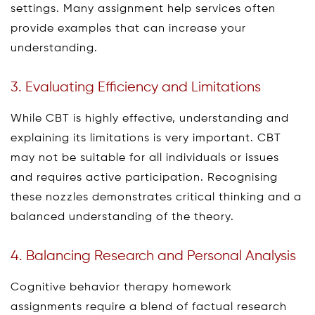
settings. Many assignment help services often
provide examples that can increase your
understanding.
3. Evaluating Efficiency and Limitations
While CBT is highly effective, understanding and
explaining its limitations is very important. CBT
may not be suitable for all individuals or issues
and requires active participation. Recognising
these nozzles demonstrates critical thinking and a
balanced understanding of the theory.
4. Balancing Research and Personal Analysis
Cognitive behavior therapy homework
assignments require a blend of factual research