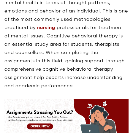
mental health in terms of thought patterns,
emotions and behavior of an individual. This is one
of the most commonly used methodologies
practiced by
nursing
professionals for treatment
of mental issues. Cognitive behavioral therapy is
an essential study area for students, therapists
and counsellors. When completing the
assignments in this field, gaining support through
comprehensive cognitive behavioral therapy
assignment help experts increase understanding
and academic performance.