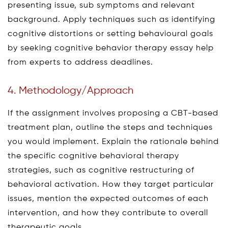
presenting issue, sub symptoms and relevant
background. Apply techniques such as identifying
cognitive distortions or setting behavioural goals
by seeking cognitive behavior therapy essay help
from experts to address deadlines.
4. Methodology/Approach
If the assignment involves proposing a CBT-based
treatment plan, outline the steps and techniques
you would implement. Explain the rationale behind
the specific cognitive behavioral therapy
strategies, such as cognitive restructuring of
behavioral activation. How they target particular
issues, mention the expected outcomes of each
intervention, and how they contribute to overall
therapeutic goals.