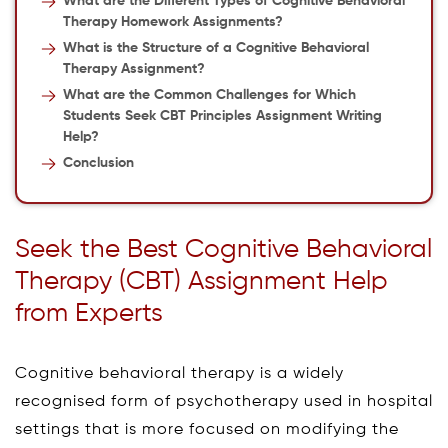
What are the Different Types of Cognitive Behavioral
Therapy Homework Assignments?
What is the Structure of a Cognitive Behavioral
Therapy Assignment?
What are the Common Challenges for Which
Students Seek CBT Principles Assignment Writing
Help?
Conclusion
Seek the Best Cognitive Behavioral
Therapy (CBT) Assignment Help
from Experts
Cognitive behavioral therapy is a widely
recognised form of psychotherapy used in hospital
settings that is more focused on modifying the