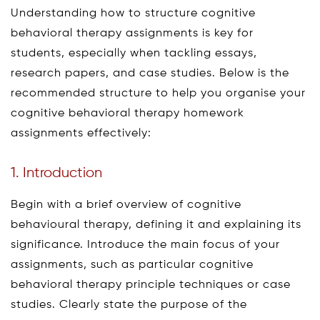
Understanding how to structure cognitive
behavioral therapy assignments is key for
students, especially when tackling essays,
research papers, and case studies. Below is the
recommended structure to help you organise your
cognitive behavioral therapy homework
assignments effectively:
1. Introduction
Begin with a brief overview of cognitive
behavioural therapy, defining it and explaining its
significance. Introduce the main focus of your
assignments, such as particular cognitive
behavioral therapy principle techniques or case
studies. Clearly state the purpose of the