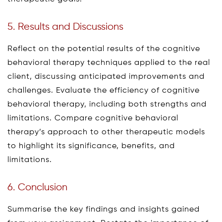
5. Results and Discussions
Reflect on the potential results of the cognitive
behavioral therapy techniques applied to the real
client, discussing anticipated improvements and
challenges. Evaluate the efficiency of cognitive
behavioral therapy, including both strengths and
limitations. Compare cognitive behavioral
therapy’s approach to other therapeutic models
to highlight its significance, benefits, and
limitations.
6. Conclusion
Summarise the key findings and insights gained