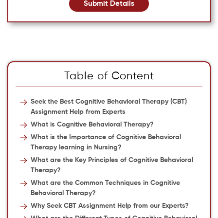
Submit Details
Table of Content
Seek the Best Cognitive Behavioral Therapy (CBT)
Assignment Help from Experts
What is Cognitive Behavioral Therapy?
What is the Importance of Cognitive Behavioral
Therapy learning in Nursing?
What are the Key Principles of Cognitive Behavioral
Therapy?
What are the Common Techniques in Cognitive
Behavioral Therapy?
Why Seek CBT Assignment Help from our Experts?