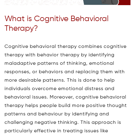
What is Cognitive Behavioral
Therapy?
Cognitive behavioral therapy combines cognitive
therapy with behavior therapy by identifying
maladaptive patterns of thinking, emotional
responses, or behaviors and replacing them with
more desirable patterns. This is done to help
individuals overcome emotional distress and
behavioral issues. Moreover, cognitive behavioral
therapy helps people build more positive thought
patterns and behaviour by identifying and
challenging negative thinking. This approach is
particularly effective in treating issues like