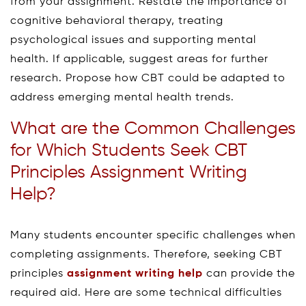
from your assignment. Restate the importance of
cognitive behavioral therapy, treating
psychological issues and supporting mental
health. If applicable, suggest areas for further
research. Propose how CBT could be adapted to
address emerging mental health trends.
What are the Common Challenges
for Which Students Seek CBT
Principles Assignment Writing
Help?
Many students encounter specific challenges when
completing assignments. Therefore, seeking CBT
principles
assignment writing help
can provide the
required aid. Here are some technical difficulties