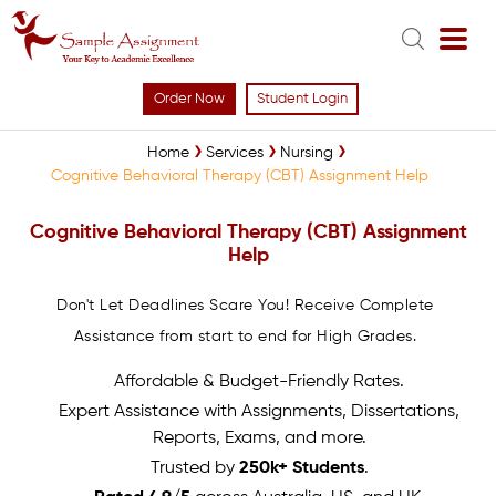
Order Now
Student Login
Home
Services
Nursing
Cognitive Behavioral Therapy (CBT) Assignment Help
Cognitive Behavioral Therapy (CBT) Assignment
Help
Don't Let Deadlines Scare You! Receive Complete
Assistance from start to end for High Grades.
Affordable & Budget-Friendly Rates.
Expert Assistance with Assignments, Dissertations,
Reports, Exams, and more.
Trusted by
250k+ Students
.