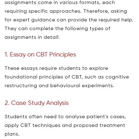
assignments come in various formats, each
requiring specific approaches. Therefore, asking
for expert guidance can provide the required help.
They can complete the following types of
assignments in detail:
1. Essay on CBT Principles
These essays require students to explore
foundational principles of CBT, such as cognitive
restructuring and behavioural experiments.
2. Case Study Analysis
Students often need to analyse patient's cases,
apply CBT techniques and proposed treatment
plans.