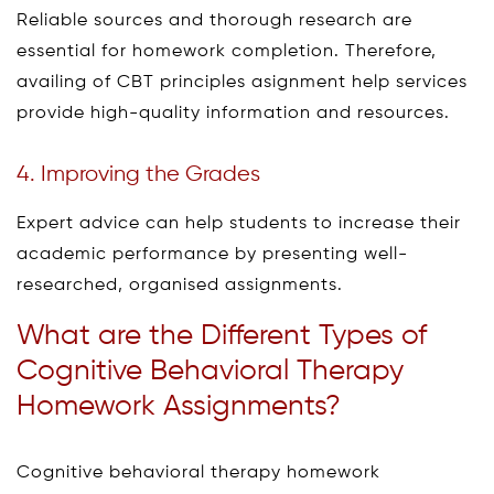
Reliable sources and thorough research are
essential for homework completion. Therefore,
availing of CBT principles asignment help services
provide high-quality information and resources.
4. Improving the Grades
Expert advice can help students to increase their
academic performance by presenting well-
researched, organised assignments.
What are the Different Types of
Cognitive Behavioral Therapy
Homework Assignments?
Cognitive behavioral therapy homework