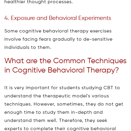
healthier thought processes.
4. Exposure and Behavioral Experiments
Some cognitive behavioral therapy exercises
involve facing fears gradually to de-sensitive
individuals to them.
What are the Common Techniques
in Cognitive Behavioral Therapy?
It is very important for students studying CBT to
understand the therapeutic model's various
techniques. However, sometimes, they do not get
enough time to study them in-depth and
understand them well. Therefore, they seek
experts to complete their cognitive behavioral