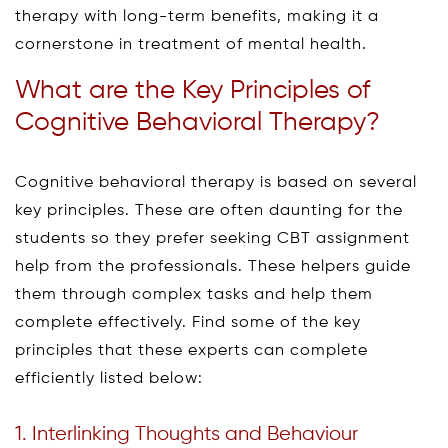
therapy with long-term benefits, making it a
cornerstone in treatment of mental health.
What are the Key Principles of
Cognitive Behavioral Therapy?
Cognitive behavioral therapy is based on several
key principles. These are often daunting for the
students so they prefer seeking CBT assignment
help from the professionals. These helpers guide
them through complex tasks and help them
complete effectively. Find some of the key
principles that these experts can complete
efficiently listed below:
1. Interlinking Thoughts and Behaviour