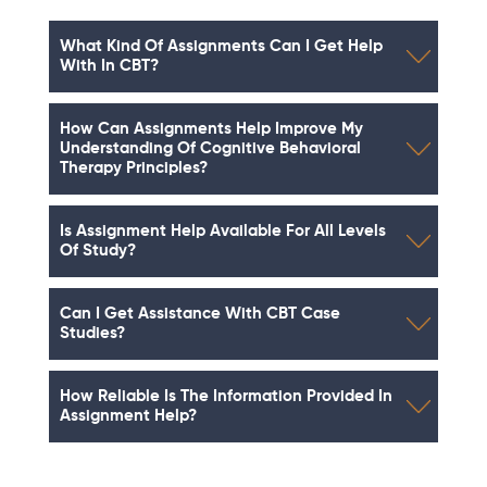
What Kind Of Assignments Can I Get Help
With In CBT?
How Can Assignments Help Improve My
Understanding Of Cognitive Behavioral
Therapy Principles?
Is Assignment Help Available For All Levels
Of Study?
Can I Get Assistance With CBT Case
Studies?
How Reliable Is The Information Provided In
Assignment Help?