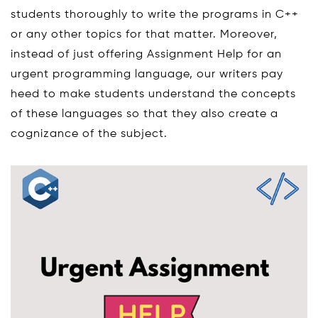
students thoroughly to write the programs in C++
or any other topics for that matter. Moreover,
instead of just offering Assignment Help for an
urgent programming language, our writers pay
heed to make students understand the concepts
of these languages so that they also create a
cognizance of the subject.