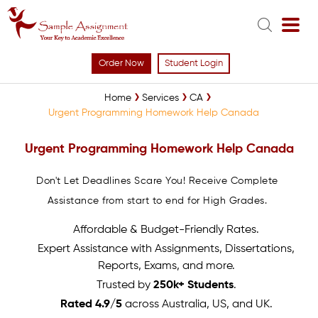
Order Now
Student Login
Home
Services
CA
Urgent Programming Homework Help Canada
Urgent Programming Homework Help Canada
Don't Let Deadlines Scare You! Receive Complete
Assistance from start to end for High Grades.
Affordable & Budget-Friendly Rates.
Expert Assistance with Assignments, Dissertations,
Reports, Exams, and more.
Trusted by
250k+ Students
.
Rated 4.9/5
across Australia, US, and UK.