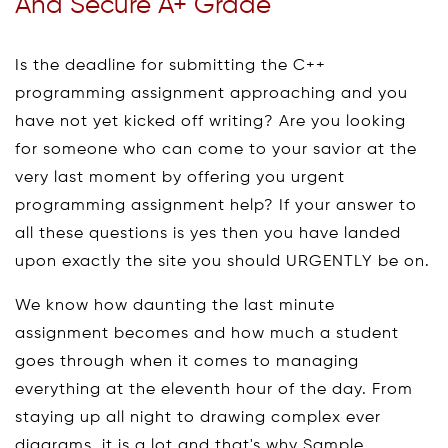
And Secure A+ Grade
Is the deadline for submitting the C++
programming assignment approaching and you
have not yet kicked off writing? Are you looking
for someone who can come to your savior at the
very last moment by offering you urgent
programming assignment help? If your answer to
all these questions is yes then you have landed
upon exactly the site you should URGENTLY be on.
We know how daunting the last minute
assignment becomes and how much a student
goes through when it comes to managing
everything at the eleventh hour of the day. From
staying up all night to drawing complex ever
diagrams, it is a lot and that's why Sample