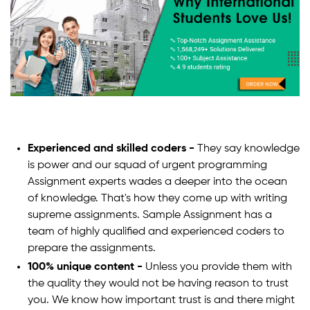
Experienced and skilled coders -
They say knowledge
is power and our squad of urgent programming
Assignment experts wades a deeper into the ocean
of knowledge. That's how they come up with writing
supreme assignments. Sample Assignment has a
team of highly qualified and experienced coders to
prepare the assignments.
100% unique content -
Unless you provide them with
the quality they would not be having reason to trust
you. We know how important trust is and there might