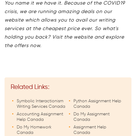
You name it we have it. Because of the COVID19
crisis, we are running amazing deals on our
website which allows you to avail our writing
services at the cheapest price ever. So what's
holding you back? Visit the website and explore
the offers now.
Related Links:
Symbolic Interactionism
Python Assignment Help
Writing Services Canada
Canada
Accounting Assignment
Do My Assignment
Help Canada
Canada
Do My Homework
Assignment Help
Canada
Canada