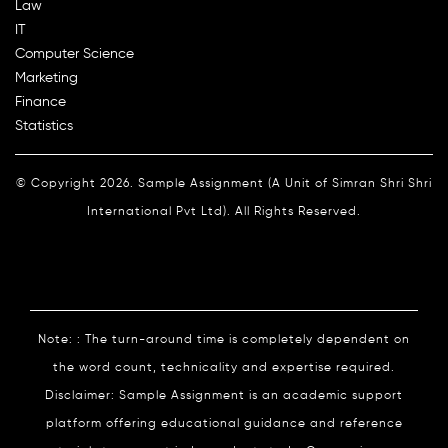
Law
IT
Computer Science
Marketing
Finance
Statistics
© Copyright 2026. Sample Assignment (A Unit of Simran Shri Shri
International Pvt Ltd). All Rights Reserved.
Note: : The turn-around time is completely dependent on
the word count, technicality and expertise required.
Disclaimer: Sample Assignment is an academic support
platform offering educational guidance and reference