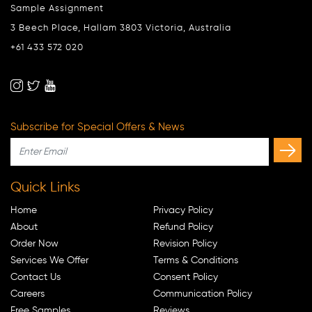
Sample Assignment
3 Beech Place, Hallam 3803 Victoria, Australia
+61 433 572 020
Subscribe for Special Offers & News
Quick Links
Home
Privacy Policy
About
Refund Policy
Order Now
Revision Policy
Services We Offer
Terms & Conditions
Contact Us
Consent Policy
Careers
Communication Policy
Free Samples
Reviews