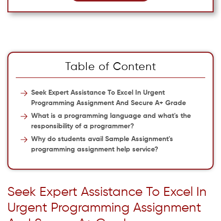
Table of Content
Seek Expert Assistance To Excel In Urgent
Programming Assignment And Secure A+ Grade
What is a programming language and what's the
responsibility of a programmer?
Why do students avail Sample Assignment's
programming assignment help service?
Seek Expert Assistance To Excel In
Urgent Programming Assignment