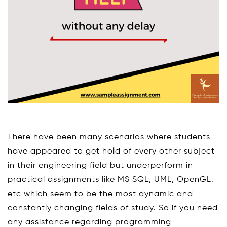
There have been many scenarios where students
have appeared to get hold of every other subject
in their engineering field but underperform in
practical assignments like MS SQL, UML, OpenGL,
etc which seem to be the most dynamic and
constantly changing fields of study. So if you need
any assistance regarding programming