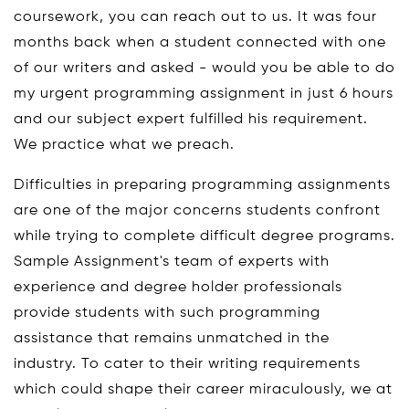
coursework, you can reach out to us. It was four
months back when a student connected with one
of our writers and asked - would you be able to do
my urgent programming assignment in just 6 hours
and our subject expert fulfilled his requirement.
We practice what we preach.
Difficulties in preparing programming assignments
are one of the major concerns students confront
while trying to complete difficult degree programs.
Sample Assignment's team of experts with
experience and degree holder professionals
provide students with such programming
assistance that remains unmatched in the
industry. To cater to their writing requirements
which could shape their career miraculously, we at