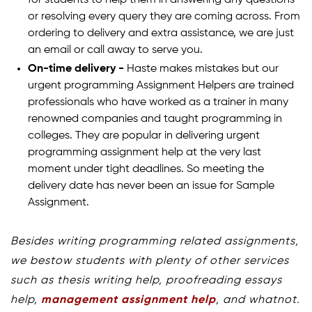
for students to help them in answering any questions
or resolving every query they are coming across. From
ordering to delivery and extra assistance, we are just
an email or call away to serve you.
On-time delivery -
Haste makes mistakes but our
urgent programming Assignment Helpers are trained
professionals who have worked as a trainer in many
renowned companies and taught programming in
colleges. They are popular in delivering urgent
programming assignment help at the very last
moment under tight deadlines. So meeting the
delivery date has never been an issue for Sample
Assignment.
Besides writing programming related assignments,
we bestow students with plenty of other services
such as thesis writing help, proofreading essays
help,
management assignment help
, and whatnot.