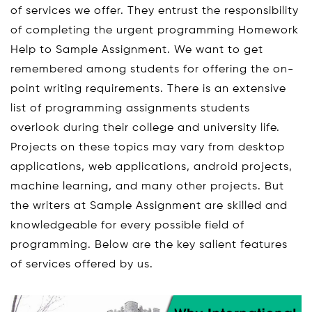
of services we offer. They entrust the responsibility
of completing the urgent programming Homework
Help to Sample Assignment. We want to get
remembered among students for offering the on-
point writing requirements. There is an extensive
list of programming assignments students
overlook during their college and university life.
Projects on these topics may vary from desktop
applications, web applications, android projects,
machine learning, and many other projects. But
the writers at Sample Assignment are skilled and
knowledgeable for every possible field of
programming. Below are the key salient features
of services offered by us.