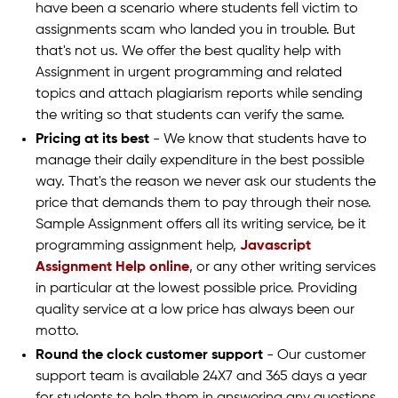
have been a scenario where students fell victim to
assignments scam who landed you in trouble. But
that's not us. We offer the best quality help with
Assignment in urgent programming and related
topics and attach plagiarism reports while sending
the writing so that students can verify the same.
Pricing at its best
- We know that students have to
manage their daily expenditure in the best possible
way. That's the reason we never ask our students the
price that demands them to pay through their nose.
Sample Assignment offers all its writing service, be it
programming assignment help,
Javascript
Assignment Help online
, or any other writing services
in particular at the lowest possible price. Providing
quality service at a low price has always been our
motto.
Round the clock customer support
- Our customer
support team is available 24X7 and 365 days a year