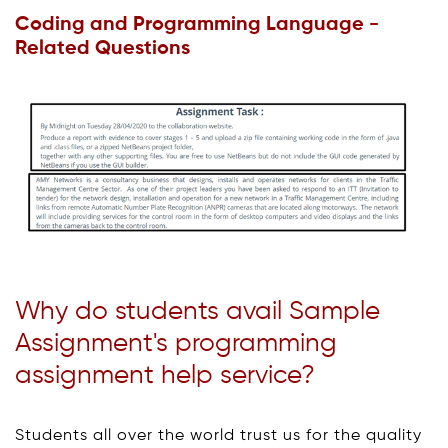
Coding and Programming Language -
Related Questions
Why do students avail Sample
Assignment's programming
assignment help service?
Students all over the world trust us for the quality