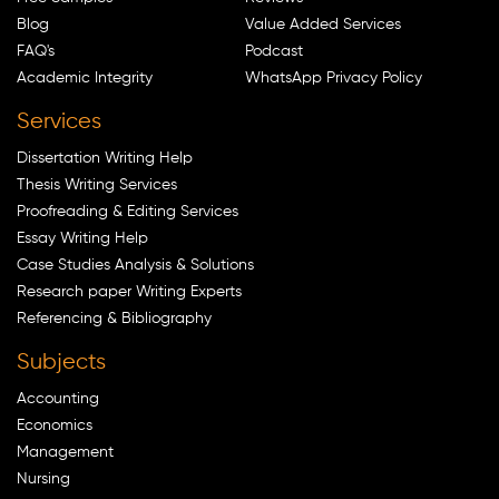
Blog
Value Added Services
FAQ's
Podcast
Academic Integrity
WhatsApp Privacy Policy
Services
Dissertation Writing Help
Thesis Writing Services
Proofreading & Editing Services
Essay Writing Help
Case Studies Analysis & Solutions
Research paper Writing Experts
Referencing & Bibliography
Subjects
Accounting
Economics
Management
Nursing