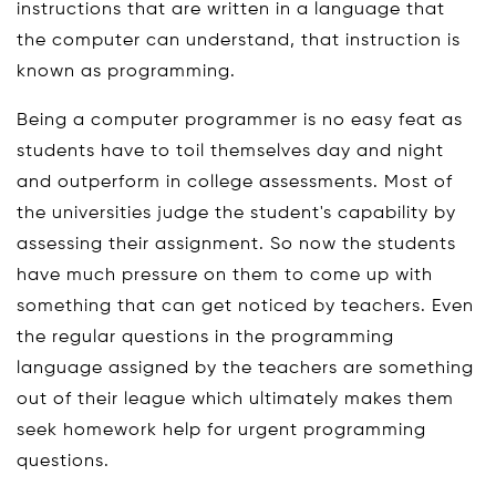
instructions that are written in a language that
the computer can understand, that instruction is
known as programming.
Being a computer programmer is no easy feat as
students have to toil themselves day and night
and outperform in college assessments. Most of
the universities judge the student's capability by
assessing their assignment. So now the students
have much pressure on them to come up with
something that can get noticed by teachers. Even
the regular questions in the programming
language assigned by the teachers are something
out of their league which ultimately makes them
seek homework help for urgent programming
questions.