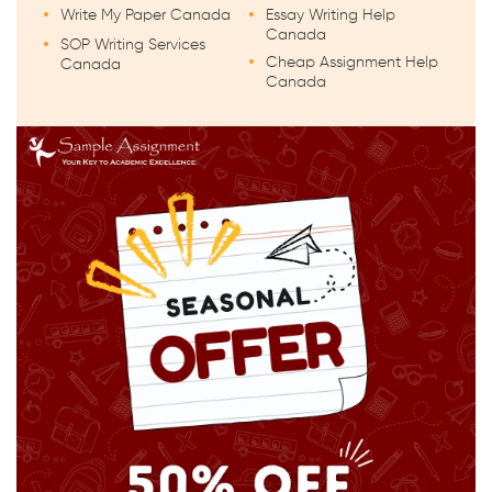
Write My Paper Canada
Essay Writing Help
Canada
SOP Writing Services
Cheap Assignment Help
Canada
Canada