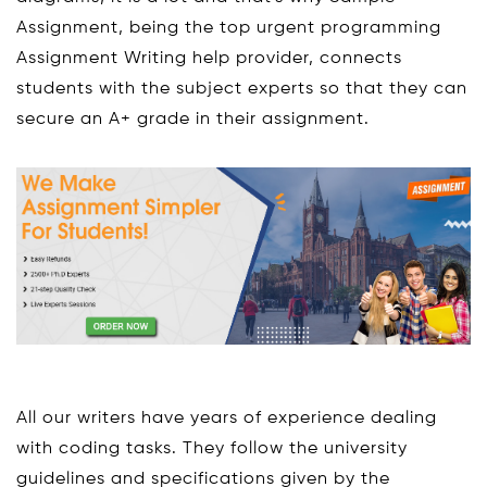
Assignment, being the top urgent programming
Assignment Writing help provider, connects
students with the subject experts so that they can
secure an A+ grade in their assignment.
All our writers have years of experience dealing
with coding tasks. They follow the university
guidelines and specifications given by the