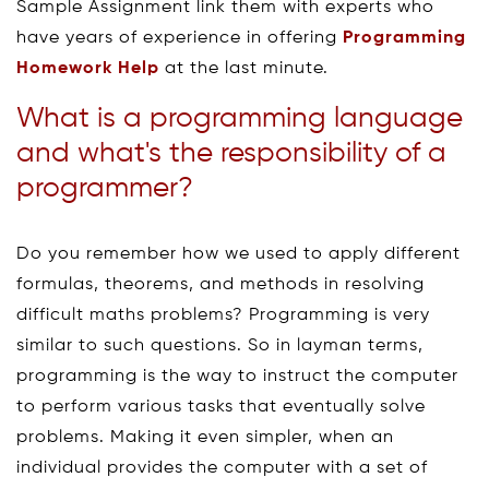
Sample Assignment link them with experts who
have years of experience in offering
Programming
Homework Help
at the last minute.
What is a programming language
and what's the responsibility of a
programmer?
Do you remember how we used to apply different
formulas, theorems, and methods in resolving
difficult maths problems? Programming is very
similar to such questions. So in layman terms,
programming is the way to instruct the computer
to perform various tasks that eventually solve
problems. Making it even simpler, when an
individual provides the computer with a set of