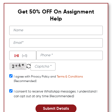
Get 50% OFF On Assignment
Help
(+1)
I agree with Privacy Policy and
Terms & Conditions
(Recommended)
I consent to receive WhatsApp messages. I understand I
can opt out at any time (Recommended)
Submit Details