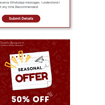
 receive WhatsApp messages. I understand I
at any time (Recommended)
Submit Details