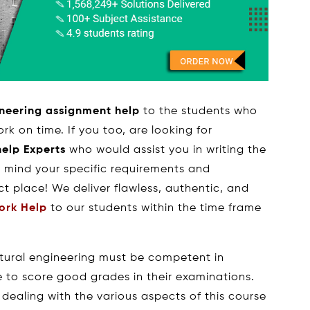
ineering assignment help
to the students who
rk on time. If you too, are looking for
help Experts
who would assist you in writing the
 mind your specific requirements and
ct place! We deliver flawless, authentic, and
ork Help
to our students within the time frame
ctural engineering must be competent in
e to score good grades in their examinations.
 dealing with the various aspects of this course