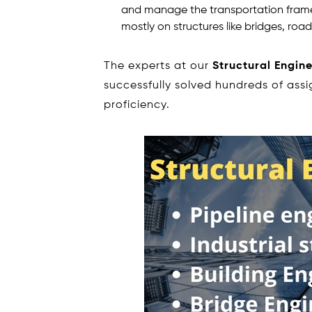
and manage the transportation framew
mostly on structures like bridges, roads
The experts at our
Structural Engin
successfully solved hundreds of ass
proficiency.