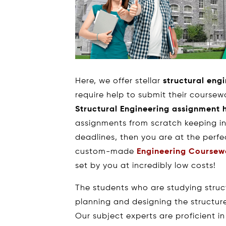
Here, we offer stellar
structural eng
require help to submit their coursewo
Structural Engineering assignment 
assignments from scratch keeping in
deadlines, then you are at the perfe
custom-made
Engineering Coursew
set by you at incredibly low costs!
The students who are studying stru
planning and designing the structur
Our subject experts are proficient in