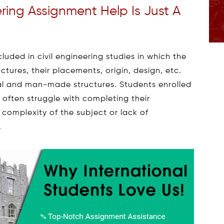
ering Assignment Help Is Just A
cluded in civil engineering studies in which the
uctures, their placements, origin, design, etc.
l and man-made structures. Students enrolled
s often struggle with completing their
complexity of the subject or lack of
.