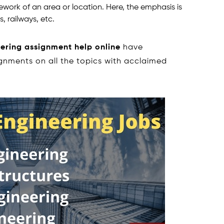
ork of an area or location. Here, the emphasis is
, railways, etc.
eering assignment help online
have
ignments on all the topics with acclaimed