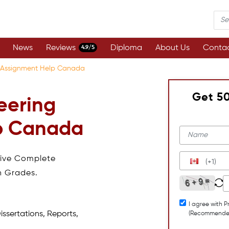
News
Reviews
Diploma
About Us
Contac
4.9/5
ng Assignment Help Canada
Get 5
eering
p Canada
eive Complete
(+1)
h Grades.
I agree with P
issertations, Reports,
(Recommende