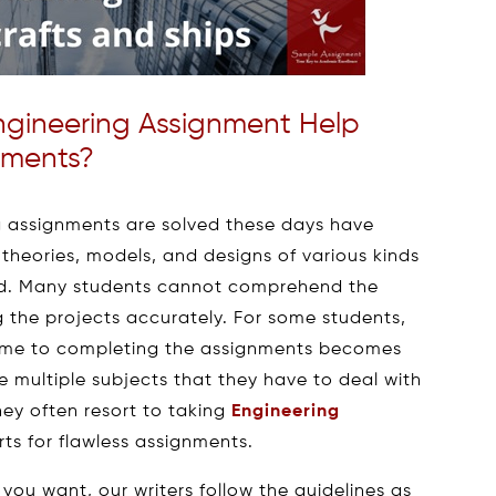
ngineering Assignment Help
nments?
g assignments are solved these days have
theories, models, and designs of various kinds
and. Many students cannot comprehend the
 the projects accurately. For some students,
 time to completing the assignments becomes
 multiple subjects that they have to deal with
hey often resort to taking
Engineering
ts for flawless assignments.
you want, our writers follow the guidelines as