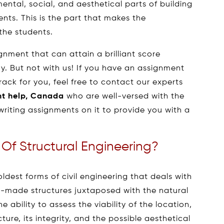
ental, social, and aesthetical parts of building
nts. This is the part that makes the
 the students.
ignment that can attain a brilliant score
y. But not with us! If you have an assignment
rack for you, feel free to contact our experts
nt help, Canada
who are well-versed with the
riting assignments on it to provide you with a
 Of Structural Engineering?
oldest forms of civil engineering that deals with
n-made structures juxtaposed with the natural
 ability to assess the viability of the location,
ture, its integrity, and the possible aesthetical