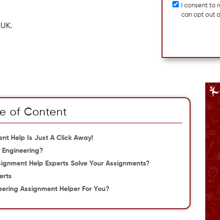
I consent to
can opt out 
 UK.
e of Content
nt Help Is Just A Click Away!
l Engineering?
signment Help Experts Solve Your Assignments?
erts
eering Assignment Helper For You?