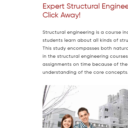
Expert Structural Engine
Click Away!
Structural engineering is a course in
students learn about all kinds of str
This study encompasses both natura
in the structural engineering course
assignments on time because of the 
understanding of the core concepts