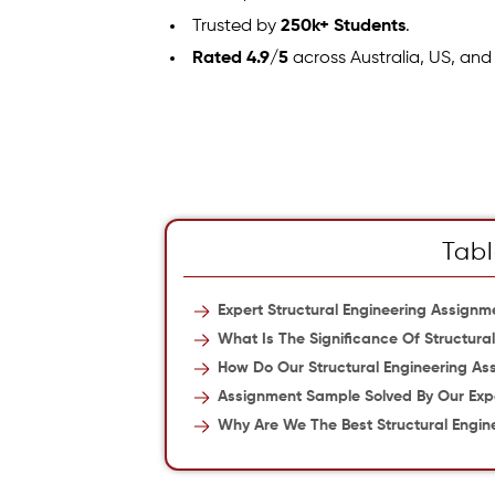
Trusted by
250k+ Students
.
Rated 4.9/5
across Australia, US, and
Tabl
Expert Structural Engineering Assignme
What Is The Significance Of Structura
How Do Our Structural Engineering As
Assignment Sample Solved By Our Exp
Why Are We The Best Structural Engin