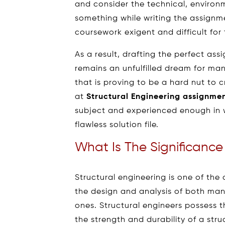
and consider the technical, environm
something while writing the assignme
coursework exigent and difficult for
As a result, drafting the perfect ass
remains an unfulfilled dream for man
that is proving to be a hard nut to c
at
Structural Engineering assignme
subject and experienced enough in w
flawless solution file.
What Is The Significance
Structural engineering is one of the 
the design and analysis of both ma
ones. Structural engineers possess the
the strength and durability of a struc