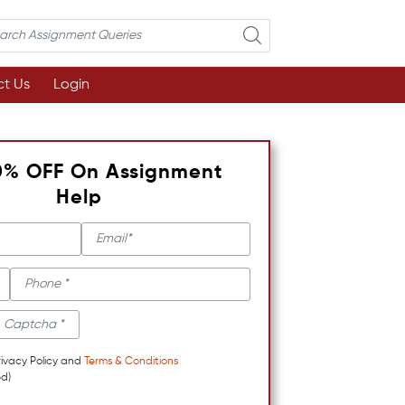
t Us
Login
0% OFF On Assignment
Help
rivacy Policy and
Terms & Conditions
d)