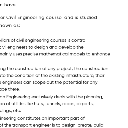
n have.
der Civil Engineering course, and is studied
known as:
illars of civil engineering courses is control
civil engineers to design and develop the
 It mainly uses precise mathematical models to enhance
ating the construction of any project, the construction
e the condition of the existing infrastructure, their
he engineers can scope out the potential for any
ace there.
ion Engineering exclusively deals with the planning,
 of utilities like huts, tunnels, roads, airports,
ldings, etc.
ineering constitutes an important part of
 the transport engineer is to design, create, build