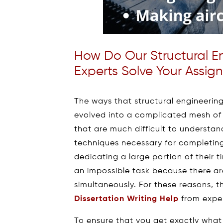
How Do Our Structural E
Experts Solve Your Assig
The ways that structural engineerin
evolved into a complicated mesh of 
that are much difficult to underst
techniques necessary for completing
dedicating a large portion of their
an impossible task because there are
simultaneously. For these reasons, t
Dissertation Writing Help
from exper
To ensure that you get exactly what 