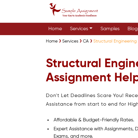
Home
Services
Samples
Blog
Home
Services
CA
Structural Engineeri
Structural Engin
Assignment Hel
Don't Let Deadlines Scare You! Rec
Assistance from start to end for Hig
Affordable & Budget-Friendly Rates.
Expert Assistance with Assignments, D
Exams, and more.