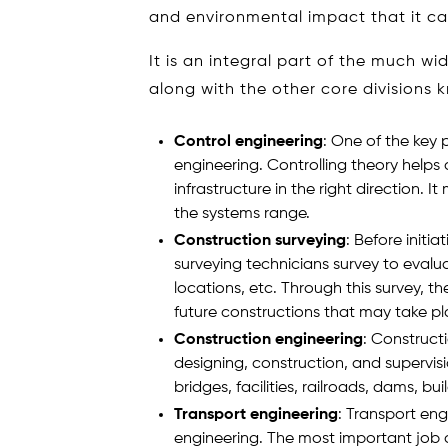
and environmental impact that it ca
It is an integral part of the much wi
along with the other core divisions 
Control engineering
: One of the key p
engineering. Controlling theory helps 
infrastructure in the right direction.
the systems range.
Construction surveying
: Before initi
surveying technicians survey to evaluat
locations, etc. Through this survey, t
future constructions that may take pl
Construction engineering
: Construct
designing, construction, and supervision
bridges, facilities, railroads, dams, bui
Transport engineering
: Transport eng
engineering. The most important job of