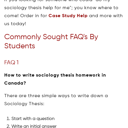
sociology thesis help for me"; you know where to
come! Order in for
Case Study Help
and more with
us today!
Commonly Sought FAQ's By
Students
FAQ 1
How to write sociology thesis homework in
Canada?
There are three simple ways to write down a
Sociology Thesis:
Start with a question
Write an initial answer