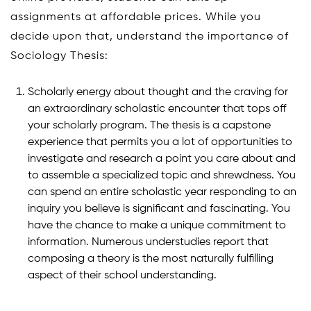
assignments at affordable prices. While you
decide upon that, understand the importance of
Sociology Thesis:
Scholarly energy about thought and the craving for
an extraordinary scholastic encounter that tops off
your scholarly program. The thesis is a capstone
experience that permits you a lot of opportunities to
investigate and research a point you care about and
to assemble a specialized topic and shrewdness. You
can spend an entire scholastic year responding to an
inquiry you believe is significant and fascinating. You
have the chance to make a unique commitment to
information. Numerous understudies report that
composing a theory is the most naturally fulfilling
aspect of their school understanding.