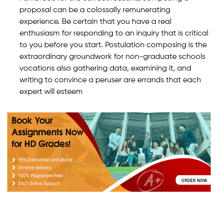
proposal can be a colossally remunerating
experience. Be certain that you have a real
enthusiasm for responding to an inquiry that is critical
to you before you start. Postulation composing is the
extraordinary groundwork for non-graduate schools
vocations also gathering data, examining it, and
writing to convince a peruser are errands that each
expert will esteem