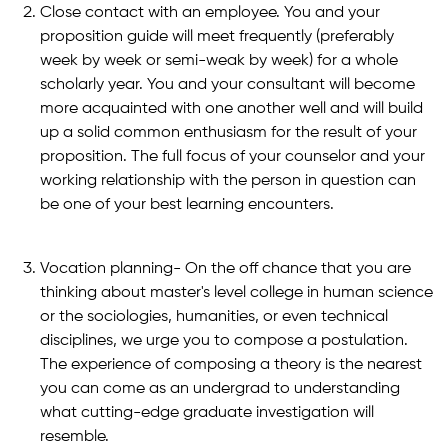
Close contact with an employee. You and your
proposition guide will meet frequently (preferably
week by week or semi-weak by week) for a whole
scholarly year. You and your consultant will become
more acquainted with one another well and will build
up a solid common enthusiasm for the result of your
proposition. The full focus of your counselor and your
working relationship with the person in question can
be one of your best learning encounters.
Vocation planning- On the off chance that you are
thinking about master's level college in human science
or the sociologies, humanities, or even technical
disciplines, we urge you to compose a postulation.
The experience of composing a theory is the nearest
you can come as an undergrad to understanding
what cutting-edge graduate investigation will
resemble.