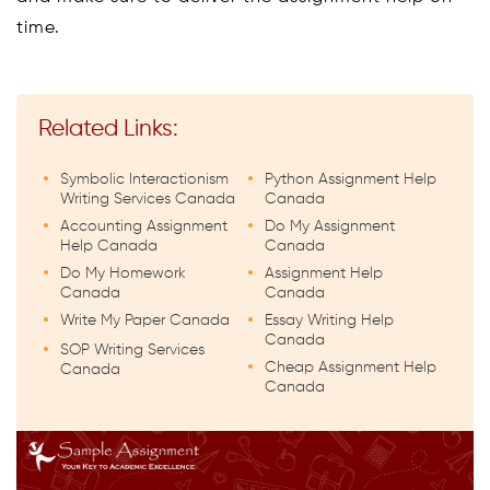
time.
Related Links:
Symbolic Interactionism
Python Assignment Help
Writing Services Canada
Canada
Accounting Assignment
Do My Assignment
Help Canada
Canada
Do My Homework
Assignment Help
Canada
Canada
Write My Paper Canada
Essay Writing Help
Canada
SOP Writing Services
Cheap Assignment Help
Canada
Canada