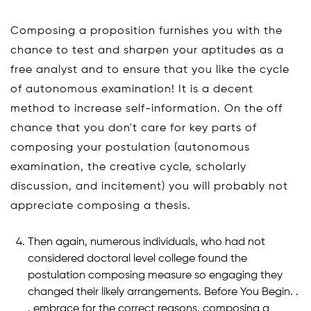
Composing a proposition furnishes you with the
chance to test and sharpen your aptitudes as a
free analyst and to ensure that you like the cycle
of autonomous examination! It is a decent
method to increase self-information. On the off
chance that you don't care for key parts of
composing your postulation (autonomous
examination, the creative cycle, scholarly
discussion, and incitement) you will probably not
appreciate composing a thesis.
Then again, numerous individuals, who had not
considered doctoral level college found the
postulation composing measure so engaging they
changed their likely arrangements. Before You Begin. .
. embrace for the correct reasons, composing a