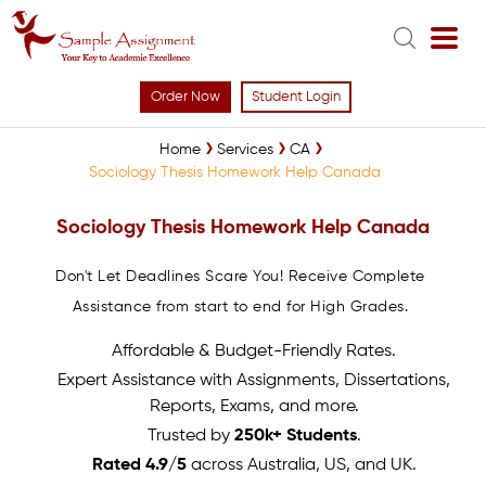
Order Now
Student Login
Home
Services
CA
Sociology Thesis Homework Help Canada
Sociology Thesis Homework Help Canada
Don't Let Deadlines Scare You! Receive Complete
Assistance from start to end for High Grades.
Affordable & Budget-Friendly Rates.
Expert Assistance with Assignments, Dissertations,
Reports, Exams, and more.
Trusted by
250k+ Students
.
Rated 4.9/5
across Australia, US, and UK.