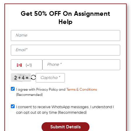
Get 50% OFF On Assignment
Help
(+1)
I agree with Privacy Policy and
Terms & Conditions
(Recommended)
I consent to receive WhatsApp messages. I understand I
can opt out at any time (Recommended)
Submit Details