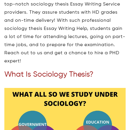
top-notch sociology thesis Essay Writing Service
providers. They assure students with HD grades
and on-time delivery! With such professional
sociology thesis Essay Writing Help, students gain
a lot of time for attending lectures, going on part-
time jobs, and to prepare for the examination.
Reach out to us and get a chance to hire a PHD
expert!
What Is Sociology Thesis?