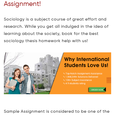
Assignment!
Sociology is a subject course of great effort and
research. While you get all indulged in the idea of
learning about the society, book for the best
sociology thesis homework help with us!
Sample Assignment is considered to be one of the