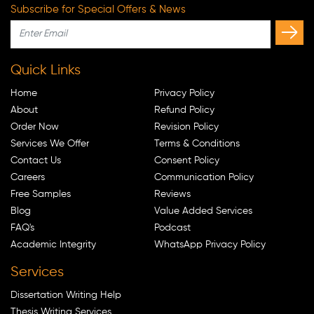
Subscribe for Special Offers & News
Quick Links
Home
Privacy Policy
About
Refund Policy
Order Now
Revision Policy
Services We Offer
Terms & Conditions
Contact Us
Consent Policy
Careers
Communication Policy
Free Samples
Reviews
Blog
Value Added Services
FAQ's
Podcast
Academic Integrity
WhatsApp Privacy Policy
Services
Dissertation Writing Help
Thesis Writing Services