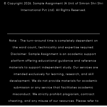
© Copyright 2026. Sample Assignment (A Unit of Simran Shri Shri
International Pvt Ltd). All Rights Reserved.
Note: : The turn-around time is completely dependent on
the word count, technicality and expertise required.
Disclaimer: Sample Assignment is an academic support
platform offering educational guidance and reference
materials to support independent study. Our services are
intended exclusively for learning, research, and skill
development. We do not provide materials for academic
submission or any service that facilitates academic
misconduct. We strictly prohibit plagiarism, contract
cheating, and any misuse of our resources. Please refer to