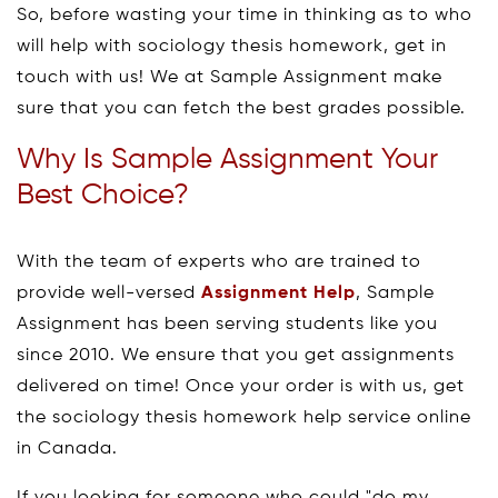
So, before wasting your time in thinking as to who
will help with sociology thesis homework, get in
touch with us! We at Sample Assignment make
sure that you can fetch the best grades possible.
Why Is Sample Assignment Your
Best Choice?
With the team of experts who are trained to
provide well-versed
Assignment Help
, Sample
Assignment has been serving students like you
since 2010. We ensure that you get assignments
delivered on time! Once your order is with us, get
the sociology thesis homework help service online
in Canada.
If you looking for someone who could "do my