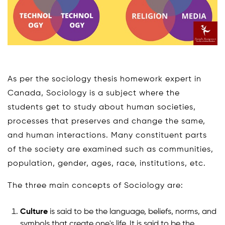
As per the sociology thesis homework expert in
Canada, Sociology is a subject where the
students get to study about human societies,
processes that preserves and change the same,
and human interactions. Many constituent parts
of the society are examined such as communities,
population, gender, ages, race, institutions, etc.
The three main concepts of Sociology are:
Culture
is said to be the language, beliefs, norms, and
symbols that create one's life. It is said to be the