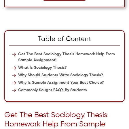
Table of Content
Get The Best Sociology Thesis Homework Help From
Sample Assignment!
What Is Sociology Thesis?
Why Should Students Write Sociology Thesis?
Why Is Sample Assignment Your Best Choice?
Commonly Sought FAQ's By Students
Get The Best Sociology Thesis
Homework Help From Sample