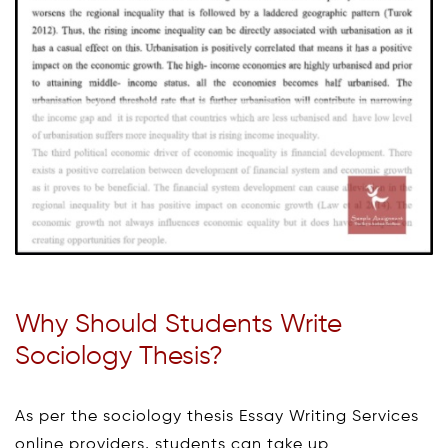
Why Should Students Write
Sociology Thesis?
As per the sociology thesis Essay Writing Services
online providers, students can take up