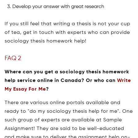
Develop your answer with great research
If you still feel that writing a thesis is not your cup
of tea, get in touch with experts who can provide
sociology thesis homework help!
FAQ 2
Where can you get a sociology thesis homework
help service online in Canada? Or who can
Write
My Essay For Me
?
There are various online portals available and
ready to "do my sociology thesis help for me". One
such group of experts are available at Sample
Assignment! They are said to be well-educated
and make sure to deliver the assignment help on-