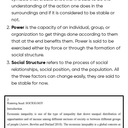
understanding of the action one does in the
surroundings and if it is considered to be stable or
not.
Power
is the capacity of an individual, group, or
organization to get things done according to them
that at the end benefits them. Power is said to be
exercised either by force or through the formation of
social structure.
Social Structure
refers to the process of social
relationships, social position, and the population. All
the three factors can change easily, they are said to
be stable for now.