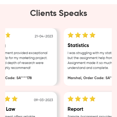
Clients Speaks
21-04-2023
g
Statistics
nment provided exceptional
I was struggling with my statistic
lp for my marketing project.
but the assignment help from Sam
nd depth of research were
Assignment made it so much easie
Highly recommend!
understand and complete.
 Code: SA****178
Marshal, Order Code: SA****48
09-03-2023
0
e Law
Report
ment offers reliable
Sample Assignment provided exce