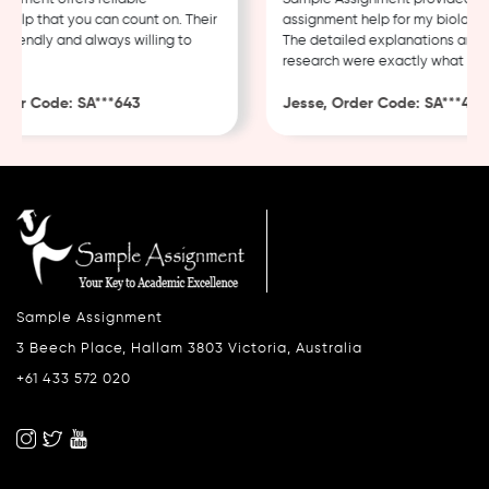
lp that you can count on. Their
assignment help for my biology c
iendly and always willing to
The detailed explanations and th
research were exactly what I nee
er Code: SA***643
Jesse, Order Code: SA***482
Sample Assignment
3 Beech Place, Hallam 3803 Victoria, Australia
+61 433 572 020