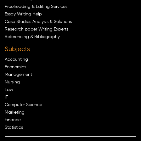
Proofreading & Editing Services
Essay Writing Help
Case Studies Analysis & Solutions
Research paper Writing Experts
Referencing & Bibliography
Subjects
Accounting
Economics
Management
Nursing
Law
IT
Computer Science
Marketing
Finance
Statistics