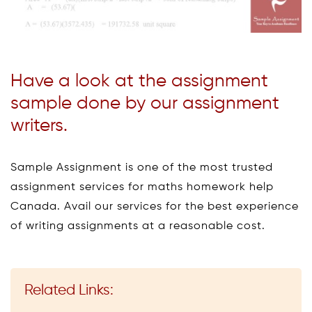
Have a look at the assignment
sample done by our assignment
writers.
Sample Assignment is one of the most trusted
assignment services for maths homework help
Canada. Avail our services for the best experience
of writing assignments at a reasonable cost.
Related Links: