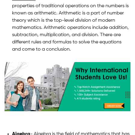
properties of traditional operations on the numbers is
known as arithmetic. Arithmetic is a part of number
theory which is the top-level division of modern
mathematics. Arithmetic operations include addition,
subtraction, multiplication, and division. There are
different rules and formulas to solve the equations
and come to a conclusion.
Algebra
- Algebra is the field of mathematics that has