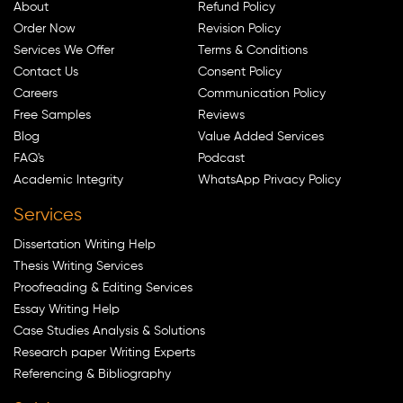
About
Refund Policy
Order Now
Revision Policy
Services We Offer
Terms & Conditions
Contact Us
Consent Policy
Careers
Communication Policy
Free Samples
Reviews
Blog
Value Added Services
FAQ's
Podcast
Academic Integrity
WhatsApp Privacy Policy
Services
Dissertation Writing Help
Thesis Writing Services
Proofreading & Editing Services
Essay Writing Help
Case Studies Analysis & Solutions
Research paper Writing Experts
Referencing & Bibliography