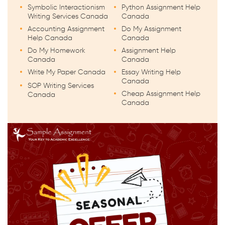
Symbolic Interactionism
Python Assignment Help
Writing Services Canada
Canada
Accounting Assignment
Do My Assignment
Help Canada
Canada
Do My Homework
Assignment Help
Canada
Canada
Write My Paper Canada
Essay Writing Help
Canada
SOP Writing Services
Cheap Assignment Help
Canada
Canada