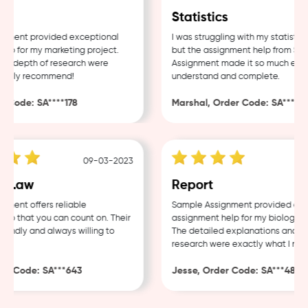
Statistics
ment provided exceptional
I was struggling with my statistics 
p for my marketing project.
but the assignment help from Samp
d depth of research were
Assignment made it so much easier
ghly recommend!
understand and complete.
Code: SA****178
Marshal, Order Code: SA****488
09-03-2023
04
 Law
Report
ent offers reliable
Sample Assignment provided excel
 that you can count on. Their
assignment help for my biology cou
endly and always willing to
The detailed explanations and tho
research were exactly what I neede
r Code: SA***643
Jesse, Order Code: SA***482