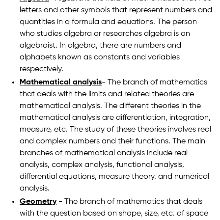
letters and other symbols that represent numbers and
quantities in a formula and equations. The person
who studies algebra or researches algebra is an
algebraist. In algebra, there are numbers and
alphabets known as constants and variables
respectively.
Mathematical analysis
- The branch of mathematics
that deals with the limits and related theories are
mathematical analysis. The different theories in the
mathematical analysis are differentiation, integration,
measure, etc. The study of these theories involves real
and complex numbers and their functions. The main
branches of mathematical analysis include real
analysis, complex analysis, functional analysis,
differential equations, measure theory, and numerical
analysis.
Geometry
- The branch of mathematics that deals
with the question based on shape, size, etc. of space