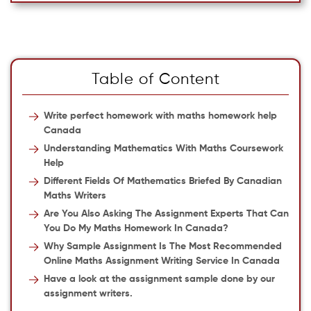
Table of Content
Write perfect homework with maths homework help
Canada
Understanding Mathematics With Maths Coursework
Help
Different Fields Of Mathematics Briefed By Canadian
Maths Writers
Are You Also Asking The Assignment Experts That Can
You Do My Maths Homework In Canada?
Why Sample Assignment Is The Most Recommended
Online Maths Assignment Writing Service In Canada
Have a look at the assignment sample done by our
assignment writers.