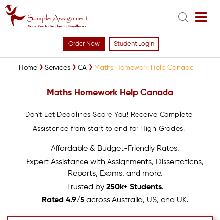
Order Now
Student Login
Home
Services
CA
Maths Homework Help Canada
Maths Homework Help Canada
Don't Let Deadlines Scare You! Receive Complete
Assistance from start to end for High Grades.
Affordable & Budget-Friendly Rates.
Expert Assistance with Assignments, Dissertations,
Reports, Exams, and more.
Trusted by
250k+ Students
.
Rated 4.9/5
across Australia, US, and UK.