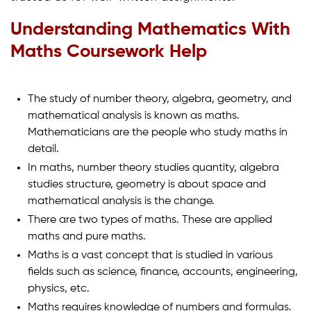
Understanding Mathematics With
Maths Coursework Help
The study of number theory, algebra, geometry, and
mathematical analysis is known as maths.
Mathematicians are the people who study maths in
detail.
In maths, number theory studies quantity, algebra
studies structure, geometry is about space and
mathematical analysis is the change.
There are two types of maths. These are applied
maths and pure maths.
Maths is a vast concept that is studied in various
fields such as science, finance, accounts, engineering,
physics, etc.
Maths requires knowledge of numbers and formulas.