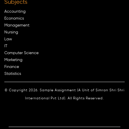
Subjects
Accounting
Economics
Management
Nursing
Law
IT
Computer Science
Marketing
Finance
Statistics
© Copyright 2026. Sample Assignment (A Unit of Simran Shri Shri
International Pvt Ltd). All Rights Reserved.