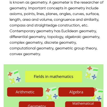
is known as geometry. A geometer is the researcher of
geometry. Important concepts in geometry include
axioms, points, lines, planes, angles, curves, surface,
length, area and volume, congruence and similarity,
compass and straightedge construction, etc.
Contemporary geometry has Euclidean geometry,
differential geometry, topology, algebraic geometry,
complex geometry, discrete geometry,
computational geometry, geometric group theory,
convex geometry.