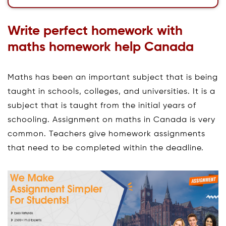
Write perfect homework with
maths homework help Canada
Maths has been an important subject that is being
taught in schools, colleges, and universities. It is a
subject that is taught from the initial years of
schooling. Assignment on maths in Canada is very
common. Teachers give homework assignments
that need to be completed within the deadline.