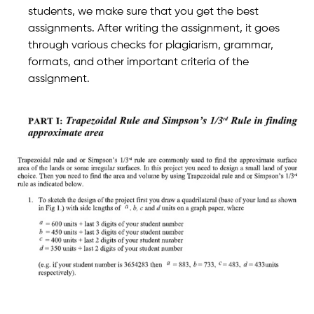
students, we make sure that you get the best
assignments. After writing the assignment, it goes
through various checks for plagiarism, grammar,
formats, and other important criteria of the
assignment.