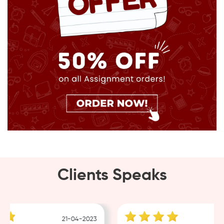
Clients Speaks
21-04-2023
1