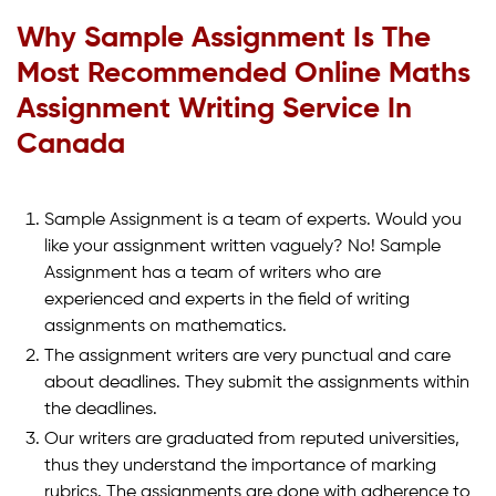
Why Sample Assignment Is The
Most Recommended Online Maths
Assignment Writing Service In
Canada
Sample Assignment is a team of experts. Would you
like your assignment written vaguely? No! Sample
Assignment has a team of writers who are
experienced and experts in the field of writing
assignments on mathematics.
The assignment writers are very punctual and care
about deadlines. They submit the assignments within
the deadlines.
Our writers are graduated from reputed universities,
thus they understand the importance of marking
rubrics. The assignments are done with adherence to