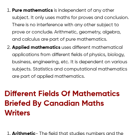
Pure mathematics
is independent of any other
subject. It only uses maths for proves and conclusion.
There is no interference with any other subject to
prove or conclude. Arithmetic, geometry, algebra,
and calculus are part of pure mathematics.
Applied mathematics
uses different mathematical
applications from different fields of physics, biology,
business, engineering, etc. It is dependent on various
subjects. Statistics and computational mathematics
are part of applied mathematics.
Different Fields Of Mathematics
Briefed By Canadian Maths
Writers
Arithmetic
- The field that studies numbers and the