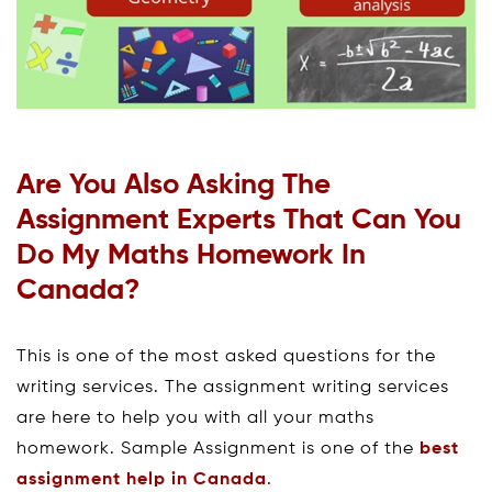
Are You Also Asking The
Assignment Experts That Can You
Do My Maths Homework In
Canada?
This is one of the most asked questions for the
writing services. The assignment writing services
are here to help you with all your maths
homework. Sample Assignment is one of the
best
assignment help in Canada
.