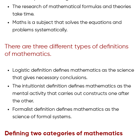
The research of mathematical formulas and theories
take time.
Maths is a subject that solves the equations and
problems systematically.
There are three different types of definitions
of mathematics.
Logistic definition defines mathematics as the science
that gives necessary conclusions.
The intuitionist definition defines mathematics as the
mental activity that carries out constructs one after
the other.
Formalist definition defines mathematics as the
science of formal systems.
Defining two categories of mathematics