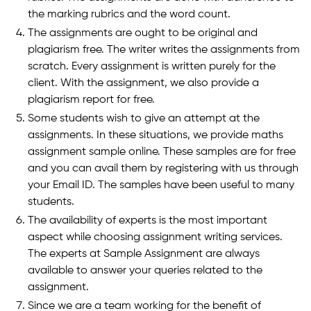
the marking rubrics and the word count.
The assignments are ought to be original and
plagiarism free. The writer writes the assignments from
scratch. Every assignment is written purely for the
client. With the assignment, we also provide a
plagiarism report for free.
Some students wish to give an attempt at the
assignments. In these situations, we provide maths
assignment sample online. These samples are for free
and you can avail them by registering with us through
your Email ID. The samples have been useful to many
students.
The availability of experts is the most important
aspect while choosing assignment writing services.
The experts at Sample Assignment are always
available to answer your queries related to the
assignment.
Since we are a team working for the benefit of