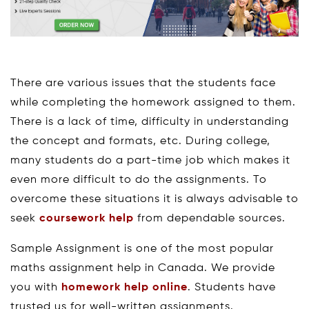
There are various issues that the students face
while completing the homework assigned to them.
There is a lack of time, difficulty in understanding
the concept and formats, etc. During college,
many students do a part-time job which makes it
even more difficult to do the assignments. To
overcome these situations it is always advisable to
seek
coursework help
from dependable sources.
Sample Assignment is one of the most popular
maths assignment help in Canada. We provide
you with
homework help online
. Students have
trusted us for well-written assignments.