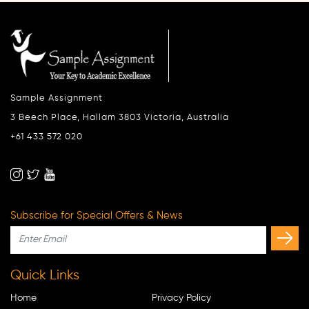
Sample Assignment
3 Beech Place, Hallam 3803 Victoria, Australia
+61 433 572 020
Subscribe for Special Offers & News
Quick Links
Home
Privacy Policy