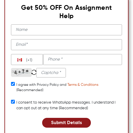
Get 50% OFF On Assignment
Help
(+1)
I agree with Privacy Policy and
Terms & Conditions
(Recommended)
I consent to receive WhatsApp messages. I understand I
can opt out at any time (Recommended)
Submit Details