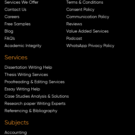
Services We Offer
Terms & Conditions
Contact Us
Consent Policy
Careers
Communication Policy
Free Samples
Reviews
Blog
Value Added Services
FAQ's
Podcast
Academic Integrity
WhatsApp Privacy Policy
Services
Dissertation Writing Help
Thesis Writing Services
Proofreading & Editing Services
Essay Writing Help
Case Studies Analysis & Solutions
Research paper Writing Experts
Referencing & Bibliography
Subjects
Accounting