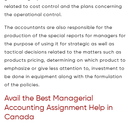
related to cost control and the plans concerning
the operational control.
The accountants are also responsible for the
production of the special reports for managers for
the purpose of using it for strategic as well as
tactical decisions related to the matters such as
products pricing, determining on which product to
emphasize or give less attention to, investment to
be done in equipment along with the formulation
of the policies.
Avail the Best Managerial
Accounting Assignment Help in
Canada