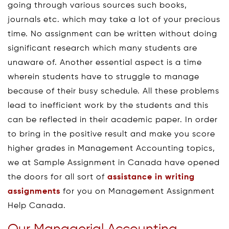
going through various sources such books,
journals etc. which may take a lot of your precious
time. No assignment can be written without doing
significant research which many students are
unaware of. Another essential aspect is a time
wherein students have to struggle to manage
because of their busy schedule. All these problems
lead to inefficient work by the students and this
can be reflected in their academic paper. In order
to bring in the positive result and make you score
higher grades in Management Accounting topics,
we at Sample Assignment in Canada have opened
the doors for all sort of
assistance in writing
assignments
for you on Management Assignment
Help Canada.