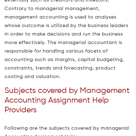
externally such as creditors and investors.
Contrary to managerial management,
management accounting is used to analyses
whose outcome is utilized by the business leaders
in order to make decisions and run the business
more effectively. The managerial accountant is
responsible for handling various facets of
accounting such as margins, capital budgeting,
constraints, trends and forecasting, product
costing and valuation.
Subjects covered by Management
Accounting Assignment Help
Providers
Following are the subjects covered by managerial