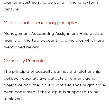
plan or investment to be done in the long-term
venture.
Managerial accounting principles
Management Accounting Assignment Help assists
mainly on the two accounting principles which are
mentioned below:
Causality Principle
The principle of casualty defines the relationship
between quantitative outputs of a managerial
objective and the input quantities that might have
been consumed if the output is supposed to be
achieved.