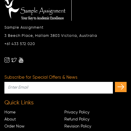
Sample Assignment
3 Beech Place, Hallam 3803 Victoria, Australia
+61 433 572 020
Subscribe for Special Offers & News
Quick Links
Home
Privacy Policy
About
Refund Policy
Order Now
Revision Policy