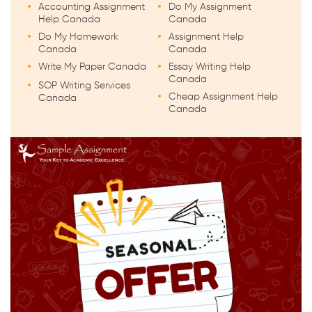
Accounting Assignment
Do My Assignment
Help Canada
Canada
Do My Homework
Assignment Help
Canada
Canada
Write My Paper Canada
Essay Writing Help
Canada
SOP Writing Services
Cheap Assignment Help
Canada
Canada