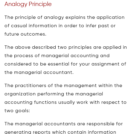
Analogy Principle
The principle of analogy explains the application
of casual information in order to infer past or
future outcomes.
The above described two principles are applied in
the process of managerial accounting and
considered to be essential for your assignment of
the managerial accountant.
The practitioners of the management within the
organization performing the managerial
accounting functions usually work with respect to
two goals:
The managerial accountants are responsible for
generating reports which contain information