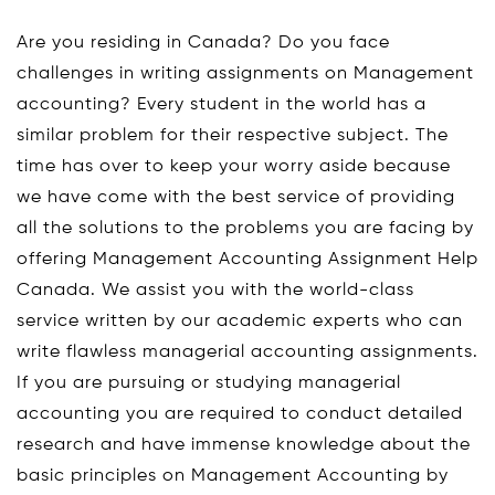
Are you residing in Canada? Do you face
challenges in writing assignments on Management
accounting? Every student in the world has a
similar problem for their respective subject. The
time has over to keep your worry aside because
we have come with the best service of providing
all the solutions to the problems you are facing by
offering Management Accounting Assignment Help
Canada. We assist you with the world-class
service written by our academic experts who can
write flawless managerial accounting assignments.
If you are pursuing or studying managerial
accounting you are required to conduct detailed
research and have immense knowledge about the
basic principles on Management Accounting by