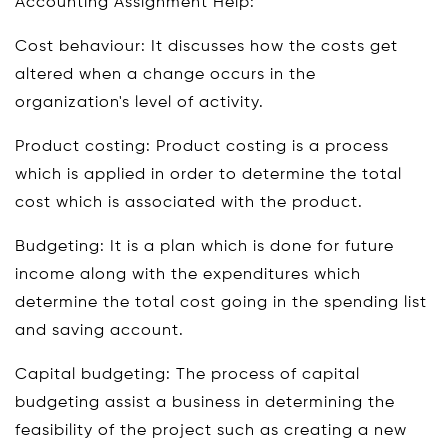
Accounting Assignment Help:
Cost behaviour: It discusses how the costs get
altered when a change occurs in the
organization's level of activity.
Product costing: Product costing is a process
which is applied in order to determine the total
cost which is associated with the product.
Budgeting: It is a plan which is done for future
income along with the expenditures which
determine the total cost going in the spending list
and saving account.
Capital budgeting: The process of capital
budgeting assist a business in determining the
feasibility of the project such as creating a new