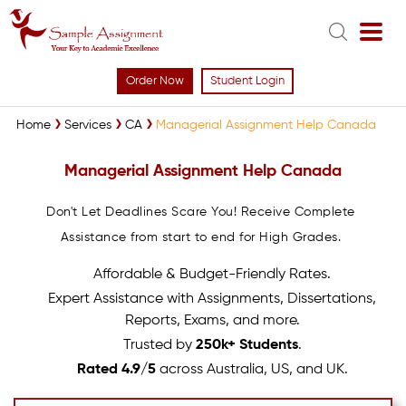
Order Now
Student Login
Home
Services
CA
Managerial Assignment Help Canada
Managerial Assignment Help Canada
Don't Let Deadlines Scare You! Receive Complete
Assistance from start to end for High Grades.
Affordable & Budget-Friendly Rates.
Expert Assistance with Assignments, Dissertations,
Reports, Exams, and more.
Trusted by
250k+ Students
.
Rated 4.9/5
across Australia, US, and UK.