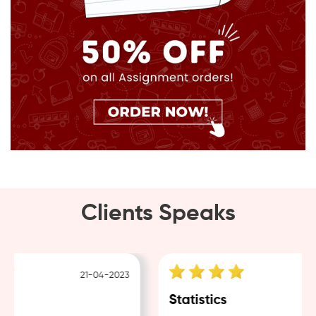
Clients Speaks
21-04-2023
18
Statistics