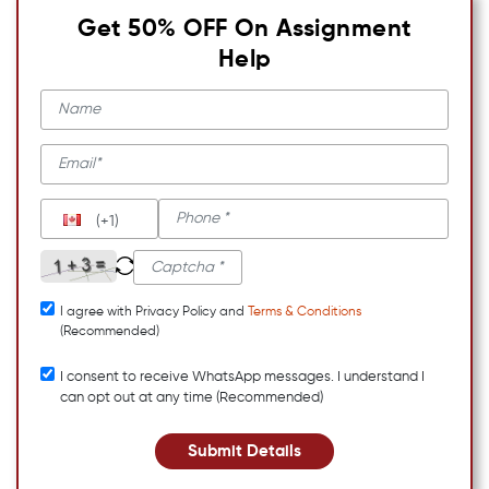
Get 50% OFF On Assignment
Help
(+1)
I agree with Privacy Policy and
Terms & Conditions
(Recommended)
I consent to receive WhatsApp messages. I understand I
can opt out at any time (Recommended)
Submit Details