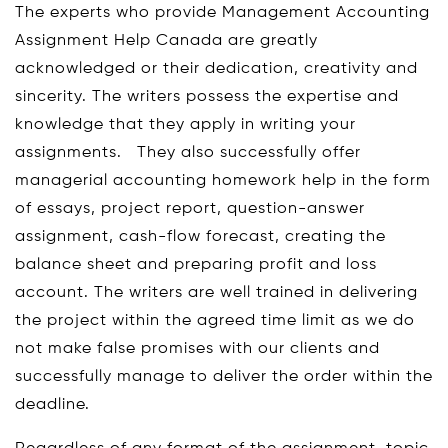
The experts who provide Management Accounting
Assignment Help Canada are greatly
acknowledged or their dedication, creativity and
sincerity. The writers possess the expertise and
knowledge that they apply in writing your
assignments. They also successfully offer
managerial accounting homework help in the form
of essays, project report, question-answer
assignment, cash-flow forecast, creating the
balance sheet and preparing profit and loss
account. The writers are well trained in delivering
the project within the agreed time limit as we do
not make false promises with our clients and
successfully manage to deliver the order within the
deadline.