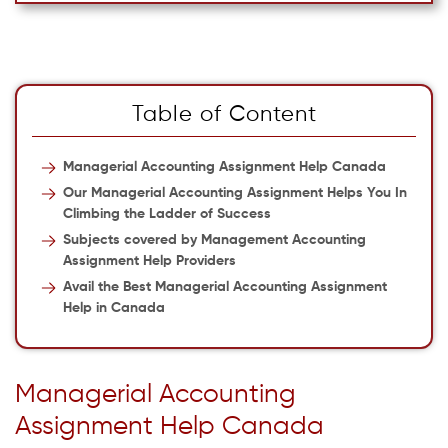
Table of Content
Managerial Accounting Assignment Help Canada
Our Managerial Accounting Assignment Helps You In
Climbing the Ladder of Success
Subjects covered by Management Accounting
Assignment Help Providers
Avail the Best Managerial Accounting Assignment
Help in Canada
Managerial Accounting
Assignment Help Canada