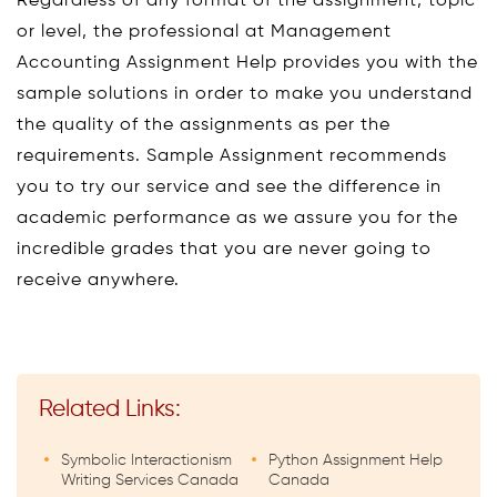
Regardless of any format of the assignment, topic
or level, the professional at Management
Accounting Assignment Help provides you with the
sample solutions in order to make you understand
the quality of the assignments as per the
requirements. Sample Assignment recommends
you to try our service and see the difference in
academic performance as we assure you for the
incredible grades that you are never going to
receive anywhere.
Related Links:
Symbolic Interactionism
Python Assignment Help
Writing Services Canada
Canada