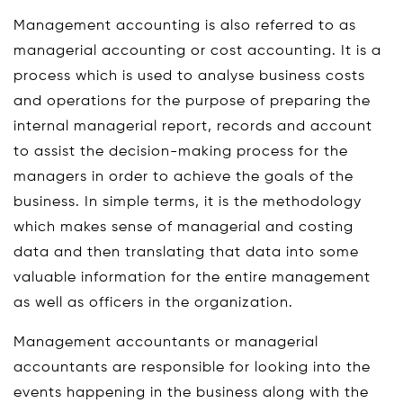
Management accounting is also referred to as
managerial accounting or cost accounting. It is a
process which is used to analyse business costs
and operations for the purpose of preparing the
internal managerial report, records and account
to assist the decision-making process for the
managers in order to achieve the goals of the
business. In simple terms, it is the methodology
which makes sense of managerial and costing
data and then translating that data into some
valuable information for the entire management
as well as officers in the organization.
Management accountants or managerial
accountants are responsible for looking into the
events happening in the business along with the