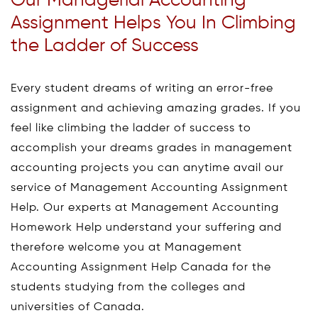
Our Managerial Accounting
Assignment Helps You In Climbing
the Ladder of Success
Every student dreams of writing an error-free
assignment and achieving amazing grades. If you
feel like climbing the ladder of success to
accomplish your dreams grades in management
accounting projects you can anytime avail our
service of Management Accounting Assignment
Help. Our experts at Management Accounting
Homework Help understand your suffering and
therefore welcome you at Management
Accounting Assignment Help Canada for the
students studying from the colleges and
universities of Canada.