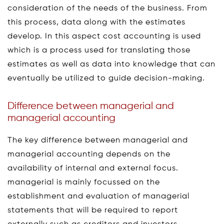
consideration of the needs of the business. From
this process, data along with the estimates
develop. In this aspect cost accounting is used
which is a process used for translating those
estimates as well as data into knowledge that can
eventually be utilized to guide decision-making.
Difference between managerial and
managerial accounting
The key difference between managerial and
managerial accounting depends on the
availability of internal and external focus.
managerial is mainly focussed on the
establishment and evaluation of managerial
statements that will be required to report