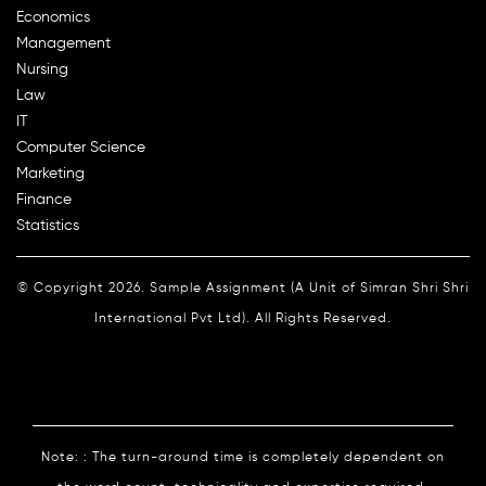
Economics
Management
Nursing
Law
IT
Computer Science
Marketing
Finance
Statistics
© Copyright 2026. Sample Assignment (A Unit of Simran Shri Shri
International Pvt Ltd). All Rights Reserved.
Note: : The turn-around time is completely dependent on